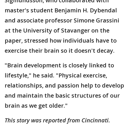
Sigmundsson, who collaborated with
master's student Benjamin H. Dybendal
and associate professor Simone Grassini
at the University of Stavanger on the
paper, stressed how individuals have to
exercise their brain so it doesn't decay.
"Brain development is closely linked to
lifestyle," he said. "Physical exercise,
relationships, and passion help to develop
and maintain the basic structures of our
brain as we get older."
This story was reported from Cincinnati.