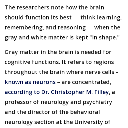
The researchers note how the brain
should function its best — think learning,
remembering, and reasoning — when the
gray and white matter is kept "in shape."
Gray matter in the brain is needed for
cognitive functions. It refers to regions
throughout the brain where nerve cells –
known as neurons
– are concentrated,
according to Dr. Christopher M. Filley
, a
professor of neurology and psychiatry
and the director of the behavioral
neurology section at the University of