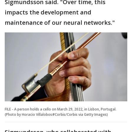
Sigmundsson said. "Over time, this
impacts the development and
maintenance of our neural networks."
FILE - A person holds a cello on March 29, 2022, in Lisbon, Portugal.
(Photo by Horacio Villalobos#Corbis/Corbis via Getty Images)