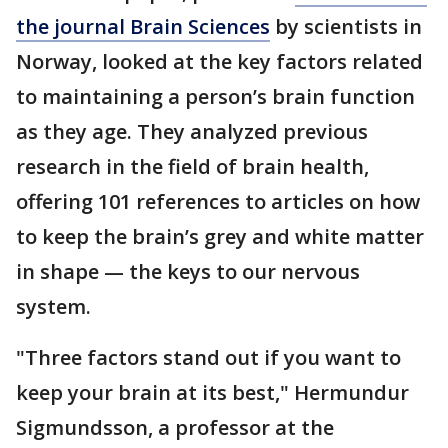
the journal Brain Sciences
by scientists in
Norway, looked at the key factors related
to maintaining a person’s brain function
as they age. They analyzed previous
research in the field of brain health,
offering 101 references to articles on how
to keep the brain’s grey and white matter
in shape — the keys to our nervous
system.
"Three factors stand out if you want to
keep your brain at its best," Hermundur
Sigmundsson, a professor at the