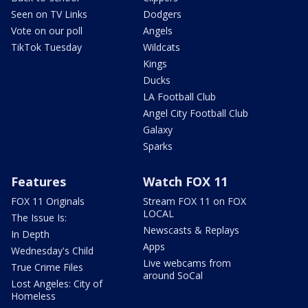
Seen on TV Links
Dodgers
Vote on our poll
Angels
TikTok Tuesday
Wildcats
Kings
Ducks
LA Football Club
Angel City Football Club
Galaxy
Sparks
Features
Watch FOX 11
FOX 11 Originals
Stream FOX 11 on FOX
LOCAL
The Issue Is:
Newscasts & Replays
In Depth
Apps
Wednesday's Child
Live webcams from
True Crime Files
around SoCal
Lost Angeles: City of
Homeless