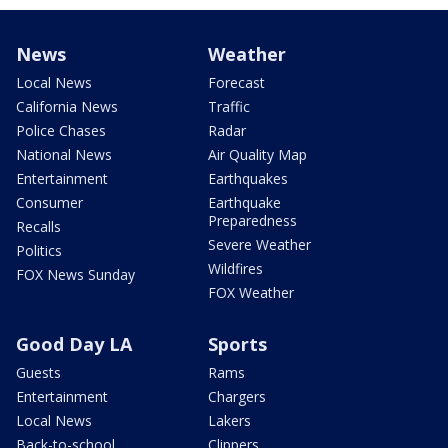
News
Weather
Local News
Forecast
California News
Traffic
Police Chases
Radar
National News
Air Quality Map
Entertainment
Earthquakes
Consumer
Earthquake
Preparedness
Recalls
Severe Weather
Politics
Wildfires
FOX News Sunday
FOX Weather
Good Day LA
Sports
Guests
Rams
Entertainment
Chargers
Local News
Lakers
Back-to-school
Clippers