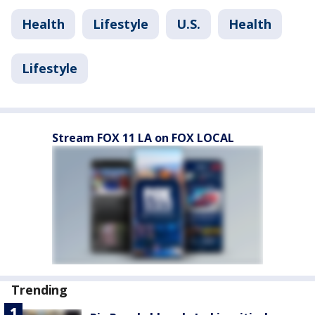
Health
Lifestyle
U.S.
Health
Lifestyle
Stream FOX 11 LA on FOX LOCAL
Trending