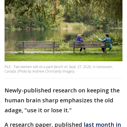
FILE - Two women talk on a park bench on Sept. 27, 2020, in Vancouver,
Canada. (Photo by Andrew Chin/Getty Images)
Newly-published research on keeping the
human brain sharp emphasizes the old
adage, "use it or lose it."
A research paper, published
last month in