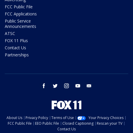
FCC Public File
FCC Applications
Public Service
Announcements
ATSC
FOX 11 Plus
Contact Us
Partnerships
facebook
twitter
instagram
youtube
email
About Us
Privacy Policy
Terms of Use
Your Privacy Choices
FCC Public File
EEO Public File
Closed Captioning
Rescan your TV
Contact Us