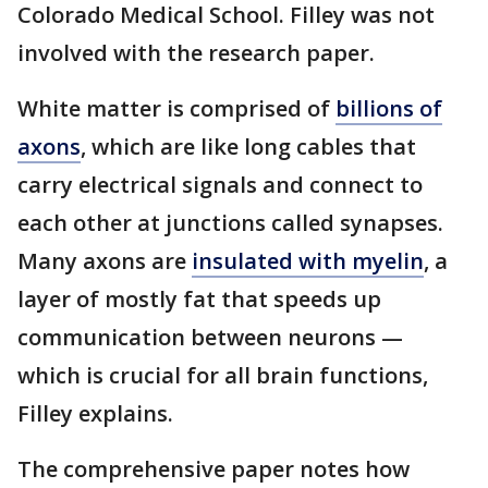
Colorado Medical School. Filley was not
involved with the research paper.
White matter is comprised of
billions of
axons
, which are like long cables that
carry electrical signals and connect to
each other at junctions called synapses.
Many axons are
insulated with myelin
, a
layer of mostly fat that speeds up
communication between neurons —
which is crucial for all brain functions,
Filley explains.
The comprehensive paper notes how