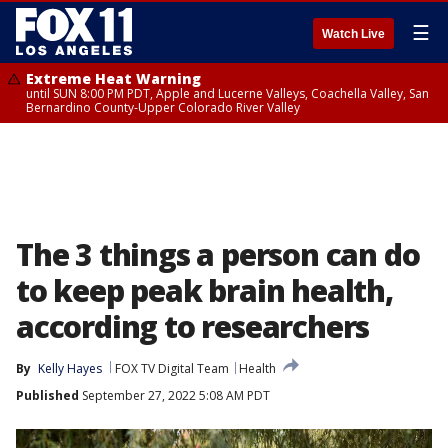
☰
Watch Live
Extreme Heat Warning
until SUN 8:00 PM PDT, Apple and Lucerne Valleys, Coachella Valley, San
Bernardino County-Upper Colorado River Valley
The 3 things a person can do
to keep peak brain health,
according to researchers
By
Kelly Hayes
FOX TV Digital Team
Health
Published
September 27, 2022 5:08 AM PDT