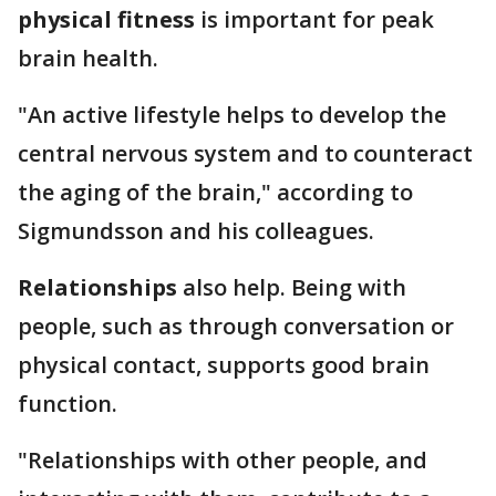
physical fitness
is important for peak
brain health.
"An active lifestyle helps to develop the
central nervous system and to counteract
the aging of the brain," according to
Sigmundsson and his colleagues.
Relationships
also help. Being with
people, such as through conversation or
physical contact, supports good brain
function.
"Relationships with other people, and