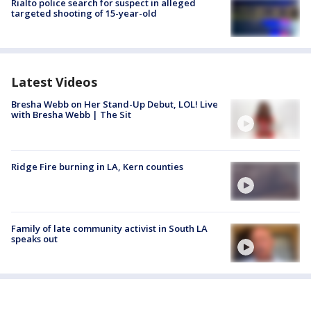
Rialto police search for suspect in alleged
targeted shooting of 15-year-old
Latest Videos
Bresha Webb on Her Stand-Up Debut, LOL! Live
with Bresha Webb | The Sit
Ridge Fire burning in LA, Kern counties
Family of late community activist in South LA
speaks out