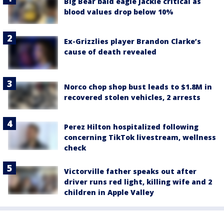
Big Bear bald eagle Jackie critical as
blood values drop below 10%
Ex-Grizzlies player Brandon Clarke’s
cause of death revealed
Norco chop shop bust leads to $1.8M in
recovered stolen vehicles, 2 arrests
Perez Hilton hospitalized following
concerning TikTok livestream, wellness
check
Victorville father speaks out after
driver runs red light, killing wife and 2
children in Apple Valley