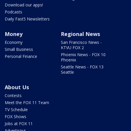
Download our apps!
Podcasts
Daily Fast5 Newsletters
Money
Regional News
Economy
San Francisco News -
KTVU FOX 2
Small Business
Phoenix News - FOX 10
Personal Finance
Phoenix
Seattle News - FOX 13
Seattle
About Us
Contests
Meet the FOX 11 Team
TV Schedule
FOX Shows
Jobs at FOX 11
Advertising