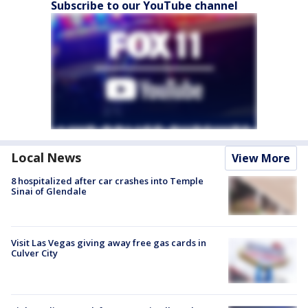
Subscribe to our YouTube channel
Local News
View More
8 hospitalized after car crashes into Temple
Sinai of Glendale
Visit Las Vegas giving away free gas cards in
Culver City