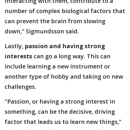
interacting with them, contribute to a
number of complex biological factors that
can prevent the brain from slowing
down," Sigmundsson said.
Lastly,
passion and having strong
interests
can go a long way. This can
include learning a new instrument or
another type of hobby and taking on new
challenges.
"Passion, or having a strong interest in
something, can be the decisive, driving
factor that leads us to learn new things,"