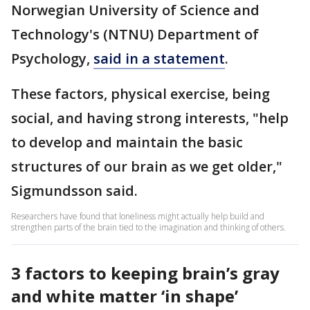
Norwegian University of Science and
Technology's (NTNU) Department of
Psychology,
said in a statement
.
These factors, physical exercise, being
social, and having strong interests, "help
to develop and maintain the basic
structures of our brain as we get older,"
Sigmundsson said.
Researchers have found that loneliness might actually help build and
strengthen parts of the brain tied to the imagination and thinking of others.
3 factors to keeping brain’s gray
and white matter ‘in shape’