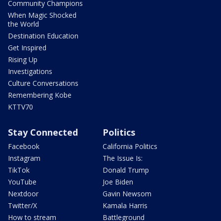
Community Champions
When Magic Shocked
the World
Destination Education
Get Inspired
Rising Up
Investigations
Culture Conversations
Remembering Kobe
KTTV70
Stay Connected
Politics
Facebook
California Politics
Instagram
The Issue Is:
TikTok
Donald Trump
YouTube
Joe Biden
Nextdoor
Gavin Newsom
Twitter/X
Kamala Harris
How to stream
Battleground