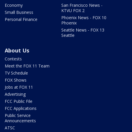
Economy
San Francisco News -
KTVU FOX 2
Small Business
Phoenix News - FOX 10
Personal Finance
Phoenix
Seattle News - FOX 13
Seattle
About Us
Contests
Meet the FOX 11 Team
TV Schedule
FOX Shows
Jobs at FOX 11
Advertising
FCC Public File
FCC Applications
Public Service
Announcements
ATSC