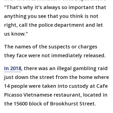
"That's why it's always so important that
anything you see that you think is not
right, call the police department and let
us know."
The names of the suspects or charges
they face were not immediately released.
In 2018
, there was an illegal gambling raid
just down the street from the home where
14 people were taken into custody at Cafe
Picasso Vietnamese restaurant, located in
the 15600 block of Brookhurst Street.