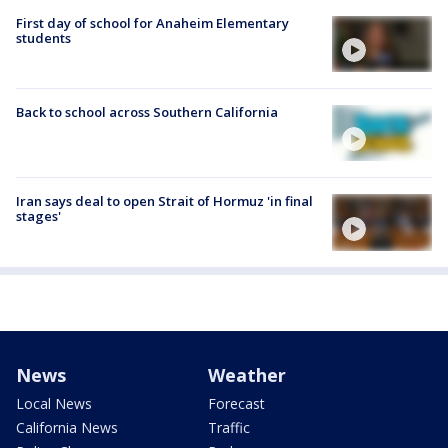
First day of school for Anaheim Elementary
students
Back to school across Southern California
Iran says deal to open Strait of Hormuz 'in final
stages'
News
Weather
Local News
Forecast
California News
Traffic