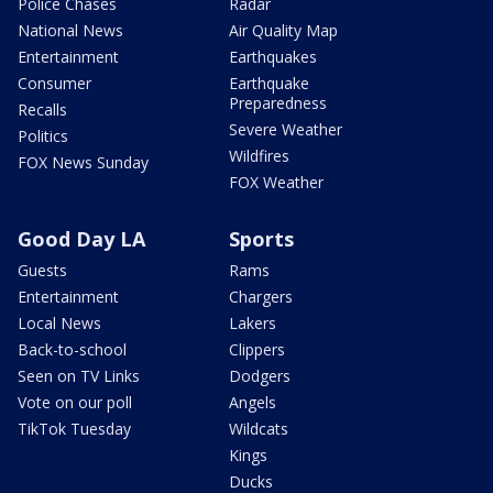
Police Chases
Radar
National News
Air Quality Map
Entertainment
Earthquakes
Consumer
Earthquake
Preparedness
Recalls
Severe Weather
Politics
Wildfires
FOX News Sunday
FOX Weather
Good Day LA
Sports
Guests
Rams
Entertainment
Chargers
Local News
Lakers
Back-to-school
Clippers
Seen on TV Links
Dodgers
Vote on our poll
Angels
TikTok Tuesday
Wildcats
Kings
Ducks