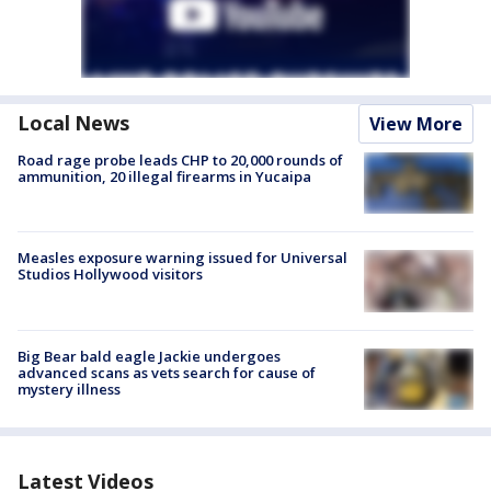
Local News
View More
Road rage probe leads CHP to 20,000 rounds of
ammunition, 20 illegal firearms in Yucaipa
Measles exposure warning issued for Universal
Studios Hollywood visitors
Big Bear bald eagle Jackie undergoes
advanced scans as vets search for cause of
mystery illness
Latest Videos