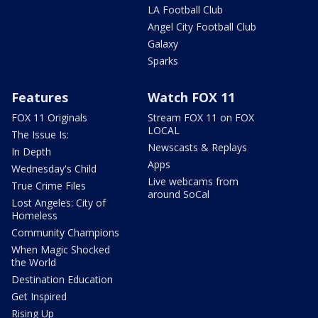
LA Football Club
Angel City Football Club
Galaxy
Sparks
Features
Watch FOX 11
FOX 11 Originals
Stream FOX 11 on FOX
LOCAL
The Issue Is:
Newscasts & Replays
In Depth
Apps
Wednesday's Child
Live webcams from
True Crime Files
around SoCal
Lost Angeles: City of
Homeless
Community Champions
When Magic Shocked
the World
Destination Education
Get Inspired
Rising Up