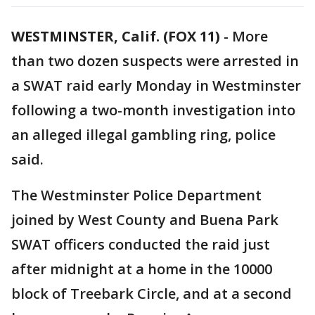
WESTMINSTER, Calif. (FOX 11)
-
More
than two dozen suspects were arrested in
a SWAT raid early Monday in Westminster
following a two-month investigation into
an alleged illegal gambling ring, police
said.
The Westminster Police Department
joined by West County and Buena Park
SWAT officers conducted the raid just
after midnight at a home in the 10000
block of Treebark Circle, and at a second