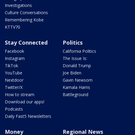
Investigations
Culture Conversations
Remembering Kobe
KTTV70
Stay Connected
Politics
Facebook
California Politics
Instagram
The Issue Is:
TikTok
Donald Trump
YouTube
Joe Biden
Nextdoor
Gavin Newsom
Twitter/X
Kamala Harris
How to stream
Battleground
Download our apps!
Podcasts
Daily Fast5 Newsletters
Money
Regional News