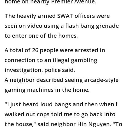
home on nearby Premier Avenue.
The heavily armed SWAT officers were
seen on video using a flash bang grenade
to enter one of the homes.
A total of 26 people were arrested in
connection to an illegal gambling
investigation, police said.
A neighbor described seeing arcade-style
gaming machines in the home.
"I just heard loud bangs and then when I
walked out cops told me to go back into
the house," said neighbor Hin Nguyen. "To