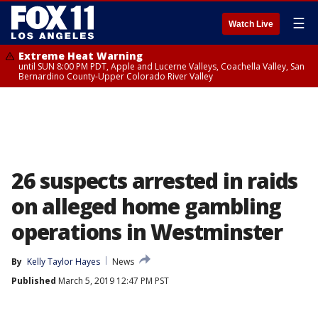
☰
Watch Live
Extreme Heat Warning
until SUN 8:00 PM PDT, Apple and Lucerne Valleys, Coachella Valley, San
Bernardino County-Upper Colorado River Valley
26 suspects arrested in raids
on alleged home gambling
operations in Westminster
By
Kelly Taylor Hayes
News
Published
March 5, 2019 12:47 PM PST