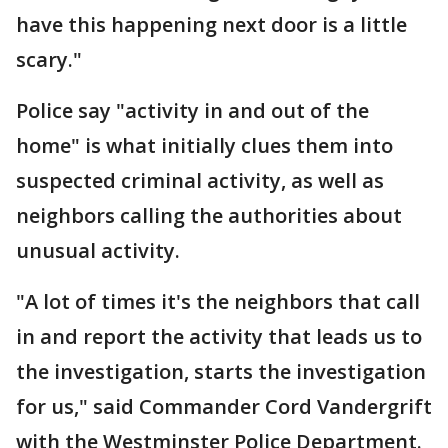
have this happening next door is a little
scary."
Police say "activity in and out of the
home" is what initially clues them into
suspected criminal activity, as well as
neighbors calling the authorities about
unusual activity.
"A lot of times it's the neighbors that call
in and report the activity that leads us to
the investigation, starts the investigation
for us," said Commander Cord Vandergrift
with the Westminster Police Department.