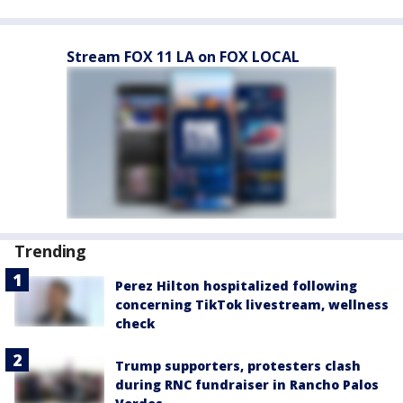
Stream FOX 11 LA on FOX LOCAL
Trending
Perez Hilton hospitalized following
concerning TikTok livestream, wellness
check
Trump supporters, protesters clash
during RNC fundraiser in Rancho Palos