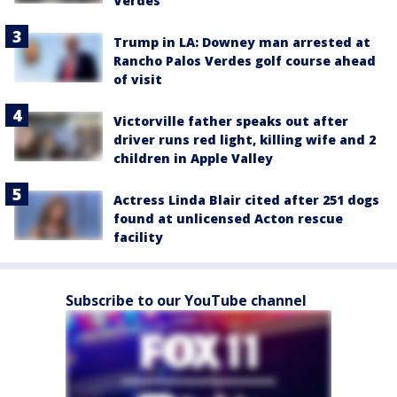
Verdes
Trump in LA: Downey man arrested at
Rancho Palos Verdes golf course ahead
of visit
Victorville father speaks out after
driver runs red light, killing wife and 2
children in Apple Valley
Actress Linda Blair cited after 251 dogs
found at unlicensed Acton rescue
facility
Subscribe to our YouTube channel