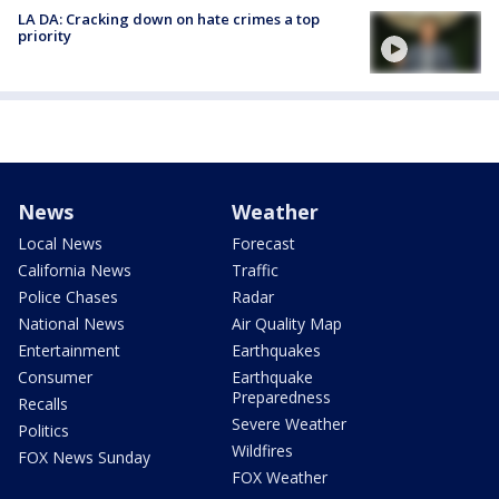
LA DA: Cracking down on hate crimes a top
priority
News
Weather
Local News
Forecast
California News
Traffic
Police Chases
Radar
National News
Air Quality Map
Entertainment
Earthquakes
Consumer
Earthquake
Preparedness
Recalls
Severe Weather
Politics
Wildfires
FOX News Sunday
FOX Weather