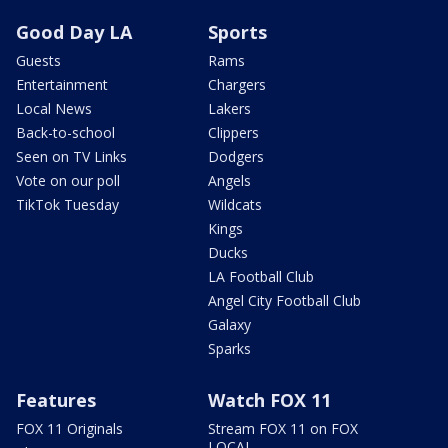
Good Day LA
Sports
Guests
Rams
Entertainment
Chargers
Local News
Lakers
Back-to-school
Clippers
Seen on TV Links
Dodgers
Vote on our poll
Angels
TikTok Tuesday
Wildcats
Kings
Ducks
LA Football Club
Angel City Football Club
Galaxy
Sparks
Features
Watch FOX 11
FOX 11 Originals
Stream FOX 11 on FOX
LOCAL