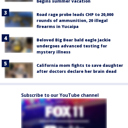
begins summer vacation
Road rage probe leads CHP to 20,000
rounds of ammunition, 20 illegal
firearms in Yucaipa
Beloved Big Bear bald eagle Jackie
undergoes advanced testing for
mystery illness
California mom fights to save daughter
after doctors declare her brain dead
Subscribe to our YouTube channel