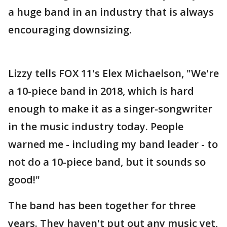
a huge band in an industry that is always
encouraging downsizing.
Lizzy tells FOX 11's Elex Michaelson, "We're
a 10-piece band in 2018, which is hard
enough to make it as a singer-songwriter
in the music industry today. People
warned me - including my band leader - to
not do a 10-piece band, but it sounds so
good!"
The band has been together for three
years. They haven't put out any music yet,