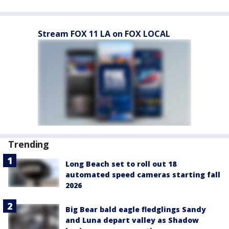
Stream FOX 11 LA on FOX LOCAL
Trending
Long Beach set to roll out 18
automated speed cameras starting fall
2026
Big Bear bald eagle fledglings Sandy
and Luna depart valley as Shadow