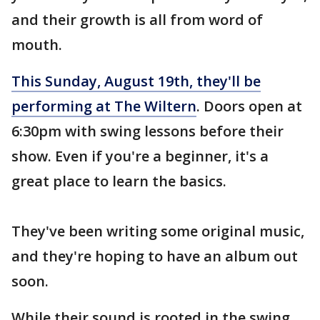
and their growth is all from word of
mouth.
This Sunday, August 19th, they'll be
performing at The Wiltern
. Doors open at
6:30pm with swing lessons before their
show. Even if you're a beginner, it's a
great place to learn the basics.
They've been writing some original music,
and they're hoping to have an album out
soon.
While their sound is rooted in the swing