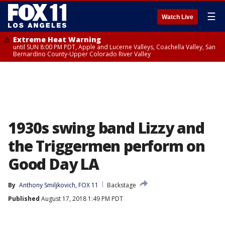
☰
Watch Live
Extreme Heat Warning
until SUN 8:00 PM PDT, Apple and Lucerne Valleys, Coachella Valley, San
Bernardino County-Upper Colorado River Valley
1930s swing band Lizzy and
the Triggermen perform on
Good Day LA
By
Anthony Smiljkovich, FOX 11
Backstage
Published
August 17, 2018 1:49 PM PDT