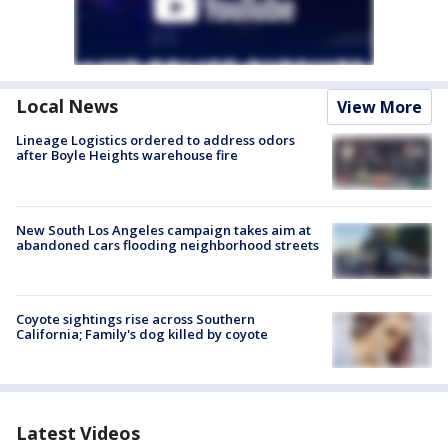
Local News
View More
Lineage Logistics ordered to address odors
after Boyle Heights warehouse fire
New South Los Angeles campaign takes aim at
abandoned cars flooding neighborhood streets
Coyote sightings rise across Southern
California; Family's dog killed by coyote
Latest Videos