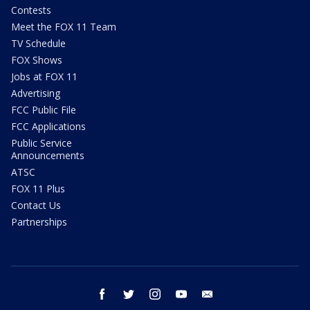
Contests
Meet the FOX 11 Team
TV Schedule
FOX Shows
Jobs at FOX 11
Advertising
FCC Public File
FCC Applications
Public Service
Announcements
ATSC
FOX 11 Plus
Contact Us
Partnerships
facebook
twitter
instagram
youtube
email