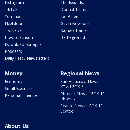
Instagram
The Issue Is:
TikTok
Donald Trump
YouTube
Joe Biden
Nextdoor
Gavin Newsom
Twitter/X
Kamala Harris
How to stream
Battleground
Download our apps!
Podcasts
Daily Fast5 Newsletters
Money
Regional News
Economy
San Francisco News -
KTVU FOX 2
Small Business
Phoenix News - FOX 10
Personal Finance
Phoenix
Seattle News - FOX 13
Seattle
About Us