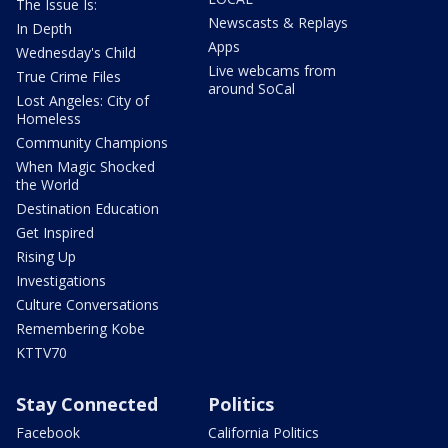
The Issue Is:
Newscasts & Replays
In Depth
Apps
Wednesday's Child
Live webcams from
True Crime Files
around SoCal
Lost Angeles: City of
Homeless
Community Champions
When Magic Shocked
the World
Destination Education
Get Inspired
Rising Up
Investigations
Culture Conversations
Remembering Kobe
KTTV70
Stay Connected
Politics
Facebook
California Politics