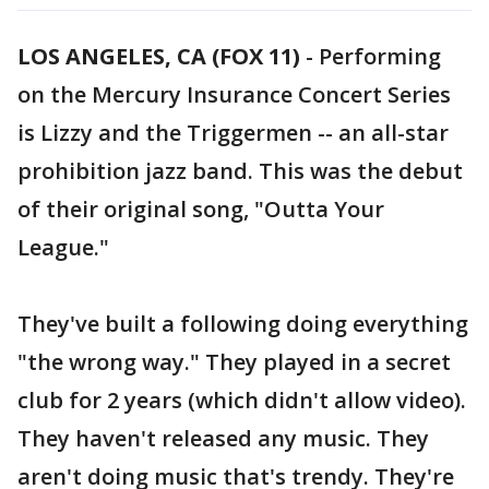
LOS ANGELES, CA (FOX 11)
-
Performing
on the Mercury Insurance Concert Series
is Lizzy and the Triggermen -- an all-star
prohibition jazz band. This was the debut
of their original song, "Outta Your
League."
They've built a following doing everything
"the wrong way." They played in a secret
club for 2 years (which didn't allow video).
They haven't released any music. They
aren't doing music that's trendy. They're