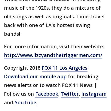
music of the 1920s, they do a mixture of
old songs as well as originals. Time-travel
back with one of LA's hottest swing
bands!
For more information, visit their website:
http://www.lizzyandthetriggermen.com/
Copyright 2018
FOX 11 Los Angeles
:
Download our mobile app
for breaking
news alerts or to watch FOX 11 News |
Follow us on
Facebook
,
Twitter
,
Instagram
and
YouTube
.