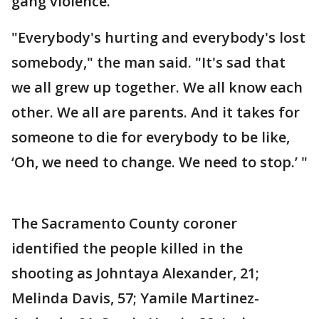
gang violence.
"Everybody's hurting and everybody's lost
somebody," the man said. "It's sad that
we all grew up together. We all know each
other. We all are parents. And it takes for
someone to die for everybody to be like,
‘Oh, we need to change. We need to stop.’ "
The Sacramento County coroner
identified the people killed in the
shooting as Johntaya Alexander, 21;
Melinda Davis, 57; Yamile Martinez-