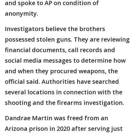
and spoke to AP on condition of
anonymity.
Investigators believe the brothers
possessed stolen guns. They are reviewing
financial documents, call records and
social media messages to determine how
and when they procured weapons, the
official said. Authorities have searched
several locations in connection with the
shooting and the firearms investigation.
Dandrae Martin was freed from an
Arizona prison in 2020 after serving just