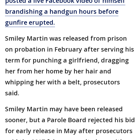
posted a live Facebook video of himself
brandishing a handgun hours before
gunfire erupted.
Smiley Martin was released from prison
on probation in February after serving his
term for punching a girlfriend, dragging
her from her home by her hair and
whipping her with a belt, prosecutors
said.
Smiley Martin may have been released
sooner, but a Parole Board rejected his bid
for early release in May after prosecutors