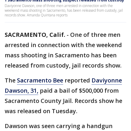
1 Sacramento mass shooting suspect released from custody
Daviyonne Dawson, one of three men arrested in connection with the
weekend mass shooting in Sacramento, has been released from custody, jail
records show. Amanda Quintana reports
SACRAMENTO, Calif.
-
One of three men
arrested in connection with the weekend
mass shooting in Sacramento has been
released from custody, jail records show.
The
Sacramento Bee
reported
Daviyonne
Dawson, 31,
paid a bail of $500,000 from
Sacramento County Jail. Records show he
was released on Tuesday.
Dawson was seen carrying a handgun