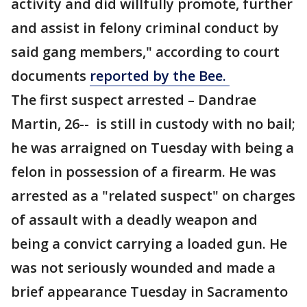
activity and did willfully promote, further
and assist in felony criminal conduct by
said gang members," according to court
documents
reported by the Bee.
The first suspect arrested – Dandrae
Martin, 26-- is still in custody with no bail;
he was arraigned on Tuesday with being a
felon in possession of a firearm. He was
arrested as a "related suspect" on charges
of assault with a deadly weapon and
being a convict carrying a loaded gun. He
was not seriously wounded and made a
brief appearance Tuesday in Sacramento