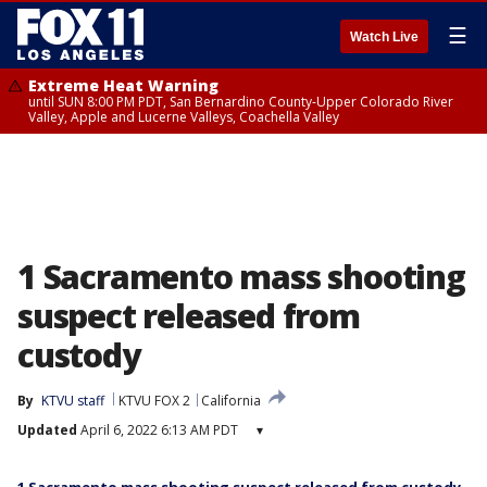
☰
Watch Live
Extreme Heat Warning
until SUN 8:00 PM PDT, San Bernardino County-Upper Colorado River
Valley, Apple and Lucerne Valleys, Coachella Valley
1 Sacramento mass shooting
suspect released from
custody
By
KTVU staff
KTVU FOX 2
California
Updated
April 6, 2022 6:13 AM PDT
▾