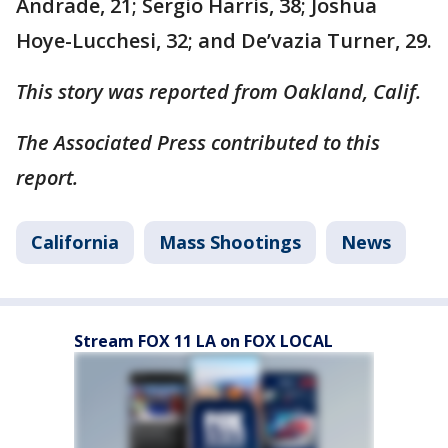
Andrade, 21; Sergio Harris, 38; Joshua
Hoye-Lucchesi, 32; and De’vazia Turner, 29.
This story was reported from Oakland, Calif.
The Associated Press contributed to this
report.
California
Mass Shootings
News
Stream FOX 11 LA on FOX LOCAL