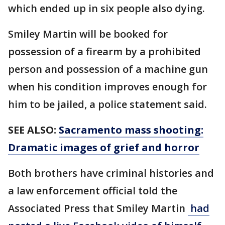
which ended up in six people also dying.
Smiley Martin will be booked for
possession of a firearm by a prohibited
person and possession of a machine gun
when his condition improves enough for
him to be jailed, a police statement said.
SEE ALSO:
Sacramento mass shooting:
Dramatic images of grief and horror
Both brothers have criminal histories and
a law enforcement official told the
Associated Press that Smiley Martin
had