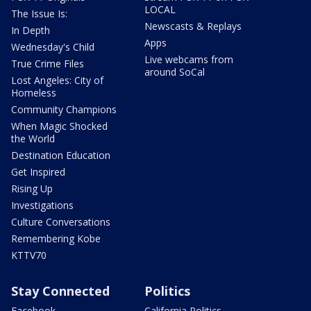
LOCAL
The Issue Is:
Newscasts & Replays
In Depth
Apps
Wednesday's Child
Live webcams from
True Crime Files
around SoCal
Lost Angeles: City of
Homeless
Community Champions
When Magic Shocked
the World
Destination Education
Get Inspired
Rising Up
Investigations
Culture Conversations
Remembering Kobe
KTTV70
Stay Connected
Politics
Facebook
California Politics