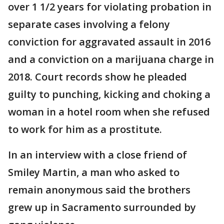
over 1 1/2 years for violating probation in
separate cases involving a felony
conviction for aggravated assault in 2016
and a conviction on a marijuana charge in
2018. Court records show he pleaded
guilty to punching, kicking and choking a
woman in a hotel room when she refused
to work for him as a prostitute.
In an interview with a close friend of
Smiley Martin, a man who asked to
remain anonymous said the brothers
grew up in Sacramento surrounded by