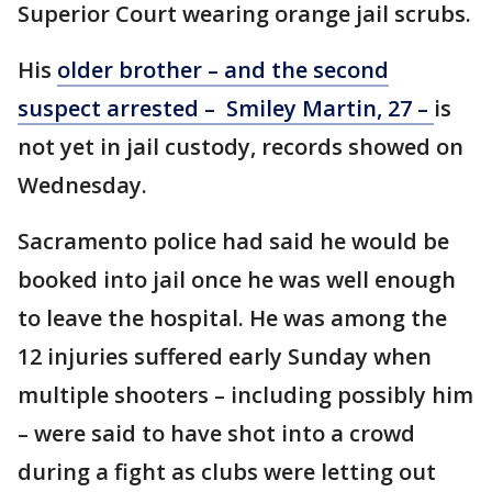
Superior Court wearing orange jail scrubs.
His
older brother – and the second
suspect arrested – Smiley Martin, 27 –
is
not yet in jail custody, records showed on
Wednesday.
Sacramento police had said he would be
booked into jail once he was well enough
to leave the hospital. He was among the
12 injuries suffered early Sunday when
multiple shooters – including possibly him
– were said to have shot into a crowd
during a fight as clubs were letting out