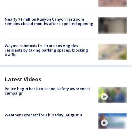
Nearly $1 million Runyon Canyon restroom
remains closed months after expected opening
Waymo robotaxis frustrate Los Angeles
residents by taking parking spaces, blocking
traffic
Latest Videos
Police begin back-to-school safety awareness
campaign
Weather Forecast for Thursday, August 8