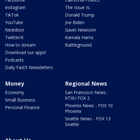
Instagram
The Issue Is:
TikTok
Donald Trump
YouTube
Joe Biden
Nextdoor
Gavin Newsom
Twitter/X
Kamala Harris
How to stream
Battleground
Download our apps!
Podcasts
Daily Fast5 Newsletters
Money
Regional News
Economy
San Francisco News -
KTVU FOX 2
Small Business
Phoenix News - FOX 10
Personal Finance
Phoenix
Seattle News - FOX 13
Seattle