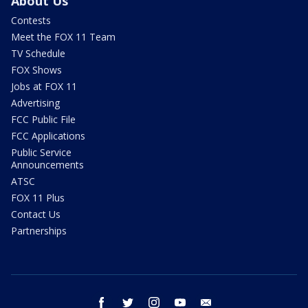
About Us
Contests
Meet the FOX 11 Team
TV Schedule
FOX Shows
Jobs at FOX 11
Advertising
FCC Public File
FCC Applications
Public Service
Announcements
ATSC
FOX 11 Plus
Contact Us
Partnerships
facebook
twitter
instagram
youtube
email