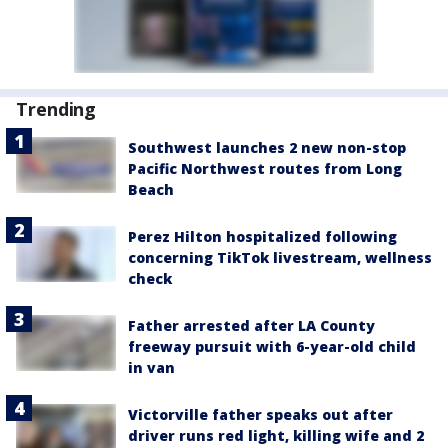
Trending
Southwest launches 2 new non-stop
Pacific Northwest routes from Long
Beach
Perez Hilton hospitalized following
concerning TikTok livestream, wellness
check
Father arrested after LA County
freeway pursuit with 6-year-old child
in van
Victorville father speaks out after
driver runs red light, killing wife and 2