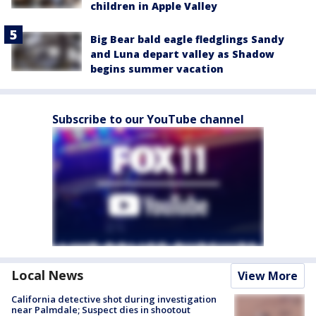
children in Apple Valley
Big Bear bald eagle fledglings Sandy
and Luna depart valley as Shadow
begins summer vacation
Subscribe to our YouTube channel
Local News
View More
California detective shot during investigation
near Palmdale; Suspect dies in shootout