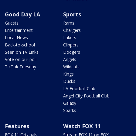
Good Day LA
Sports
Guests
Rams
Entertainment
Chargers
Local News
Lakers
Back-to-school
Clippers
Seen on TV Links
Dodgers
Vote on our poll
Angels
TikTok Tuesday
Wildcats
Kings
Ducks
LA Football Club
Angel City Football Club
Galaxy
Sparks
Features
Watch FOX 11
FOX 11 Originals
Stream FOX 11 on FOX