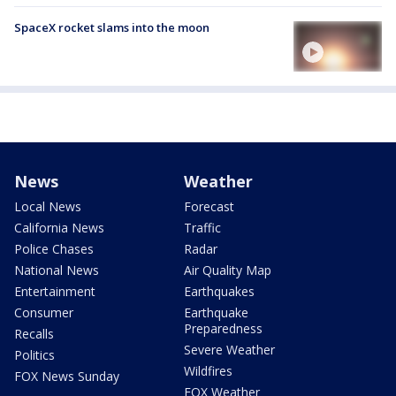
SpaceX rocket slams into the moon
News
Weather
Local News
Forecast
California News
Traffic
Police Chases
Radar
National News
Air Quality Map
Entertainment
Earthquakes
Consumer
Earthquake
Preparedness
Recalls
Severe Weather
Politics
Wildfires
FOX News Sunday
FOX Weather