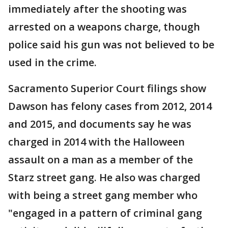
immediately after the shooting was
arrested on a weapons charge, though
police said his gun was not believed to be
used in the crime.
Sacramento Superior Court filings show
Dawson has felony cases from 2012, 2014
and 2015, and documents say he was
charged in 2014 with the Halloween
assault on a man as a member of the
Starz street gang. He also was charged
with being a street gang member who
"engaged in a pattern of criminal gang