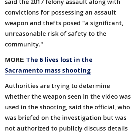
said the 2017 felony assault along with
convictions for possessing an assault
weapon and thefts posed "a significant,
unreasonable risk of safety to the
community."
MORE:
The 6 lives lost in the
Sacramento mass shooting
Authorities are trying to determine
whether the weapon seen in the video was
used in the shooting, said the official, who
was briefed on the investigation but was
not authorized to publicly discuss details