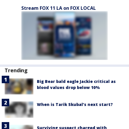
Stream FOX 11 LA on FOX LOCAL
Trending
Big Bear bald eagle Jackie critical as
blood values drop below 10%
When is Tarik Skubal's next start?
Surviving suspect charged with