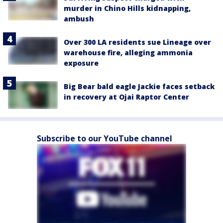
murder in Chino Hills kidnapping,
ambush
Over 300 LA residents sue Lineage over
warehouse fire, alleging ammonia
exposure
Big Bear bald eagle Jackie faces setback
in recovery at Ojai Raptor Center
Subscribe to our YouTube channel