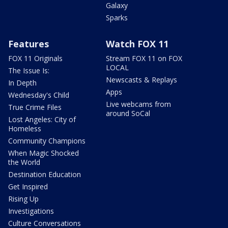
Galaxy
Sparks
Features
Watch FOX 11
FOX 11 Originals
Stream FOX 11 on FOX
LOCAL
The Issue Is:
Newscasts & Replays
In Depth
Apps
Wednesday's Child
Live webcams from
True Crime Files
around SoCal
Lost Angeles: City of
Homeless
Community Champions
When Magic Shocked
the World
Destination Education
Get Inspired
Rising Up
Investigations
Culture Conversations