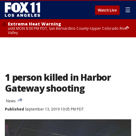
☰
Watch Live
Extreme Heat Warning
until MON 8:00 PM PDT, San Bernardino County-Upper Colorado River
Valley
Extreme Heat Warning
until SUN 8:00 PM PDT, Apple and Lucerne Valleys, Coachella Valley
1 person killed in Harbor
Gateway shooting
News
Published
September 13, 2019 10:05 PM PDT