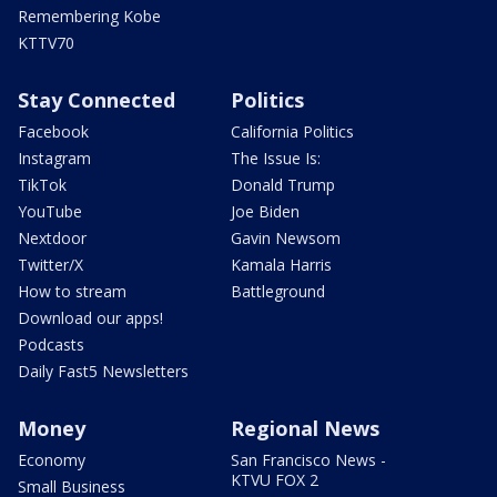
Remembering Kobe
KTTV70
Stay Connected
Politics
Facebook
California Politics
Instagram
The Issue Is:
TikTok
Donald Trump
YouTube
Joe Biden
Nextdoor
Gavin Newsom
Twitter/X
Kamala Harris
How to stream
Battleground
Download our apps!
Podcasts
Daily Fast5 Newsletters
Money
Regional News
Economy
San Francisco News -
KTVU FOX 2
Small Business