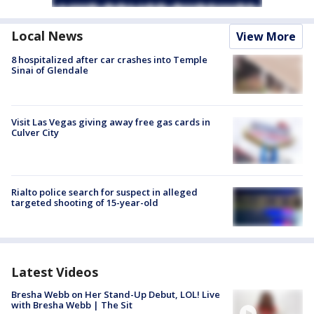
Local News
View More
8 hospitalized after car crashes into Temple
Sinai of Glendale
Visit Las Vegas giving away free gas cards in
Culver City
Rialto police search for suspect in alleged
targeted shooting of 15-year-old
Latest Videos
Bresha Webb on Her Stand-Up Debut, LOL! Live
with Bresha Webb | The Sit