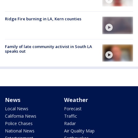
Ridge Fire burning in LA, Kern counties
Family of late community activist in South LA
speaks out
News
Weather
Local News
Forecast
California News
Traffic
Police Chases
Radar
National News
Air Quality Map