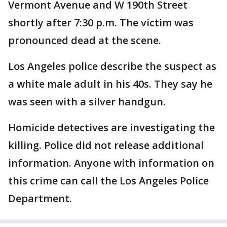
Vermont Avenue and W 190th Street
shortly after 7:30 p.m. The victim was
pronounced dead at the scene.
Los Angeles police describe the suspect as
a white male adult in his 40s. They say he
was seen with a silver handgun.
Homicide detectives are investigating the
killing. Police did not release additional
information. Anyone with information on
this crime can call the Los Angeles Police
Department.