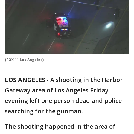
(FOX 11 Los Angeles)
LOS ANGELES
-
A shooting in the Harbor
Gateway area of Los Angeles Friday
evening left one person dead and police
searching for the gunman.
The shooting happened in the area of