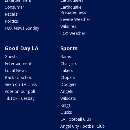
Entertainment
Earthquakes
Consumer
Earthquake
Preparedness
Recalls
Severe Weather
Politics
Wildfires
FOX News Sunday
FOX Weather
Good Day LA
Sports
Guests
Rams
Entertainment
Chargers
Local News
Lakers
Back-to-school
Clippers
Seen on TV Links
Dodgers
Vote on our poll
Angels
TikTok Tuesday
Wildcats
Kings
Ducks
LA Football Club
Angel City Football Club