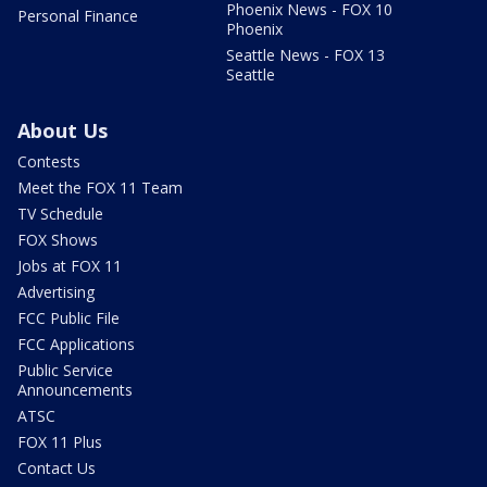
Phoenix News - FOX 10
Personal Finance
Phoenix
Seattle News - FOX 13
Seattle
About Us
Contests
Meet the FOX 11 Team
TV Schedule
FOX Shows
Jobs at FOX 11
Advertising
FCC Public File
FCC Applications
Public Service
Announcements
ATSC
FOX 11 Plus
Contact Us