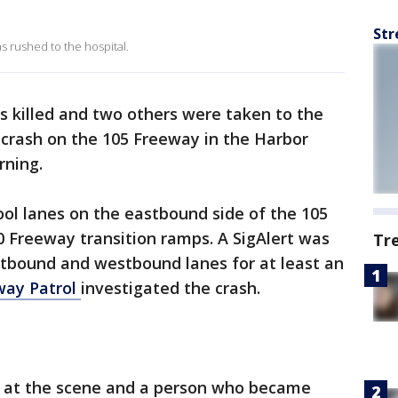
Str
 rushed to the hospital.
 killed and two others were taken to the
e crash on the 105 Freeway in the Harbor
ning.
ool lanes on the eastbound side of the 105
 Freeway transition ramps. A SigAlert was
Tr
astbound and westbound lanes for at least an
way Patrol
investigated the crash.
 at the scene and a person who became