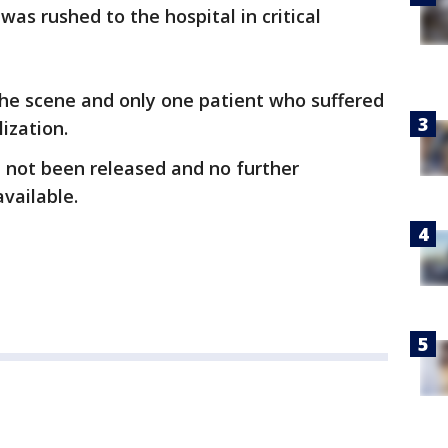
as rushed to the hospital in critical
the scene and only one patient who suffered
ization.
 not been released and no further
vailable.