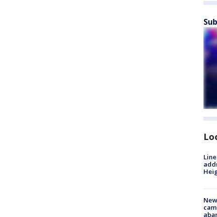
Sub
Lo
Line
addr
Heig
New
camp
aban