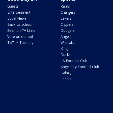
Guests
Rams
Entertainment
Chargers
Local News
Lakers
Back-to-school
Clippers
Seen on TV Links
Dodgers
Vote on our poll
Angels
TikTok Tuesday
Wildcats
Kings
Ducks
LA Football Club
Angel City Football Club
Galaxy
Sparks