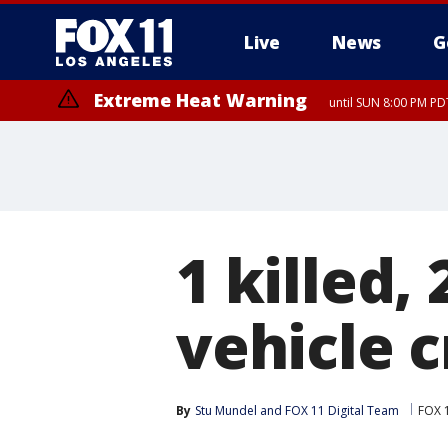
Live
News
G
Extreme Heat Warning
until SUN 8:00 PM PD
1 killed, 
vehicle 
By
Stu Mundel
 and 
FOX 11 Digital Team
FOX 