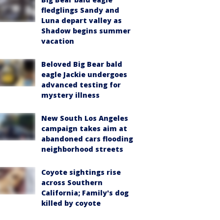
fledglings Sandy and
Luna depart valley as
Shadow begins summer
vacation
Beloved Big Bear bald
eagle Jackie undergoes
advanced testing for
mystery illness
New South Los Angeles
campaign takes aim at
abandoned cars flooding
neighborhood streets
Coyote sightings rise
across Southern
California; Family's dog
killed by coyote