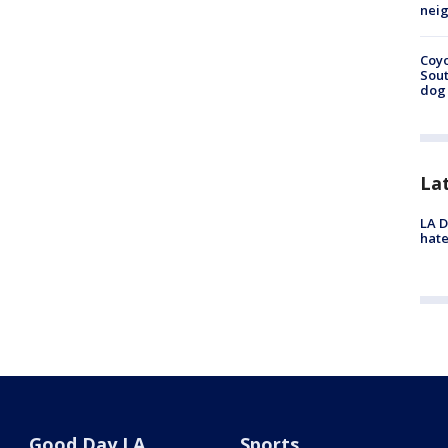
neig
Coyo
Sout
dog 
La
LA D
hate
Good Day LA
Sports