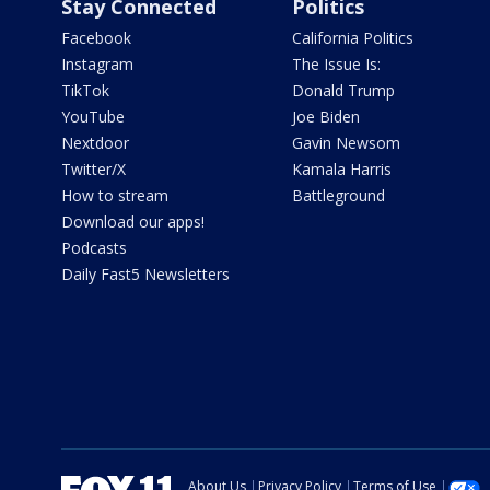
Stay Connected
Politics
Facebook
California Politics
Instagram
The Issue Is:
TikTok
Donald Trump
YouTube
Joe Biden
Nextdoor
Gavin Newsom
Twitter/X
Kamala Harris
How to stream
Battleground
Download our apps!
Podcasts
Daily Fast5 Newsletters
About Us
Privacy Policy
Terms of Use