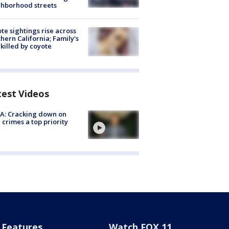
hborhood streets
te sightings rise across
hern California; Family's
killed by coyote
test Videos
A: Cracking down on
 crimes a top priority
Features
Watch FOX 11