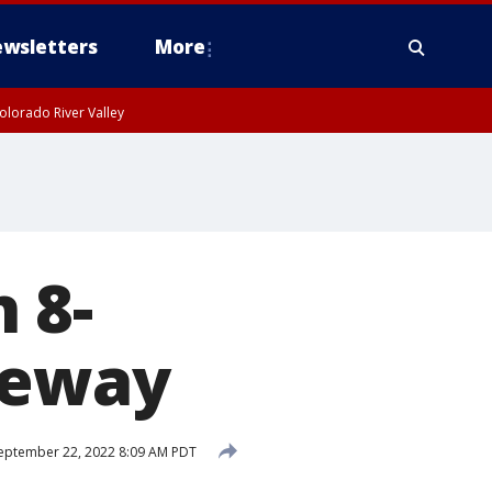
wsletters
More
olorado River Valley
n 8-
eeway
eptember 22, 2022 8:09 AM PDT