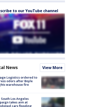
scribe to our YouTube channel
cal News
View More
age Logistics ordered to
ess odors after Boyle
hts warehouse fire
 South Los Angeles
aign takes aim at
doned cars flooding