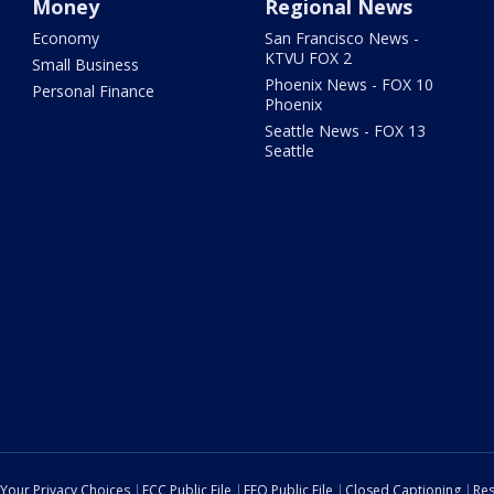
Money
Regional News
Economy
San Francisco News -
KTVU FOX 2
Small Business
Phoenix News - FOX 10
Personal Finance
Phoenix
Seattle News - FOX 13
Seattle
Your Privacy Choices
FCC Public File
EEO Public File
Closed Captioning
Res