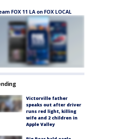
eam FOX 11 LA on FOX LOCAL
ending
Victorville father
speaks out after driver
runs red light, killing
wife and 2 children in
Apple Valley
Big Bear bald eagle