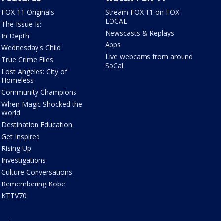
FOX 11 Originals
Stream FOX 11 on FOX
LOCAL
The Issue Is:
Newscasts & Replays
In Depth
Apps
Wednesday's Child
Live webcams from around
True Crime Files
SoCal
Lost Angeles: City of
Homeless
Community Champions
When Magic Shocked the
World
Destination Education
Get Inspired
Rising Up
Investigations
Culture Conversations
Remembering Kobe
KTTV70