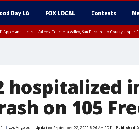
ood Day LA
FOX LOCAL
Contests
Ne
T, Apple and Lucerne Valleys, Coachella Valley, San Bernardino County-Upper C
2 hospitalized i
crash on 105 Fr
11
Los Angeles
Updated
September 22, 2022 8:26 AM PDT
Published
S