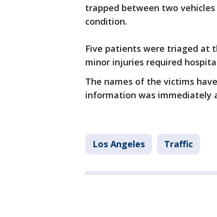
trapped between two vehicles w
condition.
Five patients were triaged at 
minor injuries required hospital
The names of the victims have
information was immediately a
Los Angeles
Traffic