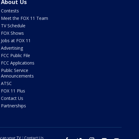
About Us
Contests
Meet the FOX 11 Team
TV Schedule
FOX Shows
Jobs at FOX 11
Advertising
FCC Public File
FCC Applications
Public Service
Announcements
ATSC
FOX 11 Plus
Contact Us
Partnerships
can your TV
Contact Us