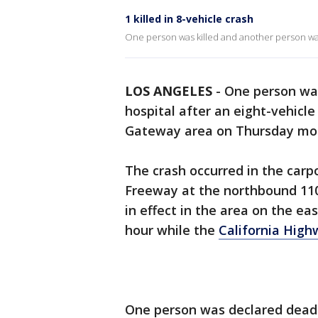
1 killed in 8-vehicle crash
One person was killed and another person was
LOS ANGELES
-
One person was
hospital after an eight-vehicl
Gateway area on Thursday mor
The crash occurred in the carp
Freeway at the northbound 110
in effect in the area on the e
hour while the
California High
One person was declared dead