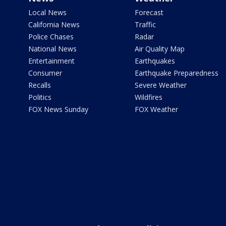
Local News
Forecast
California News
Traffic
Police Chases
Radar
National News
Air Quality Map
Entertainment
Earthquakes
Consumer
Earthquake Preparedness
Recalls
Severe Weather
Politics
Wildfires
FOX News Sunday
FOX Weather