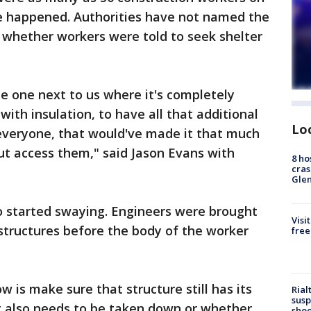
e happened. Authorities have not named the
 whether workers were told to seek shelter
he one next to us where it's completely
 with insulation, to have all that additional
Lo
 everyone, that would've made it that much
ut access them," said Jason Evans with
8 ho
cras
Gle
o started swaying. Engineers were brought
Visi
structures before the body of the worker
free
 is make sure that structure still has its
Rial
susp
it also needs to be taken down or whether
shoo