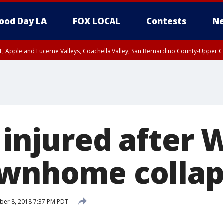
ood Day LA
FOX LOCAL
Contests
Ne
T, Apple and Lucerne Valleys, Coachella Valley, San Bernardino County-Upper C
 injured after 
ownhome collap
ber 8, 2018 7:37 PM PDT