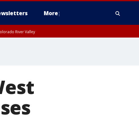
wsletters
More
olorado River Valley
West
ses