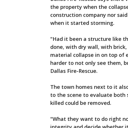
the property when the collaps
construction company nor said
when it started storming.
"Had it been a structure like t
done, with dry wall, with brick,
material collapse in on top of
harder to not only see them, b
Dallas Fire-Rescue.
The town homes next to it als
to the scene to evaluate both 
killed could be removed.
"What they want to do right now
integrity and decide whether 