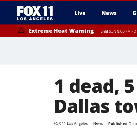
Live
News
G
Extreme Heat Warning
until SUN 8:00 PM PD
1 dead, 5
Dallas t
FOX 11 Los Angeles
News
Published
Octo