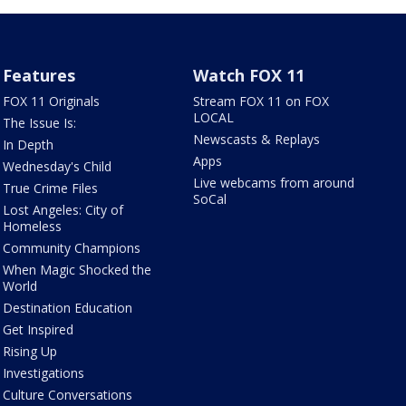
Features
Watch FOX 11
FOX 11 Originals
Stream FOX 11 on FOX
LOCAL
The Issue Is:
Newscasts & Replays
In Depth
Apps
Wednesday's Child
Live webcams from around
True Crime Files
SoCal
Lost Angeles: City of
Homeless
Community Champions
When Magic Shocked the
World
Destination Education
Get Inspired
Rising Up
Investigations
Culture Conversations