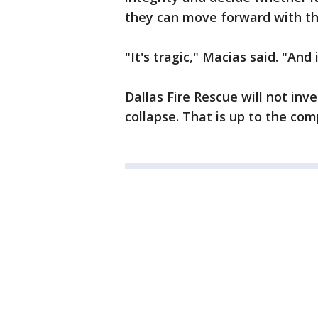
they can move forward with the
"It's tragic," Macias said. "And
Dallas Fire Rescue will not inv
collapse. That is up to the co