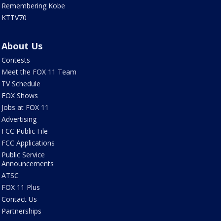
Remembering Kobe
KTTV70
About Us
Contests
Meet the FOX 11 Team
TV Schedule
FOX Shows
Jobs at FOX 11
Advertising
FCC Public File
FCC Applications
Public Service
Announcements
ATSC
FOX 11 Plus
Contact Us
Partnerships