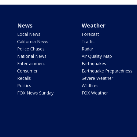
News
Weather
Local News
Forecast
California News
Traffic
Police Chases
Radar
National News
Air Quality Map
Entertainment
Earthquakes
Consumer
Earthquake Preparedness
Recalls
Severe Weather
Politics
Wildfires
FOX News Sunday
FOX Weather