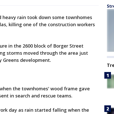
Str
nd heavy rain took down some townhomes
as, killing one of the construction workers
re in the 2600 block of Borger Street
ong storms moved through the area just
ity Greens development.
Tr
d when the townhomes' wood frame gave
sent in search and rescue teams.
ork day as rain started falling when the