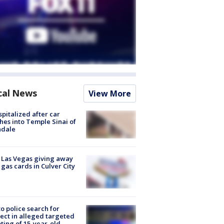
cal News
View More
spitalized after car
hes into Temple Sinai of
ndale
t Las Vegas giving away
 gas cards in Culver City
to police search for
ect in alleged targeted
ting of 15-year-old