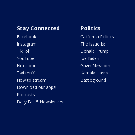
Stay Connected
Politics
Facebook
California Politics
Instagram
The Issue Is:
TikTok
Donald Trump
YouTube
Joe Biden
Nextdoor
Gavin Newsom
Twitter/X
Kamala Harris
How to stream
Battleground
Download our apps!
Podcasts
Daily Fast5 Newsletters