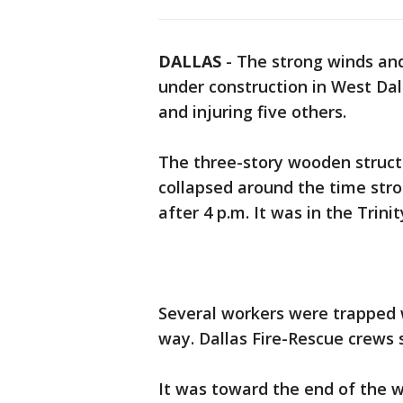
DALLAS
-
The strong winds a
under construction in West Dall
and injuring five others.
The three-story wooden structu
collapsed around the time str
after 4 p.m. It was in the Trin
Several workers were trappe
way. Dallas Fire-Rescue crews 
It was toward the end of the w