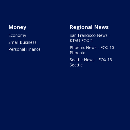
Money
Regional News
Economy
San Francisco News -
KTVU FOX 2
Small Business
Phoenix News - FOX 10
Personal Finance
Phoenix
Seattle News - FOX 13
Seattle