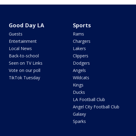
Good Day LA
Sports
Guests
Rams
Entertainment
Chargers
Local News
Lakers
Back-to-school
Clippers
Seen on TV Links
Dodgers
Vote on our poll
Angels
TikTok Tuesday
Wildcats
Kings
Ducks
LA Football Club
Angel City Football Club
Galaxy
Sparks