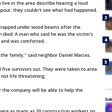
live in the area describe hearing a loud
pour, they couldn't see what had happened.
s trapped under wood beams after the
n died. A man who said he was the victim's
e and was comforted.
or the family," said neighbor Daniel Macias.
 five survivors out. They were taken to area
 not life threatening.
y the company will be able to help the
Sub
 were as many as 30 construction workers on