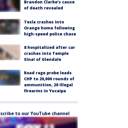
Brandon Clarke’s cause
of death revealed
Tesla crashes into
Orange home following
high-speed police chase
8 hospitalized after car
crashes into Temple
Sinai of Glendale
Road rage probe leads
CHP to 20,000 rounds of
ammunition, 20 illegal
firearms in Yucaipa
scribe to our YouTube channel