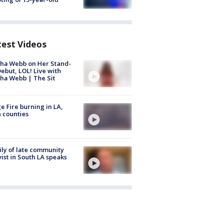
test Videos
ha Webb on Her Stand-
ebut, LOL! Live with
ha Webb | The Sit
e Fire burning in LA,
 counties
ly of late community
vist in South LA speaks