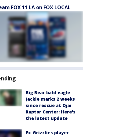
eam FOX 11 LA on FOX LOCAL
ending
Big Bear bald eagle
Jackie marks 2 weeks
since rescue at Ojai
Raptor Center: Here's
the latest update
Ex-Grizzlies player