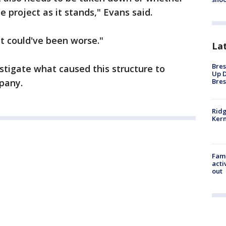
 project as it stands," Evans said.
 it could've been worse."
La
Bres
estigate what caused this structure to
Up D
Bres
mpany.
Ridg
Kern
Fami
acti
out