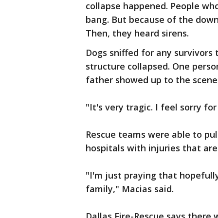
collapse happened. People who 
bang. But because of the down
Then, they heard sirens.
Dogs sniffed for any survivor
structure collapsed. One perso
father showed up to the scen
"It's very tragic. I feel sorry f
Rescue teams were able to pull
hospitals with injuries that are
"I'm just praying that hopefull
family," Macias said.
Dallas Fire-Rescue says there