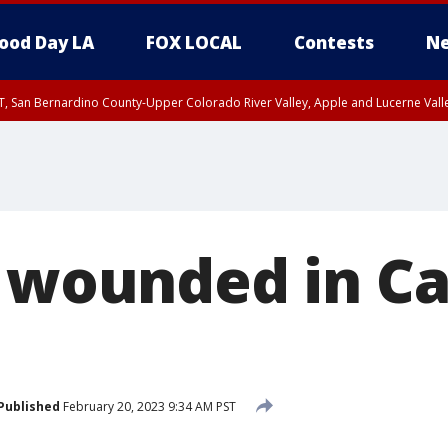
ood Day LA
FOX LOCAL
Contests
Ne
T, San Bernardino County-Upper Colorado River Valley, Apple and Lucerne Valle
1 wounded in C
Published
February 20, 2023 9:34 AM PST