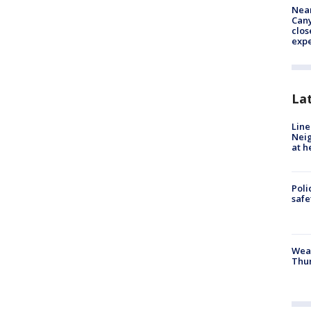
Near
Can
clos
exp
La
Line
Neig
at h
Poli
saf
Weat
Thur