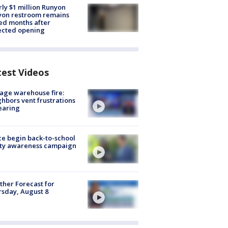
ly $1 million Runyon
yon restroom remains
ed months after
ected opening
test Videos
age warehouse fire:
hbors vent frustrations
earing
ce begin back-to-school
ety awareness campaign
her Forecast for
sday, August 8