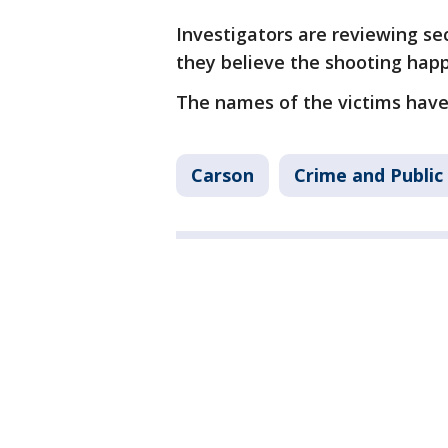
Investigators are reviewing se
they believe the shooting hap
The names of the victims have 
Carson
Crime and Public