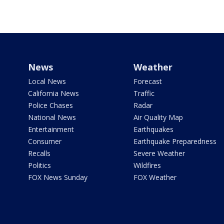
News
Weather
Local News
Forecast
California News
Traffic
Police Chases
Radar
National News
Air Quality Map
Entertainment
Earthquakes
Consumer
Earthquake Preparedness
Recalls
Severe Weather
Politics
Wildfires
FOX News Sunday
FOX Weather