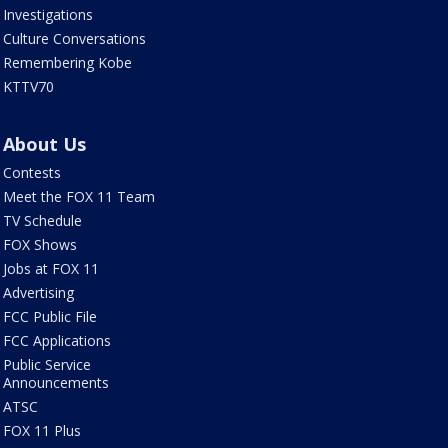
Investigations
Culture Conversations
Remembering Kobe
KTTV70
About Us
Contests
Meet the FOX 11 Team
TV Schedule
FOX Shows
Jobs at FOX 11
Advertising
FCC Public File
FCC Applications
Public Service
Announcements
ATSC
FOX 11 Plus