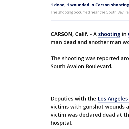
1 dead, 1 wounded in Carson shootin
The shooting occurred near the South Bay Pav
CARSON, Calif.
-
A
shooting
in
man dead and another man wo
The shooting was reported aro
South Avalon Boulevard.
Deputies with the
Los Angeles
victims with gunshot wounds aft
victim was declared dead at t
hospital.