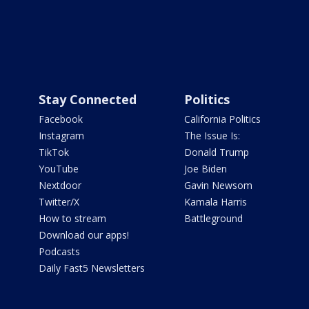
Stay Connected
Politics
Facebook
California Politics
Instagram
The Issue Is:
TikTok
Donald Trump
YouTube
Joe Biden
Nextdoor
Gavin Newsom
Twitter/X
Kamala Harris
How to stream
Battleground
Download our apps!
Podcasts
Daily Fast5 Newsletters