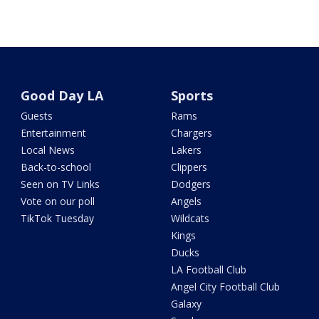
Good Day LA
Sports
Guests
Rams
Entertainment
Chargers
Local News
Lakers
Back-to-school
Clippers
Seen on TV Links
Dodgers
Vote on our poll
Angels
TikTok Tuesday
Wildcats
Kings
Ducks
LA Football Club
Angel City Football Club
Galaxy