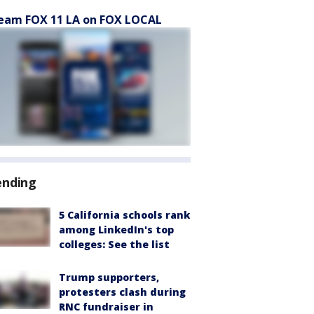
eam FOX 11 LA on FOX LOCAL
ending
5 California schools rank
among LinkedIn's top
colleges: See the list
Trump supporters,
protesters clash during
RNC fundraiser in