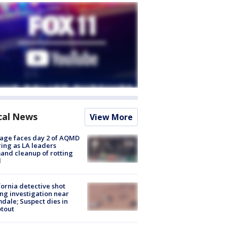
cal News
View More
age faces day 2 of AQMD
ing as LA leaders
nd cleanup of rotting
d
fornia detective shot
ng investigation near
dale; Suspect dies in
tout