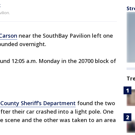
g
Str
ilion.
Carson
near the SouthBay Pavilion left one
unded overnight.
und 12:05 a.m. Monday in the 20700 block of
Tr
 County Sheriff’s Department
found the two
er their car crashed into a light pole. One
he scene and the other was taken to an area