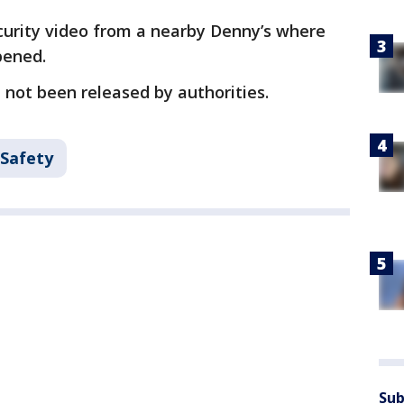
curity video from a nearby Denny’s where
pened.
not been released by authorities.
 Safety
Sub