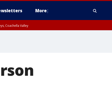
wsletters
More
ys, Coachella Valley
arson