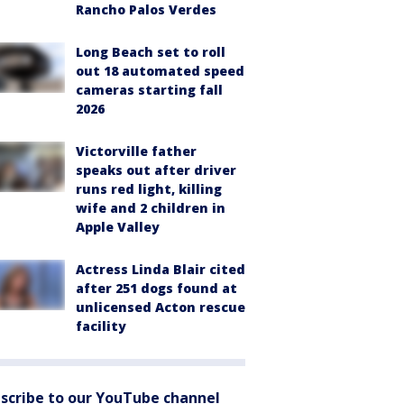
Rancho Palos Verdes
Long Beach set to roll
out 18 automated speed
cameras starting fall
2026
Victorville father
speaks out after driver
runs red light, killing
wife and 2 children in
Apple Valley
Actress Linda Blair cited
after 251 dogs found at
unlicensed Acton rescue
facility
scribe to our YouTube channel