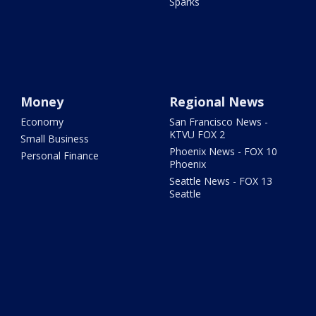
Sparks
Money
Regional News
Economy
San Francisco News -
KTVU FOX 2
Small Business
Phoenix News - FOX 10
Personal Finance
Phoenix
Seattle News - FOX 13
Seattle