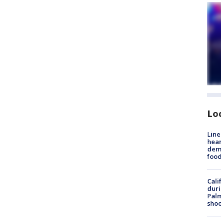
Lo
Line
hear
dema
foo
Cali
duri
Palm
shoo