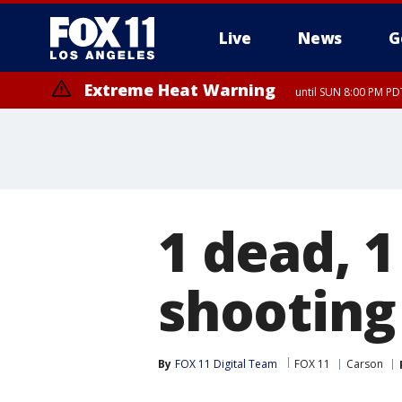
Live
News
G
Extreme Heat Warning
until SUN 8:00 PM PD
1 dead, 
shooting
By
FOX 11 Digital Team
FOX 11
Carson