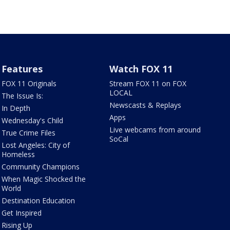
Features
Watch FOX 11
FOX 11 Originals
Stream FOX 11 on FOX
LOCAL
The Issue Is:
Newscasts & Replays
In Depth
Apps
Wednesday's Child
Live webcams from around
True Crime Files
SoCal
Lost Angeles: City of
Homeless
Community Champions
When Magic Shocked the
World
Destination Education
Get Inspired
Rising Up