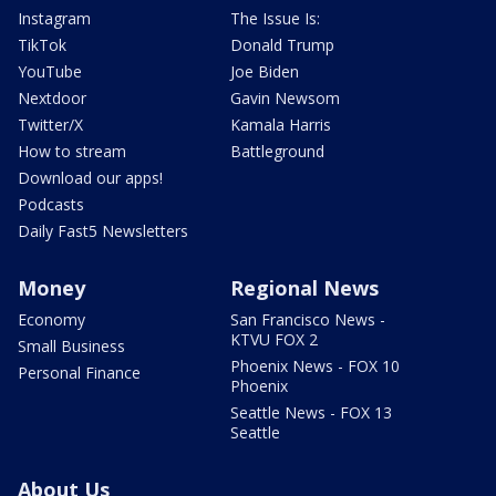
Instagram
The Issue Is:
TikTok
Donald Trump
YouTube
Joe Biden
Nextdoor
Gavin Newsom
Twitter/X
Kamala Harris
How to stream
Battleground
Download our apps!
Podcasts
Daily Fast5 Newsletters
Money
Regional News
Economy
San Francisco News -
KTVU FOX 2
Small Business
Phoenix News - FOX 10
Personal Finance
Phoenix
Seattle News - FOX 13
Seattle
About Us