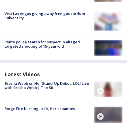
Visit Las Vegas giving away free gas cards in
Culver City
Rialto police search for suspect in alleged
targeted shooting of 15-year-old
Latest Videos
Bresha Webb on Her Stand-Up Debut, LOL! Live
with Bresha Webb | The Sit
Ridge Fire burning in LA, Kern counties