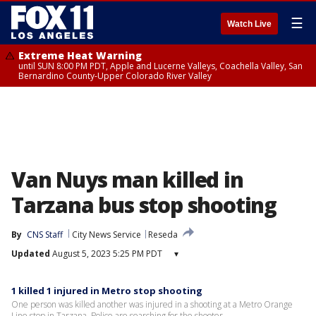
☰
Watch Live
Extreme Heat Warning
until SUN 8:00 PM PDT, Apple and Lucerne Valleys, Coachella Valley, San
Bernardino County-Upper Colorado River Valley
Van Nuys man killed in
Tarzana bus stop shooting
By
CNS Staff
City News Service
Reseda
Updated
August 5, 2023 5:25 PM PDT
▾
1 killed 1 injured in Metro stop shooting
One person was killed another was injured in a shooting at a Metro Orange
Line stop in Tarzana. Police are searching for the shooter.