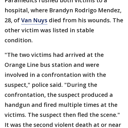
Paramedics rushed both victims to a
hospital, where Brandyn Rodrigo Mendez,
28, of
Van Nuys
died from his wounds. The
other victim was listed in stable
condition.
"The two victims had arrived at the
Orange Line bus station and were
involved in a confrontation with the
suspect," police said. "During the
confrontation, the suspect produced a
handgun and fired multiple times at the
victims. The suspect then fled the scene."
It was the second violent death at or near