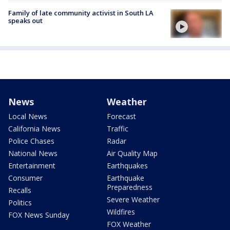
Family of late community activist in South LA
speaks out
News
Weather
Local News
Forecast
California News
Traffic
Police Chases
Radar
National News
Air Quality Map
Entertainment
Earthquakes
Consumer
Earthquake
Preparedness
Recalls
Severe Weather
Politics
Wildfires
FOX News Sunday
FOX Weather