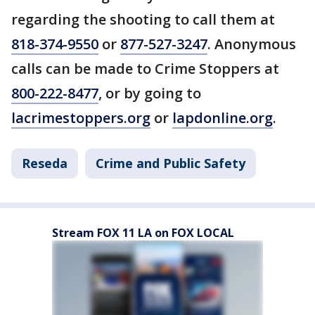
regarding the shooting to call them at
818-374-9550
or
877-527-3247
. Anonymous
calls can be made to Crime Stoppers at
800-222-8477
, or by going to
lacrimestoppers.org
or
lapdonline.org
.
Reseda
Crime and Public Safety
Stream FOX 11 LA on FOX LOCAL