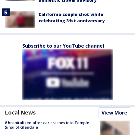
domestic travel advisory
California couple shot while
celebrating 31st anniversary
Subscribe to our YouTube channel
Local News
View More
8 hospitalized after car crashes into Temple
Sinai of Glendale