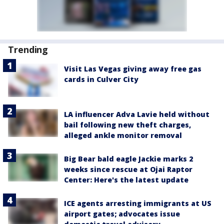
Trending
Visit Las Vegas giving away free gas
cards in Culver City
LA influencer Adva Lavie held without
bail following new theft charges,
alleged ankle monitor removal
Big Bear bald eagle Jackie marks 2
weeks since rescue at Ojai Raptor
Center: Here's the latest update
ICE agents arresting immigrants at US
airport gates; advocates issue