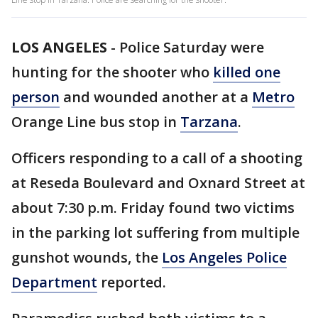
LOS ANGELES
-
Police Saturday were
hunting for the shooter who
killed one
person
and wounded another at a
Metro
Orange Line bus stop in
Tarzana
.
Officers responding to a call of a shooting
at Reseda Boulevard and Oxnard Street at
about 7:30 p.m. Friday found two victims
in the parking lot suffering from multiple
gunshot wounds, the
Los Angeles Police
Department
reported.