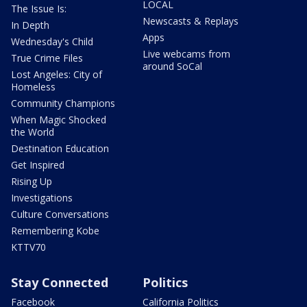
LOCAL
The Issue Is:
Newscasts & Replays
In Depth
Apps
Wednesday's Child
Live webcams from
True Crime Files
around SoCal
Lost Angeles: City of
Homeless
Community Champions
When Magic Shocked
the World
Destination Education
Get Inspired
Rising Up
Investigations
Culture Conversations
Remembering Kobe
KTTV70
Stay Connected
Politics
Facebook
California Politics