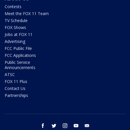
Contests
Meet the FOX 11 Team
TV Schedule
FOX Shows
Jobs at FOX 11
Advertising
FCC Public File
FCC Applications
Public Service
Announcements
ATSC
FOX 11 Plus
Contact Us
Partnerships
facebook
twitter
instagram
youtube
email