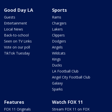
Good Day LA
Sports
Guests
Rams
Entertainment
Chargers
Local News
Lakers
Back-to-school
Clippers
Seen on TV Links
Dodgers
Vote on our poll
Angels
TikTok Tuesday
Wildcats
Kings
Ducks
LA Football Club
Angel City Football Club
Galaxy
Sparks
Features
Watch FOX 11
FOX 11 Originals
Stream FOX 11 on FOX