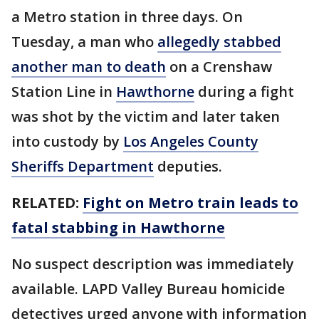
a Metro station in three days. On
Tuesday, a man who
allegedly stabbed
another man to death
on a Crenshaw
Station Line in
Hawthorne
during a fight
was shot by the victim and later taken
into custody by
Los Angeles County
Sheriffs Department
deputies.
RELATED:
Fight on Metro train leads to
fatal stabbing in Hawthorne
No suspect description was immediately
available. LAPD Valley Bureau homicide
detectives urged anyone with information