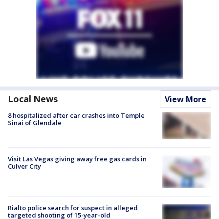
Local News
View More
8 hospitalized after car crashes into Temple
Sinai of Glendale
Visit Las Vegas giving away free gas cards in
Culver City
Rialto police search for suspect in alleged
targeted shooting of 15-year-old