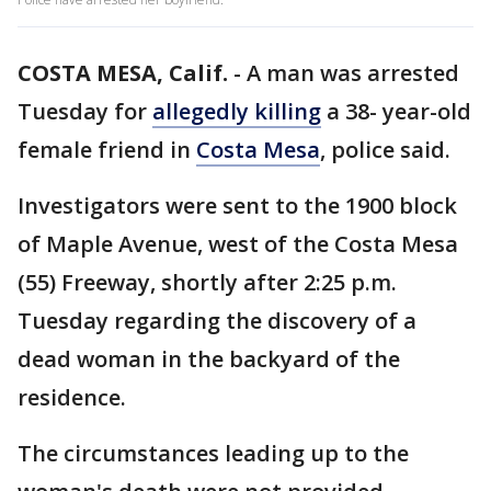
COSTA MESA, Calif.
-
A man was arrested
Tuesday for
allegedly killing
a 38- year-old
female friend in
Costa Mesa
, police said.
Investigators were sent to the 1900 block
of Maple Avenue, west of the Costa Mesa
(55) Freeway, shortly after 2:25 p.m.
Tuesday regarding the discovery of a
dead woman in the backyard of the
residence.
The circumstances leading up to the