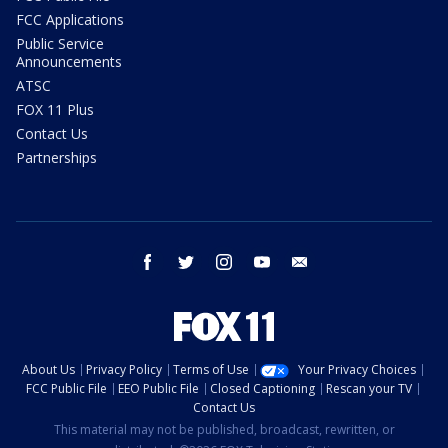
FCC Applications
Public Service
Announcements
ATSC
FOX 11 Plus
Contact Us
Partnerships
facebook
twitter
instagram
youtube
email
About Us
Privacy Policy
Terms of Use
Your Privacy Choices
FCC Public File
EEO Public File
Closed Captioning
Rescan your TV
Contact Us
This material may not be published, broadcast, rewritten, or