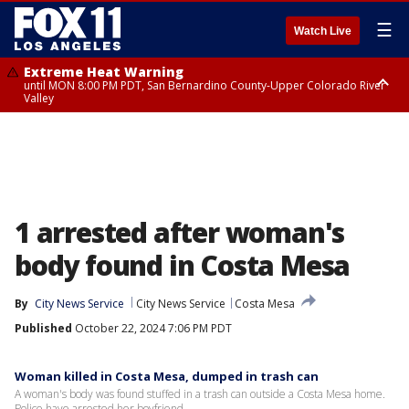
☰
Watch Live
Extreme Heat Warning
until MON 8:00 PM PDT, San Bernardino County-Upper Colorado River
Valley
Extreme Heat Warning
until SUN 8:00 PM PDT, Apple and Lucerne Valleys, Coachella Valley
1 arrested after woman's
body found in Costa Mesa
By
City News Service
City News Service
Costa Mesa
Published
October 22, 2024 7:06 PM PDT
Woman killed in Costa Mesa, dumped in trash can
A woman's body was found stuffed in a trash can outside a Costa Mesa home.
Police have arrested her boyfriend.