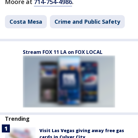
Moore at
714-754-4986
.
Costa Mesa
Crime and Public Safety
Stream FOX 11 LA on FOX LOCAL
Trending
Visit Las Vegas giving away free gas
cards in Culver City