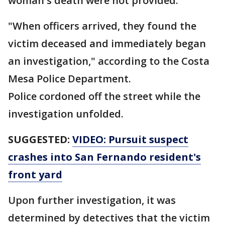
woman's death were not provided.
"When officers arrived, they found the
victim deceased and immediately began
an investigation," according to the Costa
Mesa Police Department.
Police cordoned off the street while the
investigation unfolded.
SUGGESTED:
VIDEO: Pursuit suspect
crashes into San Fernando resident's
front yard
Upon further investigation, it was
determined by detectives that the victim