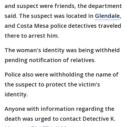
and suspect were friends, the department
said. The suspect was located in
Glendale
,
and Costa Mesa police detectives traveled
there to arrest him.
The woman's identity was being withheld
pending notification of relatives.
Police also were withholding the name of
the suspect to protect the victim's
identity.
Anyone with information regarding the
death was urged to contact Detective K.