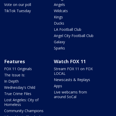
Vote on our poll
Angels
TikTok Tuesday
Wildcats
Kings
Ducks
LA Football Club
Angel City Football Club
Galaxy
Sparks
Features
Watch FOX 11
FOX 11 Originals
Stream FOX 11 on FOX
LOCAL
The Issue Is:
Newscasts & Replays
In Depth
Apps
Wednesday's Child
Live webcams from
True Crime Files
around SoCal
Lost Angeles: City of
Homeless
Community Champions