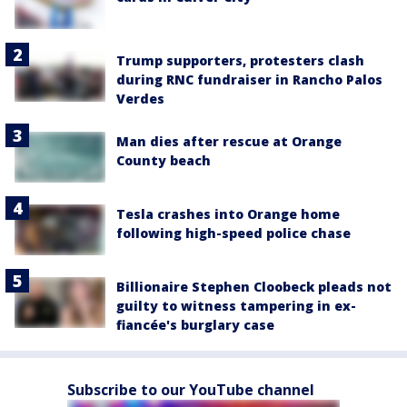
Trump supporters, protesters clash
during RNC fundraiser in Rancho Palos
Verdes
Man dies after rescue at Orange
County beach
Tesla crashes into Orange home
following high-speed police chase
Billionaire Stephen Cloobeck pleads not
guilty to witness tampering in ex-
fiancée's burglary case
Subscribe to our YouTube channel