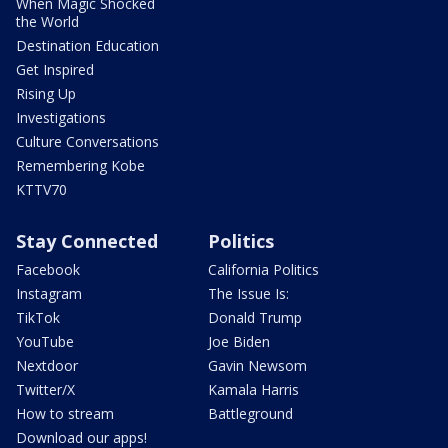
When Magic Shocked
the World
Destination Education
Get Inspired
Rising Up
Investigations
Culture Conversations
Remembering Kobe
KTTV70
Stay Connected
Politics
Facebook
California Politics
Instagram
The Issue Is:
TikTok
Donald Trump
YouTube
Joe Biden
Nextdoor
Gavin Newsom
Twitter/X
Kamala Harris
How to stream
Battleground
Download our apps!