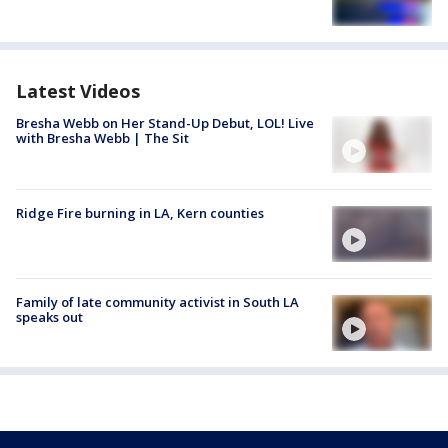
Latest Videos
Bresha Webb on Her Stand-Up Debut, LOL! Live
with Bresha Webb | The Sit
Ridge Fire burning in LA, Kern counties
Family of late community activist in South LA
speaks out