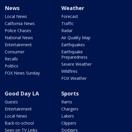
News
Weather
Local News
Forecast
California News
Traffic
Police Chases
Radar
National News
Air Quality Map
Entertainment
Earthquakes
Consumer
Earthquake
Preparedness
Recalls
Severe Weather
Politics
Wildfires
FOX News Sunday
FOX Weather
Good Day LA
Sports
Guests
Rams
Entertainment
Chargers
Local News
Lakers
Back-to-school
Clippers
Seen on TV Links
Dodgers