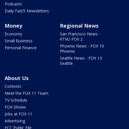
Podcasts
Daily Fast5 Newsletters
Money
Regional News
Economy
San Francisco News -
KTVU FOX 2
Small Business
Phoenix News - FOX 10
Personal Finance
Phoenix
Seattle News - FOX 13
Seattle
About Us
Contests
Meet the FOX 11 Team
TV Schedule
FOX Shows
Jobs at FOX 11
Advertising
FCC Public File