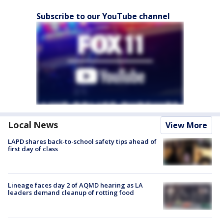
Subscribe to our YouTube channel
Local News
View More
LAPD shares back-to-school safety tips ahead of
first day of class
Lineage faces day 2 of AQMD hearing as LA
leaders demand cleanup of rotting food