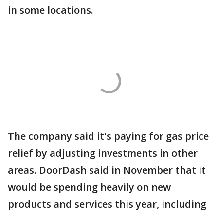
in some locations.
The company said it's paying for gas price
relief by adjusting investments in other
areas. DoorDash said in November that it
would be spending heavily on new
products and services this year, including