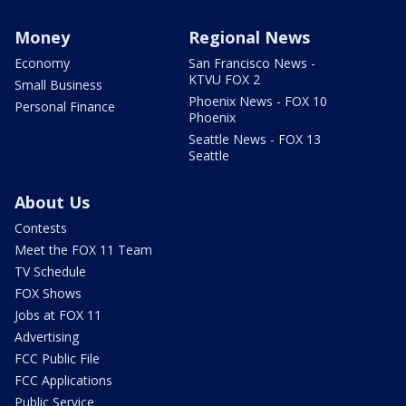
Money
Regional News
Economy
San Francisco News -
KTVU FOX 2
Small Business
Phoenix News - FOX 10
Personal Finance
Phoenix
Seattle News - FOX 13
Seattle
About Us
Contests
Meet the FOX 11 Team
TV Schedule
FOX Shows
Jobs at FOX 11
Advertising
FCC Public File
FCC Applications
Public Service