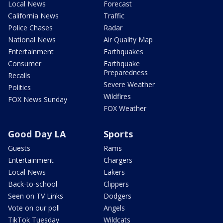
Local News
Forecast
California News
Traffic
Police Chases
Radar
National News
Air Quality Map
Entertainment
Earthquakes
Consumer
Earthquake
Preparedness
Recalls
Severe Weather
Politics
Wildfires
FOX News Sunday
FOX Weather
Good Day LA
Sports
Guests
Rams
Entertainment
Chargers
Local News
Lakers
Back-to-school
Clippers
Seen on TV Links
Dodgers
Vote on our poll
Angels
TikTok Tuesday
Wildcats