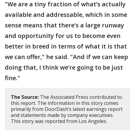
"We are a tiny fraction of what’s actually
available and addressable, which in some
sense means that there’s a large runway
and opportunity for us to become even
better in breed in terms of what it is that
we can offer," he said. "And if we can keep
doing that, I think we’re going to be just
fine."
The Source:
The Associated Press contributed to
this report. The information in this story comes
primarily from DoorDash’s latest earnings report
and statements made by company executives.
This story was reported from Los Angeles.