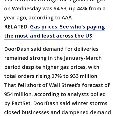
on Wednesday was $4.53, up 44% from a
year ago, according to AAA.
RELATED:
Gas prices: See who’s paying
the most and least across the US
DoorDash said demand for deliveries
remained strong in the January-March
period despite higher gas prices, with
total orders rising 27% to 933 million.
That fell short of Wall Street’s forecast of
954 million, according to analysts polled
by FactSet. DoorDash said winter storms
closed businesses and dampened demand