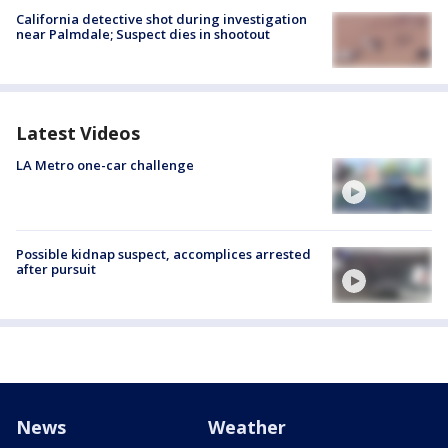
California detective shot during investigation
near Palmdale; Suspect dies in shootout
Latest Videos
LA Metro one-car challenge
Possible kidnap suspect, accomplices arrested
after pursuit
News
Weather