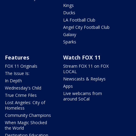
Kings
Ducks
LA Football Club
Angel City Football Club
Galaxy
Sparks
Features
Watch FOX 11
FOX 11 Originals
Stream FOX 11 on FOX
LOCAL
The Issue Is:
Newscasts & Replays
In Depth
Apps
Wednesday's Child
Live webcams from
True Crime Files
around SoCal
Lost Angeles: City of
Homeless
Community Champions
When Magic Shocked
the World
Destination Education