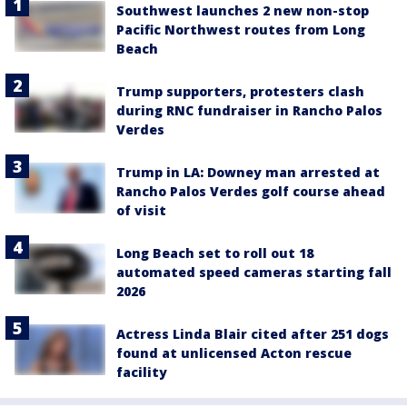
Southwest launches 2 new non-stop
Pacific Northwest routes from Long
Beach
Trump supporters, protesters clash
during RNC fundraiser in Rancho Palos
Verdes
Trump in LA: Downey man arrested at
Rancho Palos Verdes golf course ahead
of visit
Long Beach set to roll out 18
automated speed cameras starting fall
2026
Actress Linda Blair cited after 251 dogs
found at unlicensed Acton rescue
facility