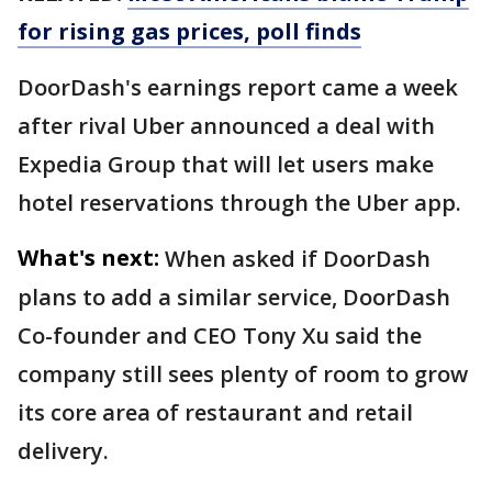
for rising gas prices, poll finds
DoorDash's earnings report came a week
after rival Uber announced a deal with
Expedia Group that will let users make
hotel reservations through the Uber app.
What's next:
When asked if DoorDash
plans to add a similar service, DoorDash
Co-founder and CEO Tony Xu said the
company still sees plenty of room to grow
its core area of restaurant and retail
delivery.