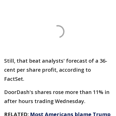
Still, that beat analysts' forecast of a 36-
cent per share profit, according to
FactSet.
DoorDash's shares rose more than 11% in
after hours trading Wednesday.
RELATED:
Most Americans blame Trump