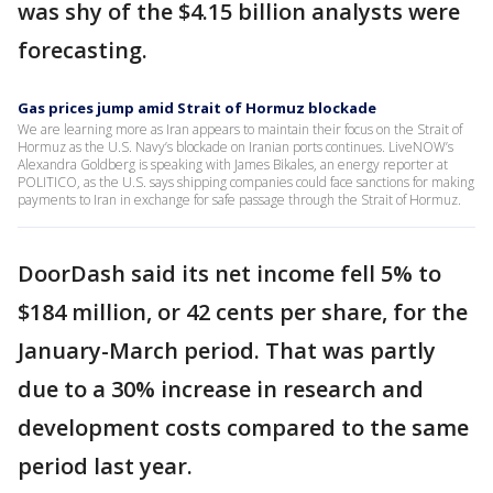
was shy of the $4.15 billion analysts were
forecasting.
Gas prices jump amid Strait of Hormuz blockade
We are learning more as Iran appears to maintain their focus on the Strait of
Hormuz as the U.S. Navy’s blockade on Iranian ports continues. LiveNOW’s
Alexandra Goldberg is speaking with James Bikales, an energy reporter at
POLITICO, as the U.S. says shipping companies could face sanctions for making
payments to Iran in exchange for safe passage through the Strait of Hormuz.
DoorDash said its net income fell 5% to
$184 million, or 42 cents per share, for the
January-March period. That was partly
due to a 30% increase in research and
development costs compared to the same
period last year.