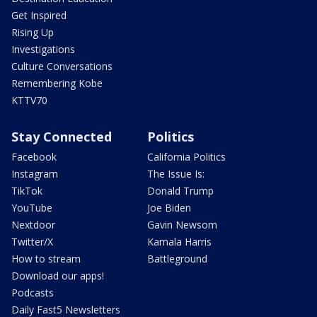
Get Inspired
Rising Up
Investigations
Culture Conversations
Remembering Kobe
KTTV70
Stay Connected
Politics
Facebook
California Politics
Instagram
The Issue Is:
TikTok
Donald Trump
YouTube
Joe Biden
Nextdoor
Gavin Newsom
Twitter/X
Kamala Harris
How to stream
Battleground
Download our apps!
Podcasts
Daily Fast5 Newsletters