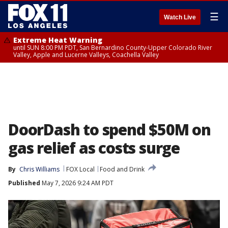
☰
Watch Live
Extreme Heat Warning
until SUN 8:00 PM PDT, San Bernardino County-Upper Colorado River
Valley, Apple and Lucerne Valleys, Coachella Valley
DoorDash to spend $50M on
gas relief as costs surge
By
Chris Williams
FOX Local
Food and Drink
Published
May 7, 2026 9:24 AM PDT