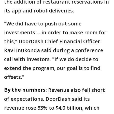
the addition of restaurant reservations in
its app and robot deliveries.
"We did have to push out some
investments ... in order to make room for
this," DoorDash Chief Financial Officer
Ravi Inukonda said during a conference
call with investors. "If we do decide to
extend the program, our goal is to find
offsets."
By the numbers:
Revenue also fell short
of expectations. DoorDash said its
revenue rose 33% to $4.0 billion, which