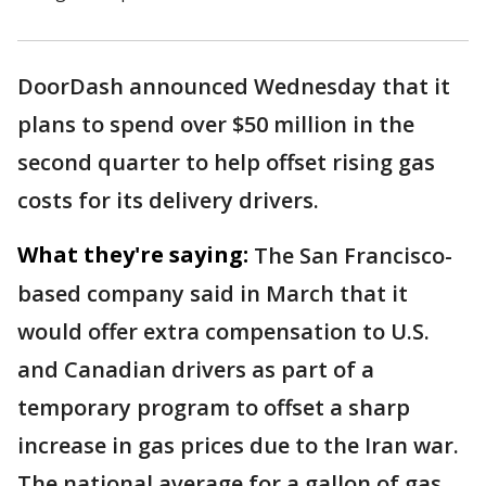
DoorDash announced Wednesday that it
plans to spend over $50 million in the
second quarter to help offset rising gas
costs for its delivery drivers.
What they're saying:
The San Francisco-
based company said in March that it
would offer extra compensation to U.S.
and Canadian drivers as part of a
temporary program to offset a sharp
increase in gas prices due to the Iran war.
The national average for a gallon of gas