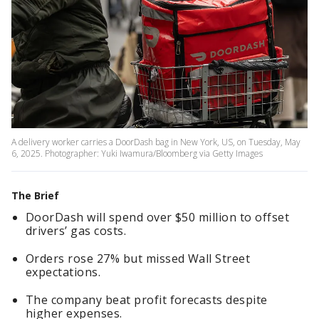
A delivery worker carries a DoorDash bag in New York, US, on Tuesday, May
6, 2025. Photographer: Yuki Iwamura/Bloomberg via Getty Images
The Brief
DoorDash will spend over $50 million to offset
drivers’ gas costs.
Orders rose 27% but missed Wall Street
expectations.
The company beat profit forecasts despite
higher expenses.