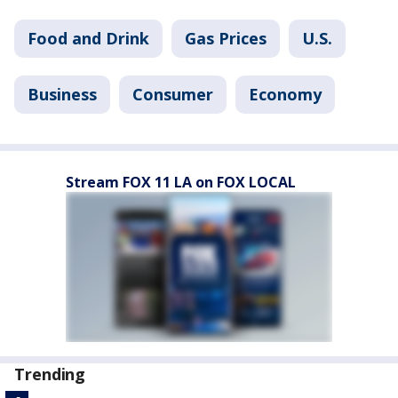
Food and Drink
Gas Prices
U.S.
Business
Consumer
Economy
Stream FOX 11 LA on FOX LOCAL
Trending