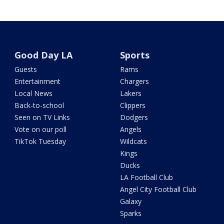
Good Day LA
Sports
Guests
Rams
Entertainment
Chargers
Local News
Lakers
Back-to-school
Clippers
Seen on TV Links
Dodgers
Vote on our poll
Angels
TikTok Tuesday
Wildcats
Kings
Ducks
LA Football Club
Angel City Football Club
Galaxy
Sparks