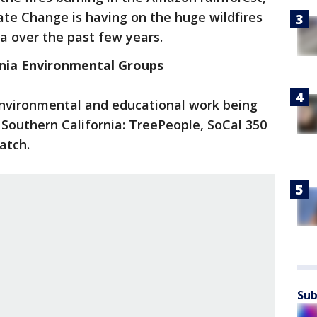
te Change is having on the huge wildfires
a over the past few years.
nia Environmental Groups
environmental and educational work being
 Southern California: TreePeople, SoCal 350
atch.
Sub