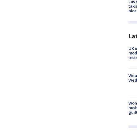
Los 
taki
bloc
La
UK i
mode
test
Weat
Wed
Woma
husb
guil