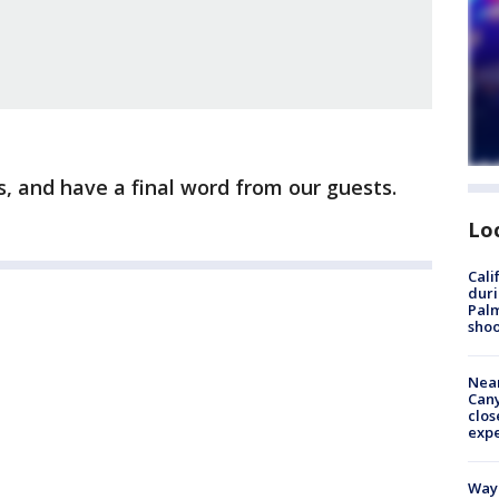
, and have a final word from our guests.
Lo
Cali
duri
Palm
shoo
Near
Can
clos
exp
Waym