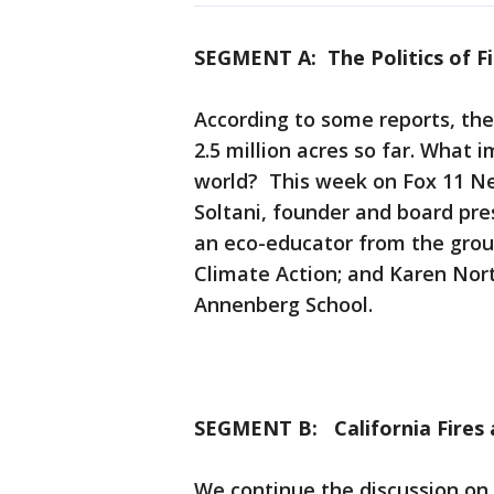
SEGMENT A: The Politics of Fi
According to some reports, the
2.5 million acres so far. What 
world? This week on Fox 11 Ne
Soltani, founder and board pr
an eco-educator from the grou
Climate Action; and Karen Nort
Annenberg School.
SEGMENT B: California Fires
We continue the discussion on 