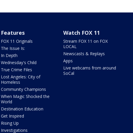
Features
Watch FOX 11
FOX 11 Originals
Stream FOX 11 on FOX
LOCAL
The Issue Is:
Newscasts & Replays
In Depth
Apps
Wednesday's Child
Live webcams from around
True Crime Files
SoCal
Lost Angeles: City of
Homeless
Community Champions
When Magic Shocked the
World
Destination Education
Get Inspired
Rising Up
Investigations