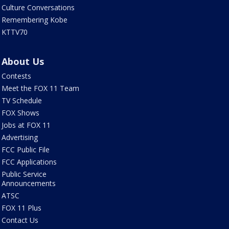
Culture Conversations
Remembering Kobe
KTTV70
About Us
Contests
Meet the FOX 11 Team
TV Schedule
FOX Shows
Jobs at FOX 11
Advertising
FCC Public File
FCC Applications
Public Service
Announcements
ATSC
FOX 11 Plus
Contact Us