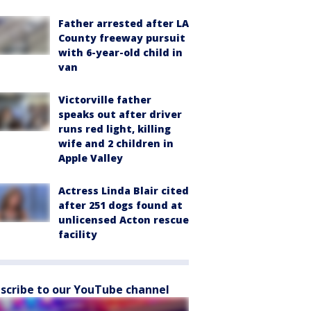
Father arrested after LA
County freeway pursuit
with 6-year-old child in
van
Victorville father
speaks out after driver
runs red light, killing
wife and 2 children in
Apple Valley
Actress Linda Blair cited
after 251 dogs found at
unlicensed Acton rescue
facility
scribe to our YouTube channel