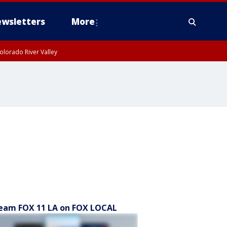
wsletters
More
olorado River Valley
eam FOX 11 LA on FOX LOCAL