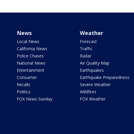
News
Weather
Local News
Forecast
California News
Traffic
Police Chases
Radar
National News
Air Quality Map
Entertainment
Earthquakes
Consumer
Earthquake Preparedness
Recalls
Severe Weather
Politics
Wildfires
FOX News Sunday
FOX Weather