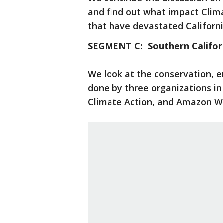
and find out what impact Clima
that have devastated Californi
SEGMENT C: Southern Califor
We look at the conservation, 
done by three organizations in
Climate Action, and Amazon W