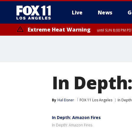
Live
News
G
Extreme Heat Warning
until SUN 8:00 PM PD
In Depth
By
Hal Eisner
FOX 11 Los Angeles
In Depth
In Depth: Amazon Fires
In Depth: Amazon Fires