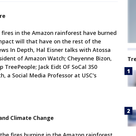
re
 fires in the Amazon rainforest have burned
impact will that have on the rest of the
ws In Depth, Hal Eisner talks with Atossa
esident of Amazon Watch; Cheyenne Bizon,
Tr
p TreePeople; Jack Eidt OF SoCal 350
h, a Social Media Professor at USC's
 and Climate Change
the fires burning in the Amazon rainforest,