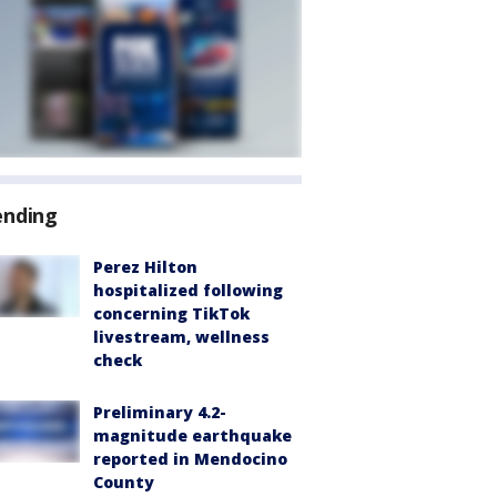
ending
Perez Hilton
hospitalized following
concerning TikTok
livestream, wellness
check
Preliminary 4.2-
magnitude earthquake
reported in Mendocino
County