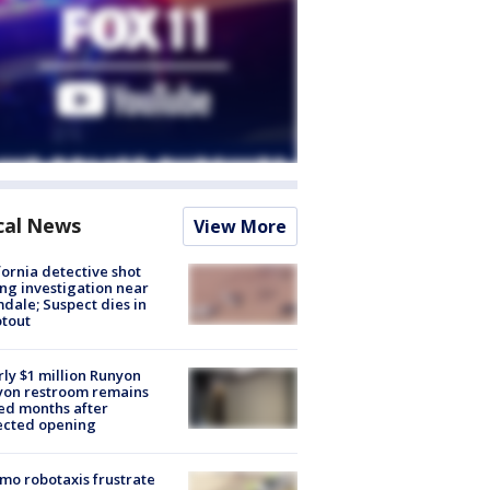
cal News
View More
fornia detective shot
ng investigation near
dale; Suspect dies in
tout
ly $1 million Runyon
yon restroom remains
ed months after
ected opening
o robotaxis frustrate