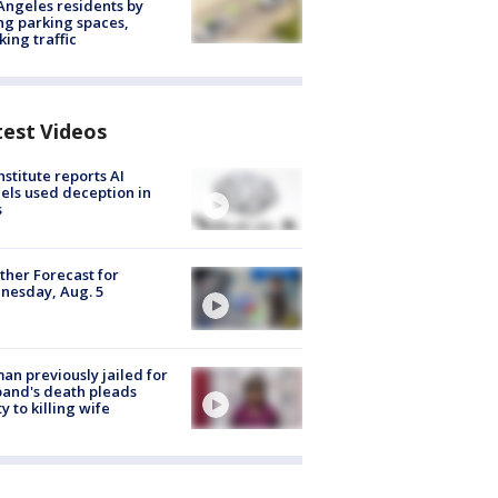
Angeles residents by
ng parking spaces,
king traffic
test Videos
nstitute reports AI
ls used deception in
s
her Forecast for
nesday, Aug. 5
n previously jailed for
and's death pleads
ty to killing wife