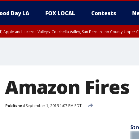
ood Day LA
FOX LOCAL
Contests
Ne
T, Apple and Lucerne Valleys, Coachella Valley, San Bernardino County-Upper C
: Amazon Fires
Published
September 1, 2019 1:07 PM PDT
Str