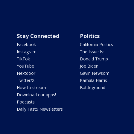
Stay Connected
Politics
Facebook
California Politics
Instagram
The Issue Is:
TikTok
Donald Trump
YouTube
Joe Biden
Nextdoor
Gavin Newsom
Twitter/X
Kamala Harris
How to stream
Battleground
Download our apps!
Podcasts
Daily Fast5 Newsletters