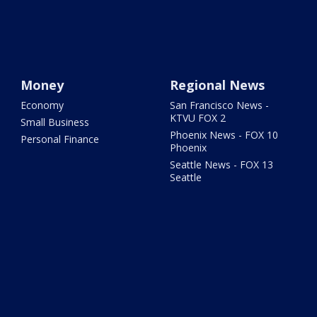
Money
Regional News
Economy
San Francisco News -
KTVU FOX 2
Small Business
Phoenix News - FOX 10
Personal Finance
Phoenix
Seattle News - FOX 13
Seattle