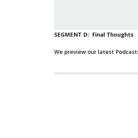
SEGMENT D: Final Thoughts
We preview our latest Podcasts