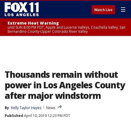
☰
Watch Live
Extreme Heat Warning
until SUN 8:00 PM PDT, Apple and Lucerne Valleys, Coachella Valley, San
Bernardino County-Upper Colorado River Valley
Thousands remain without
power in Los Angeles County
after major windstorm
By
Kelly Taylor Hayes
News
Published
April 10, 2019 12:23 PM PDT