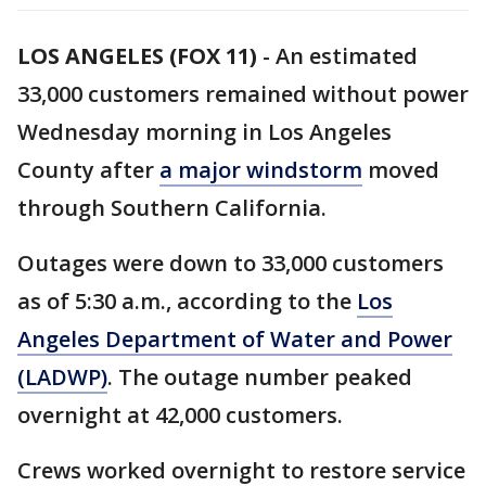
LOS ANGELES (FOX 11)
-
An estimated
33,000 customers remained without power
Wednesday morning in Los Angeles
County after
a major windstorm
moved
through Southern California.
Outages were down to 33,000 customers
as of 5:30 a.m., according to the
Los
Angeles Department of Water and Power
(LADWP)
. The outage number peaked
overnight at 42,000 customers.
Crews worked overnight to restore service