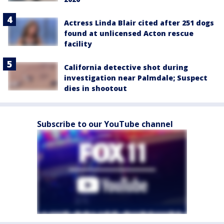
Actress Linda Blair cited after 251 dogs
found at unlicensed Acton rescue
facility
California detective shot during
investigation near Palmdale; Suspect
dies in shootout
Subscribe to our YouTube channel