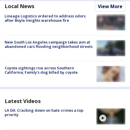
Local News
View More
Lineage Logistics ordered to address odors
after Boyle Heights warehouse fire
New South Los Angeles campaign takes aim at
abandoned cars flooding neighborhood streets
Coyote sightings rise across Southern
California; Family's dog killed by coyote
Latest Videos
LA DA: Cracking down on hate crimes a top
priority