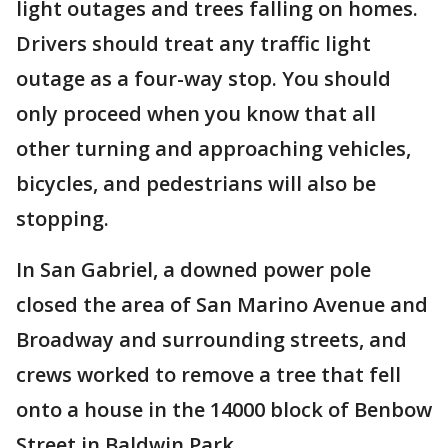
light outages and trees falling on homes.
Drivers should treat any traffic light
outage as a four-way stop. You should
only proceed when you know that all
other turning and approaching vehicles,
bicycles, and pedestrians will also be
stopping.
In San Gabriel, a downed power pole
closed the area of San Marino Avenue and
Broadway and surrounding streets, and
crews worked to remove a tree that fell
onto a house in the 14000 block of Benbow
Street in Baldwin Park.