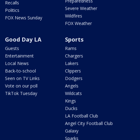
Preparedness
Recalls
Severe Weather
Politics
Wildfires
FOX News Sunday
FOX Weather
Good Day LA
Sports
Guests
Rams
Entertainment
Chargers
Local News
Lakers
Back-to-school
Clippers
Seen on TV Links
Dodgers
Vote on our poll
Angels
TikTok Tuesday
Wildcats
Kings
Ducks
LA Football Club
Angel City Football Club
Galaxy
Sparks