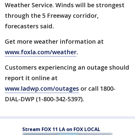
Weather Service. Winds will be strongest
through the 5 Freeway corridor,
forecasters said.
Get more weather information at
www.foxla.com/weather
.
Customers experiencing an outage should
report it online at
www.ladwp.com/outages
or call 1800-
DIAL-DWP (1-800-342-5397).
Stream FOX 11 LA on FOX LOCAL