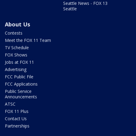
Seattle News - FOX 13
Seattle
About Us
Contests
Meet the FOX 11 Team
TV Schedule
FOX Shows
Jobs at FOX 11
Advertising
FCC Public File
FCC Applications
Public Service
Announcements
ATSC
FOX 11 Plus
Contact Us
Partnerships