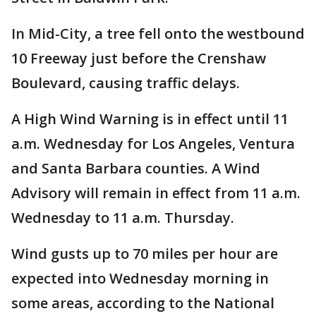
In Mid-City, a tree fell onto the westbound
10 Freeway just before the Crenshaw
Boulevard, causing traffic delays.
A High Wind Warning is in effect until 11
a.m. Wednesday for Los Angeles, Ventura
and Santa Barbara counties. A Wind
Advisory will remain in effect from 11 a.m.
Wednesday to 11 a.m. Thursday.
Wind gusts up to 70 miles per hour are
expected into Wednesday morning in
some areas, according to the National