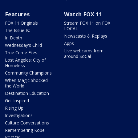
Features
Watch FOX 11
FOX 11 Originals
Stream FOX 11 on FOX
LOCAL
The Issue Is:
Newscasts & Replays
In Depth
Apps
Wednesday's Child
Live webcams from
True Crime Files
around SoCal
Lost Angeles: City of
Homeless
Community Champions
When Magic Shocked
the World
Destination Education
Get Inspired
Rising Up
Investigations
Culture Conversations
Remembering Kobe
KTTV70