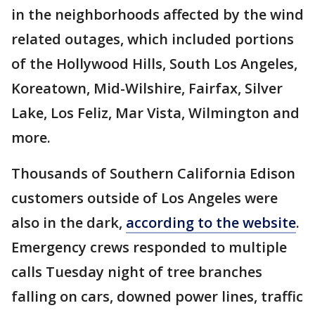
in the neighborhoods affected by the wind
related outages, which included portions
of the Hollywood Hills, South Los Angeles,
Koreatown, Mid-Wilshire, Fairfax, Silver
Lake, Los Feliz, Mar Vista, Wilmington and
more.
Thousands of Southern California Edison
customers outside of Los Angeles were
also in the dark,
according to the website
.
Emergency crews responded to multiple
calls Tuesday night of tree branches
falling on cars, downed power lines, traffic