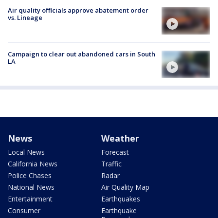
Air quality officials approve abatement order
vs. Lineage
Campaign to clear out abandoned cars in South
LA
News
Weather
Local News
Forecast
California News
Traffic
Police Chases
Radar
National News
Air Quality Map
Entertainment
Earthquakes
Consumer
Earthquake