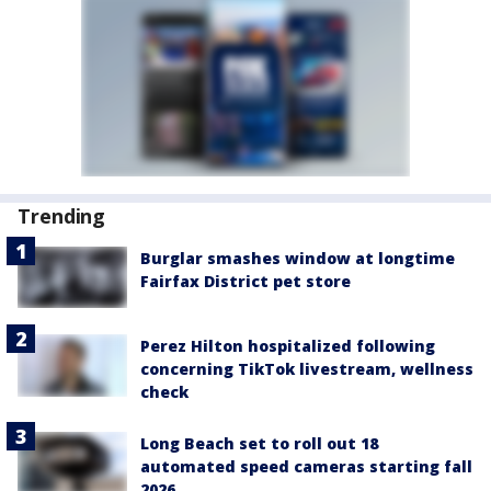
Trending
Burglar smashes window at longtime
Fairfax District pet store
Perez Hilton hospitalized following
concerning TikTok livestream, wellness
check
Long Beach set to roll out 18
automated speed cameras starting fall
2026