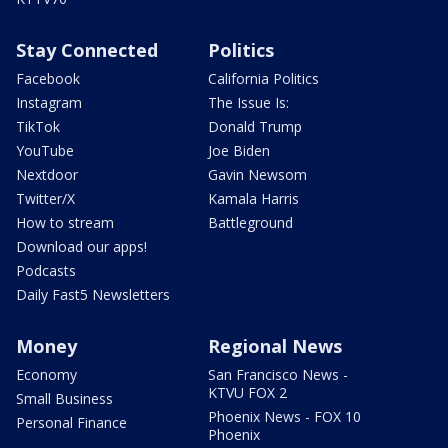
Stay Connected
Politics
Facebook
California Politics
Instagram
The Issue Is:
TikTok
Donald Trump
YouTube
Joe Biden
Nextdoor
Gavin Newsom
Twitter/X
Kamala Harris
How to stream
Battleground
Download our apps!
Podcasts
Daily Fast5 Newsletters
Money
Regional News
Economy
San Francisco News -
KTVU FOX 2
Small Business
Phoenix News - FOX 10
Personal Finance
Phoenix