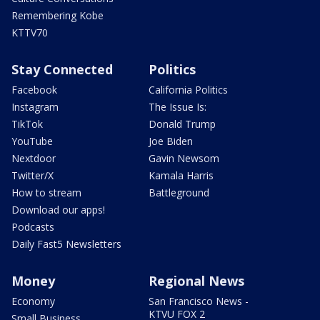
Remembering Kobe
KTTV70
Stay Connected
Politics
Facebook
California Politics
Instagram
The Issue Is:
TikTok
Donald Trump
YouTube
Joe Biden
Nextdoor
Gavin Newsom
Twitter/X
Kamala Harris
How to stream
Battleground
Download our apps!
Podcasts
Daily Fast5 Newsletters
Money
Regional News
Economy
San Francisco News -
KTVU FOX 2
Small Business