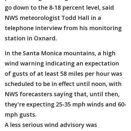
go down to the 8-18 percent level, said
NWS meteorologist Todd Hall in a
telephone interview from his monitoring
station in Oxnard.
In the Santa Monica mountains, a high
wind warning indicating an expectation
of gusts of at least 58 miles per hour was
scheduled to be in effect until noon, with
NWS forecasters saying that, until then,
they're expecting 25-35 mph winds and 60-
mph gusts.
A less serious wind advisory was