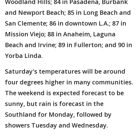
Woodland Hills; 84 in Pasadena, Burbank
and Newport Beach; 85 in Long Beach and
San Clemente; 86 in downtown L.A.; 87 in
Mission Viejo; 88 in Anaheim, Laguna
Beach and Irvine; 89 in Fullerton; and 90 in
Yorba Linda.
Saturday's temperatures will be around
four degrees higher in many communities.
The weekend is expected forecast to be
sunny, but rain is forecast in the
Southland for Monday, followed by
showers Tuesday and Wednesday.