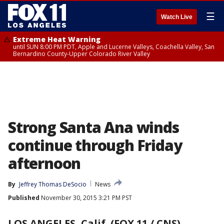
☰
Watch Live
Extreme Heat Warning
until SUN 8:00 PM PDT, Apple and Lucerne Valleys, Coachella Valley, San
Bernardino County-Upper Colorado River Valley
Strong Santa Ana winds
continue through Friday
afternoon
By
Jeffrey Thomas DeSocio
News
Published
November 30, 2015 3:21 PM PST
LOS ANGELES, Calif. (FOX 11 / CNS)
-