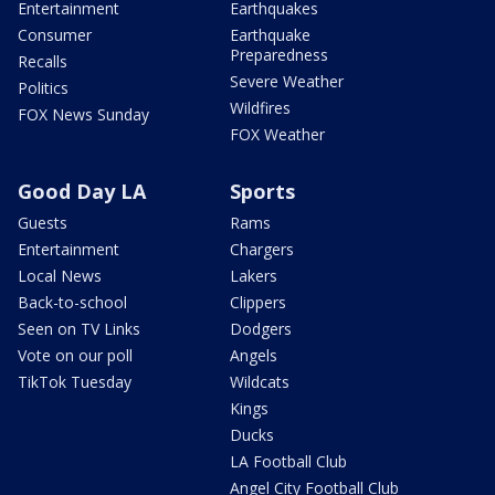
Entertainment
Earthquakes
Consumer
Earthquake
Preparedness
Recalls
Severe Weather
Politics
Wildfires
FOX News Sunday
FOX Weather
Good Day LA
Sports
Guests
Rams
Entertainment
Chargers
Local News
Lakers
Back-to-school
Clippers
Seen on TV Links
Dodgers
Vote on our poll
Angels
TikTok Tuesday
Wildcats
Kings
Ducks
LA Football Club
Angel City Football Club