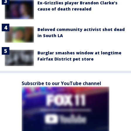
Ex-Grizzlies player Brandon Clarke’s
cause of death revealed
Beloved community activist shot dead
in South LA
Burglar smashes window at longtime
Fairfax District pet store
Subscribe to our YouTube channel