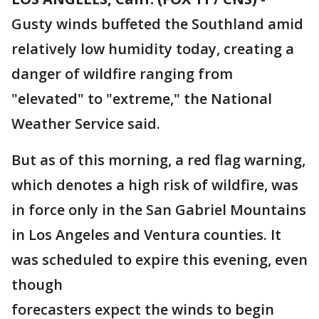
Gusty winds buffeted the Southland amid
relatively low humidity today, creating a
danger of wildfire ranging from
"elevated" to "extreme," the National
Weather Service said.
But as of this morning, a red flag warning,
which denotes a high risk of wildfire, was
in force only in the San Gabriel Mountains
in Los Angeles and Ventura counties. It
was scheduled to expire this evening, even
though
forecasters expect the winds to begin