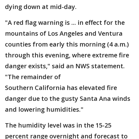
dying down at mid-day.
"A red flag warning is ... in effect for the
mountains of Los Angeles and Ventura
counties from early this morning (4 a.m.)
through this evening, where extreme fire
danger exists," said an NWS statement.
"The remainder of
Southern California has elevated fire
danger due to the gusty Santa Ana winds
and lowering humidities."
The humidity level was in the 15-25
percent range overnight and forecast to