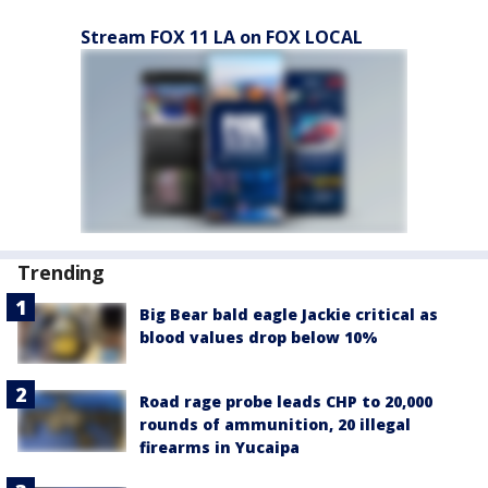
Stream FOX 11 LA on FOX LOCAL
Trending
Big Bear bald eagle Jackie critical as
blood values drop below 10%
Road rage probe leads CHP to 20,000
rounds of ammunition, 20 illegal
firearms in Yucaipa