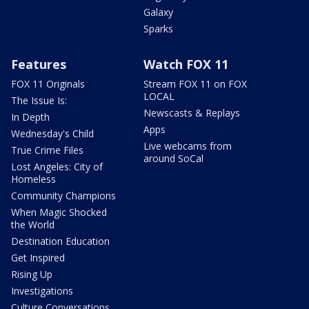
Galaxy
Sparks
Features
Watch FOX 11
FOX 11 Originals
Stream FOX 11 on FOX
LOCAL
The Issue Is:
Newscasts & Replays
In Depth
Apps
Wednesday's Child
Live webcams from
True Crime Files
around SoCal
Lost Angeles: City of
Homeless
Community Champions
When Magic Shocked
the World
Destination Education
Get Inspired
Rising Up
Investigations
Culture Conversations