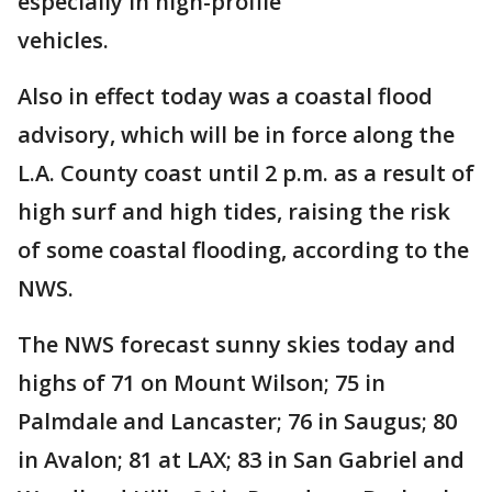
especially in high-profile
vehicles.
Also in effect today was a coastal flood
advisory, which will be in force along the
L.A. County coast until 2 p.m. as a result of
high surf and high tides, raising the risk
of some coastal flooding, according to the
NWS.
The NWS forecast sunny skies today and
highs of 71 on Mount Wilson; 75 in
Palmdale and Lancaster; 76 in Saugus; 80
in Avalon; 81 at LAX; 83 in San Gabriel and