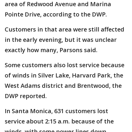
area of Redwood Avenue and Marina
Pointe Drive, according to the DWP.
Customers in that area were still affected
in the early evening, but it was unclear
exactly how many, Parsons said.
Some customers also lost service because
of winds in Silver Lake, Harvard Park, the
West Adams district and Brentwood, the
DWP reported.
In Santa Monica, 631 customers lost
service about 2:15 a.m. because of the
winds, with some power lines down,