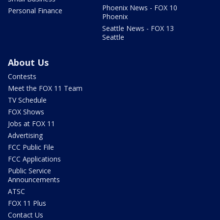
Phoenix News - FOX 10
Personal Finance
Phoenix
Seattle News - FOX 13
Seattle
About Us
Contests
Meet the FOX 11 Team
TV Schedule
FOX Shows
Jobs at FOX 11
Advertising
FCC Public File
FCC Applications
Public Service
Announcements
ATSC
FOX 11 Plus
Contact Us