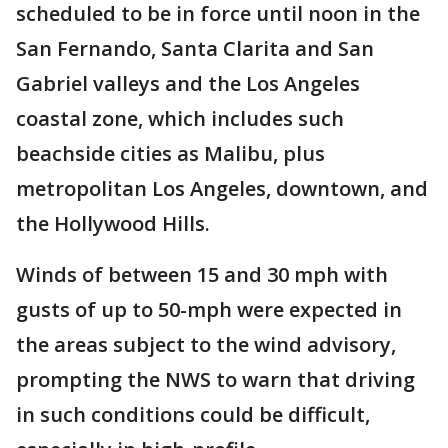
scheduled to be in force until noon in the
San Fernando, Santa Clarita and San
Gabriel valleys and the Los Angeles
coastal zone, which includes such
beachside cities as Malibu, plus
metropolitan Los Angeles, downtown, and
the Hollywood Hills.
Winds of between 15 and 30 mph with
gusts of up to 50-mph were expected in
the areas subject to the wind advisory,
prompting the NWS to warn that driving
in such conditions could be difficult,