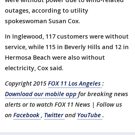
outages, according to utility
spokeswoman Susan Cox.
In Inglewood, 117 customers were without
service, while 115 in Beverly Hills and 12 in
Hermosa Beach were also without
electricity, Cox said.
Copyright 2015
FOX 11 Los Angeles
:
Download our mobile app
for breaking news
alerts or to watch FOX 11 News | Follow us
on
Facebook
,
Twitter
and
YouTube
.