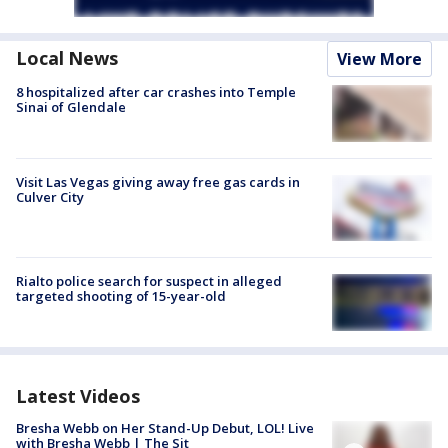
Local News
View More
8 hospitalized after car crashes into Temple
Sinai of Glendale
Visit Las Vegas giving away free gas cards in
Culver City
Rialto police search for suspect in alleged
targeted shooting of 15-year-old
Latest Videos
Bresha Webb on Her Stand-Up Debut, LOL! Live
with Bresha Webb | The Sit