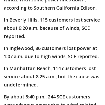
according to Southern California Edison.
In Beverly Hills, 115 customers lost service
about 9:20 a.m. because of winds, SCE
reported.
In Inglewood, 86 customers lost power at
1:07 a.m. due to high winds, SCE reported.
In Manhattan Beach, 114 customers lost
service about 8:25 a.m., but the cause was
undetermined.
By about 5:40 p.m., 244 SCE customers
were without power due to wind-related