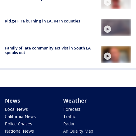
Ridge Fire burning in LA, Kern counties
Family of late community activist in South LA
speaks out
News
Weather
Local News
Forecast
California News
Traffic
Police Chases
Radar
National News
Air Quality Map