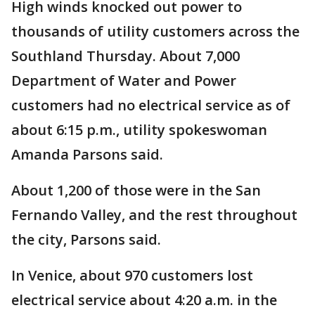
High winds knocked out power to
thousands of utility customers across the
Southland Thursday. About 7,000
Department of Water and Power
customers had no electrical service as of
about 6:15 p.m., utility spokeswoman
Amanda Parsons said.
About 1,200 of those were in the San
Fernando Valley, and the rest throughout
the city, Parsons said.
In Venice, about 970 customers lost
electrical service about 4:20 a.m. in the