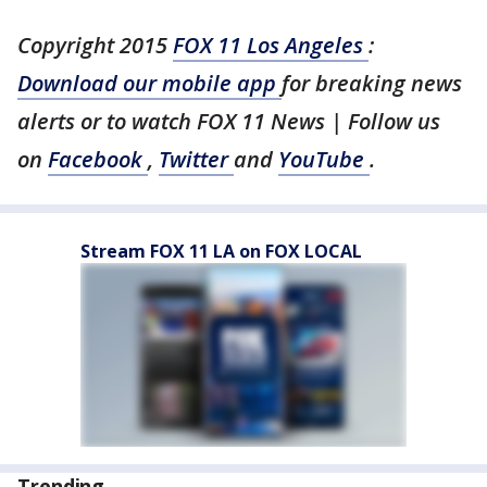
Copyright 2015
FOX 11 Los Angeles
:
Download our mobile app
for breaking news
alerts or to watch FOX 11 News | Follow us
on
Facebook
,
Twitter
and
YouTube
.
Stream FOX 11 LA on FOX LOCAL
Trending