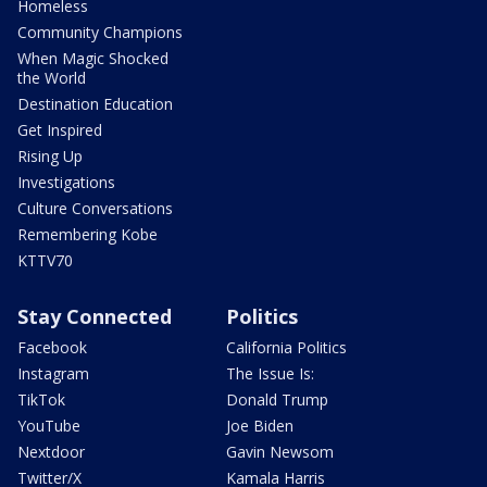
Homeless
Community Champions
When Magic Shocked
the World
Destination Education
Get Inspired
Rising Up
Investigations
Culture Conversations
Remembering Kobe
KTTV70
Stay Connected
Politics
Facebook
California Politics
Instagram
The Issue Is:
TikTok
Donald Trump
YouTube
Joe Biden
Nextdoor
Gavin Newsom
Twitter/X
Kamala Harris