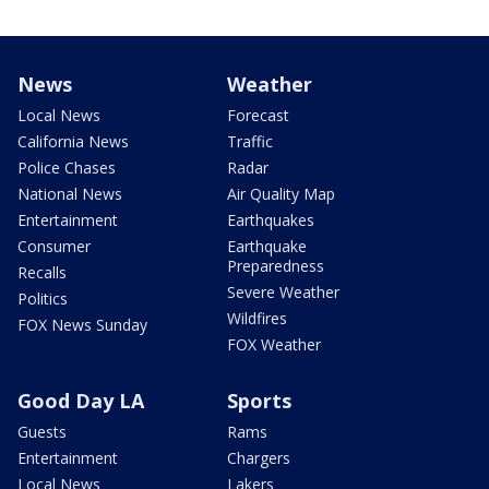
News
Weather
Local News
Forecast
California News
Traffic
Police Chases
Radar
National News
Air Quality Map
Entertainment
Earthquakes
Consumer
Earthquake
Preparedness
Recalls
Severe Weather
Politics
Wildfires
FOX News Sunday
FOX Weather
Good Day LA
Sports
Guests
Rams
Entertainment
Chargers
Local News
Lakers