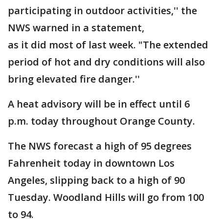
participating in outdoor activities,'' the
NWS warned in a statement,
as it did most of last week. "The extended
period of hot and dry conditions will also
bring elevated fire danger.''
A heat advisory will be in effect until 6
p.m. today throughout Orange County.
The NWS forecast a high of 95 degrees
Fahrenheit today in downtown Los
Angeles, slipping back to a high of 90
Tuesday. Woodland Hills will go from 100
to 94.