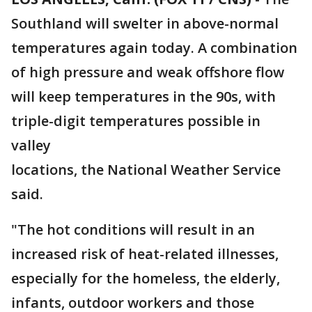
Southland will swelter in above-normal
temperatures again today. A combination
of high pressure and weak offshore flow
will keep temperatures in the 90s, with
triple-digit temperatures possible in
valley
locations, the National Weather Service
said.
"The hot conditions will result in an
increased risk of heat-related illnesses,
especially for the homeless, the elderly,
infants, outdoor workers and those