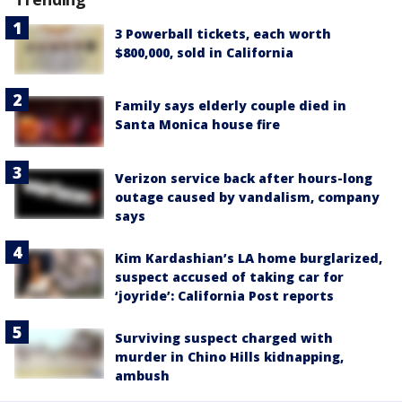
3 Powerball tickets, each worth
$800,000, sold in California
Family says elderly couple died in
Santa Monica house fire
Verizon service back after hours-long
outage caused by vandalism, company
says
Kim Kardashian’s LA home burglarized,
suspect accused of taking car for
‘joyride’: California Post reports
Surviving suspect charged with
murder in Chino Hills kidnapping,
ambush