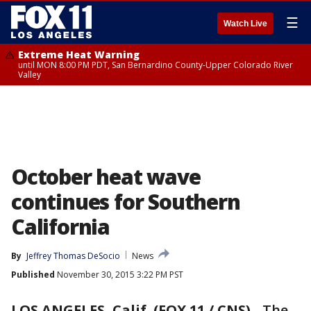
☰
Watch Live
Extreme Heat Warning
until MON 8:00 PM PDT, San Bernardino County-Upper Colorado River
Valley
October heat wave
continues for Southern
California
By
Jeffrey Thomas DeSocio
News
Published
November 30, 2015 3:22 PM PST
LOS ANGELES, Calif. (FOX 11 / CNS)
-
The