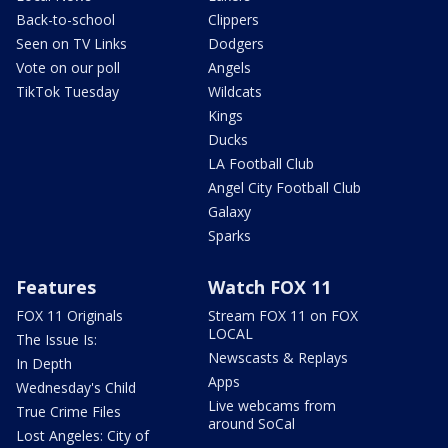
Back-to-school
Clippers
Seen on TV Links
Dodgers
Vote on our poll
Angels
TikTok Tuesday
Wildcats
Kings
Ducks
LA Football Club
Angel City Football Club
Galaxy
Sparks
Features
Watch FOX 11
FOX 11 Originals
Stream FOX 11 on FOX
LOCAL
The Issue Is:
Newscasts & Replays
In Depth
Apps
Wednesday's Child
Live webcams from
True Crime Files
around SoCal
Lost Angeles: City of