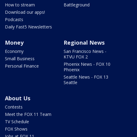
How to stream
Battleground
Download our apps!
Podcasts
Daily Fast5 Newsletters
Money
Regional News
Economy
San Francisco News -
KTVU FOX 2
Small Business
Phoenix News - FOX 10
Personal Finance
Phoenix
Seattle News - FOX 13
Seattle
About Us
Contests
Meet the FOX 11 Team
TV Schedule
FOX Shows
Jobs at FOX 11