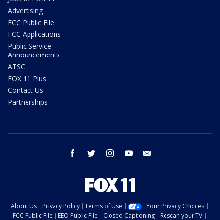
Advertising
FCC Public File
FCC Applications
Public Service
Announcements
ATSC
FOX 11 Plus
Contact Us
Partnerships
facebook
twitter
instagram
youtube
email
About Us
Privacy Policy
Terms of Use
Your Privacy Choices
FCC Public File
EEO Public File
Closed Captioning
Rescan your TV