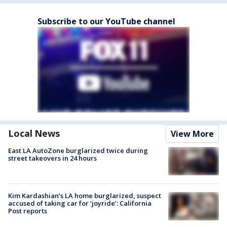
Subscribe to our YouTube channel
Local News
View More
East LA AutoZone burglarized twice during
street takeovers in 24 hours
Kim Kardashian’s LA home burglarized, suspect
accused of taking car for ‘joyride’: California
Post reports