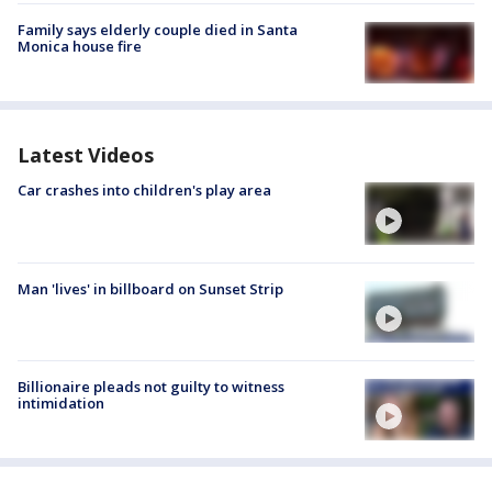
Family says elderly couple died in Santa
Monica house fire
Latest Videos
Car crashes into children's play area
Man 'lives' in billboard on Sunset Strip
Billionaire pleads not guilty to witness
intimidation