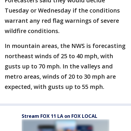
Forecasters said they would decide
Tuesday or Wednesday if the conditions
warrant any red flag warnings of severe
wildfire conditions.
In mountain areas, the NWS is forecasting
northeast winds of 25 to 40 mph, with
gusts up to 70 mph. In the valleys and
metro areas, winds of 20 to 30 mph are
expected, with gusts up to 55 mph.
Stream FOX 11 LA on FOX LOCAL