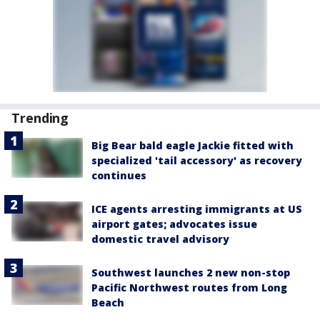
Trending
Big Bear bald eagle Jackie fitted with
specialized 'tail accessory' as recovery
continues
ICE agents arresting immigrants at US
airport gates; advocates issue
domestic travel advisory
Southwest launches 2 new non-stop
Pacific Northwest routes from Long
Beach