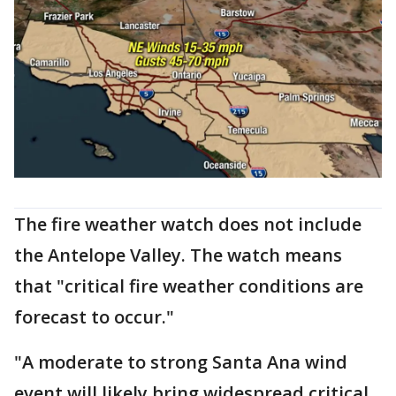
The fire weather watch does not include
the Antelope Valley. The watch means
that "critical fire weather conditions are
forecast to occur."
"A moderate to strong Santa Ana wind
event will likely bring widespread critical