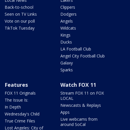
Local News
Lakers
Back-to-school
Clippers
Seen on TV Links
Dodgers
Vote on our poll
Angels
TikTok Tuesday
Wildcats
Kings
Ducks
LA Football Club
Angel City Football Club
Galaxy
Sparks
Features
Watch FOX 11
FOX 11 Originals
Stream FOX 11 on FOX
LOCAL
The Issue Is:
Newscasts & Replays
In Depth
Apps
Wednesday's Child
Live webcams from
True Crime Files
around SoCal
Lost Angeles: City of