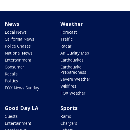
News
Weather
Local News
Forecast
California News
Traffic
Police Chases
Radar
National News
Air Quality Map
Entertainment
Earthquakes
Consumer
Earthquake
Preparedness
Recalls
Severe Weather
Politics
Wildfires
FOX News Sunday
FOX Weather
Good Day LA
Sports
Guests
Rams
Entertainment
Chargers