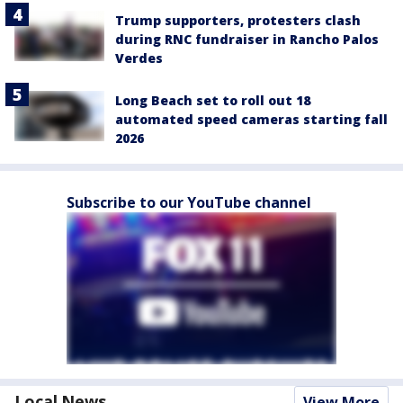
Trump supporters, protesters clash
during RNC fundraiser in Rancho Palos
Verdes
Long Beach set to roll out 18
automated speed cameras starting fall
2026
Subscribe to our YouTube channel
Local News
View More