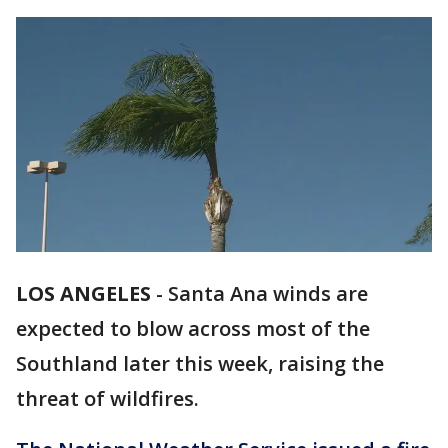
LOS ANGELES
-
Santa Ana winds are
expected to blow across most of the
Southland later this week, raising the
threat of wildfires.