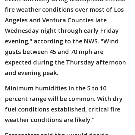
fire weather conditions over most of Los
Angeles and Ventura Counties late
Wednesday night through early Friday
evening," according to the NWS. "Wind
gusts between 45 and 70 mph are
expected during the Thursday afternoon
and evening peak.
Minimum humidities in the 5 to 10
percent range will be common. With dry
fuel conditions established, critical fire
weather conditions are likely."