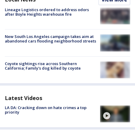
Lineage Logistics ordered to address odors
after Boyle Heights warehouse fire
New South Los Angeles campaign takes aim at
abandoned cars flooding neighborhood streets
Coyote sightings rise across Southern
California; Family's dog killed by coyote
Latest Videos
LA DA: Cracking down on hate crimes a top
priority