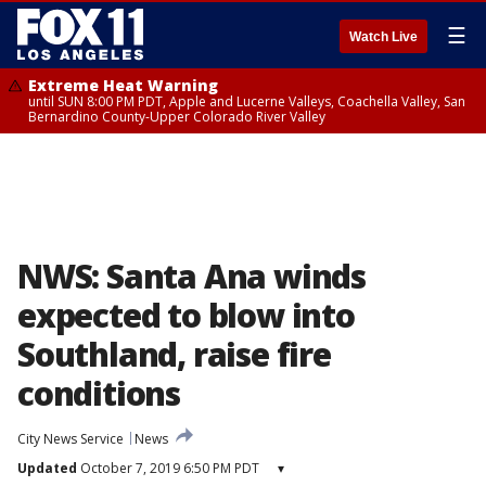
☰
Watch Live
Extreme Heat Warning
until SUN 8:00 PM PDT, Apple and Lucerne Valleys, Coachella Valley, San
Bernardino County-Upper Colorado River Valley
NWS: Santa Ana winds
expected to blow into
Southland, raise fire
conditions
City News Service
News
Updated
October 7, 2019 6:50 PM PDT
▾