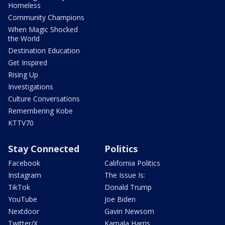
Homeless
Community Champions
When Magic Shocked
the World
Destination Education
Get Inspired
Rising Up
Investigations
Culture Conversations
Remembering Kobe
KTTV70
Stay Connected
Politics
Facebook
California Politics
Instagram
The Issue Is:
TikTok
Donald Trump
YouTube
Joe Biden
Nextdoor
Gavin Newsom
Twitter/X
Kamala Harris