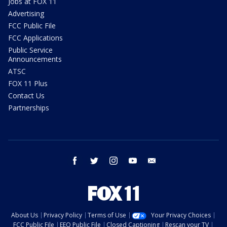
Jobs at FOX 11
Advertising
FCC Public File
FCC Applications
Public Service
Announcements
ATSC
FOX 11 Plus
Contact Us
Partnerships
facebook
twitter
instagram
youtube
email
About Us
Privacy Policy
Terms of Use
Your Privacy Choices
FCC Public File
EEO Public File
Closed Captioning
Rescan your TV