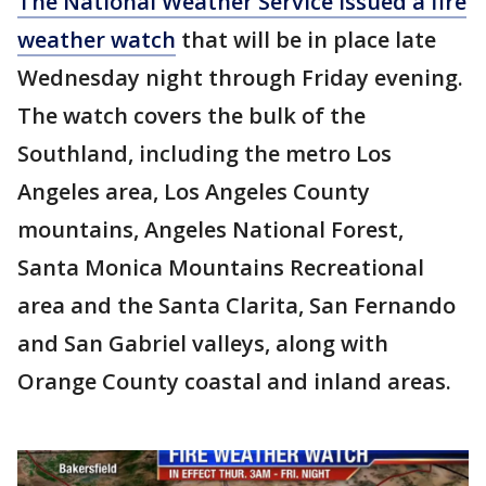
The National Weather Service issued a fire
weather watch
that will be in place late
Wednesday night through Friday evening.
The watch covers the bulk of the
Southland, including the metro Los
Angeles area, Los Angeles County
mountains, Angeles National Forest,
Santa Monica Mountains Recreational
area and the Santa Clarita, San Fernando
and San Gabriel valleys, along with
Orange County coastal and inland areas.