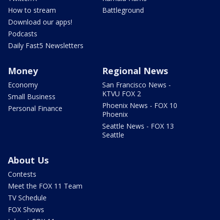
How to stream
Battleground
Download our apps!
Podcasts
Daily Fast5 Newsletters
Money
Regional News
Economy
San Francisco News -
KTVU FOX 2
Small Business
Phoenix News - FOX 10
Personal Finance
Phoenix
Seattle News - FOX 13
Seattle
About Us
Contests
Meet the FOX 11 Team
TV Schedule
FOX Shows