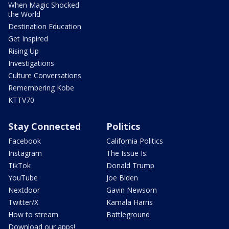
When Magic Shocked
the World
Destination Education
Get Inspired
Rising Up
Investigations
Culture Conversations
Remembering Kobe
KTTV70
Stay Connected
Politics
Facebook
California Politics
Instagram
The Issue Is:
TikTok
Donald Trump
YouTube
Joe Biden
Nextdoor
Gavin Newsom
Twitter/X
Kamala Harris
How to stream
Battleground
Download our apps!