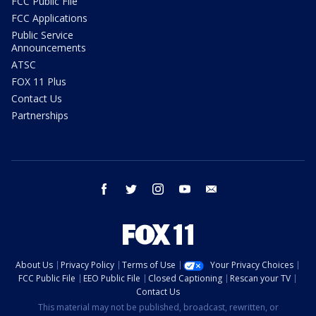
FCC Public File
FCC Applications
Public Service
Announcements
ATSC
FOX 11 Plus
Contact Us
Partnerships
facebook
twitter
instagram
youtube
email
About Us
Privacy Policy
Terms of Use
Your Privacy Choices
FCC Public File
EEO Public File
Closed Captioning
Rescan your TV
Contact Us
This material may not be published, broadcast, rewritten, or