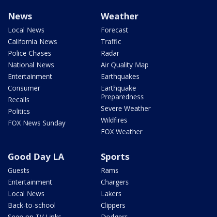
News
Weather
Local News
Forecast
California News
Traffic
Police Chases
Radar
National News
Air Quality Map
Entertainment
Earthquakes
Consumer
Earthquake
Preparedness
Recalls
Severe Weather
Politics
Wildfires
FOX News Sunday
FOX Weather
Good Day LA
Sports
Guests
Rams
Entertainment
Chargers
Local News
Lakers
Back-to-school
Clippers
Seen on TV Links
Dodgers