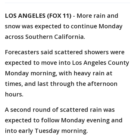
LOS ANGELES (FOX 11)
-
More rain and
snow was expected to continue Monday
across Southern California.
Forecasters said scattered showers were
expected to move into Los Angeles County
Monday morning, with heavy rain at
times, and last through the afternoon
hours.
A second round of scattered rain was
expected to follow Monday evening and
into early Tuesday morning.