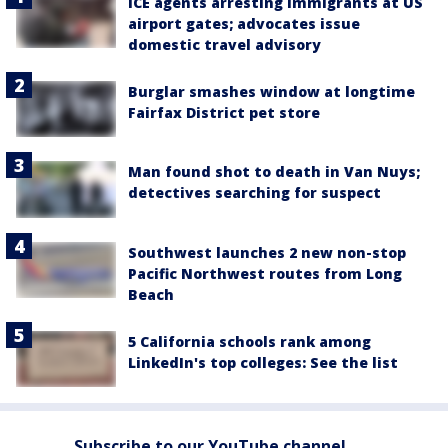
ICE agents arresting immigrants at US
airport gates; advocates issue
domestic travel advisory
Burglar smashes window at longtime
Fairfax District pet store
Man found shot to death in Van Nuys;
detectives searching for suspect
Southwest launches 2 new non-stop
Pacific Northwest routes from Long
Beach
5 California schools rank among
LinkedIn's top colleges: See the list
Subscribe to our YouTube channel