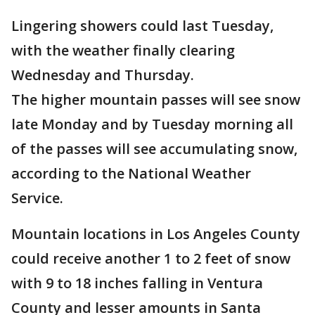
Lingering showers could last Tuesday,
with the weather finally clearing
Wednesday and Thursday.
The higher mountain passes will see snow
late Monday and by Tuesday morning all
of the passes will see accumulating snow,
according to the National Weather
Service.
Mountain locations in Los Angeles County
could receive another 1 to 2 feet of snow
with 9 to 18 inches falling in Ventura
County and lesser amounts in Santa