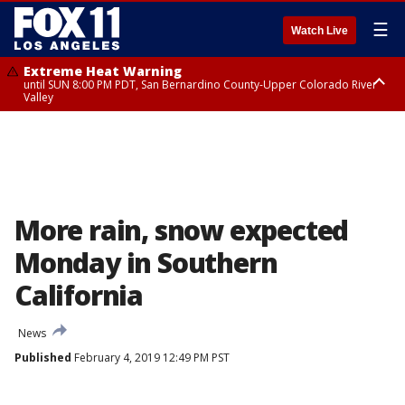
☰
Watch Live
Extreme Heat Warning
until SUN 8:00 PM PDT, San Bernardino County-Upper Colorado River
Valley
Extreme Heat Warning
until SAT 8:00 PM PDT, Apple and Lucerne Valleys, Coachella Valley
More rain, snow expected
Monday in Southern
California
News
Published
February 4, 2019 12:49 PM PST