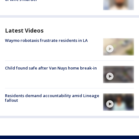
Latest Videos
Waymo robotaxis frustrate residents in LA
Child found safe after Van Nuys home break-in
Residents demand accountability amid Lineage
fallout