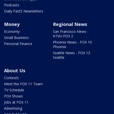
Podcasts
Daily Fast5 Newsletters
Money
Regional News
Economy
San Francisco News -
KTVU FOX 2
Small Business
Phoenix News - FOX 10
Personal Finance
Phoenix
Seattle News - FOX 13
Seattle
About Us
Contests
Meet the FOX 11 Team
TV Schedule
FOX Shows
Jobs at FOX 11
Advertising