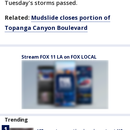
Tuesday's storms passed.
Related:
Mudslide closes portion of
Topanga Canyon Boulevard
Stream FOX 11 LA on FOX LOCAL
Trending