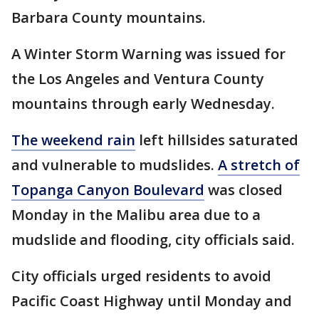
Barbara County mountains.
A Winter Storm Warning was issued for
the Los Angeles and Ventura County
mountains through early Wednesday.
The weekend rain
left hillsides saturated
and vulnerable to mudslides.
A stretch of
Topanga Canyon Boulevard
was closed
Monday in the Malibu area due to a
mudslide and flooding, city officials said.
City officials urged residents to avoid
Pacific Coast Highway until Monday and