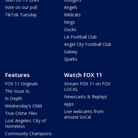
Vote on our poll
Angels
TikTok Tuesday
Wildcats
Kings
Ducks
LA Football Club
Angel City Football Club
Galaxy
Sparks
Features
Watch FOX 11
FOX 11 Originals
Stream FOX 11 on FOX
LOCAL
The Issue Is:
Newscasts & Replays
In Depth
Apps
Wednesday's Child
Live webcams from
True Crime Files
around SoCal
Lost Angeles: City of
Homeless
Community Champions