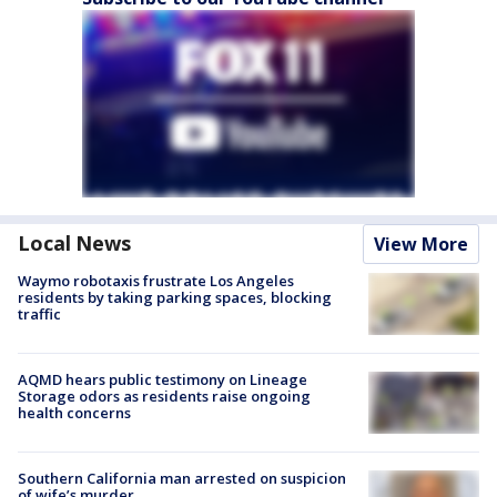
Local News
View More
Waymo robotaxis frustrate Los Angeles
residents by taking parking spaces, blocking
traffic
AQMD hears public testimony on Lineage
Storage odors as residents raise ongoing
health concerns
Southern California man arrested on suspicion
of wife’s murder