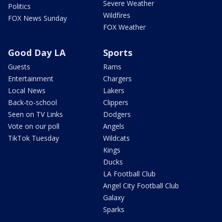
Severe Weather
Politics
Wildfires
FOX News Sunday
FOX Weather
Good Day LA
Sports
Guests
Rams
Entertainment
Chargers
Local News
Lakers
Back-to-school
Clippers
Seen on TV Links
Dodgers
Vote on our poll
Angels
TikTok Tuesday
Wildcats
Kings
Ducks
LA Football Club
Angel City Football Club
Galaxy
Sparks