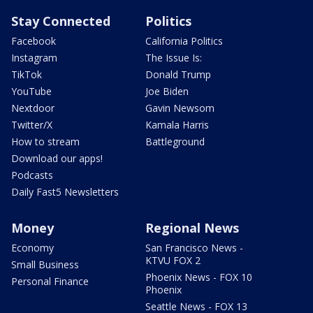
Stay Connected
Politics
Facebook
California Politics
Instagram
The Issue Is:
TikTok
Donald Trump
YouTube
Joe Biden
Nextdoor
Gavin Newsom
Twitter/X
Kamala Harris
How to stream
Battleground
Download our apps!
Podcasts
Daily Fast5 Newsletters
Money
Regional News
Economy
San Francisco News -
KTVU FOX 2
Small Business
Phoenix News - FOX 10
Personal Finance
Phoenix
Seattle News - FOX 13