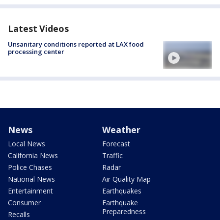
Latest Videos
Unsanitary conditions reported at LAX food
processing center
News
Weather
Local News
Forecast
California News
Traffic
Police Chases
Radar
National News
Air Quality Map
Entertainment
Earthquakes
Consumer
Earthquake
Preparedness
Recalls