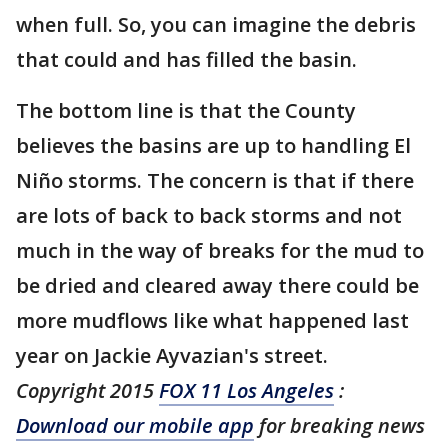
when full. So, you can imagine the debris
that could and has filled the basin.
The bottom line is that the County
believes the basins are up to handling El
Niño storms. The concern is that if there
are lots of back to back storms and not
much in the way of breaks for the mud to
be dried and cleared away there could be
more mudflows like what happened last
year on Jackie Ayvazian's street.
Copyright 2015
FOX 11 Los Angeles
:
Download our mobile app
for breaking news