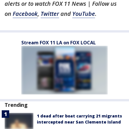
alerts or to watch FOX 11 News | Follow us
on
Facebook
,
Twitter
and
YouTube
.
Stream FOX 11 LA on FOX LOCAL
Trending
1 dead after boat carrying 21 migrants
intercepted near San Clemente Island