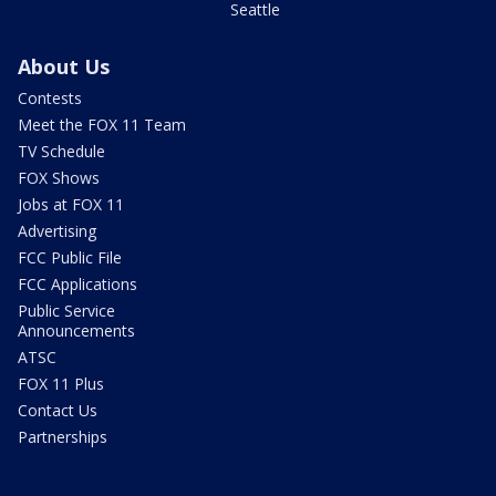
Seattle
About Us
Contests
Meet the FOX 11 Team
TV Schedule
FOX Shows
Jobs at FOX 11
Advertising
FCC Public File
FCC Applications
Public Service
Announcements
ATSC
FOX 11 Plus
Contact Us
Partnerships