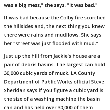
was a big mess," she says. "It was bad."
It was bad because the Colby fire scorched
the hillsides and, the next thing you knew
there were rains and mudflows. She says
her "street was just flooded with mud."
Just up the hill from Jackie's house are a
pair of debris basins. The largest can hold
30,000 cubic yards of muck. LA County
Department of Public Works official Steve
Sheridan says if you figure a cubic yard is
the size of a washing machine the basin
can and has held over 30,000 of them