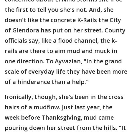
the first to tell you she's not. And, she
doesn't like the concrete K-Rails the City
of Glendora has put on her street. County
officials say, like a flood channel, the k-
rails are there to aim mud and muck in
one direction. To Ayvazian, "In the grand
scale of everyday life they have been more
of a hinderance than a help."
Ironically, though, she's been in the cross
hairs of a mudflow. Just last year, the
week before Thanksgiving, mud came
pouring down her street from the hills. "It