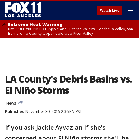
☰
Watch Live
Extreme Heat Warning
until SUN 8:00 PM PDT, Apple and Lucerne Valleys, Coachella Valley, San
Bernardino County-Upper Colorado River Valley
LA County's Debris Basins vs.
El Niño Storms
News
Published
November 30, 2015 2:36 PM PST
If you ask Jackie Ayvazian if she's
concerned about El Niño storms she'll be