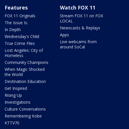
Features
Watch FOX 11
FOX 11 Originals
Stream FOX 11 on FOX
LOCAL
The Issue Is:
Newscasts & Replays
In Depth
Apps
Wednesday's Child
Live webcams from
True Crime Files
around SoCal
Lost Angeles: City of
Homeless
Community Champions
When Magic Shocked
the World
Destination Education
Get Inspired
Rising Up
Investigations
Culture Conversations
Remembering Kobe
KTTV70