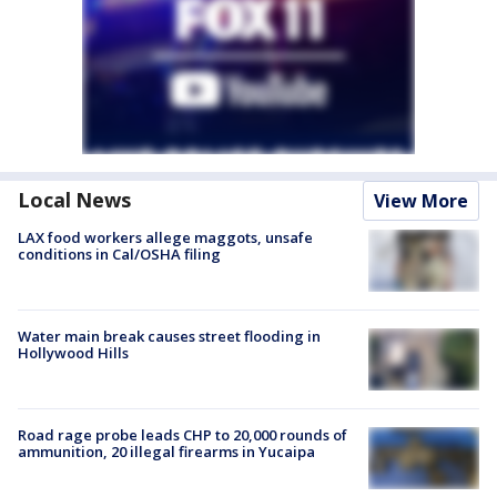
Local News
View More
LAX food workers allege maggots, unsafe
conditions in Cal/OSHA filing
Water main break causes street flooding in
Hollywood Hills
Road rage probe leads CHP to 20,000 rounds of
ammunition, 20 illegal firearms in Yucaipa