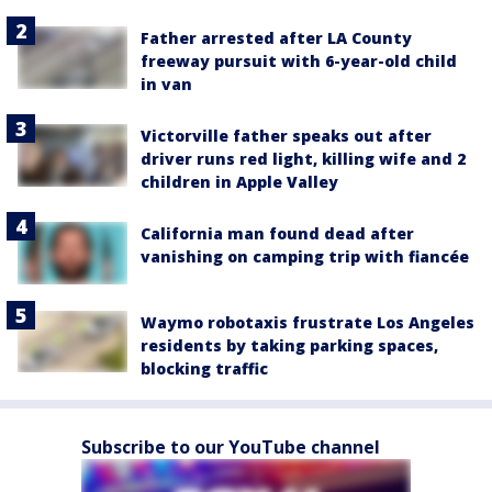
Father arrested after LA County
freeway pursuit with 6-year-old child
in van
Victorville father speaks out after
driver runs red light, killing wife and 2
children in Apple Valley
California man found dead after
vanishing on camping trip with fiancée
Waymo robotaxis frustrate Los Angeles
residents by taking parking spaces,
blocking traffic
Subscribe to our YouTube channel