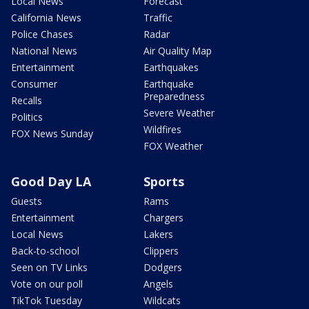
Local News
Forecast
California News
Traffic
Police Chases
Radar
National News
Air Quality Map
Entertainment
Earthquakes
Consumer
Earthquake
Preparedness
Recalls
Severe Weather
Politics
Wildfires
FOX News Sunday
FOX Weather
Good Day LA
Sports
Guests
Rams
Entertainment
Chargers
Local News
Lakers
Back-to-school
Clippers
Seen on TV Links
Dodgers
Vote on our poll
Angels
TikTok Tuesday
Wildcats