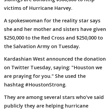
victims of Hurricane Harvey.
A spokeswoman for the reality star says
she and her mother and sisters have given
$250,000 to the Red Cross and $250,000 to
the Salvation Army on Tuesday.
Kardashian West announced the donation
on Twitter Tuesday, saying: "Houston we
are praying for you." She used the
hashtag #HoustonStrong.
They are among several stars who've said
publicly they are helping hurricane