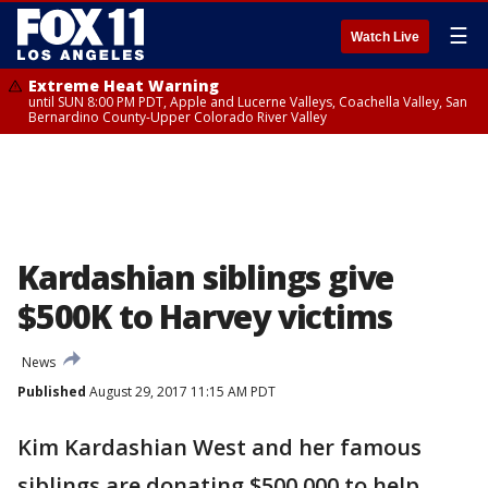
☰
Watch Live
Extreme Heat Warning
until SUN 8:00 PM PDT, Apple and Lucerne Valleys, Coachella Valley, San
Bernardino County-Upper Colorado River Valley
Kardashian siblings give
$500K to Harvey victims
News
Published
August 29, 2017 11:15 AM PDT
Kim Kardashian West and her famous
siblings are donating $500,000 to help