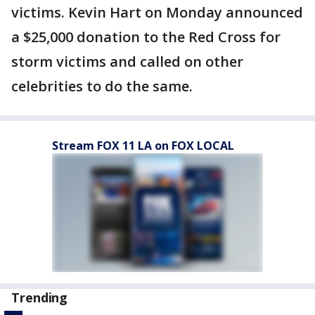
victims. Kevin Hart on Monday announced
a $25,000 donation to the Red Cross for
storm victims and called on other
celebrities to do the same.
Stream FOX 11 LA on FOX LOCAL
Trending