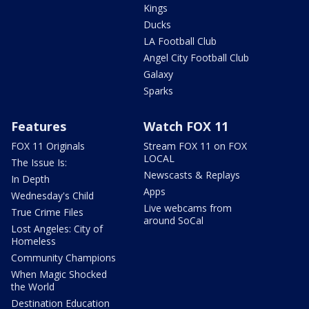
Kings
Ducks
LA Football Club
Angel City Football Club
Galaxy
Sparks
Features
Watch FOX 11
FOX 11 Originals
Stream FOX 11 on FOX
LOCAL
The Issue Is:
Newscasts & Replays
In Depth
Apps
Wednesday's Child
Live webcams from
True Crime Files
around SoCal
Lost Angeles: City of
Homeless
Community Champions
When Magic Shocked
the World
Destination Education