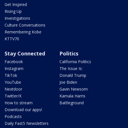
Get Inspired
Rising Up
Investigations
Culture Conversations
Remembering Kobe
KTTV70
Stay Connected
Politics
Facebook
California Politics
Instagram
The Issue Is:
TikTok
Donald Trump
YouTube
Joe Biden
Nextdoor
Gavin Newsom
Twitter/X
Kamala Harris
How to stream
Battleground
Download our apps!
Podcasts
Daily Fast5 Newsletters