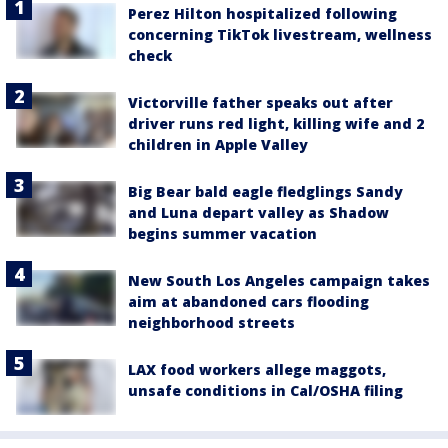
Perez Hilton hospitalized following
concerning TikTok livestream, wellness
check
Victorville father speaks out after
driver runs red light, killing wife and 2
children in Apple Valley
Big Bear bald eagle fledglings Sandy
and Luna depart valley as Shadow
begins summer vacation
New South Los Angeles campaign takes
aim at abandoned cars flooding
neighborhood streets
LAX food workers allege maggots,
unsafe conditions in Cal/OSHA filing