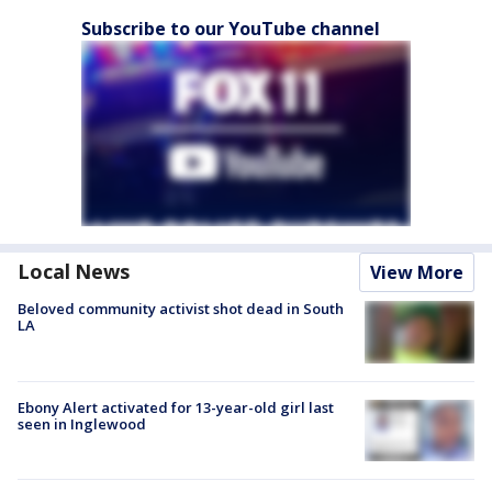
Subscribe to our YouTube channel
Local News
View More
Beloved community activist shot dead in South
LA
Ebony Alert activated for 13-year-old girl last
seen in Inglewood