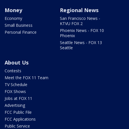
Money
Regional News
Economy
San Francisco News -
KTVU FOX 2
Small Business
Phoenix News - FOX 10
Personal Finance
Phoenix
Seattle News - FOX 13
Seattle
About Us
Contests
Meet the FOX 11 Team
TV Schedule
FOX Shows
Jobs at FOX 11
Advertising
FCC Public File
FCC Applications
Public Service