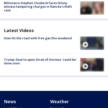
Billionaire Stephen Cloobeck faces felony
witness tampering charges in fiancée's theft
case
Latest Videos
How hit the road with free gas this weekend
Trump: Deal to open Strait of Hormuz 'could be'
done soon
News
Weather