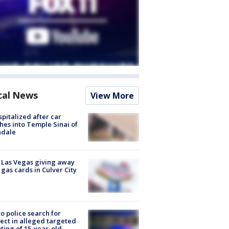
cal News
View More
spitalized after car
hes into Temple Sinai of
ndale
t Las Vegas giving away
 gas cards in Culver City
to police search for
ect in alleged targeted
ting of 15-year-old