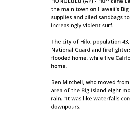
HONOLULU (AP) - Hurricane La
the main town on Hawaii's Big
supplies and piled sandbags to
increasingly violent surf.
The city of Hilo, population 4
National Guard and firefighter
flooded home, while five Calif
home.
Ben Mitchell, who moved from 
area of the Big Island eight m
rain. "It was like waterfalls c
downpours.