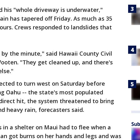
d his "whole driveway is underwater,"
rain has tapered off Friday. As much as 35
 hours. Crews responded to landslides that
by the minute," said Hawaii County Civil
oten. "They get cleaned up, and there's
lse."
cted to turn west on Saturday before
ing Oahu -- the state's most populated
direct hit, the system threatened to bring
d heavy rain, forecasters said.
Sub
s in a shelter on Maui had to flee when a
man got burns on her hands and legs and was