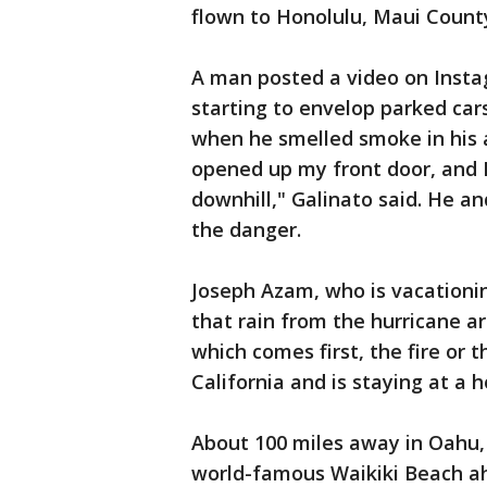
flown to Honolulu, Maui Coun
A man posted a video on Insta
starting to envelop parked cars
when he smelled smoke in his a
opened up my front door, and I
downhill," Galinato said. He a
the danger.
Joseph Azam, who is vacationin
that rain from the hurricane ar
which comes first, the fire or 
California and is staying at a h
About 100 miles away in Oahu, 
world-famous Waikiki Beach ahe