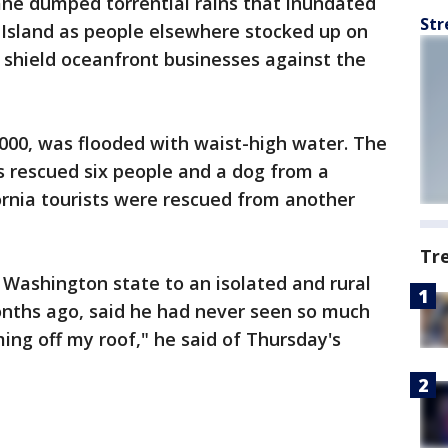
ne dumped torrential rains that inundated
Str
 Island as people elsewhere stocked up on
 shield oceanfront businesses against the
3,000, was flooded with waist-high water. The
s rescued six people and a dog from a
ornia tourists were rescued from another
Tr
Washington state to an isolated and rural
onths ago, said he had never seen so much
oming off my roof," he said of Thursday's