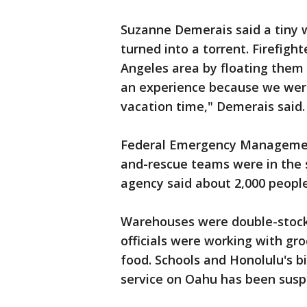
Suzanne Demerais said a tiny 
turned into a torrent. Firefigh
Angeles area by floating them o
an experience because we were
vacation time," Demerais said.
Federal Emergency Management 
and-rescue teams were in the s
agency said about 2,000 people
Warehouses were double-stock
officials were working with gr
food. Schools and Honolulu's b
service on Oahu has been sus