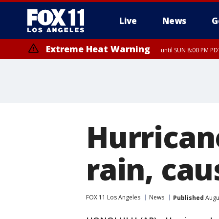
Live
News
G
Extreme Heat Warning
until SUN 8:00 PM PD
Hurrican
rain, cau
FOX 11 Los Angeles
News
Published
Augu