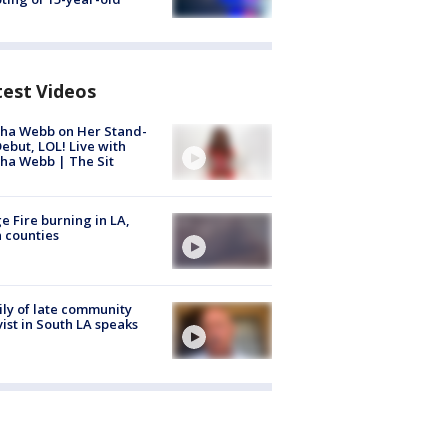
test Videos
ha Webb on Her Stand-
ebut, LOL! Live with
ha Webb | The Sit
e Fire burning in LA,
 counties
ly of late community
vist in South LA speaks