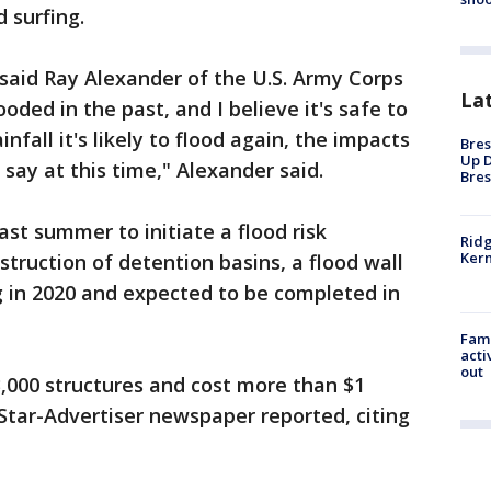
 surfing.
d, said Ray Alexander of the U.S. Army Corps
La
oded in the past, and I believe it's safe to
nfall it's likely to flood again, the impacts
Bres
Up D
say at this time," Alexander said.
Bres
last summer to initiate a flood risk
Ridg
Kern
ruction of detention basins, a flood wall
 in 2020 and expected to be completed in
Fami
acti
out
,000 structures and cost more than $1
u Star-Advertiser newspaper reported, citing