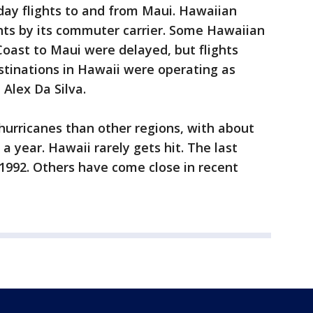
iday flights to and from Maui. Hawaiian
ights by its commuter carrier. Some Hawaiian
Coast to Maui were delayed, but flights
stinations in Hawaii were operating as
 Alex Da Silva.
 hurricanes than other regions, with about
a year. Hawaii rarely gets hit. The last
 1992. Others have come close in recent