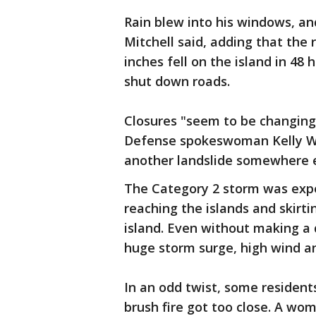
Rain blew into his windows, an
Mitchell said, adding that the 
inches fell on the island in 48
shut down roads.
Closures "seem to be changing 
Defense spokeswoman Kelly Wo
another landslide somewhere e
The Category 2 storm was expe
reaching the islands and skirt
island. Even without making a 
huge storm surge, high wind an
In an odd twist, some resident
brush fire got too close. A wo