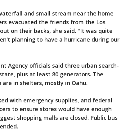
waterfall and small stream near the home
ters evacuated the friends from the Los
ut on their backs, she said. "It was quite
n't planning to have a hurricane during our
Agency officials said three urban search-
tate, plus at least 80 generators. The
 are in shelters, mostly in Oahu.
ed with emergency supplies, and federal
ocers to ensure stores would have enough
iggest shopping malls are closed. Public bus
pended.