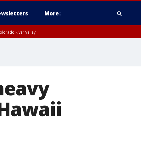
wsletters
More
olorado River Valley
heavy
 Hawaii