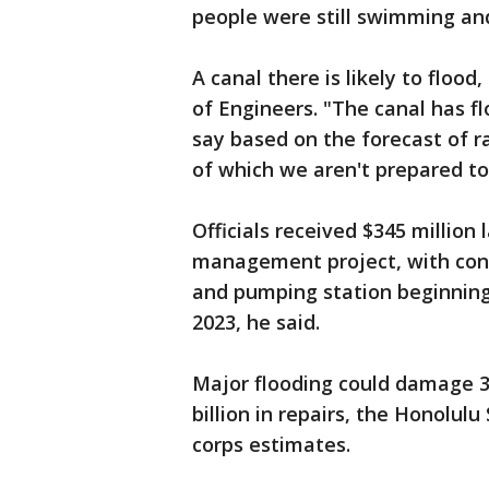
people were still swimming and
A canal there is likely to floo
of Engineers. "The canal has flo
say based on the forecast of rai
of which we aren't prepared to 
Officials received $345 million 
management project, with const
and pumping station beginning
2023, he said.
Major flooding could damage 3
billion in repairs, the Honolul
corps estimates.