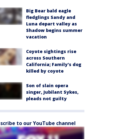
Big Bear bald eagle
fledglings Sandy and
Luna depart valley as
Shadow begins summer
vacation
Coyote sightings rise
across Southern
California; Family's dog
killed by coyote
Son of slain opera
singer, Jubilant Sykes,
pleads not guilty
scribe to our YouTube channel