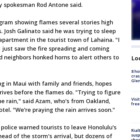
ty spokesman Rod Antone said.
gram showing flames several stories high
. Josh Galinato said he was trying to sleep
partment in the tourist town of Lahaina. "I
 just saw the fire spreading and coming
nd neighbors honked horns to alert others to
Lo
8 ho
cras
Gle
g in Maui with family and friends, hopes
rives before the flames do. "Trying to figure
Visi
the rain," said Azam, who's from Oakland,
free
otel. "We're praying the rain arrives soon."
police warned tourists to leave Honolulu's
Rial
susp
ad of the storm's arrival, but dozens of
shoo