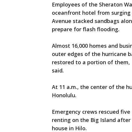
Employees of the Sheraton Waik
oceanfront hotel from surging s
Avenue stacked sandbags along
prepare for flash flooding.
Almost 16,000 homes and busin
outer edges of the hurricane b
restored to a portion of them
said.
At 11 a.m., the center of the 
Honolulu.
Emergency crews rescued five 
renting on the Big Island afte
house in Hilo.