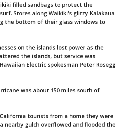
iki filled sandbags to protect the
urf. Stores along Waikiki's glitzy Kalakaua
 the bottom of their glass windows to
esses on the islands lost power as the
attered the islands, but service was
, Hawaiian Electric spokesman Peter Rosegg
hurricane was about 150 miles south of
California tourists from a home they were
r a nearby gulch overflowed and flooded the