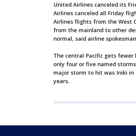
United Airlines canceled its Fr
Airlines canceled all Friday fl
Airlines flights from the West 
from the mainland to other de
normal, said airline spokesman
The central Pacific gets fewer
only four or five named storms 
major storm to hit was Iniki in
years.