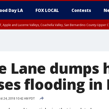
ood Day LA
FOX LOCAL
Contests
Ne
T, Apple and Lucerne Valleys, Coachella Valley, San Bernardino County-Upper C
e Lane dumps 
ses flooding in
st 24, 2018 10:42 AM PDT