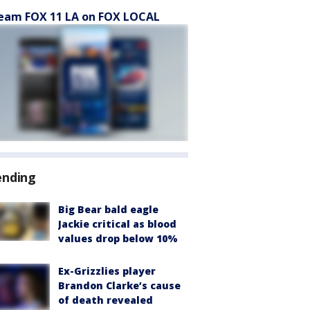
eam FOX 11 LA on FOX LOCAL
ending
Big Bear bald eagle
Jackie critical as blood
values drop below 10%
Ex-Grizzlies player
Brandon Clarke’s cause
of death revealed