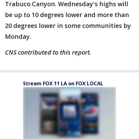
Trabuco Canyon. Wednesday's highs will
be up to 10 degrees lower and more than
20 degrees lower in some communities by
Monday.
CNS contributed to this report.
Stream FOX 11 LA on FOX LOCAL