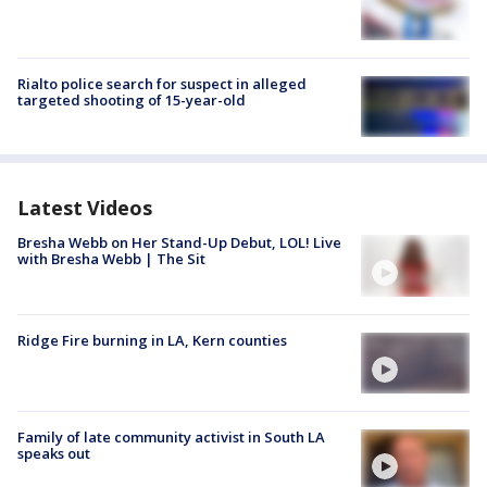
Rialto police search for suspect in alleged
targeted shooting of 15-year-old
Latest Videos
Bresha Webb on Her Stand-Up Debut, LOL! Live
with Bresha Webb | The Sit
Ridge Fire burning in LA, Kern counties
Family of late community activist in South LA
speaks out