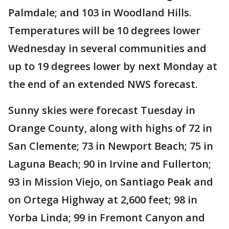
Palmdale; and 103 in Woodland Hills.
Temperatures will be 10 degrees lower
Wednesday in several communities and
up to 19 degrees lower by next Monday at
the end of an extended NWS forecast.
Sunny skies were forecast Tuesday in
Orange County, along with highs of 72 in
San Clemente; 73 in Newport Beach; 75 in
Laguna Beach; 90 in Irvine and Fullerton;
93 in Mission Viejo, on Santiago Peak and
on Ortega Highway at 2,600 feet; 98 in
Yorba Linda; 99 in Fremont Canyon and