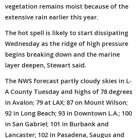
vegetation remains moist because of the
extensive rain earlier this year.
The hot spell is likely to start dissipating
Wednesday as the ridge of high pressure
begins breaking down and the marine
layer deepen, Stewart said.
The NWS forecast partly cloudy skies in L-
A County Tuesday and highs of 78 degrees
in Avalon; 79 at LAX; 87 on Mount Wilson;
92 in Long Beach; 93 in Downtown L.A.; 100
in San Gabriel; 101 in Burbank and
Lancaster; 102 in Pasadena, Saugus and