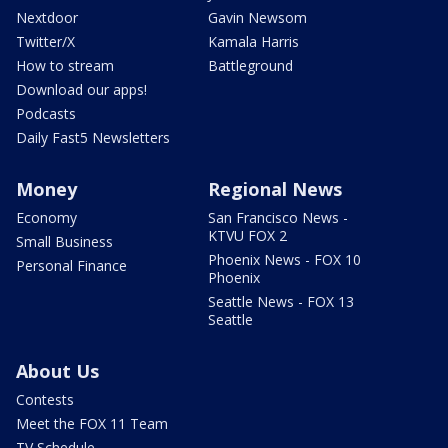
Nextdoor
Gavin Newsom
Twitter/X
Kamala Harris
How to stream
Battleground
Download our apps!
Podcasts
Daily Fast5 Newsletters
Money
Regional News
Economy
San Francisco News -
KTVU FOX 2
Small Business
Phoenix News - FOX 10
Personal Finance
Phoenix
Seattle News - FOX 13
Seattle
About Us
Contests
Meet the FOX 11 Team
TV Schedule