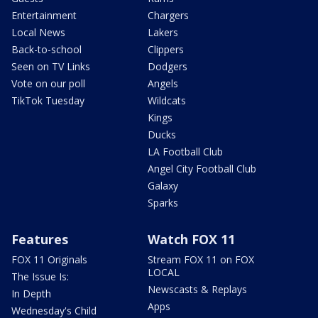
Entertainment
Chargers
Local News
Lakers
Back-to-school
Clippers
Seen on TV Links
Dodgers
Vote on our poll
Angels
TikTok Tuesday
Wildcats
Kings
Ducks
LA Football Club
Angel City Football Club
Galaxy
Sparks
Features
Watch FOX 11
FOX 11 Originals
Stream FOX 11 on FOX
LOCAL
The Issue Is:
Newscasts & Replays
In Depth
Apps
Wednesday's Child