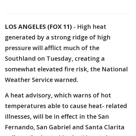
LOS ANGELES (FOX 11)
-
High heat
generated by a strong ridge of high
pressure will afflict much of the
Southland on Tuesday, creating a
somewhat elevated fire risk, the National
Weather Service warned.
A heat advisory, which warns of hot
temperatures able to cause heat- related
illnesses, will be in effect in the San
Fernando, San Gabriel and Santa Clarita