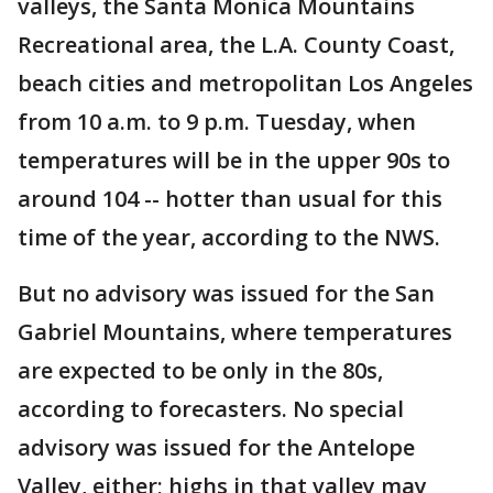
valleys, the Santa Monica Mountains
Recreational area, the L.A. County Coast,
beach cities and metropolitan Los Angeles
from 10 a.m. to 9 p.m. Tuesday, when
temperatures will be in the upper 90s to
around 104 -- hotter than usual for this
time of the year, according to the NWS.
But no advisory was issued for the San
Gabriel Mountains, where temperatures
are expected to be only in the 80s,
according to forecasters. No special
advisory was issued for the Antelope
Valley, either; highs in that valley may