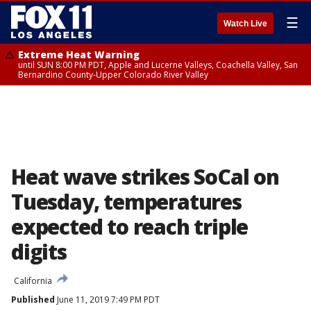
☰
Watch Live
Extreme Heat Warning
until SUN 8:00 PM PDT, Apple and Lucerne Valleys, Coachella Valley, San
Bernardino County-Upper Colorado River Valley
Heat wave strikes SoCal on
Tuesday, temperatures
expected to reach triple
digits
California
Published
June 11, 2019 7:49 PM PDT