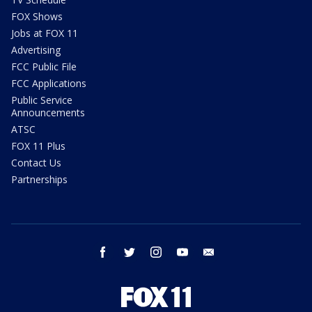
FOX Shows
Jobs at FOX 11
Advertising
FCC Public File
FCC Applications
Public Service
Announcements
ATSC
FOX 11 Plus
Contact Us
Partnerships
facebook
twitter
instagram
youtube
email