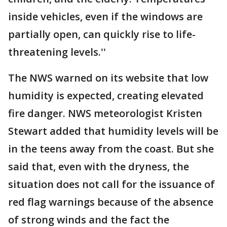
inside vehicles, even if the windows are
partially open, can quickly rise to life-
threatening levels.''
The NWS warned on its website that low
humidity is expected, creating elevated
fire danger. NWS meteorologist Kristen
Stewart added that humidity levels will be
in the teens away from the coast. But she
said that, even with the dryness, the
situation does not call for the issuance of
red flag warnings because of the absence
of strong winds and the fact the