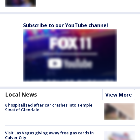
Subscribe to our YouTube channel
Local News
View More
8 hospitalized after car crashes into Temple
Sinai of Glendale
Visit Las Vegas giving away free gas cards in
Culver City