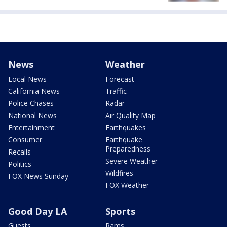
News
Weather
Local News
Forecast
California News
Traffic
Police Chases
Radar
National News
Air Quality Map
Entertainment
Earthquakes
Consumer
Earthquake
Preparedness
Recalls
Severe Weather
Politics
Wildfires
FOX News Sunday
FOX Weather
Good Day LA
Sports
Guests
Rams