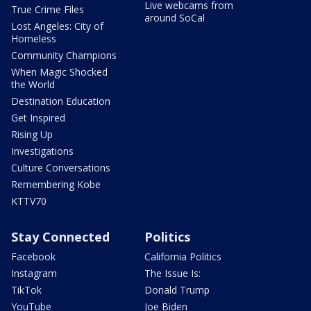
Live webcams from
True Crime Files
around SoCal
Lost Angeles: City of
Homeless
Community Champions
When Magic Shocked
the World
Destination Education
Get Inspired
Rising Up
Investigations
Culture Conversations
Remembering Kobe
KTTV70
Stay Connected
Politics
Facebook
California Politics
Instagram
The Issue Is:
TikTok
Donald Trump
YouTube
Joe Biden