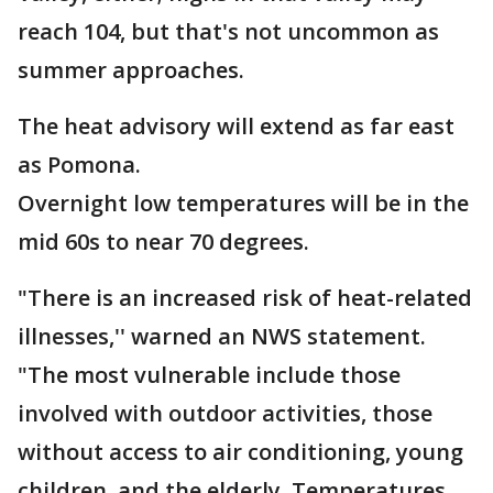
reach 104, but that's not uncommon as
summer approaches.
The heat advisory will extend as far east
as Pomona.
Overnight low temperatures will be in the
mid 60s to near 70 degrees.
"There is an increased risk of heat-related
illnesses,'' warned an NWS statement.
"The most vulnerable include those
involved with outdoor activities, those
without access to air conditioning, young
children, and the elderly. Temperatures