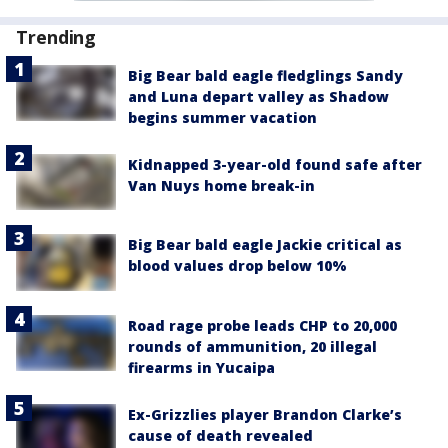
Trending
Big Bear bald eagle fledglings Sandy
and Luna depart valley as Shadow
begins summer vacation
Kidnapped 3-year-old found safe after
Van Nuys home break-in
Big Bear bald eagle Jackie critical as
blood values drop below 10%
Road rage probe leads CHP to 20,000
rounds of ammunition, 20 illegal
firearms in Yucaipa
Ex-Grizzlies player Brandon Clarke’s
cause of death revealed