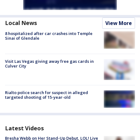
Local News
View More
8 hospitalized after car crashes into Temple
Sinai of Glendale
Visit Las Vegas giving away free gas cards in
Culver City
Rialto police search for suspect in alleged
targeted shooting of 15-year-old
Latest Videos
Bresha Webb on Her Stand-Up Debut, LOL! Live