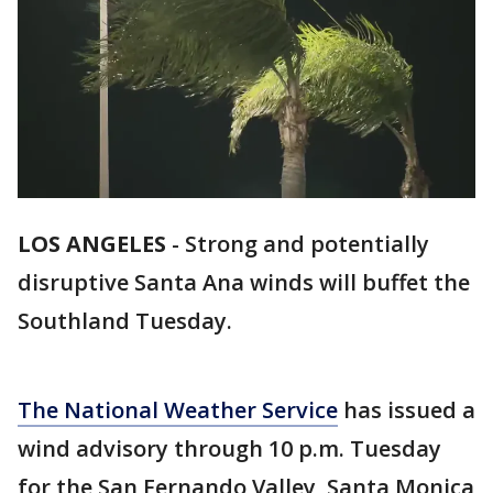
LOS ANGELES
-
Strong and potentially
disruptive Santa Ana winds will buffet the
Southland Tuesday.
The National Weather Service
has issued a
wind advisory through 10 p.m. Tuesday
for the San Fernando Valley, Santa Monica