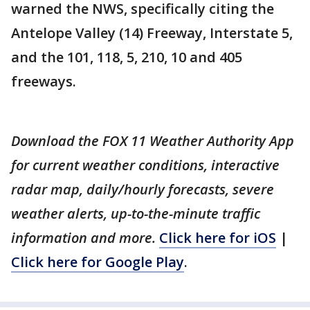
warned the NWS, specifically citing the
Antelope Valley (14) Freeway, Interstate 5,
and the 101, 118, 5, 210, 10 and 405
freeways.
Download the FOX 11 Weather Authority App
for current weather conditions, interactive
radar map, daily/hourly forecasts, severe
weather alerts, up-to-the-minute traffic
information and more.
Click here for iOS
|
Click here for Google Play
.