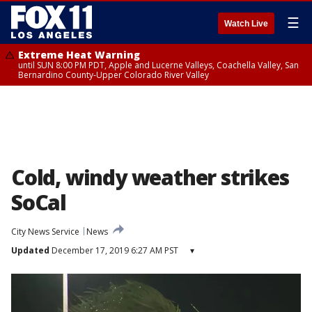
☰
Watch Live
Extreme Heat Warning
until SUN 8:00 PM PDT, Apple and Lucerne Valleys, Coachella Valley, San
Bernardino County-Upper Colorado River Valley
Cold, windy weather strikes
SoCal
City News Service
News
Updated
December 17, 2019 6:27 AM PST
▾