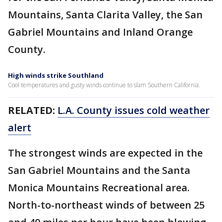
Mountains, Santa Clarita Valley, the San
Gabriel Mountains and Inland Orange
County.
High winds strike Southland
Cool temperatures and gusty winds continue to slam Southern California.
RELATED:
L.A. County issues cold weather
alert
The strongest winds are expected in the
San Gabriel Mountains and the Santa
Monica Mountains Recreational area.
North-to-northeast winds of between 25