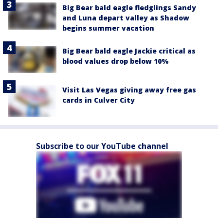
Big Bear bald eagle fledglings Sandy
and Luna depart valley as Shadow
begins summer vacation
Big Bear bald eagle Jackie critical as
blood values drop below 10%
Visit Las Vegas giving away free gas
cards in Culver City
Subscribe to our YouTube channel