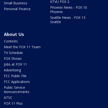
KTVU FOX 2
Small Business
Phoenix News - FOX 10
Personal Finance
Phoenix
Seattle News - FOX 13
Seattle
About Us
Contests
Meet the FOX 11 Team
TV Schedule
FOX Shows
Jobs at FOX 11
Advertising
FCC Public File
FCC Applications
Public Service
Announcements
ATSC
FOX 11 Plus