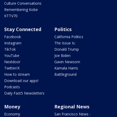
Culture Conversations
Remembering Kobe
KTTV70
Stay Connected
Politics
Facebook
California Politics
Instagram
The Issue Is:
TikTok
Donald Trump
YouTube
Joe Biden
Nextdoor
Gavin Newsom
Twitter/X
Kamala Harris
How to stream
Battleground
Download our apps!
Podcasts
Daily Fast5 Newsletters
Money
Regional News
Economy
San Francisco News -