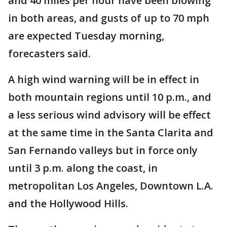
and 40 miles per hour have been blowing
in both areas, and gusts of up to 70 mph
are expected Tuesday morning,
forecasters said.
A high wind warning will be in effect in
both mountain regions until 10 p.m., and
a less serious wind advisory will be effect
at the same time in the Santa Clarita and
San Fernando valleys but in force only
until 3 p.m. along the coast, in
metropolitan Los Angeles, Downtown L.A.
and the Hollywood Hills.