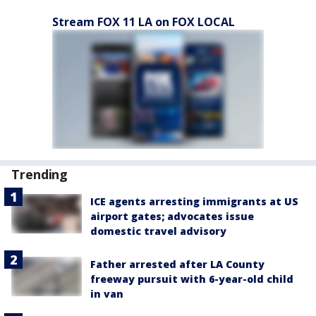
Stream FOX 11 LA on FOX LOCAL
Trending
ICE agents arresting immigrants at US
airport gates; advocates issue
domestic travel advisory
Father arrested after LA County
freeway pursuit with 6-year-old child
in van