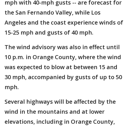
mph with 40-mph gusts -- are forecast for
the San Fernando Valley, while Los
Angeles and the coast experience winds of
15-25 mph and gusts of 40 mph.
The wind advisory was also in effect until
10 p.m. in Orange County, where the wind
was expected to blow at between 15 and
30 mph, accompanied by gusts of up to 50
mph.
Several highways will be affected by the
wind in the mountains and at lower
elevations, including in Orange County,