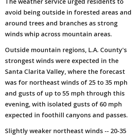
The weather service urged residents to
avoid being outside in forested areas and
around trees and branches as strong
winds whip across mountain areas.
Outside mountain regions, L.A. County's
strongest winds were expected in the
Santa Clarita Valley, where the forecast
was for northeast winds of 25 to 35 mph
and gusts of up to 55 mph through this
evening, with isolated gusts of 60 mph
expected in foothill canyons and passes.
Slightly weaker northeast winds -- 20-35