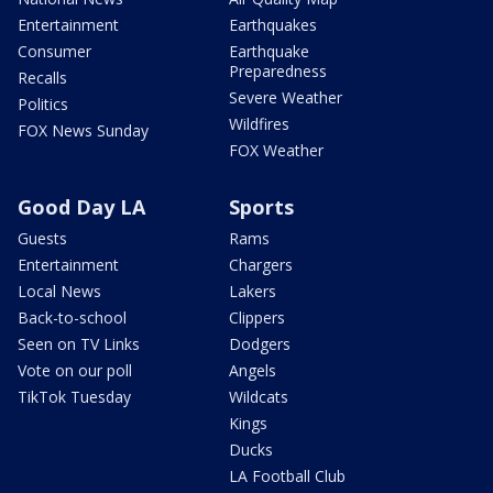
Entertainment
Earthquakes
Consumer
Earthquake
Preparedness
Recalls
Severe Weather
Politics
Wildfires
FOX News Sunday
FOX Weather
Good Day LA
Sports
Guests
Rams
Entertainment
Chargers
Local News
Lakers
Back-to-school
Clippers
Seen on TV Links
Dodgers
Vote on our poll
Angels
TikTok Tuesday
Wildcats
Kings
Ducks
LA Football Club