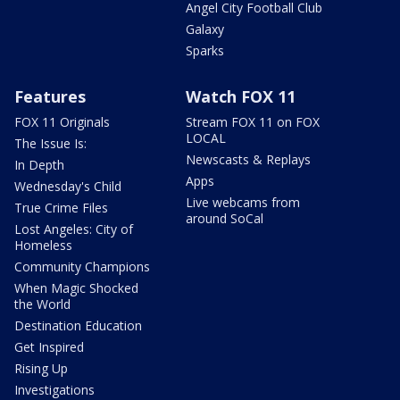
Angel City Football Club
Galaxy
Sparks
Features
Watch FOX 11
FOX 11 Originals
Stream FOX 11 on FOX
LOCAL
The Issue Is:
Newscasts & Replays
In Depth
Apps
Wednesday's Child
Live webcams from
True Crime Files
around SoCal
Lost Angeles: City of
Homeless
Community Champions
When Magic Shocked
the World
Destination Education
Get Inspired
Rising Up
Investigations