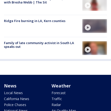
with Bresha Webb | The Sit
Ridge Fire burning in LA, Kern counties
Family of late community activist in South LA
speaks out
News
Weather
Local News
Forecast
California News
Traffic
Police Chases
Radar
National News
Air Quality Map