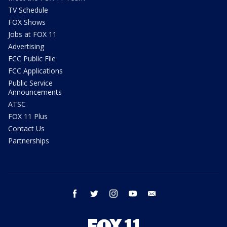
TV Schedule
FOX Shows
Jobs at FOX 11
Advertising
FCC Public File
FCC Applications
Public Service
Announcements
ATSC
FOX 11 Plus
Contact Us
Partnerships
facebook
twitter
instagram
youtube
email