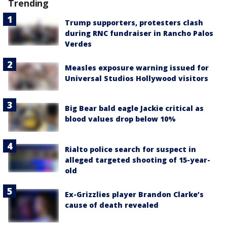
Trending
Trump supporters, protesters clash
during RNC fundraiser in Rancho Palos
Verdes
Measles exposure warning issued for
Universal Studios Hollywood visitors
Big Bear bald eagle Jackie critical as
blood values drop below 10%
Rialto police search for suspect in
alleged targeted shooting of 15-year-
old
Ex-Grizzlies player Brandon Clarke’s
cause of death revealed