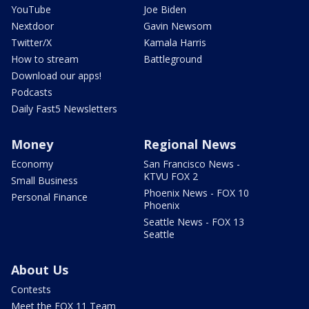
YouTube
Joe Biden
Nextdoor
Gavin Newsom
Twitter/X
Kamala Harris
How to stream
Battleground
Download our apps!
Podcasts
Daily Fast5 Newsletters
Money
Regional News
Economy
San Francisco News -
KTVU FOX 2
Small Business
Phoenix News - FOX 10
Personal Finance
Phoenix
Seattle News - FOX 13
Seattle
About Us
Contests
Meet the FOX 11 Team