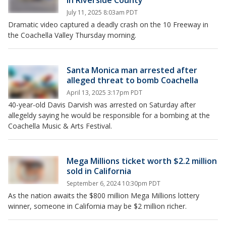
in Riverside County
July 11, 2025 8:03am PDT
Dramatic video captured a deadly crash on the 10 Freeway in
the Coachella Valley Thursday morning.
Santa Monica man arrested after
alleged threat to bomb Coachella
April 13, 2025 3:17pm PDT
40-year-old Davis Darvish was arrested on Saturday after
allegeldy saying he would be responsible for a bombing at the
Coachella Music & Arts Festival.
Mega Millions ticket worth $2.2 million
sold in California
September 6, 2024 10:30pm PDT
As the nation awaits the $800 million Mega Millions lottery
winner, someone in California may be $2 million richer.