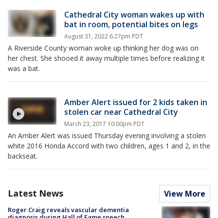
Cathedral City woman wakes up with
bat in room, potential bites on legs
August 31, 2022 6:27pm PDT
A Riverside County woman woke up thinking her dog was on
her chest. She shooed it away multiple times before realizing it
was a bat.
Amber Alert issued for 2 kids taken in
stolen car near Cathedral City
March 23, 2017 10:00pm PDT
An Amber Alert was issued Thursday evening involving a stolen
white 2016 Honda Accord with two children, ages 1 and 2, in the
backseat.
Latest News
View More
Roger Craig reveals vascular dementia
diagnosis during Hall of Fame speech