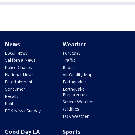
News
Weather
Local News
Forecast
California News
Traffic
Police Chases
Radar
National News
Air Quality Map
Entertainment
Earthquakes
Consumer
Earthquake
Preparedness
Recalls
Severe Weather
Politics
Wildfires
FOX News Sunday
FOX Weather
Good Day LA
Sports