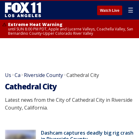
☰
Watch Live
Extreme Heat Warning
until SUN 8:00 PM PDT, Apple and Lucerne Valleys, Coachella Valley, San
Bernardino County-Upper Colorado River Valley
Us
Ca
Riverside County
Cathedral City
>
>
>
Cathedral City
Latest news from the City of Cathedral City in Riverside
County, California.
Dashcam captures deadly big rig crash