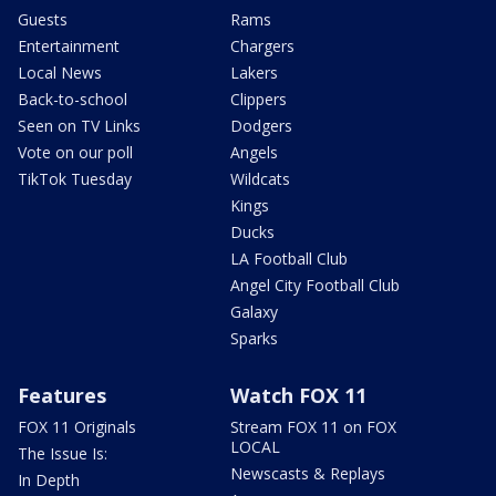
Guests
Rams
Entertainment
Chargers
Local News
Lakers
Back-to-school
Clippers
Seen on TV Links
Dodgers
Vote on our poll
Angels
TikTok Tuesday
Wildcats
Kings
Ducks
LA Football Club
Angel City Football Club
Galaxy
Sparks
Features
Watch FOX 11
FOX 11 Originals
Stream FOX 11 on FOX
LOCAL
The Issue Is:
Newscasts & Replays
In Depth