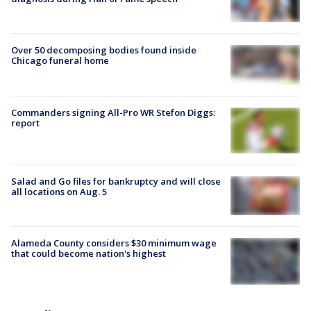
Over 50 decomposing bodies found inside
Chicago funeral home
Commanders signing All-Pro WR Stefon Diggs:
report
Salad and Go files for bankruptcy and will close
all locations on Aug. 5
Alameda County considers $30 minimum wage
that could become nation's highest