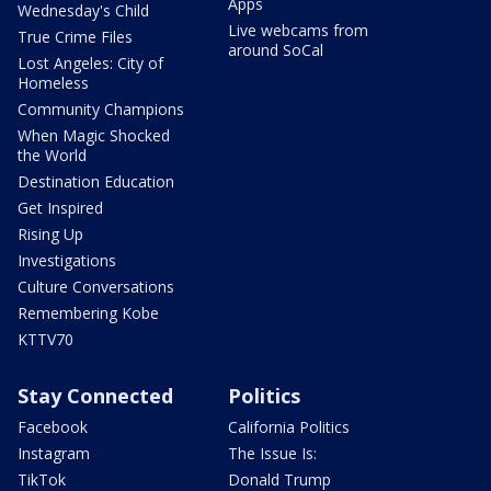
Apps
Wednesday's Child
Live webcams from
True Crime Files
around SoCal
Lost Angeles: City of
Homeless
Community Champions
When Magic Shocked
the World
Destination Education
Get Inspired
Rising Up
Investigations
Culture Conversations
Remembering Kobe
KTTV70
Stay Connected
Politics
Facebook
California Politics
Instagram
The Issue Is:
TikTok
Donald Trump