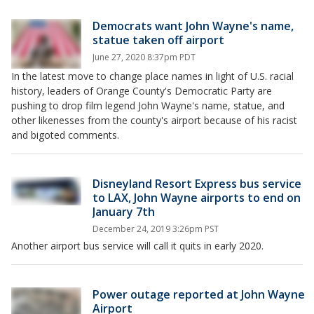
Democrats want John Wayne's name,
statue taken off airport
June 27, 2020 8:37pm PDT
In the latest move to change place names in light of U.S. racial
history, leaders of Orange County's Democratic Party are
pushing to drop film legend John Wayne's name, statue, and
other likenesses from the county's airport because of his racist
and bigoted comments.
Disneyland Resort Express bus service
to LAX, John Wayne airports to end on
January 7th
December 24, 2019 3:26pm PST
Another airport bus service will call it quits in early 2020.
Power outage reported at John Wayne
Airport