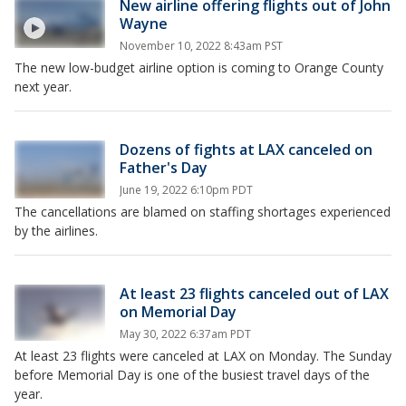
New airline offering flights out of John
Wayne
November 10, 2022 8:43am PST
The new low-budget airline option is coming to Orange County
next year.
Dozens of fights at LAX canceled on
Father's Day
June 19, 2022 6:10pm PDT
The cancellations are blamed on staffing shortages experienced
by the airlines.
At least 23 flights canceled out of LAX
on Memorial Day
May 30, 2022 6:37am PDT
At least 23 flights were canceled at LAX on Monday. The Sunday
before Memorial Day is one of the busiest travel days of the
year.