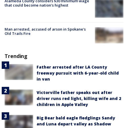
Alameda County considers $30 minimum wage
that could become nation's highest
Man arrested, accused of arson in Spokane's
Old Trails Fire
Trending
Father arrested after LA County
freeway pursuit with 6-year-old child
in van
Victorville father speaks out after
driver runs red light, killing wife and 2
children in Apple Valley
Big Bear bald eagle fledglings Sandy
and Luna depart valley as Shadow