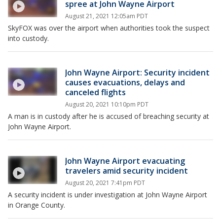
spree at John Wayne Airport
August 21, 2021 12:05am PDT
SkyFOX was over the airport when authorities took the suspect
into custody.
John Wayne Airport: Security incident
causes evacuations, delays and
canceled flights
August 20, 2021 10:10pm PDT
A man is in custody after he is accused of breaching security at
John Wayne Airport.
John Wayne Airport evacuating
travelers amid security incident
August 20, 2021 7:41pm PDT
A security incident is under investigation at John Wayne Airport
in Orange County.