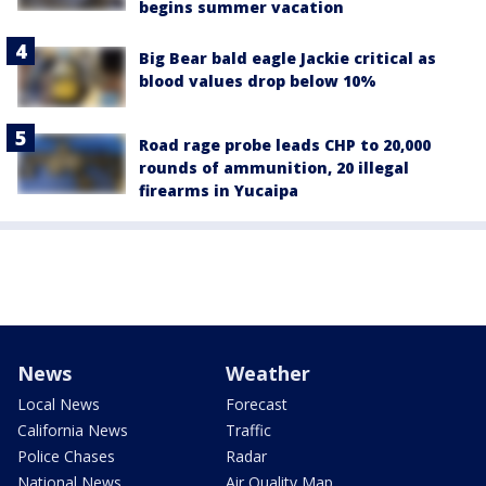
begins summer vacation
Big Bear bald eagle Jackie critical as
blood values drop below 10%
Road rage probe leads CHP to 20,000
rounds of ammunition, 20 illegal
firearms in Yucaipa
News
Weather
Local News
Forecast
California News
Traffic
Police Chases
Radar
National News
Air Quality Map