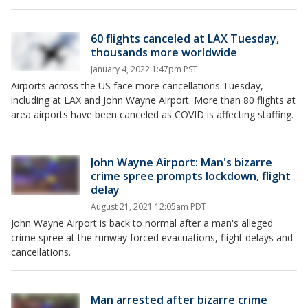
60 flights canceled at LAX Tuesday,
thousands more worldwide
January 4, 2022 1:47pm PST
Airports across the US face more cancellations Tuesday,
including at LAX and John Wayne Airport. More than 80 flights at
area airports have been canceled as COVID is affecting staffing.
John Wayne Airport: Man's bizarre
crime spree prompts lockdown, flight
delay
August 21, 2021 12:05am PDT
John Wayne Airport is back to normal after a man's alleged
crime spree at the runway forced evacuations, flight delays and
cancellations.
Man arrested after bizarre crime