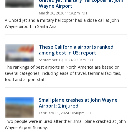
United jet, military helicopter at John
Wayne Airport
March 26, 2026 11:36pm PDT
A United jet and a military helicopter had a close call at John
Wayne airport in Santa Ana.
These California airports ranked
among best in US: report
September 19, 2024 9:30am PDT
The rankings of best airports in North America are based on
several categories, including ease of travel, terminal facilities,
food and airport staff.
Small plane crashes at John Wayne
Airport; 2 injured
February 11, 2024 10:40pm PST
Two people were injured after their small plane crashed at John
Wayne Airport Sunday.