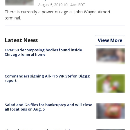
August 5, 2019 10:14am PDT
There is currently a power outage at John Wayne Airport
terminal.
Latest News
View More
Over 50 decomposing bodies found inside
Chicago funeral home
Commanders signing All-Pro WR Stefon Diggs:
report
Salad and Go files for bankruptcy and will close
all locations on Aug. 5