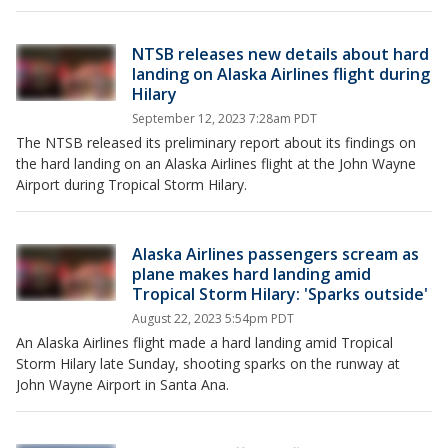
NTSB releases new details about hard
landing on Alaska Airlines flight during
Hilary
September 12, 2023 7:28am PDT
The NTSB released its preliminary report about its findings on
the hard landing on an Alaska Airlines flight at the John Wayne
Airport during Tropical Storm Hilary.
Alaska Airlines passengers scream as
plane makes hard landing amid
Tropical Storm Hilary: 'Sparks outside'
August 22, 2023 5:54pm PDT
An Alaska Airlines flight made a hard landing amid Tropical
Storm Hilary late Sunday, shooting sparks on the runway at
John Wayne Airport in Santa Ana.