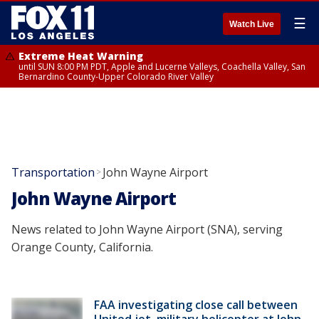
☰
Watch Live
Extreme Heat Warning
until SUN 8:00 PM PDT, Apple and Lucerne Valleys, Coachella Valley, San
Bernardino County-Upper Colorado River Valley
Transportation
John Wayne Airport
>
John Wayne Airport
News related to John Wayne Airport (SNA), serving
Orange County, California.
FAA investigating close call between