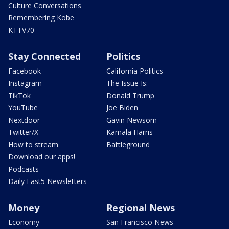
Culture Conversations
Remembering Kobe
KTTV70
Stay Connected
Politics
Facebook
California Politics
Instagram
The Issue Is:
TikTok
Donald Trump
YouTube
Joe Biden
Nextdoor
Gavin Newsom
Twitter/X
Kamala Harris
How to stream
Battleground
Download our apps!
Podcasts
Daily Fast5 Newsletters
Money
Regional News
Economy
San Francisco News -