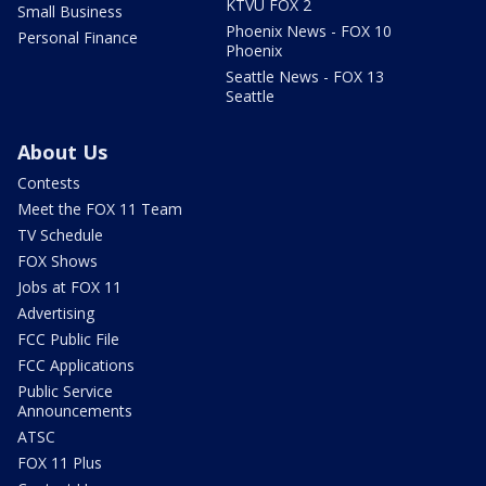
KTVU FOX 2
Small Business
Phoenix News - FOX 10
Personal Finance
Phoenix
Seattle News - FOX 13
Seattle
About Us
Contests
Meet the FOX 11 Team
TV Schedule
FOX Shows
Jobs at FOX 11
Advertising
FCC Public File
FCC Applications
Public Service
Announcements
ATSC
FOX 11 Plus