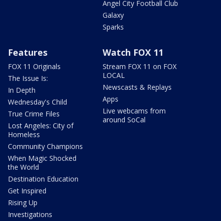
Angel City Football Club
Galaxy
Sparks
Features
Watch FOX 11
FOX 11 Originals
Stream FOX 11 on FOX
LOCAL
The Issue Is:
Newscasts & Replays
In Depth
Apps
Wednesday's Child
Live webcams from
True Crime Files
around SoCal
Lost Angeles: City of
Homeless
Community Champions
When Magic Shocked
the World
Destination Education
Get Inspired
Rising Up
Investigations