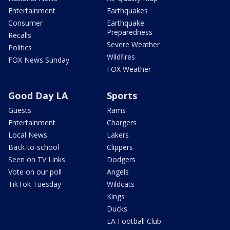
Entertainment
Earthquakes
Consumer
Earthquake
Preparedness
Recalls
Severe Weather
Politics
Wildfires
FOX News Sunday
FOX Weather
Good Day LA
Sports
Guests
Rams
Entertainment
Chargers
Local News
Lakers
Back-to-school
Clippers
Seen on TV Links
Dodgers
Vote on our poll
Angels
TikTok Tuesday
Wildcats
Kings
Ducks
LA Football Club