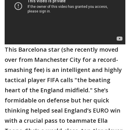
This Barcelona star (she recently moved
over from Manchester City for a record-
smashing fee) is an intelligent and highly
tactical player FIFA calls "the beating
heart of the England midfield." She’s
formidable on defense but her quick
thinking helped seal England’s EURO win
with a crucial pass to teammate Ella