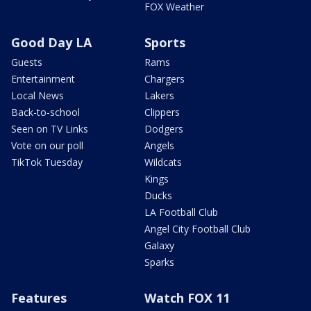
FOX Weather
Good Day LA
Sports
Guests
Rams
Entertainment
Chargers
Local News
Lakers
Back-to-school
Clippers
Seen on TV Links
Dodgers
Vote on our poll
Angels
TikTok Tuesday
Wildcats
Kings
Ducks
LA Football Club
Angel City Football Club
Galaxy
Sparks
Features
Watch FOX 11