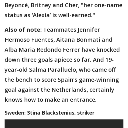
Beyoncé, Britney and Cher, "her one-name
status as ‘Alexia’ is well-earned."
Also of note:
Teammates Jennifer
Hermoso Fuentes, Aitana Bonmati and
Alba Maria Redondo Ferrer have knocked
down three goals apiece so far. And 19-
year-old Salma Paralluelo, who came off
the bench to score Spain’s game-winning
goal against the Netherlands, certainly
knows how to make an entrance.
Sweden: Stina Blackstenius, striker