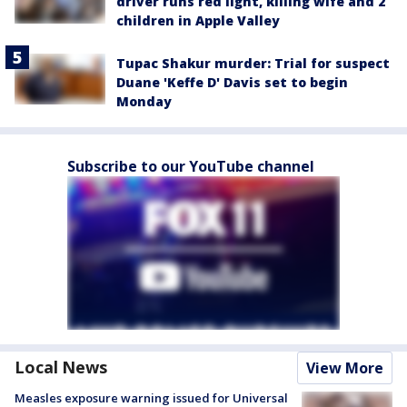
driver runs red light, killing wife and 2
children in Apple Valley
Tupac Shakur murder: Trial for suspect
Duane 'Keffe D' Davis set to begin
Monday
Subscribe to our YouTube channel
Local News
View More
Measles exposure warning issued for Universal