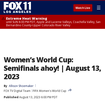
☰
Watch Live
Extreme Heat Warning
until SUN 8:00 PM PDT, Apple and Lucerne Valleys, Coachella Valley, San
Bernardino County-Upper Colorado River Valley
Women’s World Cup:
Semifinals ahoy! | August 13,
2023
By
Allison Shoemaker
FOX TV Digital Team
FIFA Women's World Cup
Published
August 13, 2023 6:00 PM PDT