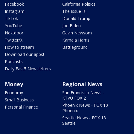
Facebook
California Politics
Instagram
The Issue Is:
TikTok
Donald Trump
YouTube
Joe Biden
Nextdoor
Gavin Newsom
Twitter/X
Kamala Harris
How to stream
Battleground
Download our apps!
Podcasts
Daily Fast5 Newsletters
Money
Regional News
Economy
San Francisco News -
KTVU FOX 2
Small Business
Phoenix News - FOX 10
Personal Finance
Phoenix
Seattle News - FOX 13
Seattle