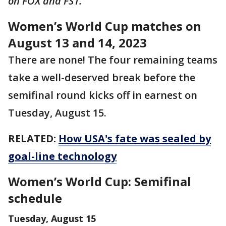
on FOX and FS1.
Women’s World Cup matches on
August 13 and 14, 2023
There are none! The four remaining teams
take a well-deserved break before the
semifinal round kicks off in earnest on
Tuesday, August 15.
RELATED:
How USA's fate was sealed by
goal-line technology
Women’s World Cup: Semifinal
schedule
Tuesday, August 15