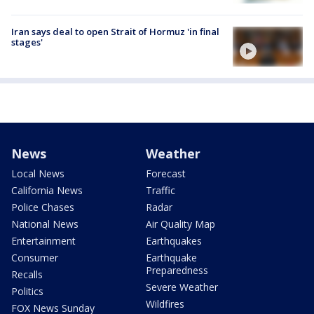
Iran says deal to open Strait of Hormuz 'in final
stages'
News
Weather
Local News
Forecast
California News
Traffic
Police Chases
Radar
National News
Air Quality Map
Entertainment
Earthquakes
Consumer
Earthquake
Preparedness
Recalls
Severe Weather
Politics
Wildfires
FOX News Sunday