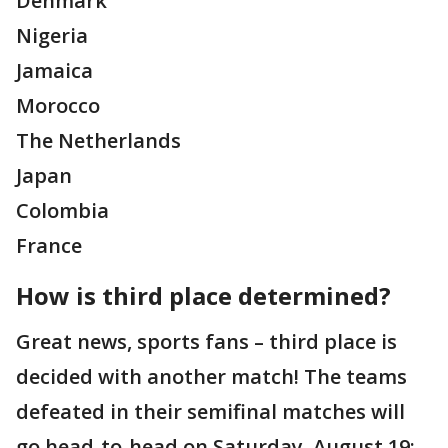
Denmark
Nigeria
Jamaica
Morocco
The Netherlands
Japan
Colombia
France
How is third place determined?
Great news, sports fans – third place is
decided with another match! The teams
defeated in their semifinal matches will
go head-to-head on Saturday, August 19;