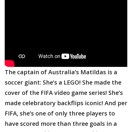
The captain of Australia’s Matildas is a
soccer giant: She’s a LEGO! She made the
cover of the FIFA video game series! She’s
made celebratory backflips iconic! And per
FIFA, she’s one of only three players to
have scored more than three goals in a