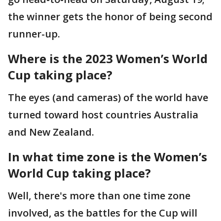
the winner gets the honor of being second
runner-up.
Where is the 2023 Women’s World
Cup taking place?
The eyes (and cameras) of the world have
turned toward host countries Australia
and New Zealand.
In what time zone is the Women’s
World Cup taking place?
Well, there's more than one time zone
involved, as the battles for the Cup will