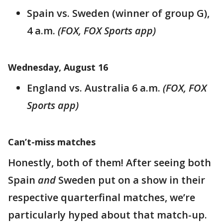
Spain vs. Sweden (winner of group G),
4 a.m.
(FOX, FOX Sports app)
Wednesday, August 16
England vs. Australia 6 a.m.
(FOX, FOX
Sports app)
Can’t-miss matches
Honestly, both of them! After seeing both
Spain
and
Sweden put on a show in their
respective quarterfinal matches, we’re
particularly hyped about that match-up.