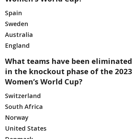
Spain
Sweden
Australia
England
What teams have been eliminated
in the knockout phase of the 2023
Women’s World Cup?
Switzerland
South Africa
Norway
United States