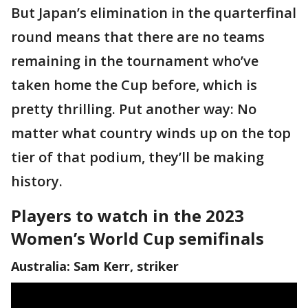
But Japan’s elimination in the quarterfinal
round means that there are no teams
remaining in the tournament who’ve
taken home the Cup before, which is
pretty thrilling. Put another way: No
matter what country winds up on the top
tier of that podium, they’ll be making
history.
Players to watch in the 2023
Women’s World Cup semifinals
Australia: Sam Kerr, striker