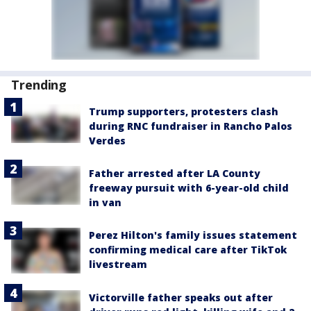
Trending
Trump supporters, protesters clash
during RNC fundraiser in Rancho Palos
Verdes
Father arrested after LA County
freeway pursuit with 6-year-old child
in van
Perez Hilton's family issues statement
confirming medical care after TikTok
livestream
Victorville father speaks out after