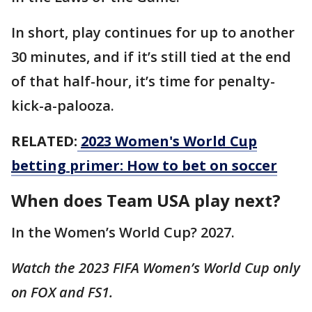
In short, play continues for up to another
30 minutes, and if it’s still tied at the end
of that half-hour, it’s time for penalty-
kick-a-palooza.
RELATED:
2023 Women's World Cup
betting primer: How to bet on soccer
When does Team USA play next?
In the Women’s World Cup? 2027.
Watch the 2023 FIFA Women’s World Cup only
on FOX and FS1.