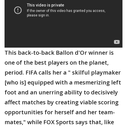
This back-to-back Ballon d'Or winner is
one of the best players on the planet,
period. FIFA calls her a " skilful playmaker
[who is] equipped with a mesmerizing left
foot and an unerring ability to decisively
affect matches by creating viable scoring
opportunities for herself and her team-
mates," while FOX Sports says that, like