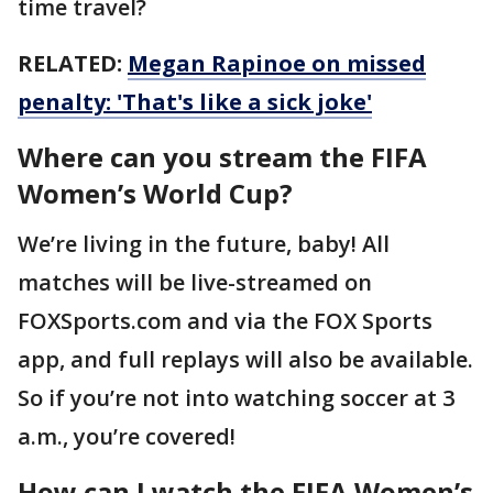
time travel?
RELATED:
Megan Rapinoe on missed
penalty: 'That's like a sick joke'
Where can you stream the FIFA
Women’s World Cup?
We’re living in the future, baby! All
matches will be live-streamed on
FOXSports.com and via the FOX Sports
app, and full replays will also be available.
So if you’re not into watching soccer at 3
a.m., you’re covered!
How can I watch the FIFA Women’s