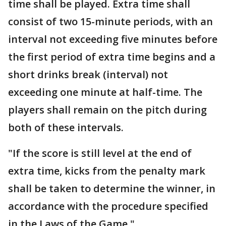
time shall be played. Extra time shall
consist of two 15-minute periods, with an
interval not exceeding five minutes before
the first period of extra time begins and a
short drinks break (interval) not
exceeding one minute at half-time. The
players shall remain on the pitch during
both of these intervals.
"If the score is still level at the end of
extra time, kicks from the penalty mark
shall be taken to determine the winner, in
accordance with the procedure specified
in the Laws of the Game."