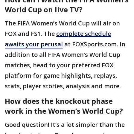
World Cup on live TV?
The FIFA Women’s World Cup will air on
FOX and FS1. The
complete schedule
awaits your perusal
at FOXSports.com. In
addition to all FIFA Women’s World Cup
matches, head to your preferred FOX
platform for game highlights, replays,
stats, player stories, analysis and more.
How does the knockout phase
work in the Women’s World Cup?
Good question! It’s a lot simpler than the