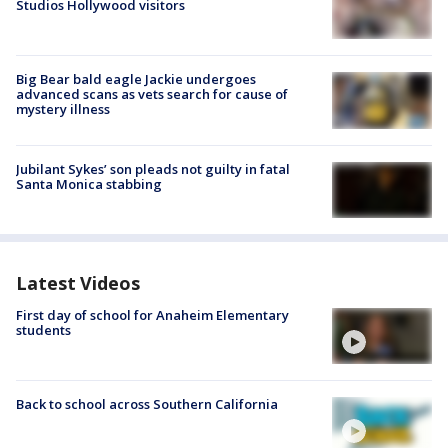
Studios Hollywood visitors
Big Bear bald eagle Jackie undergoes
advanced scans as vets search for cause of
mystery illness
Jubilant Sykes’ son pleads not guilty in fatal
Santa Monica stabbing
Latest Videos
First day of school for Anaheim Elementary
students
Back to school across Southern California