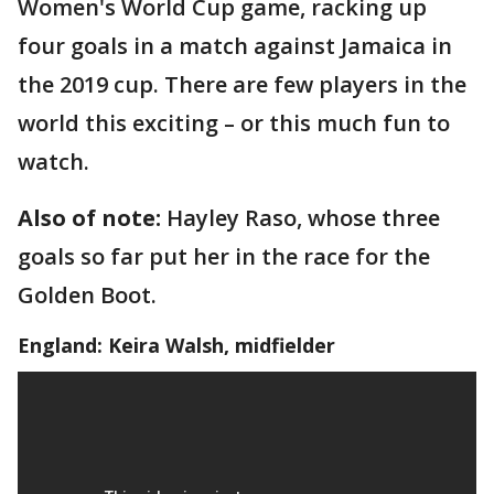
Women's World Cup game, racking up
four goals in a match against Jamaica in
the 2019 cup. There are few players in the
world this exciting – or this much fun to
watch.
Also of note:
Hayley Raso, whose three
goals so far put her in the race for the
Golden Boot.
England: Keira Walsh, midfielder