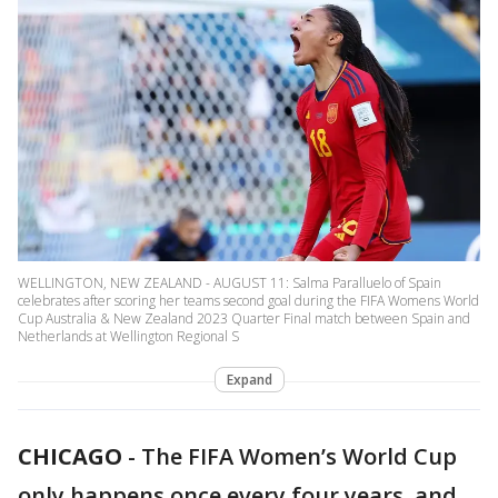
WELLINGTON, NEW ZEALAND - AUGUST 11: Salma Paralluelo of Spain
celebrates after scoring her teams second goal during the FIFA Womens World
Cup Australia & New Zealand 2023 Quarter Final match between Spain and
Netherlands at Wellington Regional S
Expand
CHICAGO
-
The FIFA Women’s World Cup
only happens once every four years, and