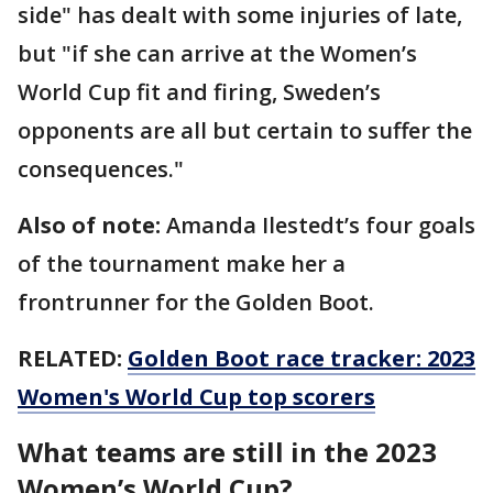
side" has dealt with some injuries of late,
but "if she can arrive at the Women’s
World Cup fit and firing, Sweden’s
opponents are all but certain to suffer the
consequences."
Also of note:
Amanda Ilestedt’s four goals
of the tournament make her a
frontrunner for the Golden Boot.
RELATED:
Golden Boot race tracker: 2023
Women's World Cup top scorers
What teams are still in the 2023
Women’s World Cup?