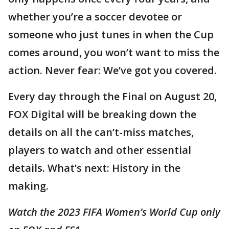
whether you’re a soccer devotee or
someone who just tunes in when the Cup
comes around, you won’t want to miss the
action. Never fear: We’ve got you covered.
Every day through the Final on August 20,
FOX Digital will be breaking down the
details on all the can’t-miss matches,
players to watch and other essential
details. What’s next: History in the
making.
Watch the 2023 FIFA Women’s World Cup only