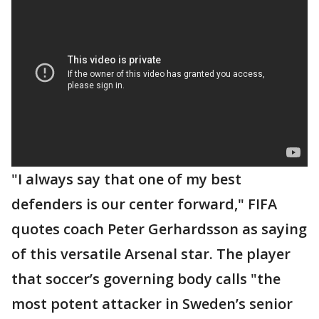
"I always say that one of my best
defenders is our center forward," FIFA
quotes coach Peter Gerhardsson as saying
of this versatile Arsenal star. The player
that soccer’s governing body calls "the
most potent attacker in Sweden’s senior