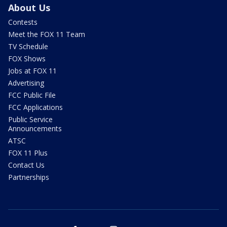
About Us
Contests
Meet the FOX 11 Team
TV Schedule
FOX Shows
Jobs at FOX 11
Advertising
FCC Public File
FCC Applications
Public Service
Announcements
ATSC
FOX 11 Plus
Contact Us
Partnerships