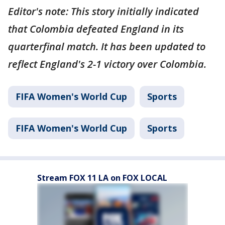
Editor's note: This story initially indicated
that Colombia defeated England in its
quarterfinal match. It has been updated to
reflect England's 2-1 victory over Colombia.
FIFA Women's World Cup
Sports
FIFA Women's World Cup
Sports
Stream FOX 11 LA on FOX LOCAL