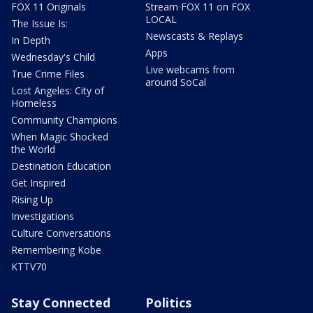
FOX 11 Originals
Stream FOX 11 on FOX
LOCAL
The Issue Is:
Newscasts & Replays
In Depth
Apps
Wednesday's Child
Live webcams from
True Crime Files
around SoCal
Lost Angeles: City of
Homeless
Community Champions
When Magic Shocked
the World
Destination Education
Get Inspired
Rising Up
Investigations
Culture Conversations
Remembering Kobe
KTTV70
Stay Connected
Politics