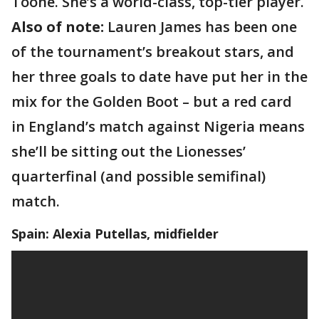
Toone. She’s a world-class, top-tier player.
Also of note:
Lauren James has been one
of the tournament’s breakout stars, and
her three goals to date have put her in the
mix for the Golden Boot – but a red card
in England’s match against Nigeria means
she’ll be sitting out the Lionesses’
quarterfinal (and possible semifinal)
match.
Spain: Alexia Putellas, midfielder