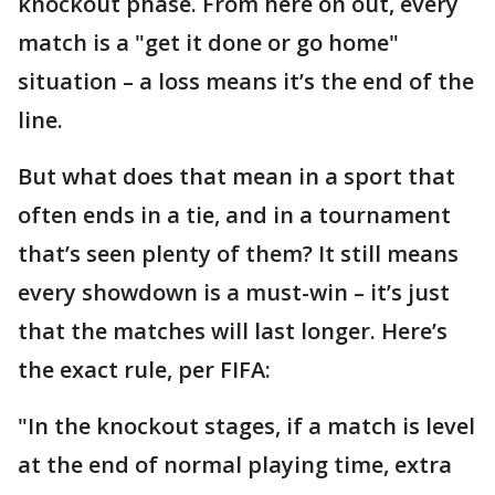
knockout phase. From here on out, every
match is a "get it done or go home"
situation – a loss means it’s the end of the
line.
But what does that mean in a sport that
often ends in a tie, and in a tournament
that’s seen plenty of them? It still means
every showdown is a must-win – it’s just
that the matches will last longer. Here’s
the exact rule, per FIFA:
"In the knockout stages, if a match is level
at the end of normal playing time, extra