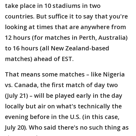
take place in 10 stadiums in two
countries. But suffice it to say that you're
looking at times that are anywhere from
12 hours (for matches in Perth, Australia)
to 16 hours (all New Zealand-based
matches) ahead of EST.
That means some matches – like Nigeria
vs. Canada, the first match of day two
(July 21) – will be played early in the day
locally but air on what's technically the
evening before in the U.S. (in this case,
July 20). Who said there's no such thing as