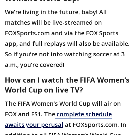
We’re living in the future, baby! All
matches will be live-streamed on
FOXSports.com and via the FOX Sports
app, and full replays will also be available.
So if you’re not into watching soccer at 3
a.m., you’re covered!
How can I watch the FIFA Women’s
World Cup on live TV?
The FIFA Women’s World Cup will air on
FOX and FS1. The
complete schedule
awaits your perusal
at FOXSports.com. In