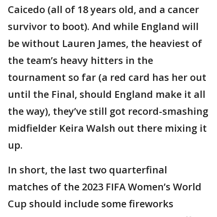
Caicedo (all of 18 years old, and a cancer
survivor to boot). And while England will
be without Lauren James, the heaviest of
the team’s heavy hitters in the
tournament so far (a red card has her out
until the Final, should England make it all
the way), they’ve still got record-smashing
midfielder Keira Walsh out there mixing it
up.
In short, the last two quarterfinal
matches of the 2023 FIFA Women’s World
Cup should include some fireworks