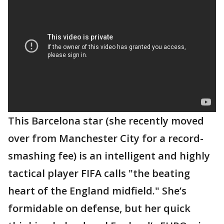
This Barcelona star (she recently moved
over from Manchester City for a record-
smashing fee) is an intelligent and highly
tactical player FIFA calls "the beating
heart of the England midfield." She’s
formidable on defense, but her quick