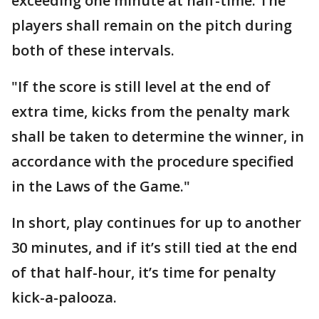
exceeding one minute at half-time. The
players shall remain on the pitch during
both of these intervals.
"If the score is still level at the end of
extra time, kicks from the penalty mark
shall be taken to determine the winner, in
accordance with the procedure specified
in the Laws of the Game."
In short, play continues for up to another
30 minutes, and if it’s still tied at the end
of that half-hour, it’s time for penalty
kick-a-palooza.