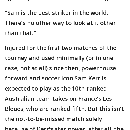
"Sam is the best striker in the world.
There's no other way to look at it other
than that."
Injured for the first two matches of the
tourney and used minimally (or in one
case, not at all) since then, powerhouse
forward and soccer icon Sam Kerr is
expected to play as the 10th-ranked
Australian team takes on France’s Les
Bleues, who are ranked fifth. But this isn’t
the not-to-be-missed match solely
because of Kerr’s star power; after all, the