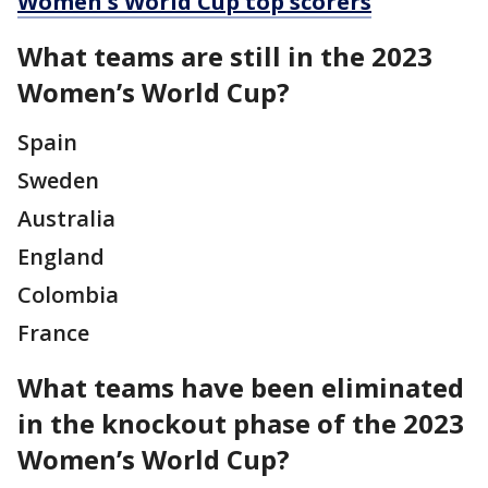
Women's World Cup top scorers
What teams are still in the 2023
Women’s World Cup?
Spain
Sweden
Australia
England
Colombia
France
What teams have been eliminated
in the knockout phase of the 2023
Women’s World Cup?