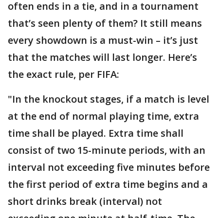
often ends in a tie, and in a tournament
that’s seen plenty of them? It still means
every showdown is a must-win – it’s just
that the matches will last longer. Here’s
the exact rule, per FIFA:
"In the knockout stages, if a match is level
at the end of normal playing time, extra
time shall be played. Extra time shall
consist of two 15-minute periods, with an
interval not exceeding five minutes before
the first period of extra time begins and a
short drinks break (interval) not