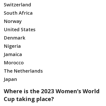
Switzerland
South Africa
Norway
United States
Denmark
Nigeria
Jamaica
Morocco
The Netherlands
Japan
Where is the 2023 Women’s World
Cup taking place?