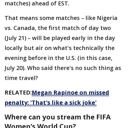
matches) ahead of EST.
That means some matches – like Nigeria
vs. Canada, the first match of day two
(July 21) – will be played early in the day
locally but air on what's technically the
evening before in the U.S. (in this case,
July 20). Who said there's no such thing as
time travel?
RELATED:
Megan Rapinoe on missed
penalty: 'That's like a sick joke'
Where can you stream the FIFA
Women’s World Cup?