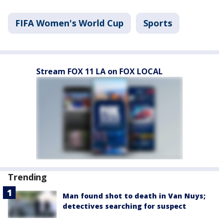
FIFA Women's World Cup
Sports
Stream FOX 11 LA on FOX LOCAL
Trending
Man found shot to death in Van Nuys;
detectives searching for suspect