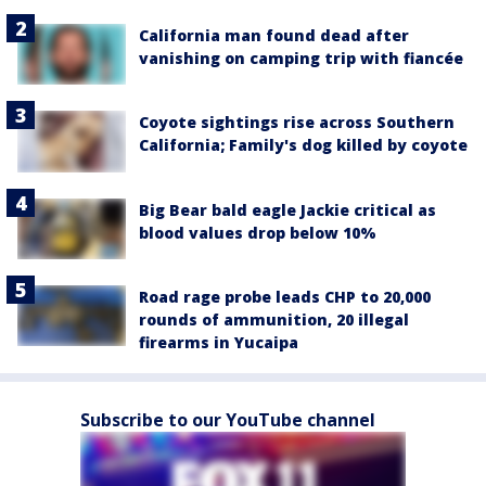
California man found dead after
vanishing on camping trip with fiancée
Coyote sightings rise across Southern
California; Family's dog killed by coyote
Big Bear bald eagle Jackie critical as
blood values drop below 10%
Road rage probe leads CHP to 20,000
rounds of ammunition, 20 illegal
firearms in Yucaipa
Subscribe to our YouTube channel