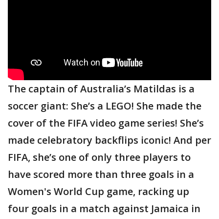
The captain of Australia’s Matildas is a
soccer giant: She’s a LEGO! She made the
cover of the FIFA video game series! She’s
made celebratory backflips iconic! And per
FIFA, she’s one of only three players to
have scored more than three goals in a
Women's World Cup game, racking up
four goals in a match against Jamaica in