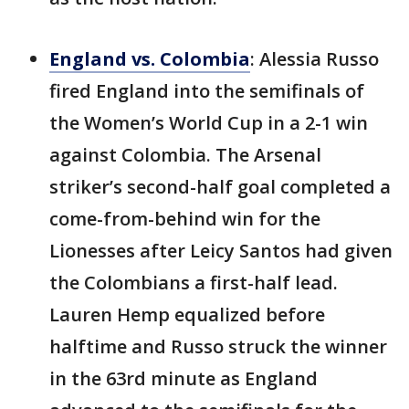
England vs. Colombia
: Alessia Russo
fired England into the semifinals of
the Women’s World Cup in a 2-1 win
against Colombia. The Arsenal
striker’s second-half goal completed a
come-from-behind win for the
Lionesses after Leicy Santos had given
the Colombians a first-half lead.
Lauren Hemp equalized before
halftime and Russo struck the winner
in the 63rd minute as England