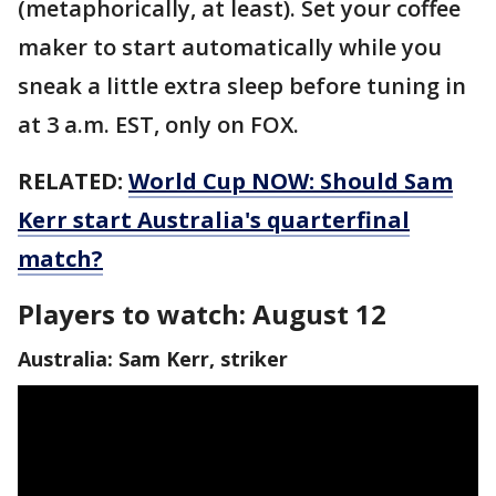
(metaphorically, at least). Set your coffee
maker to start automatically while you
sneak a little extra sleep before tuning in
at 3 a.m. EST, only on FOX.
RELATED:
World Cup NOW: Should Sam
Kerr start Australia's quarterfinal
match?
Players to watch: August 12
Australia: Sam Kerr, striker