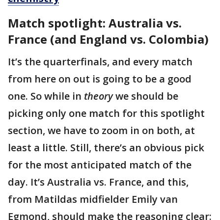
Match spotlight: Australia vs.
France (and England vs. Colombia)
It’s the quarterfinals, and every match
from here on out is going to be a good
one. So while in
theory
we should be
picking only one match for this spotlight
section, we have to zoom in on both, at
least a little. Still, there’s an obvious pick
for the most anticipated match of the
day. It’s Australia vs. France, and this,
from Matildas midfielder Emily van
Egmond, should make the reasoning clear: