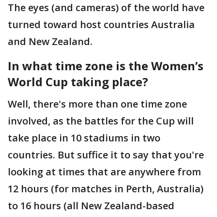
The eyes (and cameras) of the world have
turned toward host countries Australia
and New Zealand.
In what time zone is the Women’s
World Cup taking place?
Well, there's more than one time zone
involved, as the battles for the Cup will
take place in 10 stadiums in two
countries. But suffice it to say that you're
looking at times that are anywhere from
12 hours (for matches in Perth, Australia)
to 16 hours (all New Zealand-based