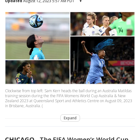
Updated
August 12, 2023 5:57 AM PDT
▾
Clockwise from top left: Sam Kerr heads the ball during an Australia Matildas
training session during the the FIFA Womens World Cup Australia & New
Zealand 2023 at Queensland Sport and Athletics Centre on August 09, 2023
in Brisbane, Australia. (
Expand
CHICAGO
-
The FIFA Women’s World Cup