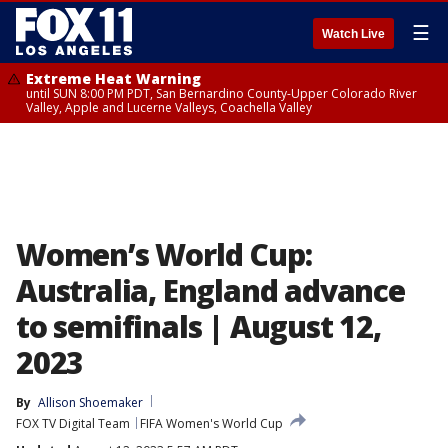
☰
Watch Live
Extreme Heat Warning
until SUN 8:00 PM PDT, San Bernardino County-Upper Colorado River
Valley, Apple and Lucerne Valleys, Coachella Valley
Women’s World Cup:
Australia, England advance
to semifinals | August 12,
2023
By
Allison Shoemaker
FOX TV Digital Team
FIFA Women's World Cup