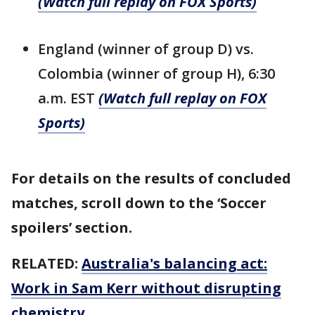
(Watch full replay on FOX Sports)
England (winner of group D) vs.
Colombia (winner of group H), 6:30
a.m. EST
(Watch full replay on FOX
Sports)
For details on the results of concluded
matches, scroll down to the ‘Soccer
spoilers’ section.
RELATED:
Australia's balancing act:
Work in Sam Kerr without disrupting
chemistry