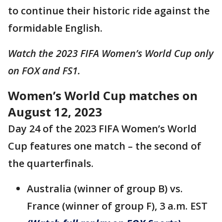
to continue their historic ride against the
formidable English.
Watch the 2023 FIFA Women’s World Cup only
on FOX and FS1.
Women’s World Cup matches on
August 12, 2023
Day 24 of the 2023 FIFA Women’s World
Cup features one match – the second of
the quarterfinals.
Australia (winner of group B) vs.
France (winner of group F), 3 a.m. EST