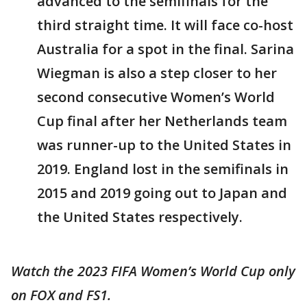
advanced to the semifinals for the
third straight time. It will face co-host
Australia for a spot in the final. Sarina
Wiegman is also a step closer to her
second consecutive Women’s World
Cup final after her Netherlands team
was runner-up to the United States in
2019. England lost in the semifinals in
2015 and 2019 going out to Japan and
the United States respectively.
Watch the 2023 FIFA Women’s World Cup only
on FOX and FS1.