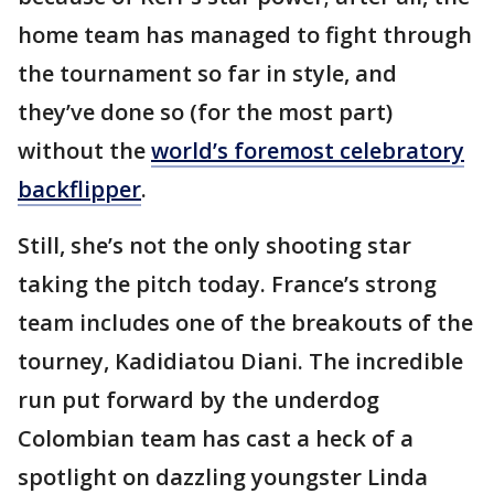
home team has managed to fight through
the tournament so far in style, and
they’ve done so (for the most part)
without the
world’s foremost celebratory
backflipper
.
Still, she’s not the only shooting star
taking the pitch today. France’s strong
team includes one of the breakouts of the
tourney, Kadidiatou Diani. The incredible
run put forward by the underdog
Colombian team has cast a heck of a
spotlight on dazzling youngster Linda