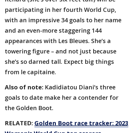
participating in her fourth World Cup,
with an impressive 34 goals to her name
and an even-more staggering 144
appearances with Les Bleues. She’s a
towering figure – and not just because
she’s so darned tall. Expect big things
from le capitaine.
Also of note:
Kadidiatou Diani’s three
goals to date make her a contender for
the Golden Boot.
RELATED:
Golden Boot race tracker: 2023