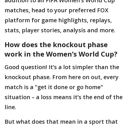
addition to all FIFA Women’s World Cup
matches, head to your preferred FOX
platform for game highlights, replays,
stats, player stories, analysis and more.
How does the knockout phase
work in the Women’s World Cup?
Good question! It’s a lot simpler than the
knockout phase. From here on out, every
match is a "get it done or go home"
situation – a loss means it’s the end of the
line.
But what does that mean in a sport that