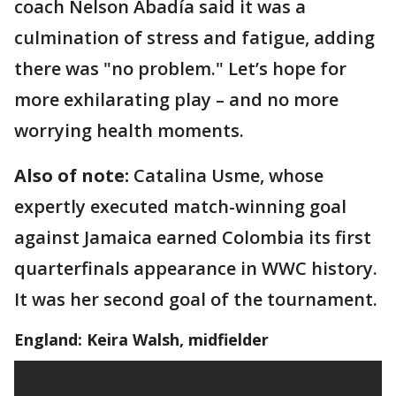
coach Nelson Abadía said it was a
culmination of stress and fatigue, adding
there was "no problem." Let’s hope for
more exhilarating play – and no more
worrying health moments.
Also of note:
Catalina Usme, whose
expertly executed match-winning goal
against Jamaica earned Colombia its first
quarterfinals appearance in WWC history.
It was her second goal of the tournament.
England: Keira Walsh, midfielder