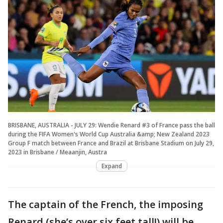
BRISBANE, AUSTRALIA - JULY 29: Wendie Renard #3 of France pass the ball
during the FIFA Women's World Cup Australia &amp; New Zealand 2023
Group F match between France and Brazil at Brisbane Stadium on July 29,
2023 in Brisbane / Meaanjin, Austra
Expand
The captain of the French, the imposing
Renard (she’s over six feet tall!) will be