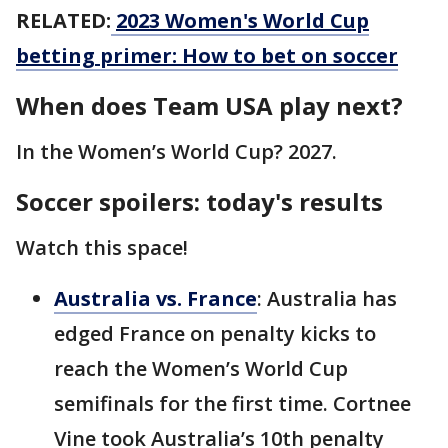
RELATED:
2023 Women's World Cup
betting primer: How to bet on soccer
When does Team USA play next?
In the Women’s World Cup? 2027.
Soccer spoilers: today's results
Watch this space!
Australia vs. France
: Australia has
edged France on penalty kicks to
reach the Women’s World Cup
semifinals for the first time. Cortnee
Vine took Australia’s 10th penalty