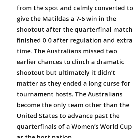
from the spot and calmly converted to
give the Matildas a 7-6 win in the
shootout after the quarterfinal match
finished 0-0 after regulation and extra
time. The Australians missed two
earlier chances to clinch a dramatic
shootout but ultimately it didn’t
matter as they ended a long curse for
tournament hosts. The Australians
become the only team other than the
United States to advance past the
quarterfinals of a Women’s World Cup
as the host nation.