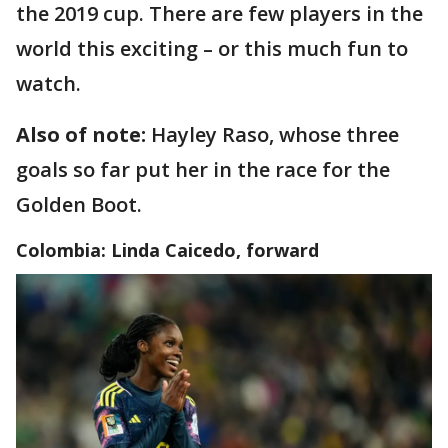
the 2019 cup. There are few players in the
world this exciting – or this much fun to
watch.
Also of note:
Hayley Raso, whose three
goals so far put her in the race for the
Golden Boot.
Colombia: Linda Caicedo, forward