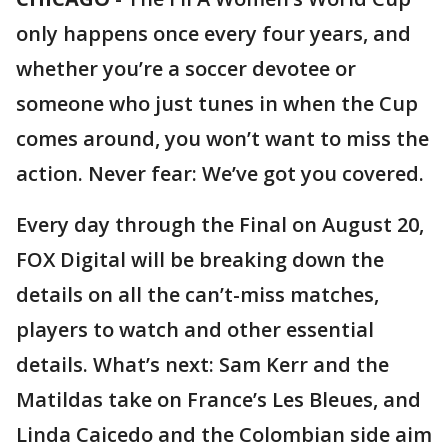
only happens once every four years, and
whether you’re a soccer devotee or
someone who just tunes in when the Cup
comes around, you won’t want to miss the
action. Never fear: We’ve got you covered.
Every day through the Final on August 20,
FOX Digital will be breaking down the
details on all the can’t-miss matches,
players to watch and other essential
details. What’s next: Sam Kerr and the
Matildas take on France’s Les Bleues, and
Linda Caicedo and the Colombian side aim