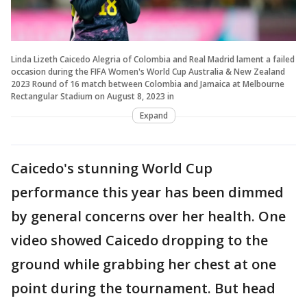
Linda Lizeth Caicedo Alegria of Colombia and Real Madrid lament a failed
occasion during the FIFA Women's World Cup Australia & New Zealand
2023 Round of 16 match between Colombia and Jamaica at Melbourne
Rectangular Stadium on August 8, 2023 in
Expand
Caicedo's stunning World Cup
performance this year has been dimmed
by general concerns over her health. One
video showed Caicedo dropping to the
ground while grabbing her chest at one
point during the tournament. But head