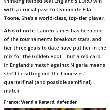
thinking helped seal England’s EURO win
with a crucial pass to teammate Ella
Toone. She’s a world-class, top-tier player.
Also of note:
Lauren James has been one
of the tournament’s breakout stars, and
her three goals to date have put her in the
mix for the Golden Boot – but a red card
in England’s match against Nigeria means
she’ll be sitting out the Lionesses’
quarterfinal (and possible semifinal)
match.
France: Wendie Renard, defender