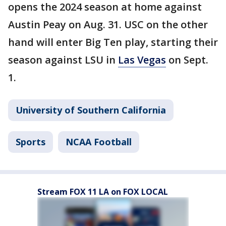
opens the 2024 season at home against
Austin Peay on Aug. 31. USC on the other
hand will enter Big Ten play, starting their
season against LSU in
Las Vegas
on Sept.
1.
University of Southern California
Sports
NCAA Football
Stream FOX 11 LA on FOX LOCAL