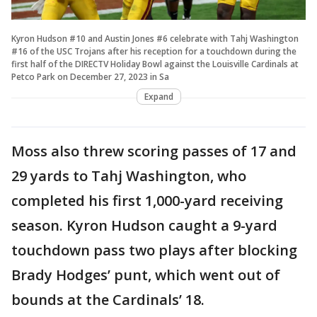
Kyron Hudson #10 and Austin Jones #6 celebrate with Tahj Washington
#16 of the USC Trojans after his reception for a touchdown during the
first half of the DIRECTV Holiday Bowl against the Louisville Cardinals at
Petco Park on December 27, 2023 in Sa
Expand
Moss also threw scoring passes of 17 and
29 yards to Tahj Washington, who
completed his first 1,000-yard receiving
season. Kyron Hudson caught a 9-yard
touchdown pass two plays after blocking
Brady Hodges’ punt, which went out of
bounds at the Cardinals’ 18.