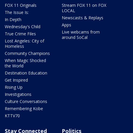
FOX 11 Originals
Stream FOX 11 on FOX
LOCAL
The Issue Is:
Newscasts & Replays
In Depth
Apps
Wednesday's Child
Live webcams from
True Crime Files
around SoCal
Lost Angeles: City of
Homeless
Community Champions
When Magic Shocked
the World
Destination Education
Get Inspired
Rising Up
Investigations
Culture Conversations
Remembering Kobe
KTTV70
Stay Connected
Politics