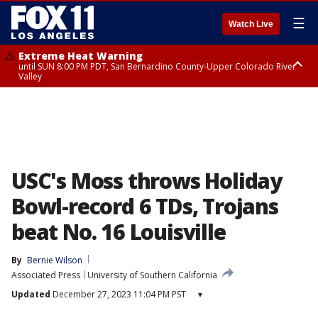
☰
Watch Live
Extreme Heat Warning
until SUN 8:00 PM PDT, San Bernardino County-Upper Colorado River
Valley
Extreme Heat Warning
until SAT 8:00 PM PDT, Apple and Lucerne Valleys, Coachella Valley
USC's Moss throws Holiday
Bowl-record 6 TDs, Trojans
beat No. 16 Louisville
By
Bernie Wilson
Associated Press
University of Southern California
Updated
December 27, 2023 11:04 PM PST
▾