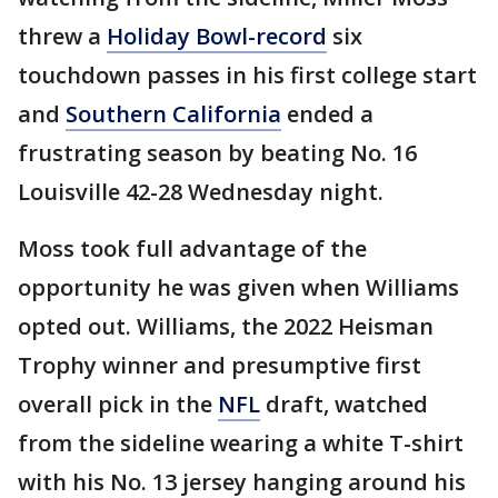
threw a
Holiday Bowl-record
six
touchdown passes in his first college start
and
Southern California
ended a
frustrating season by beating No. 16
Louisville 42-28 Wednesday night.
Moss took full advantage of the
opportunity he was given when Williams
opted out. Williams, the 2022 Heisman
Trophy winner and presumptive first
overall pick in the
NFL
draft, watched
from the sideline wearing a white T-shirt
with his No. 13 jersey hanging around his