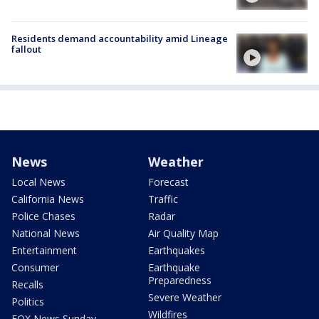
Residents demand accountability amid Lineage
fallout
News
Weather
Local News
Forecast
California News
Traffic
Police Chases
Radar
National News
Air Quality Map
Entertainment
Earthquakes
Consumer
Earthquake
Preparedness
Recalls
Severe Weather
Politics
Wildfires
FOX News Sunday