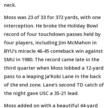
neck.
Moss was 23 of 33 for 372 yards, with one
interception. He broke the Holiday Bowl
record of four touchdown passes held by
four players, including Jim McMahon in
BYU’s miracle 46-45 comeback win against
SMU in 1980. The record came late in the
third quarter when Moss lobbed a 12-yard
pass to a leaping Ja’Kobi Lane in the back
of the end zone. Lane’s second TD catch of
the night gave USC a 35-21 lead.
Moss added on with a beautiful 44-yard