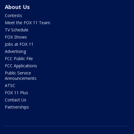
About Us
Contests
Meet the FOX 11 Team
TV Schedule
FOX Shows
Jobs at FOX 11
Advertising
FCC Public File
FCC Applications
Public Service
Announcements
ATSC
FOX 11 Plus
Contact Us
Partnerships