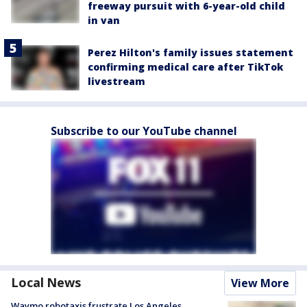
freeway pursuit with 6-year-old child
in van
Perez Hilton's family issues statement
confirming medical care after TikTok
livestream
Subscribe to our YouTube channel
Local News
View More
Waymo robotaxis frustrate Los Angeles