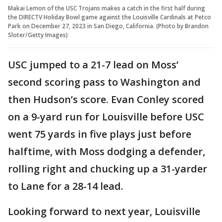
Makai Lemon of the USC Trojans makes a catch in the first half during
the DIRECTV Holiday Bowl game against the Louisville Cardinals at Petco
Park on December 27, 2023 in San Diego, California. (Photo by Brandon
Sloter/Getty Images)
USC jumped to a 21-7 lead on Moss’
second scoring pass to Washington and
then Hudson’s score. Evan Conley scored
on a 9-yard run for Louisville before USC
went 75 yards in five plays just before
halftime, with Moss dodging a defender,
rolling right and chucking up a 31-yarder
to Lane for a 28-14 lead.
Looking forward to next year, Louisville