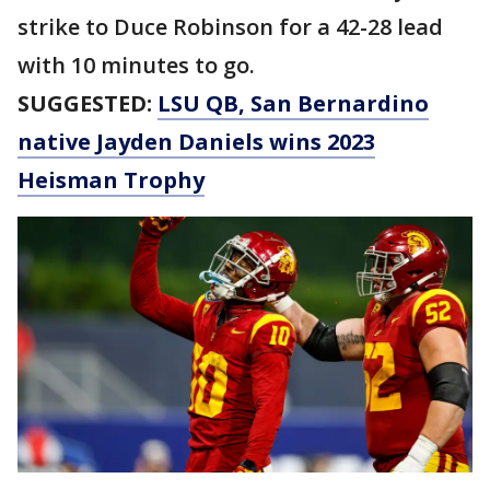
strike to Duce Robinson for a 42-28 lead
with 10 minutes to go.
SUGGESTED:
LSU QB, San Bernardino
native Jayden Daniels wins 2023
Heisman Trophy