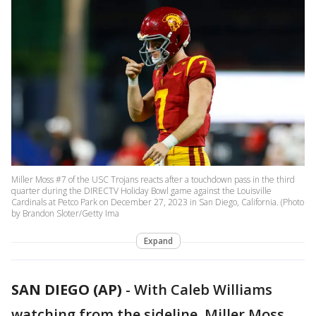
Miller Moss #7 of the USC Trojans reacts after a touchdown pass in the third
quarter during the DIRECTV Holiday Bowl game against the Louisville
Cardinals at Petco Park on December 27, 2023 in San Diego, California. (Photo
by Brandon Sloter/Getty Ima
Expand
SAN DIEGO (AP)
-
With Caleb Williams
watching from the sideline, Miller Moss