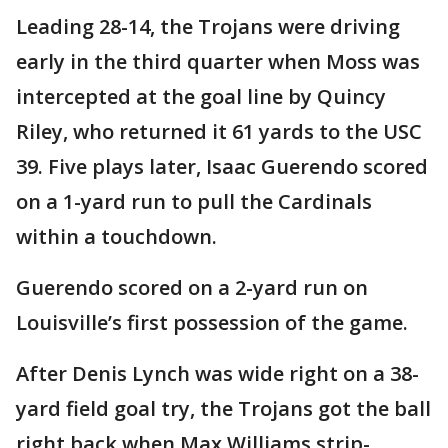
Leading 28-14, the Trojans were driving
early in the third quarter when Moss was
intercepted at the goal line by Quincy
Riley, who returned it 61 yards to the USC
39. Five plays later, Isaac Guerendo scored
on a 1-yard run to pull the Cardinals
within a touchdown.
Guerendo scored on a 2-yard run on
Louisville’s first possession of the game.
After Denis Lynch was wide right on a 38-
yard field goal try, the Trojans got the ball
right back when Max Williams strip-