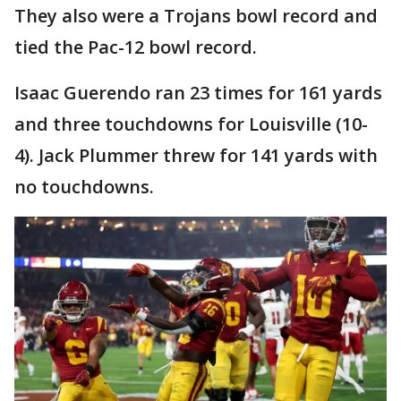
They also were a Trojans bowl record and
tied the Pac-12 bowl record.
Isaac Guerendo ran 23 times for 161 yards
and three touchdowns for Louisville (10-
4). Jack Plummer threw for 141 yards with
no touchdowns.