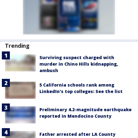
Trending
Surviving suspect charged with
murder in Chino Hills kidnapping,
ambush
5 California schools rank among
LinkedIn's top colleges: See the list
Preliminary 4.2-magnitude earthquake
reported in Mendocino County
Father arrested after LA County