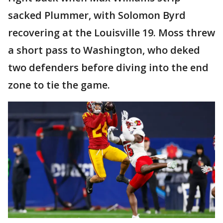
sacked Plummer, with Solomon Byrd
recovering at the Louisville 19. Moss threw
a short pass to Washington, who deked
two defenders before diving into the end
zone to tie the game.