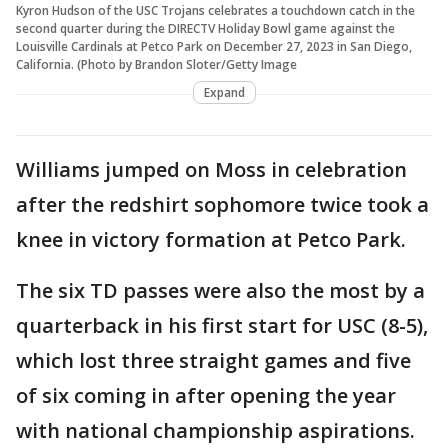
Kyron Hudson of the USC Trojans celebrates a touchdown catch in the
second quarter during the DIRECTV Holiday Bowl game against the
Louisville Cardinals at Petco Park on December 27, 2023 in San Diego,
California. (Photo by Brandon Sloter/Getty Image
Expand
Williams jumped on Moss in celebration
after the redshirt sophomore twice took a
knee in victory formation at Petco Park.
The six TD passes were also the most by a
quarterback in his first start for USC (8-5),
which lost three straight games and five
of six coming in after opening the year
with national championship aspirations.