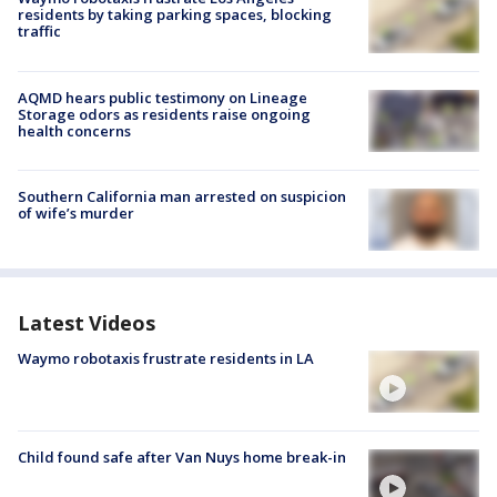
residents by taking parking spaces, blocking
traffic
AQMD hears public testimony on Lineage
Storage odors as residents raise ongoing
health concerns
Southern California man arrested on suspicion
of wife’s murder
Latest Videos
Waymo robotaxis frustrate residents in LA
Child found safe after Van Nuys home break-in