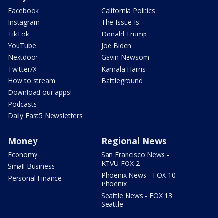
Facebook
California Politics
Instagram
The Issue Is:
TikTok
Donald Trump
YouTube
Joe Biden
Nextdoor
Gavin Newsom
Twitter/X
Kamala Harris
How to stream
Battleground
Download our apps!
Podcasts
Daily Fast5 Newsletters
Money
Regional News
Economy
San Francisco News -
KTVU FOX 2
Small Business
Phoenix News - FOX 10
Personal Finance
Phoenix
Seattle News - FOX 13
Seattle