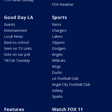
FOX Weather
Good Day LA
Sports
Guests
Rams
Entertainment
Chargers
Local News
Lakers
Back-to-school
Clippers
Seen on TV Links
Dodgers
Vote on our poll
Angels
TikTok Tuesday
Wildcats
Kings
Ducks
LA Football Club
Angel City Football Club
Galaxy
Sparks
Features
Watch FOX 11