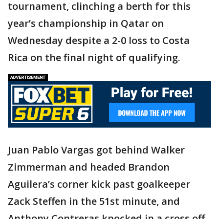
tournament, clinching a berth for this
year’s championship in Qatar on
Wednesday despite a 2-0 loss to Costa
Rica on the final night of qualifying.
Juan Pablo Vargas got behind Walker
Zimmerman and headed Brandon
Aguilera’s corner kick past goalkeeper
Zack Steffen in the 51st minute, and
Anthony Contreras knocked in a cross off