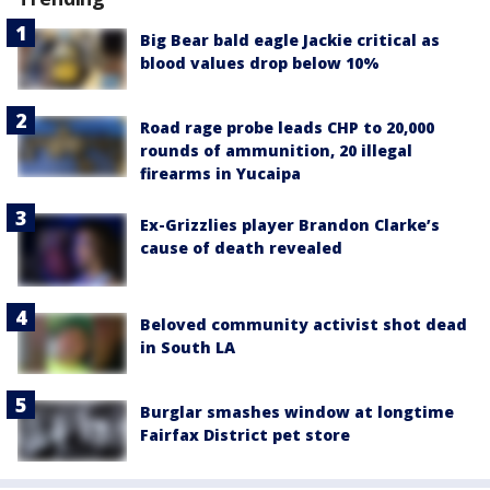
Big Bear bald eagle Jackie critical as
blood values drop below 10%
Road rage probe leads CHP to 20,000
rounds of ammunition, 20 illegal
firearms in Yucaipa
Ex-Grizzlies player Brandon Clarke’s
cause of death revealed
Beloved community activist shot dead
in South LA
Burglar smashes window at longtime
Fairfax District pet store