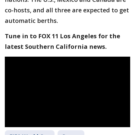
co-hosts, and all three are expected to get
automatic berths.
Tune in to FOX 11 Los Angeles for the
latest Southern California news.