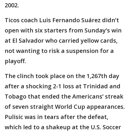
2002.
Ticos coach Luis Fernando Suárez didn’t
open with six starters from Sunday’s win
at El Salvador who carried yellow cards,
not wanting to risk a suspension for a
playoff.
The clinch took place on the 1,267th day
after a shocking 2-1 loss at Trinidad and
Tobago that ended the Americans’ streak
of seven straight World Cup appearances.
Pulisic was in tears after the defeat,
which led to a shakeup at the U.S. Soccer