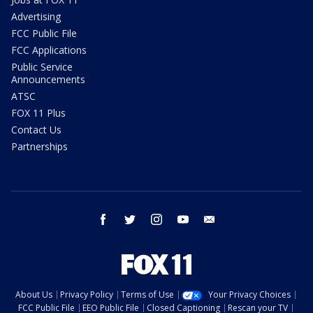
Advertising
FCC Public File
FCC Applications
Public Service
Announcements
ATSC
FOX 11 Plus
Contact Us
Partnerships
facebook
twitter
instagram
youtube
email
About Us
Privacy Policy
Terms of Use
Your Privacy Choices
FCC Public File
EEO Public File
Closed Captioning
Rescan your TV