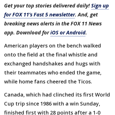
Get your top stories delivered daily!
Sign up
for FOX 11’s Fast 5 newsletter
. And, get
breaking news alerts in the FOX 11 News
app. Download for
iOS or Android
.
American players on the bench walked
onto the field at the final whistle and
exchanged handshakes and hugs with
their teammates who ended the game,
while home fans cheered the Ticos.
Canada, which had clinched its first World
Cup trip since 1986 with a win Sunday,
finished first with 28 points after a 1-0