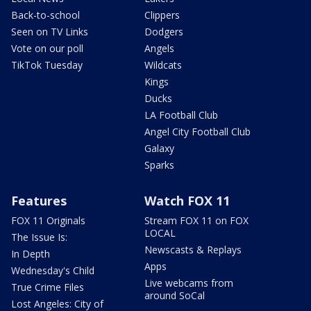
Back-to-school
Clippers
Seen on TV Links
Dodgers
Vote on our poll
Angels
TikTok Tuesday
Wildcats
Kings
Ducks
LA Football Club
Angel City Football Club
Galaxy
Sparks
Features
Watch FOX 11
FOX 11 Originals
Stream FOX 11 on FOX
LOCAL
The Issue Is:
Newscasts & Replays
In Depth
Apps
Wednesday's Child
Live webcams from
True Crime Files
around SoCal
Lost Angeles: City of