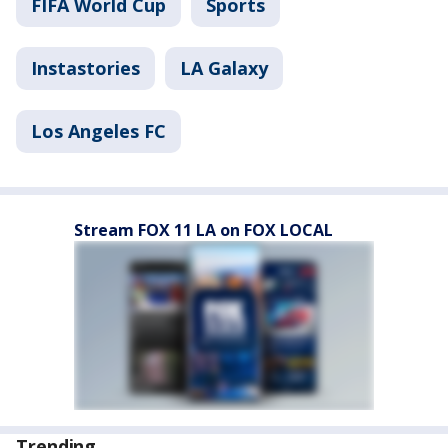
FIFA World Cup
Sports
Instastories
LA Galaxy
Los Angeles FC
Stream FOX 11 LA on FOX LOCAL
Trending