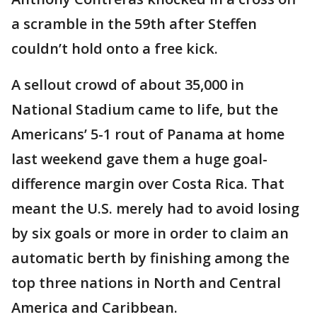
a scramble in the 59th after Steffen
couldn’t hold onto a free kick.
A sellout crowd of about 35,000 in
National Stadium came to life, but the
Americans’ 5-1 rout of Panama at home
last weekend gave them a huge goal-
difference margin over Costa Rica. That
meant the U.S. merely had to avoid losing
by six goals or more in order to claim an
automatic berth by finishing among the
top three nations in North and Central
America and Caribbean.