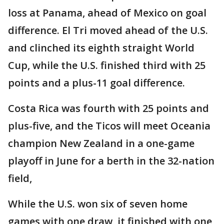
loss at Panama, ahead of Mexico on goal
difference. El Tri moved ahead of the U.S.
and clinched its eighth straight World
Cup, while the U.S. finished third with 25
points and a plus-11 goal difference.
Costa Rica was fourth with 25 points and
plus-five, and the Ticos will meet Oceania
champion New Zealand in a one-game
playoff in June for a berth in the 32-nation
field,
While the U.S. won six of seven home
games with one draw, it finished with one