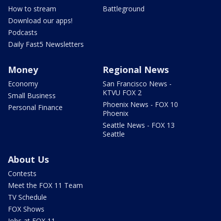
How to stream
Battleground
Download our apps!
Podcasts
Daily Fast5 Newsletters
Money
Regional News
Economy
San Francisco News -
KTVU FOX 2
Small Business
Phoenix News - FOX 10
Personal Finance
Phoenix
Seattle News - FOX 13
Seattle
About Us
Contests
Meet the FOX 11 Team
TV Schedule
FOX Shows
Jobs at FOX 11