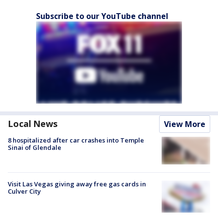
Subscribe to our YouTube channel
Local News
View More
8 hospitalized after car crashes into Temple
Sinai of Glendale
Visit Las Vegas giving away free gas cards in
Culver City