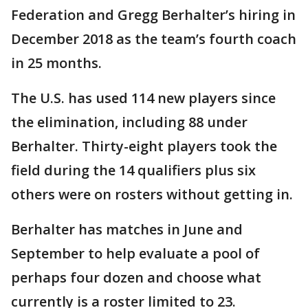
Federation and Gregg Berhalter’s hiring in
December 2018 as the team’s fourth coach
in 25 months.
The U.S. has used 114 new players since
the elimination, including 88 under
Berhalter. Thirty-eight players took the
field during the 14 qualifiers plus six
others were on rosters without getting in.
Berhalter has matches in June and
September to help evaluate a pool of
perhaps four dozen and choose what
currently is a roster limited to 23.