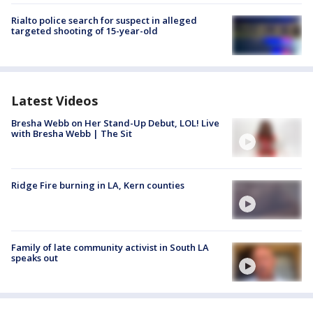
Rialto police search for suspect in alleged
targeted shooting of 15-year-old
Latest Videos
Bresha Webb on Her Stand-Up Debut, LOL! Live
with Bresha Webb | The Sit
Ridge Fire burning in LA, Kern counties
Family of late community activist in South LA
speaks out