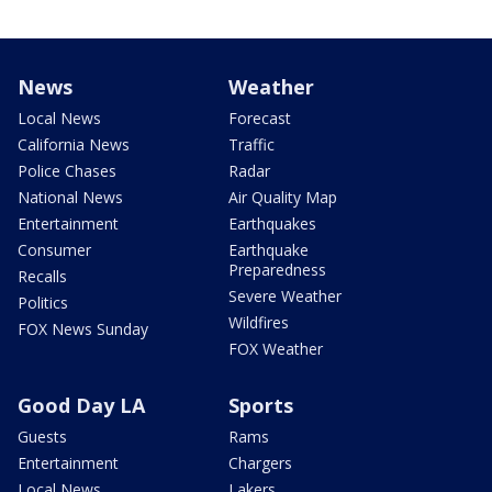
News
Weather
Local News
Forecast
California News
Traffic
Police Chases
Radar
National News
Air Quality Map
Entertainment
Earthquakes
Consumer
Earthquake
Preparedness
Recalls
Severe Weather
Politics
Wildfires
FOX News Sunday
FOX Weather
Good Day LA
Sports
Guests
Rams
Entertainment
Chargers
Local News
Lakers