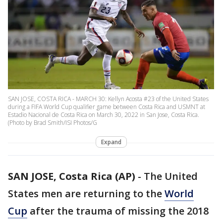
SAN JOSE, COSTA RICA - MARCH 30: Kellyn Acosta #23 of the United States
during a FIFA World Cup qualifier game between Costa Rica and USMNT at
Estadio Nacional de Costa Rica on March 30, 2022 in San Jose, Costa Rica.
(Photo by Brad Smith/ISI Photos/G
Expand
SAN JOSE, Costa Rica (AP)
-
The United
States men are returning to the
World
Cup
after the trauma of missing the 2018