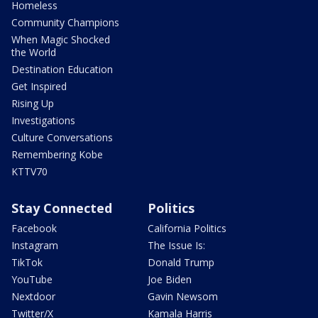
Homeless
Community Champions
When Magic Shocked
the World
Destination Education
Get Inspired
Rising Up
Investigations
Culture Conversations
Remembering Kobe
KTTV70
Stay Connected
Politics
Facebook
California Politics
Instagram
The Issue Is:
TikTok
Donald Trump
YouTube
Joe Biden
Nextdoor
Gavin Newsom
Twitter/X
Kamala Harris