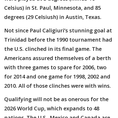
Celsius) in St. Paul, Minnesota, and 85
degrees (29 Celsiush) in Austin, Texas.
Not since Paul Caligiuri’s stunning goal at
Trinidad before the 1990 tournament had
the U.S. clinched in its final game. The
Americans assured themselves of a berth
with three games to spare for 2006, two
for 2014 and one game for 1998, 2002 and
2010. All of those clinches were with wins.
Qualifying will not be as onerous for the
2026 World Cup, which expands to 48
nations. The U.S., Mexico and Canada are