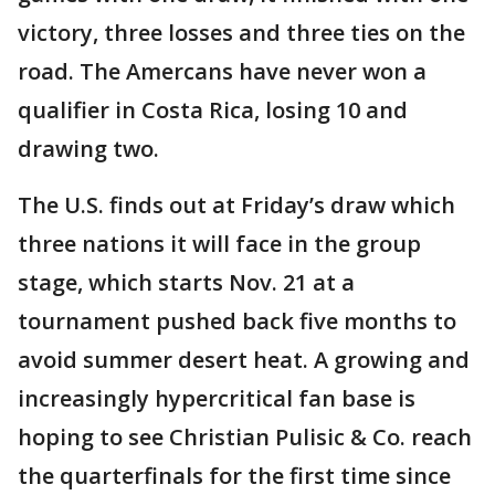
victory, three losses and three ties on the
road. The Amercans have never won a
qualifier in Costa Rica, losing 10 and
drawing two.
The U.S. finds out at Friday’s draw which
three nations it will face in the group
stage, which starts Nov. 21 at a
tournament pushed back five months to
avoid summer desert heat. A growing and
increasingly hypercritical fan base is
hoping to see Christian Pulisic & Co. reach
the quarterfinals for the first time since