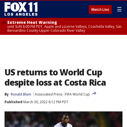
☰
Watch Live
Extreme Heat Warning
until SUN 8:00 PM PDT, Apple and Lucerne Valleys, Coachella Valley, San
Bernardino County-Upper Colorado River Valley
US returns to World Cup
despite loss at Costa Rica
By
Ronald Blum
Associated Press
FIFA World Cup
Published
March 30, 2022 8:12 PM PDT