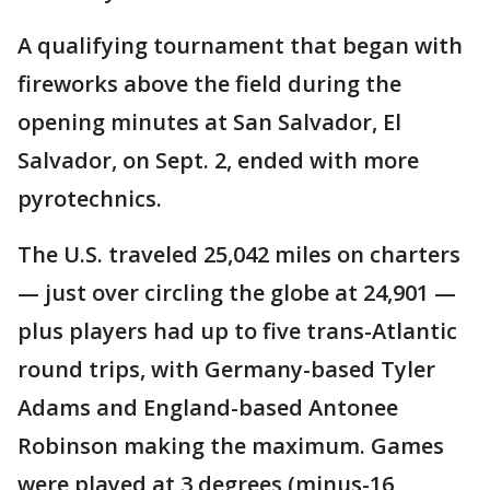
A qualifying tournament that began with
fireworks above the field during the
opening minutes at San Salvador, El
Salvador, on Sept. 2, ended with more
pyrotechnics.
The U.S. traveled 25,042 miles on charters
— just over circling the globe at 24,901 —
plus players had up to five trans-Atlantic
round trips, with Germany-based Tyler
Adams and England-based Antonee
Robinson making the maximum. Games
were played at 3 degrees (minus-16