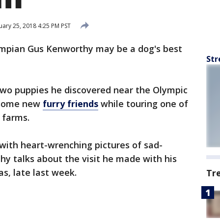
ary 25, 2018 4:25 PM PST
mpian Gus Kenworthy may be a dog's best
Str
wo puppies he discovered near the Olympic
d some new
furry friends
while touring one of
 farms.
 with heart-wrenching pictures of sad-
hy talks about the visit he made with his
s, late last week.
Tr