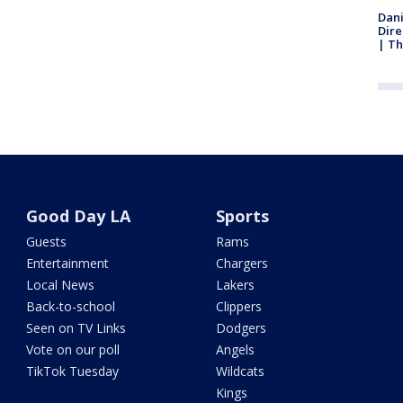
Dani
Dire
| Th
Good Day LA
Sports
Guests
Rams
Entertainment
Chargers
Local News
Lakers
Back-to-school
Clippers
Seen on TV Links
Dodgers
Vote on our poll
Angels
TikTok Tuesday
Wildcats
Kings