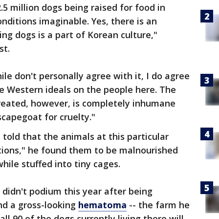
.5 million dogs being raised for food in
nditions imaginable. Yes, there is an
g dogs is a part of Korean culture,"
st.
le don't personally agree with it, I do agree
se Western ideals on the people here. The
reated, however, is completely inhumane
scapegoat for cruelty."
told that the animals at this particular
tions," he found them to be malnourished
ile stuffed into tiny cages.
didn't podium this year after being
nd a gross-looking
hematoma
-- the farm he
ll 90 of the dogs currently living there will