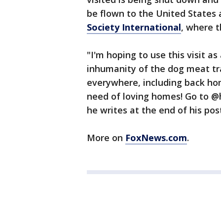
be flown to the United States
Society International
, where t
"I'm hoping to use this visit a
inhumanity of the dog meat tra
everywhere, including back hom
need of loving homes! Go to @h
he writes at the end of his pos
More on
FoxNews.com
.