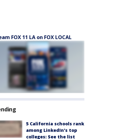
eam FOX 11 LA on FOX LOCAL
ending
5 California schools rank
among LinkedIn's top
colleges: See the list