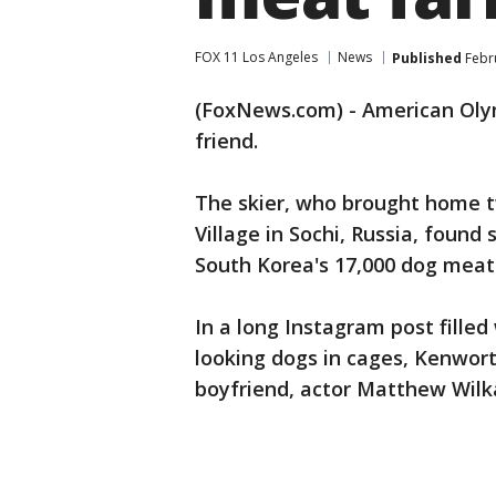
FOX 11 Los Angeles
News
Published
Febru
(FoxNews.com) - American Oly
friend.
The skier, who brought home t
Village in Sochi, Russia, foun
South Korea's 17,000 dog meat
In a long Instagram post filled
looking dogs in cages, Kenwort
boyfriend, actor Matthew Wilka