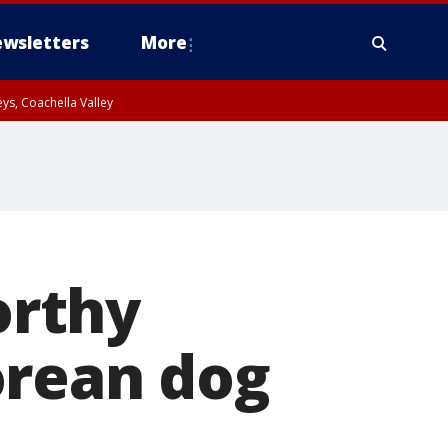
wsletters
More
ys, Coachella Valley
orthy
orean dog