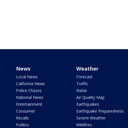
News
Weather
Local News
Forecast
California News
Traffic
Police Chases
Radar
National News
Air Quality Map
Entertainment
Earthquakes
Consumer
Earthquake Preparedness
Recalls
Severe Weather
Politics
Wildfires