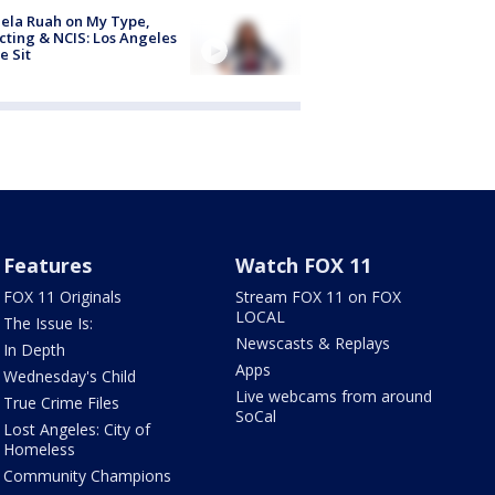
ela Ruah on My Type,
cting & NCIS: Los Angeles
e Sit
Features
Watch FOX 11
FOX 11 Originals
Stream FOX 11 on FOX
LOCAL
The Issue Is:
Newscasts & Replays
In Depth
Apps
Wednesday's Child
Live webcams from around
True Crime Files
SoCal
Lost Angeles: City of
Homeless
Community Champions