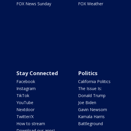
FOX News Sunday
FOX Weather
Stay Connected
Politics
Facebook
California Politics
Instagram
The Issue Is:
TikTok
Donald Trump
YouTube
Joe Biden
Nextdoor
Gavin Newsom
Twitter/X
Kamala Harris
How to stream
Battleground
Download our apps!