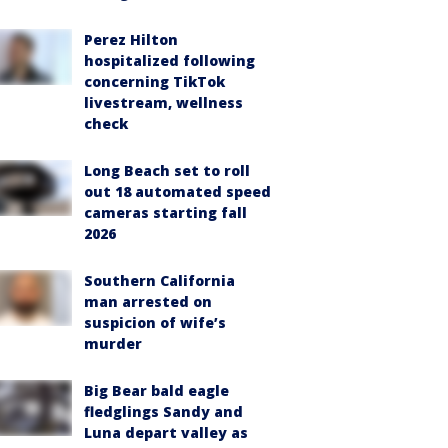
Perez Hilton
hospitalized following
concerning TikTok
livestream, wellness
check
Long Beach set to roll
out 18 automated speed
cameras starting fall
2026
Southern California
man arrested on
suspicion of wife’s
murder
Big Bear bald eagle
fledglings Sandy and
Luna depart valley as