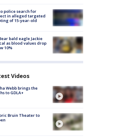
to police search for
ect in alleged targeted
ting of 15-year-old
Bear bald eagle Jackie
ical as blood values drop
ow 10%
test Videos
ha Webb brings the
hs to GDLA+
oric Bruin Theater to
pen