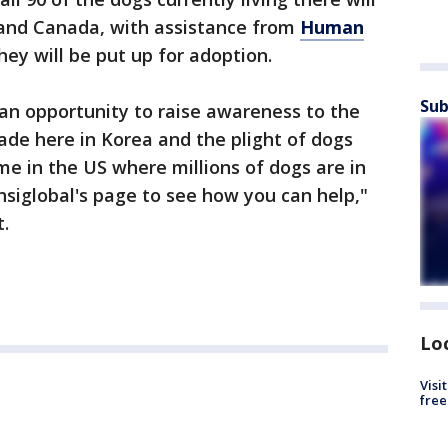
 and Canada, with assistance from
Human
hey will be put up for adoption.
Sub
s an opportunity to raise awareness to the
de here in Korea and the plight of dogs
e in the US where millions of dogs are in
siglobal's page to see how you can help,"
t.
Lo
Visi
free