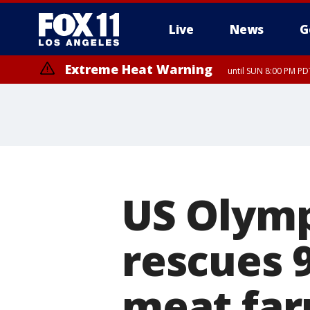
Live
News
G
Extreme Heat Warning
until SUN 8:00 PM PD
US Olym
rescues 
meat fa