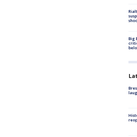
Rial
susp
shoo
Big 
crit
bel
La
Bres
laug
Hist
reo