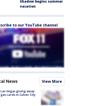
Shadow begins summer
vacation
scribe to our YouTube channel
cal News
View More
t Las Vegas giving away
 gas cards in Culver City