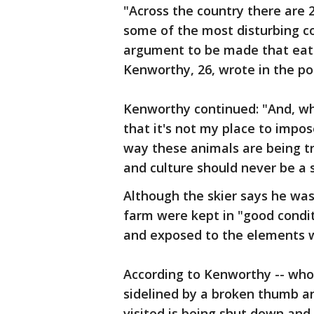
"Across the country there are 2
some of the most disturbing co
argument to be made that eatin
Kenworthy, 26, wrote in the po
Kenworthy continued: "And, whi
that it's not my place to impo
way these animals are being t
and culture should never be a 
Although the skier says he was 
farm were kept in "good condi
and exposed to the elements wh
According to Kenworthy -- who 
sidelined by a broken thumb a
visited is being shut down and a