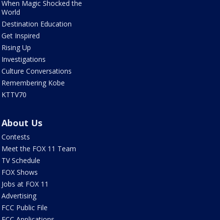
When Magic Shocked the
World
Destination Education
Get Inspired
Rising Up
Investigations
Culture Conversations
Remembering Kobe
KTTV70
About Us
Contests
Meet the FOX 11 Team
TV Schedule
FOX Shows
Jobs at FOX 11
Advertising
FCC Public File
FCC Applications