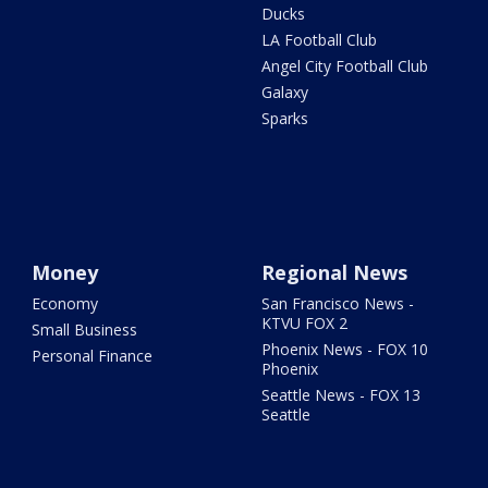
Ducks
LA Football Club
Angel City Football Club
Galaxy
Sparks
Money
Regional News
Economy
San Francisco News -
KTVU FOX 2
Small Business
Phoenix News - FOX 10
Personal Finance
Phoenix
Seattle News - FOX 13
Seattle