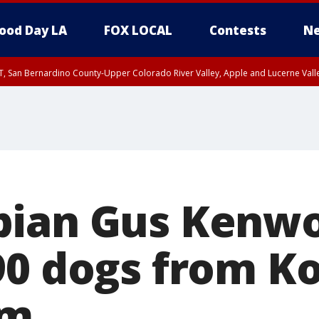
ood Day LA
FOX LOCAL
Contests
Ne
T, San Bernardino County-Upper Colorado River Valley, Apple and Lucerne Valle
pian Gus Kenw
90 dogs from K
rm