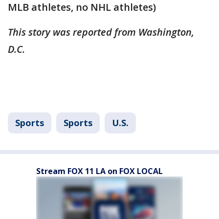
MLB athletes, no NHL athletes)
This story was reported from Washington,
D.C.
Sports
Sports
U.S.
Stream FOX 11 LA on FOX LOCAL