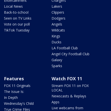
Entertainment
Chargers
Local News
Lakers
Back-to-school
Clippers
Seen on TV Links
Dodgers
Vote on our poll
Angels
TikTok Tuesday
Wildcats
Kings
Ducks
LA Football Club
Angel City Football Club
Galaxy
Sparks
Features
Watch FOX 11
FOX 11 Originals
Stream FOX 11 on FOX
LOCAL
The Issue Is:
Newscasts & Replays
In Depth
Apps
Wednesday's Child
Live webcams from
True Crime Files