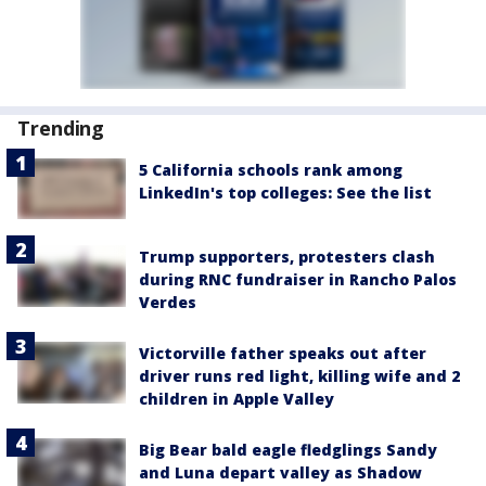
Trending
5 California schools rank among
LinkedIn's top colleges: See the list
Trump supporters, protesters clash
during RNC fundraiser in Rancho Palos
Verdes
Victorville father speaks out after
driver runs red light, killing wife and 2
children in Apple Valley
Big Bear bald eagle fledglings Sandy
and Luna depart valley as Shadow