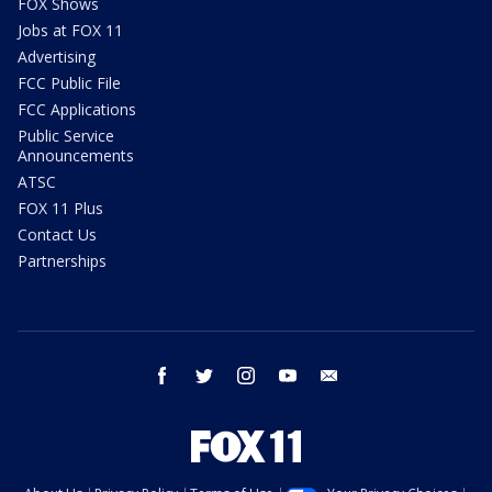
FOX Shows
Jobs at FOX 11
Advertising
FCC Public File
FCC Applications
Public Service
Announcements
ATSC
FOX 11 Plus
Contact Us
Partnerships
facebook
twitter
instagram
youtube
email