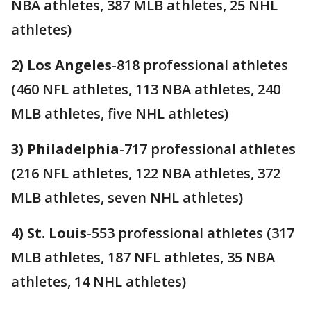
NBA athletes, 387 MLB athletes, 25 NHL
athletes)
2) Los Angeles
-818 professional athletes
(460 NFL athletes, 113 NBA athletes, 240
MLB athletes, five NHL athletes)
3) Philadelphia
-717 professional athletes
(216 NFL athletes, 122 NBA athletes, 372
MLB athletes, seven NHL athletes)
4) St. Louis
-553 professional athletes (317
MLB athletes, 187 NFL athletes, 35 NBA
athletes, 14 NHL athletes)