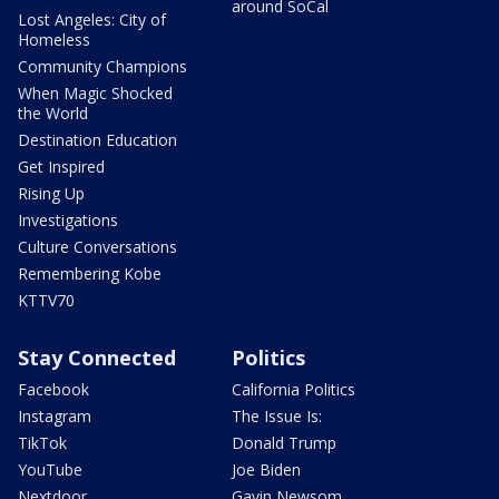
around SoCal
Lost Angeles: City of
Homeless
Community Champions
When Magic Shocked
the World
Destination Education
Get Inspired
Rising Up
Investigations
Culture Conversations
Remembering Kobe
KTTV70
Stay Connected
Politics
Facebook
California Politics
Instagram
The Issue Is:
TikTok
Donald Trump
YouTube
Joe Biden
Nextdoor
Gavin Newsom