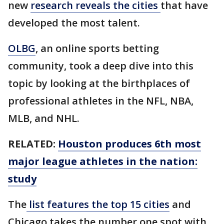
new
research reveals the cities
that have
developed the most talent.
OLBG
, an online sports betting
community, took a deep dive into this
topic by looking at the birthplaces of
professional athletes in the NFL, NBA,
MLB, and NHL.
RELATED:
Houston produces 6th most
major league athletes in the nation:
study
The
list features the top 15 cities
and
Chicago takes the number one spot with