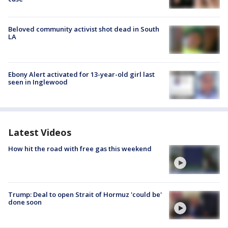
Beloved community activist shot dead in South
LA
Ebony Alert activated for 13-year-old girl last
seen in Inglewood
Latest Videos
How hit the road with free gas this weekend
Trump: Deal to open Strait of Hormuz 'could be'
done soon