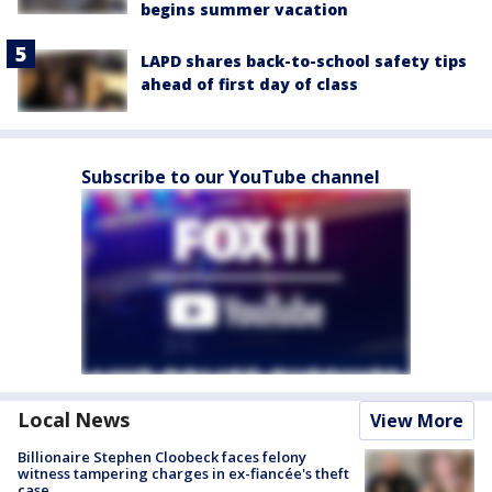
begins summer vacation
LAPD shares back-to-school safety tips
ahead of first day of class
Subscribe to our YouTube channel
Local News
View More
Billionaire Stephen Cloobeck faces felony
witness tampering charges in ex-fiancée's theft
case