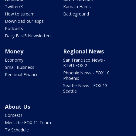
Twitter/X
Kamala Harris
How to stream
Battleground
Download our apps!
Podcasts
Daily Fast5 Newsletters
Money
Regional News
Economy
San Francisco News -
KTVU FOX 2
Small Business
Phoenix News - FOX 10
Personal Finance
Phoenix
Seattle News - FOX 13
Seattle
About Us
Contests
Meet the FOX 11 Team
TV Schedule