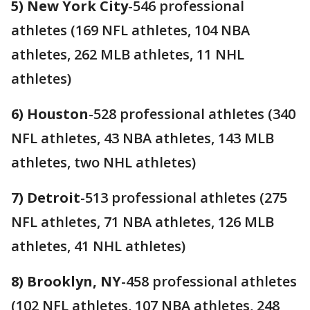
5) New York City
-546 professional
athletes (169 NFL athletes, 104 NBA
athletes, 262 MLB athletes, 11 NHL
athletes)
6) Houston
-528 professional athletes (340
NFL athletes, 43 NBA athletes, 143 MLB
athletes, two NHL athletes)
7) Detroit
-513 professional athletes (275
NFL athletes, 71 NBA athletes, 126 MLB
athletes, 41 NHL athletes)
8) Brooklyn, NY
-458 professional athletes
(102 NFL athletes, 107 NBA athletes, 248