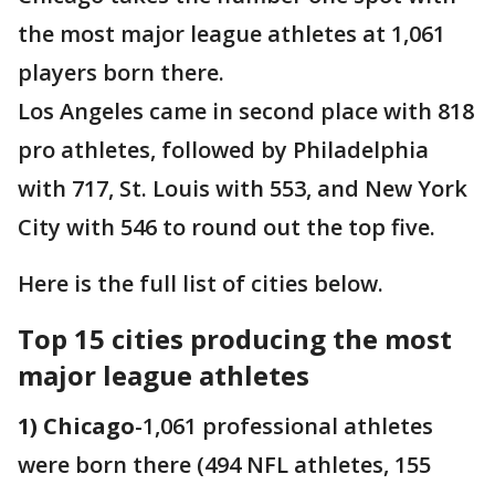
the most major league athletes at 1,061
players born there.
Los Angeles came in second place with 818
pro athletes, followed by Philadelphia
with 717, St. Louis with 553, and New York
City with 546 to round out the top five.
Here is the full list of cities below.
Top 15 cities producing the most
major league athletes
1) Chicago
-1,061 professional athletes
were born there (494 NFL athletes, 155