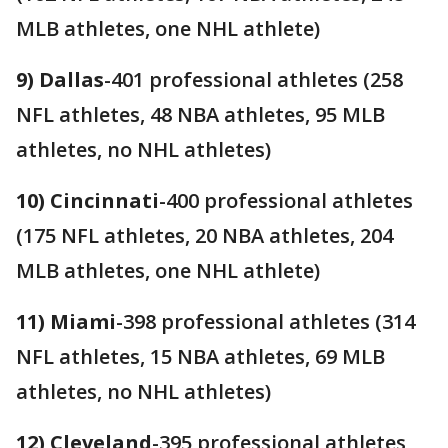
MLB athletes, one NHL athlete)
9) Dallas
-401 professional athletes (258
NFL athletes, 48 NBA athletes, 95 MLB
athletes, no NHL athletes)
10) Cincinnati
-400 professional athletes
(175 NFL athletes, 20 NBA athletes, 204
MLB athletes, one NHL athlete)
11) Miami
-398 professional athletes (314
NFL athletes, 15 NBA athletes, 69 MLB
athletes, no NHL athletes)
12) Cleveland
-395 professional athletes