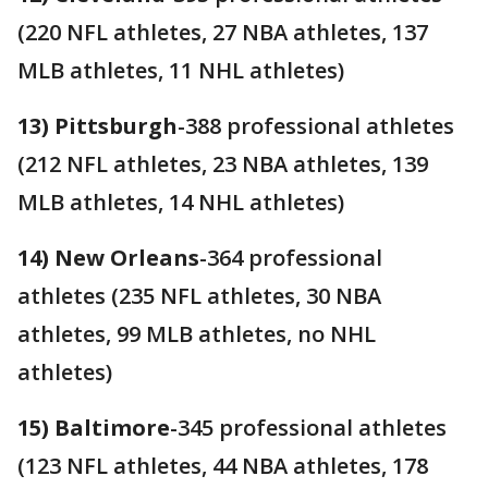
(220 NFL athletes, 27 NBA athletes, 137
MLB athletes, 11 NHL athletes)
13) Pittsburgh
-388 professional athletes
(212 NFL athletes, 23 NBA athletes, 139
MLB athletes, 14 NHL athletes)
14) New Orleans
-364 professional
athletes (235 NFL athletes, 30 NBA
athletes, 99 MLB athletes, no NHL
athletes)
15) Baltimore
-345 professional athletes
(123 NFL athletes, 44 NBA athletes, 178