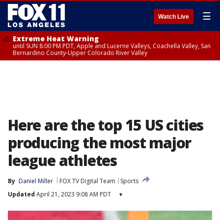
☰
Watch Live
Extreme Heat Warning
until SUN 8:00 PM PDT, Apple and Lucerne Valleys, Coachella Valley, San
Bernardino County-Upper Colorado River Valley
Here are the top 15 US cities
producing the most major
league athletes
By
Daniel Miller
FOX TV Digital Team
Sports
Updated
April 21, 2023 9:08 AM PDT
▾