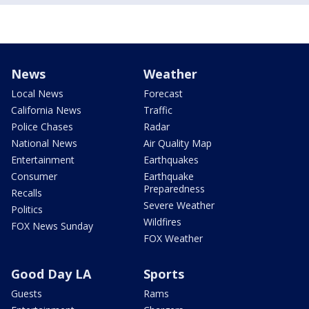
News
Weather
Local News
Forecast
California News
Traffic
Police Chases
Radar
National News
Air Quality Map
Entertainment
Earthquakes
Consumer
Earthquake
Preparedness
Recalls
Severe Weather
Politics
Wildfires
FOX News Sunday
FOX Weather
Good Day LA
Sports
Guests
Rams