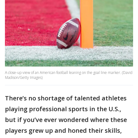
A close-up view of an American football leaning on the goal line marker. (David
Madison/Getty Images)
There’s no shortage of talented athletes
playing professional sports in the U.S.,
but if you’ve ever wondered where these
players grew up and honed their skills,