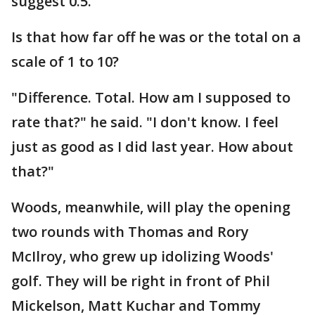
suggest 0.5.
Is that how far off he was or the total on a
scale of 1 to 10?
"Difference. Total. How am I supposed to
rate that?" he said. "I don't know. I feel
just as good as I did last year. How about
that?"
Woods, meanwhile, will play the opening
two rounds with Thomas and Rory
McIlroy, who grew up idolizing Woods'
golf. They will be right in front of Phil
Mickelson, Matt Kuchar and Tommy