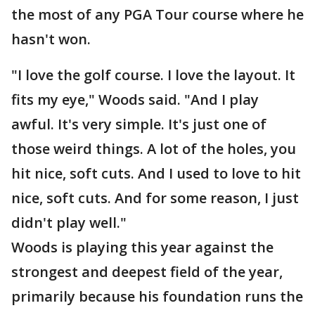
the most of any PGA Tour course where he
hasn't won.
"I love the golf course. I love the layout. It
fits my eye," Woods said. "And I play
awful. It's very simple. It's just one of
those weird things. A lot of the holes, you
hit nice, soft cuts. And I used to love to hit
nice, soft cuts. And for some reason, I just
didn't play well."
Woods is playing this year against the
strongest and deepest field of the year,
primarily because his foundation runs the