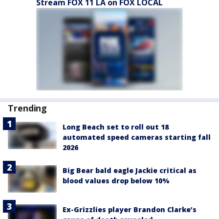
Stream FOX 11 LA on FOX LOCAL
Trending
Long Beach set to roll out 18
automated speed cameras starting fall
2026
Big Bear bald eagle Jackie critical as
blood values drop below 10%
Ex-Grizzlies player Brandon Clarke’s