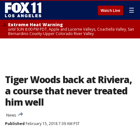
☰
Watch Live
Extreme Heat Warning
until SUN 8:00 PM PDT, Apple and Lucerne Valleys, Coachella Valley, San
Bernardino County-Upper Colorado River Valley
Tiger Woods back at Riviera,
a course that never treated
him well
News
Published
February 15, 2018 7:39 AM PST