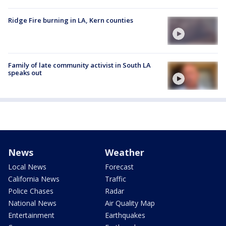
Ridge Fire burning in LA, Kern counties
Family of late community activist in South LA
speaks out
News
Weather
Local News
Forecast
California News
Traffic
Police Chases
Radar
National News
Air Quality Map
Entertainment
Earthquakes