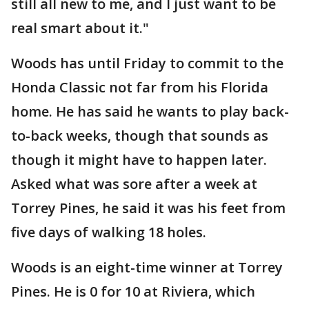
still all new to me, and I just want to be
real smart about it."
Woods has until Friday to commit to the
Honda Classic not far from his Florida
home. He has said he wants to play back-
to-back weeks, though that sounds as
though it might have to happen later.
Asked what was sore after a week at
Torrey Pines, he said it was his feet from
five days of walking 18 holes.
Woods is an eight-time winner at Torrey
Pines. He is 0 for 10 at Riviera, which