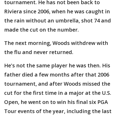
tournament. He has not been back to
Riviera since 2006, when he was caught in
the rain without an umbrella, shot 74 and
made the cut on the number.
The next morning, Woods withdrew with
the flu and never returned.
He's not the same player he was then. His
father died a few months after that 2006
tournament, and after Woods missed the
cut for the first time in a major at the U.S.
Open, he went on to win his final six PGA
Tour events of the year, including the last