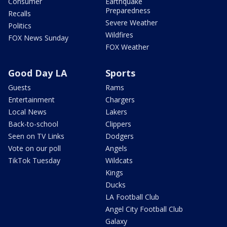
Consumer
Earthquake
Preparedness
Recalls
Severe Weather
Politics
Wildfires
FOX News Sunday
FOX Weather
Good Day LA
Sports
Guests
Rams
Entertainment
Chargers
Local News
Lakers
Back-to-school
Clippers
Seen on TV Links
Dodgers
Vote on our poll
Angels
TikTok Tuesday
Wildcats
Kings
Ducks
LA Football Club
Angel City Football Club
Galaxy