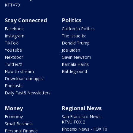
KTTV70
Stay Connected
Politics
Facebook
California Politics
Instagram
The Issue Is:
TikTok
Donald Trump
YouTube
Joe Biden
Nextdoor
Gavin Newsom
Twitter/X
Kamala Harris
How to stream
Battleground
Download our apps!
Podcasts
Daily Fast5 Newsletters
Money
Regional News
Economy
San Francisco News -
KTVU FOX 2
Small Business
Phoenix News - FOX 10
Personal Finance