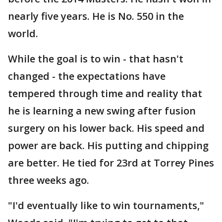
nearly five years. He is No. 550 in the
world.
While the goal is to win - that hasn't
changed - the expectations have
tempered through time and reality that
he is learning a new swing after fusion
surgery on his lower back. His speed and
power are back. His putting and chipping
are better. He tied for 23rd at Torrey Pines
three weeks ago.
"I'd eventually like to win tournaments,"