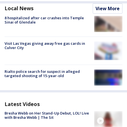
Local News
View More
8 hospitalized after car crashes into Temple
Sinai of Glendale
Visit Las Vegas giving away free gas cards in
Culver City
Rialto police search for suspect in alleged
targeted shooting of 15-year-old
Latest Videos
Bresha Webb on Her Stand-Up Debut, LOL! Live
with Bresha Webb | The Sit