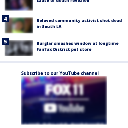
cause of death revealed
Beloved community activist shot dead
in South LA
Burglar smashes window at longtime
Fairfax District pet store
Subscribe to our YouTube channel