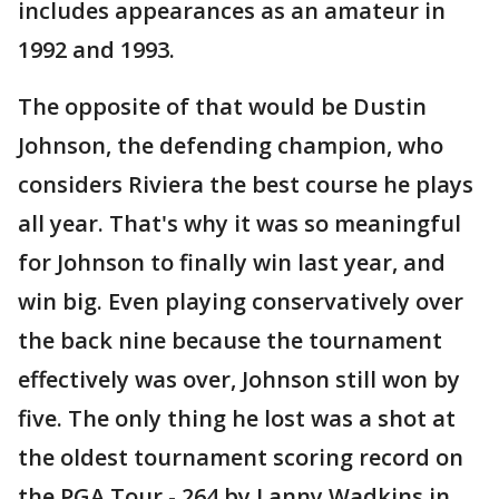
includes appearances as an amateur in
1992 and 1993.
The opposite of that would be Dustin
Johnson, the defending champion, who
considers Riviera the best course he plays
all year. That's why it was so meaningful
for Johnson to finally win last year, and
win big. Even playing conservatively over
the back nine because the tournament
effectively was over, Johnson still won by
five. The only thing he lost was a shot at
the oldest tournament scoring record on
the PGA Tour - 264 by Lanny Wadkins in