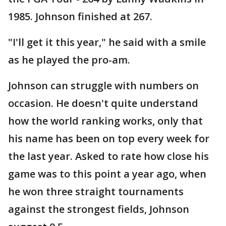
1985. Johnson finished at 267.
"I'll get it this year," he said with a smile
as he played the pro-am.
Johnson can struggle with numbers on
occasion. He doesn't quite understand
how the world ranking works, only that
his name has been on top every week for
the last year. Asked to rate how close his
game was to this point a year ago, when
he won three straight tournaments
against the strongest fields, Johnson