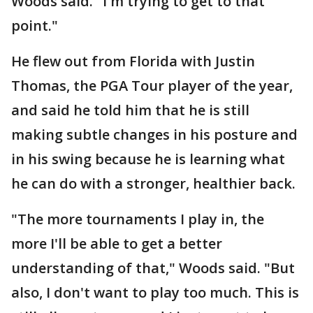
Woods said. "I'm trying to get to that
point."
He flew out from Florida with Justin
Thomas, the PGA Tour player of the year,
and said he told him that he is still
making subtle changes in his posture and
in his swing because he is learning what
he can do with a stronger, healthier back.
"The more tournaments I play in, the
more I'll be able to get a better
understanding of that," Woods said. "But
also, I don't want to play too much. This is