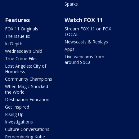
Sparks
Features
Watch FOX 11
FOX 11 Originals
Stream FOX 11 on FOX
LOCAL
The Issue Is:
Newscasts & Replays
In Depth
Apps
Wednesday's Child
Live webcams from
True Crime Files
around SoCal
Lost Angeles: City of
Homeless
Community Champions
When Magic Shocked
the World
Destination Education
Get Inspired
Rising Up
Investigations
Culture Conversations
Remembering Kobe