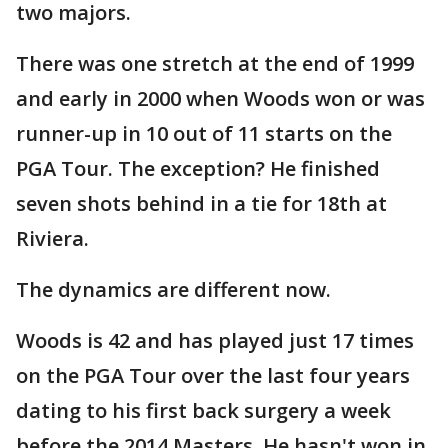
two majors.
There was one stretch at the end of 1999
and early in 2000 when Woods won or was
runner-up in 10 out of 11 starts on the
PGA Tour. The exception? He finished
seven shots behind in a tie for 18th at
Riviera.
The dynamics are different now.
Woods is 42 and has played just 17 times
on the PGA Tour over the last four years
dating to his first back surgery a week
before the 2014 Masters. He hasn't won in