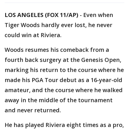
LOS ANGELES (FOX 11/AP)
-
Even when
Tiger Woods hardly ever lost, he never
could win at Riviera.
Woods resumes his comeback from a
fourth back surgery at the Genesis Open,
marking his return to the course where he
made his PGA Tour debut as a 16-year-old
amateur, and the course where he walked
away in the middle of the tournament
and never returned.
He has played Riviera eight times as a pro,