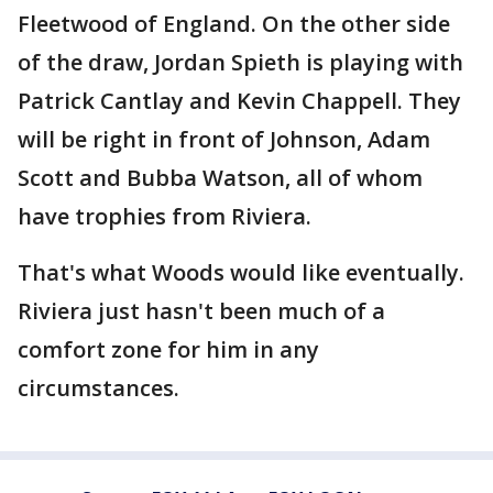
Fleetwood of England. On the other side
of the draw, Jordan Spieth is playing with
Patrick Cantlay and Kevin Chappell. They
will be right in front of Johnson, Adam
Scott and Bubba Watson, all of whom
have trophies from Riviera.
That's what Woods would like eventually.
Riviera just hasn't been much of a
comfort zone for him in any
circumstances.