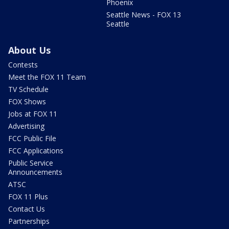
Phoenix
Seattle News - FOX 13
Seattle
About Us
Contests
Meet the FOX 11 Team
TV Schedule
FOX Shows
Jobs at FOX 11
Advertising
FCC Public File
FCC Applications
Public Service
Announcements
ATSC
FOX 11 Plus
Contact Us
Partnerships