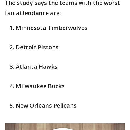
The study says the teams with the worst
fan attendance are:
Minnesota Timberwolves
Detroit Pistons
Atlanta Hawks
Milwaukee Bucks
New Orleans Pelicans