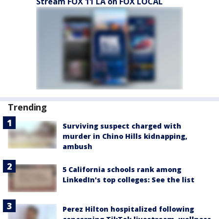
Stream FOX 11 LA on FOX LOCAL
Trending
Surviving suspect charged with
murder in Chino Hills kidnapping,
ambush
5 California schools rank among
LinkedIn's top colleges: See the list
Perez Hilton hospitalized following