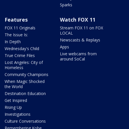
Sparks
Features
Watch FOX 11
FOX 11 Originals
Stream FOX 11 on FOX
LOCAL
The Issue Is:
Newscasts & Replays
In Depth
Apps
Wednesday's Child
Live webcams from
True Crime Files
around SoCal
Lost Angeles: City of
Homeless
Community Champions
When Magic Shocked
the World
Destination Education
Get Inspired
Rising Up
Investigations
Culture Conversations
Remembering Kobe