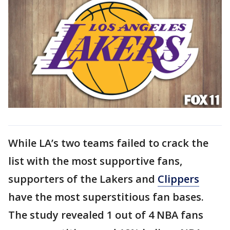
While LA’s two teams failed to crack the
list with the most supportive fans,
supporters of the Lakers and
Clippers
have the most superstitious fan bases.
The study revealed 1 out of 4 NBA fans