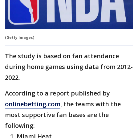
(Getty Images)
The study is based on fan attendance
during home games using data from 2012-
2022.
According to a report published by
onlinebetting.com
, the teams with the
most supportive fan bases are the
following:
Miami Heat