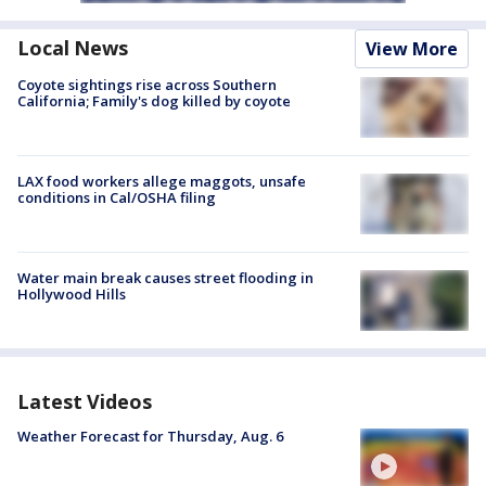
Local News
View More
Coyote sightings rise across Southern
California; Family's dog killed by coyote
LAX food workers allege maggots, unsafe
conditions in Cal/OSHA filing
Water main break causes street flooding in
Hollywood Hills
Latest Videos
Weather Forecast for Thursday, Aug. 6