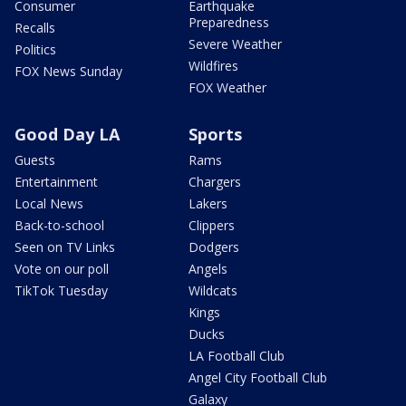
Consumer
Earthquake
Preparedness
Recalls
Severe Weather
Politics
Wildfires
FOX News Sunday
FOX Weather
Good Day LA
Sports
Guests
Rams
Entertainment
Chargers
Local News
Lakers
Back-to-school
Clippers
Seen on TV Links
Dodgers
Vote on our poll
Angels
TikTok Tuesday
Wildcats
Kings
Ducks
LA Football Club
Angel City Football Club
Galaxy