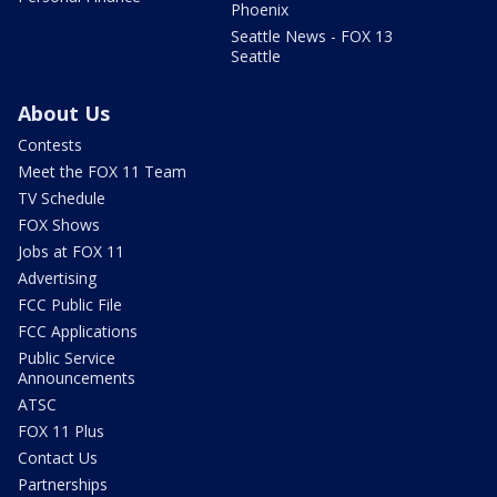
Phoenix
Seattle News - FOX 13
Seattle
About Us
Contests
Meet the FOX 11 Team
TV Schedule
FOX Shows
Jobs at FOX 11
Advertising
FCC Public File
FCC Applications
Public Service
Announcements
ATSC
FOX 11 Plus
Contact Us
Partnerships