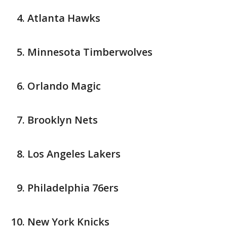
Atlanta Hawks
Minnesota Timberwolves
Orlando Magic
Brooklyn Nets
Los Angeles Lakers
Philadelphia 76ers
New York Knicks