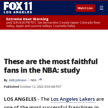
☰
Watch Live
Extreme Heat Warning
until SUN 8:00 PM PDT, San Bernardino County-Upper Colorado River
Valley, Apple and Lucerne Valleys, Coachella Valley
These are the most faithful
fans in the NBA: study
By
Kelli Johnson
NBA
Published
October 12, 2022 9:50 AM PDT
LOS ANGELES
-
The
Los Angeles Lakers
are
one of the most successful franchises in