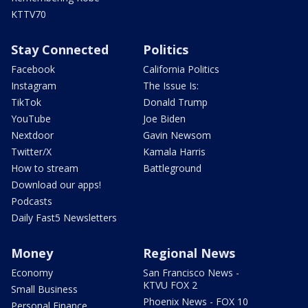
KTTV70
Stay Connected
Politics
Facebook
California Politics
Instagram
The Issue Is:
TikTok
Donald Trump
YouTube
Joe Biden
Nextdoor
Gavin Newsom
Twitter/X
Kamala Harris
How to stream
Battleground
Download our apps!
Podcasts
Daily Fast5 Newsletters
Money
Regional News
Economy
San Francisco News -
KTVU FOX 2
Small Business
Phoenix News - FOX 10
Personal Finance