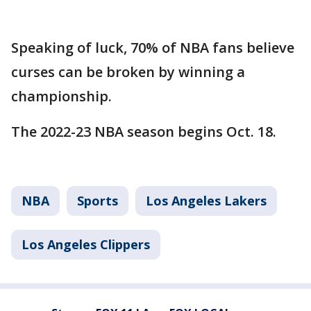
Speaking of luck, 70% of NBA fans believe
curses can be broken by winning a
championship.
The 2022-23 NBA season begins Oct. 18.
NBA
Sports
Los Angeles Lakers
Los Angeles Clippers