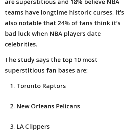
are superstitious and 18% believe NBA
teams have longtime historic curses. It’s
also notable that 24% of fans think it’s
bad luck when NBA players date
celebrities.
The study says the top 10 most
superstitious fan bases are:
Toronto Raptors
New Orleans Pelicans
LA Clippers