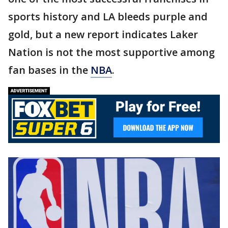
sports history and LA bleeds purple and
gold, but a new report indicates Laker
Nation is not the most supportive among
fan bases in the
NBA
.