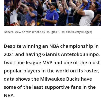
General view of fans (Photo by Douglas P. DeFelice/Getty Images)
Despite winning an NBA championship in
2021 and having Giannis Antetokounmpo,
two-time league MVP and one of the most
popular players in the world on its roster,
data shows the Milwaukee Bucks have
some of the least supportive fans in the
NBA.