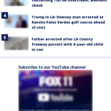
concerning TikTok livestream, wellness
check
Trump in LA: Downey man arrested at
Rancho Palos Verdes golf course ahead
of visit
Father arrested after LA County
freeway pursuit with 6-year-old child
in van
Subscribe to our YouTube channel