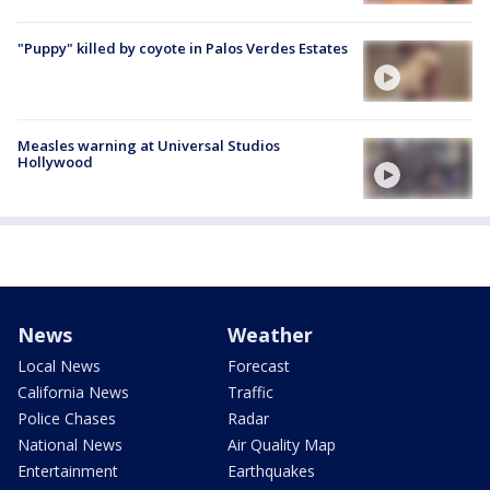
"Puppy" killed by coyote in Palos Verdes Estates
Measles warning at Universal Studios
Hollywood
News
Weather
Local News
Forecast
California News
Traffic
Police Chases
Radar
National News
Air Quality Map
Entertainment
Earthquakes