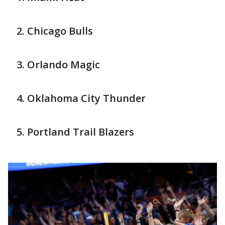
Chicago Bulls
Orlando Magic
Oklahoma City Thunder
Portland Trail Blazers