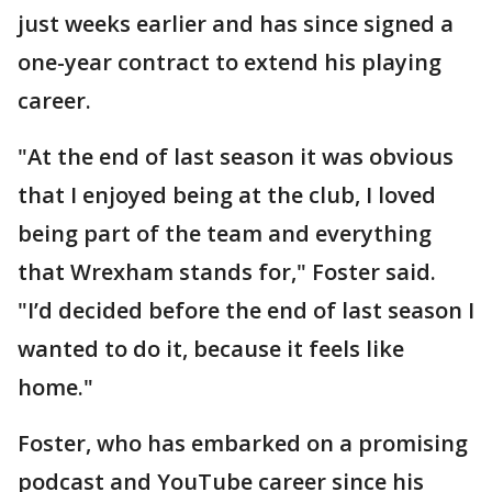
just weeks earlier and has since signed a
one-year contract to extend his playing
career.
"At the end of last season it was obvious
that I enjoyed being at the club, I loved
being part of the team and everything
that Wrexham stands for," Foster said.
"I’d decided before the end of last season I
wanted to do it, because it feels like
home."
Foster, who has embarked on a promising
podcast and YouTube career since his