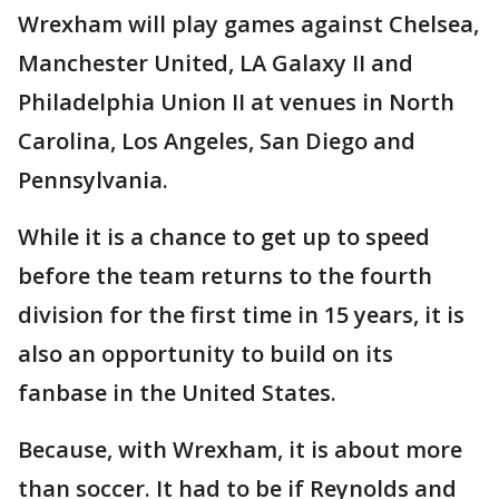
Wrexham will play games against Chelsea,
Manchester United, LA Galaxy II and
Philadelphia Union II at venues in North
Carolina, Los Angeles, San Diego and
Pennsylvania.
While it is a chance to get up to speed
before the team returns to the fourth
division for the first time in 15 years, it is
also an opportunity to build on its
fanbase in the United States.
Because, with Wrexham, it is about more
than soccer. It had to be if Reynolds and