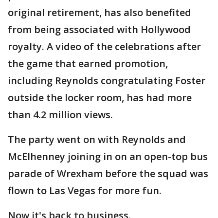
original retirement, has also benefited
from being associated with Hollywood
royalty. A video of the celebrations after
the game that earned promotion,
including Reynolds congratulating Foster
outside the locker room, has had more
than 4.2 million views.
The party went on with Reynolds and
McElhenney joining in on an open-top bus
parade of Wrexham before the squad was
flown to Las Vegas for more fun.
Now it's back to business.