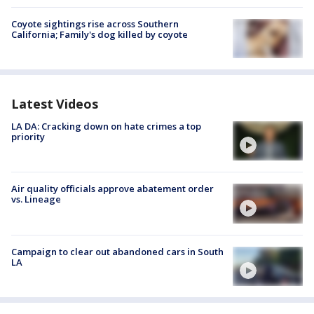
Coyote sightings rise across Southern
California; Family's dog killed by coyote
Latest Videos
LA DA: Cracking down on hate crimes a top
priority
Air quality officials approve abatement order
vs. Lineage
Campaign to clear out abandoned cars in South
LA