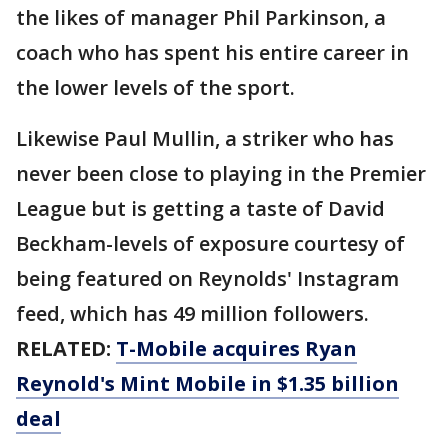
the likes of manager Phil Parkinson, a
coach who has spent his entire career in
the lower levels of the sport.
Likewise Paul Mullin, a striker who has
never been close to playing in the Premier
League but is getting a taste of David
Beckham-levels of exposure courtesy of
being featured on Reynolds' Instagram
feed, which has 49 million followers.
RELATED:
T-Mobile acquires Ryan
Reynold's Mint Mobile in $1.35 billion
deal