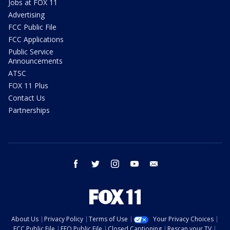
Jobs at FOX 11
Advertising
FCC Public File
FCC Applications
Public Service
Announcements
ATSC
FOX 11 Plus
Contact Us
Partnerships
facebook
twitter
instagram
youtube
email
About Us
Privacy Policy
Terms of Use
Your Privacy Choices
FCC Public File
EEO Public File
Closed Captioning
Rescan your TV