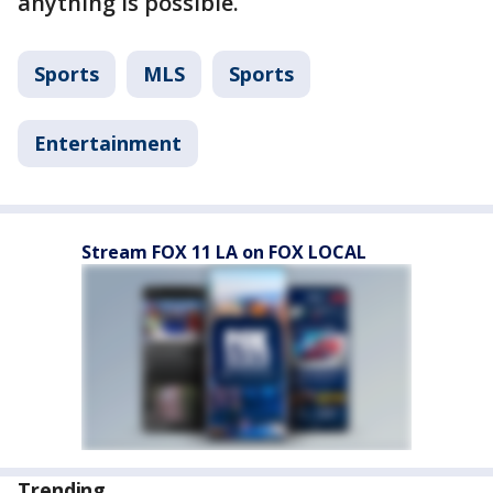
anything is possible.
Sports
MLS
Sports
Entertainment
Stream FOX 11 LA on FOX LOCAL
Trending