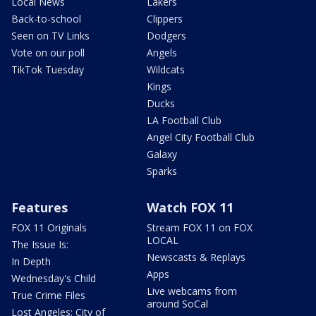
Local News
Lakers
Back-to-school
Clippers
Seen on TV Links
Dodgers
Vote on our poll
Angels
TikTok Tuesday
Wildcats
Kings
Ducks
LA Football Club
Angel City Football Club
Galaxy
Sparks
Features
Watch FOX 11
FOX 11 Originals
Stream FOX 11 on FOX
LOCAL
The Issue Is:
Newscasts & Replays
In Depth
Apps
Wednesday's Child
Live webcams from
True Crime Files
around SoCal
Lost Angeles: City of