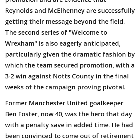
Reynolds and McElhenney are successfully
getting their message beyond the field.
The second series of "Welcome to
Wrexham" is also eagerly anticipated,
particularly given the dramatic fashion by
which the team secured promotion, with a
3-2 win against Notts County in the final
weeks of the campaign proving pivotal.
Former Manchester United goalkeeper
Ben Foster, now 40, was the hero that day
with a penalty save in added time. He had
been convinced to come out of retirement