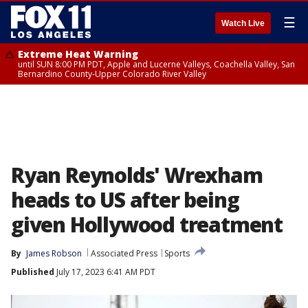
☰
Watch Live
Extreme Heat Warning
until SUN 8:00 PM PDT, Apple and Lucerne Valleys, Coachella Valley, San
Bernardino County-Upper Colorado River Valley
Ryan Reynolds' Wrexham
heads to US after being
given Hollywood treatment
By
James Robson
Associated Press
Sports
Published
July 17, 2023 6:41 AM PDT