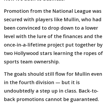
Promotion from the National League was
secured with players like Mullin, who had
been convinced to drop down to a lower
level with the lure of the finances and the
once-in-a-lifetime project put together by
two Hollywood stars learning the ropes of
sports team ownership.
The goals should still flow for Mullin even
in the fourth division — but it is
undoubtedly a step up in class. Back-to-
back promotions cannot be guaranteed.