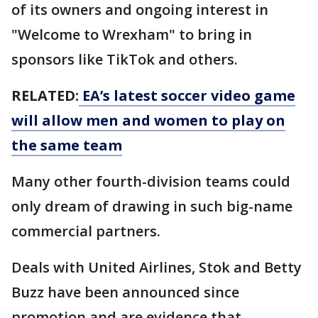
of its owners and ongoing interest in
"Welcome to Wrexham" to bring in
sponsors like TikTok and others.
RELATED:
EA’s latest soccer video game
will allow men and women to play on
the same team
Many other fourth-division teams could
only dream of drawing in such big-name
commercial partners.
Deals with United Airlines, Stok and Betty
Buzz have been announced since
promotion and are evidence that