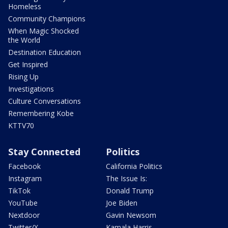
Homeless
Community Champions
When Magic Shocked
the World
Destination Education
Get Inspired
Rising Up
Investigations
Culture Conversations
Remembering Kobe
KTTV70
Stay Connected
Politics
Facebook
California Politics
Instagram
The Issue Is:
TikTok
Donald Trump
YouTube
Joe Biden
Nextdoor
Gavin Newsom
Twitter/X
Kamala Harris