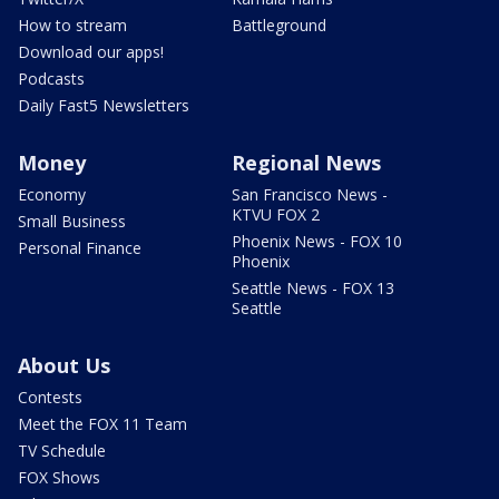
How to stream
Battleground
Download our apps!
Podcasts
Daily Fast5 Newsletters
Money
Regional News
Economy
San Francisco News -
KTVU FOX 2
Small Business
Phoenix News - FOX 10
Personal Finance
Phoenix
Seattle News - FOX 13
Seattle
About Us
Contests
Meet the FOX 11 Team
TV Schedule
FOX Shows