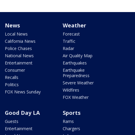
News
Weather
Local News
Forecast
California News
Traffic
Police Chases
Radar
National News
Air Quality Map
Entertainment
Earthquakes
Consumer
Earthquake
Preparedness
Recalls
Severe Weather
Politics
Wildfires
FOX News Sunday
FOX Weather
Good Day LA
Sports
Guests
Rams
Entertainment
Chargers