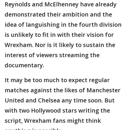
Reynolds and McElhenney have already
demonstrated their ambition and the
idea of languishing in the fourth division
is unlikely to fit in with their vision for
Wrexham. Nor is it likely to sustain the
interest of viewers streaming the
documentary.
It may be too much to expect regular
matches against the likes of Manchester
United and Chelsea any time soon. But
with two Hollywood stars writing the
script, Wrexham fans might think