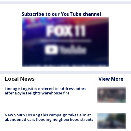
Subscribe to our YouTube channel
Local News
View More
Lineage Logistics ordered to address odors
after Boyle Heights warehouse fire
New South Los Angeles campaign takes aim at
abandoned cars flooding neighborhood streets