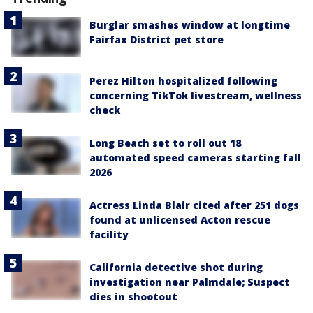
Burglar smashes window at longtime
Fairfax District pet store
Perez Hilton hospitalized following
concerning TikTok livestream, wellness
check
Long Beach set to roll out 18
automated speed cameras starting fall
2026
Actress Linda Blair cited after 251 dogs
found at unlicensed Acton rescue
facility
California detective shot during
investigation near Palmdale; Suspect
dies in shootout