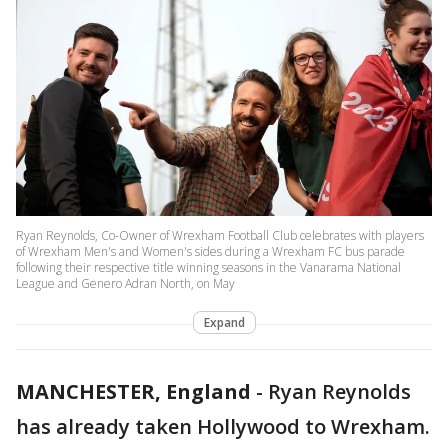
Ryan Reynolds, Co-Owner of Wrexham Football Club celebrates with players
of Wrexham Men's and Women's sides during a Wrexham FC bus parade
following their respective title winning seasons in the Vanarama National
League and Genero Adran North, on May
Expand
MANCHESTER, England
-
Ryan Reynolds
has already taken Hollywood to Wrexham.