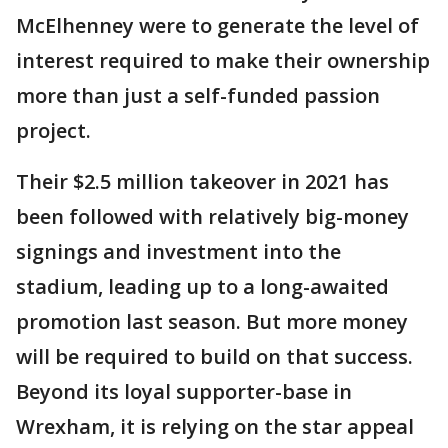
McElhenney were to generate the level of
interest required to make their ownership
more than just a self-funded passion
project.
Their $2.5 million takeover in 2021 has
been followed with relatively big-money
signings and investment into the
stadium, leading up to a long-awaited
promotion last season. But more money
will be required to build on that success.
Beyond its loyal supporter-base in
Wrexham, it is relying on the star appeal