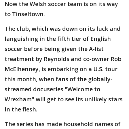
Now the Welsh soccer team is on its way
to Tinseltown.
The club, which was down on its luck and
languishing in the fifth tier of English
soccer before being given the A-list
treatment by Reynolds and co-owner Rob
McElhenney, is embarking on a U.S. tour
this month, when fans of the globally-
streamed docuseries "Welcome to
Wrexham" will get to see its unlikely stars
in the flesh.
The series has made household names of