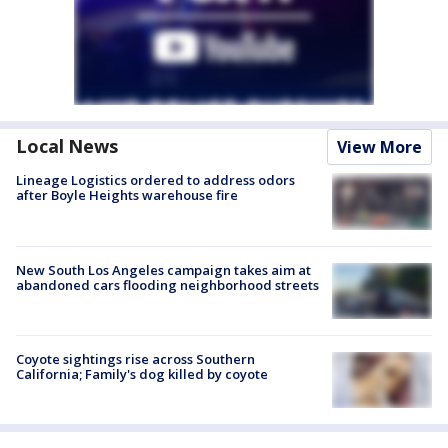
Local News
View More
Lineage Logistics ordered to address odors
after Boyle Heights warehouse fire
New South Los Angeles campaign takes aim at
abandoned cars flooding neighborhood streets
Coyote sightings rise across Southern
California; Family's dog killed by coyote