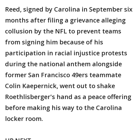
Reed, signed by Carolina in September six
months after filing a grievance alleging
collusion by the NFL to prevent teams
from signing him because of his
participation in racial injustice protests
during the national anthem alongside
former San Francisco 49ers teammate
Colin Kaepernick, went out to shake
Roethlisberger's hand as a peace offering
before making his way to the Carolina
locker room.