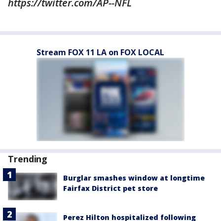
https://twitter.com/AP--NFL
Stream FOX 11 LA on FOX LOCAL
Trending
Burglar smashes window at longtime
Fairfax District pet store
Perez Hilton hospitalized following