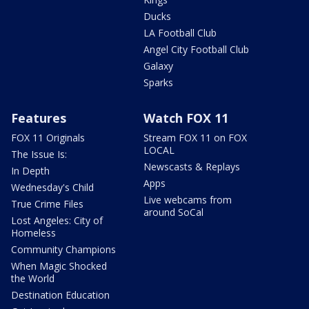
Ducks
LA Football Club
Angel City Football Club
Galaxy
Sparks
Features
Watch FOX 11
FOX 11 Originals
Stream FOX 11 on FOX
LOCAL
The Issue Is:
Newscasts & Replays
In Depth
Apps
Wednesday's Child
Live webcams from
True Crime Files
around SoCal
Lost Angeles: City of
Homeless
Community Champions
When Magic Shocked
the World
Destination Education