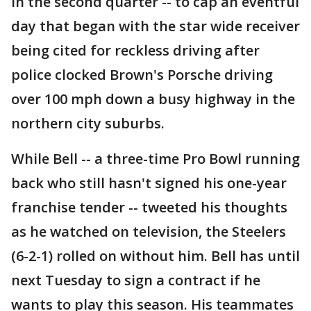
in the second quarter -- to cap an eventful
day that began with the star wide receiver
being cited for reckless driving after
police clocked Brown's Porsche driving
over 100 mph down a busy highway in the
northern city suburbs.
While Bell -- a three-time Pro Bowl running
back who still hasn't signed his one-year
franchise tender -- tweeted his thoughts
as he watched on television, the Steelers
(6-2-1) rolled on without him. Bell has until
next Tuesday to sign a contract if he
wants to play this season. His teammates