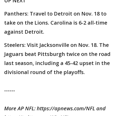
UP NEXT
Panthers: Travel to Detroit on Nov. 18 to
take on the Lions. Carolina is 6-2 all-time
against Detroit.
Steelers: Visit Jacksonville on Nov. 18. The
Jaguars beat Pittsburgh twice on the road
last season, including a 45-42 upset in the
divisional round of the playoffs.
------
More AP NFL: https://apnews.com/NFL and