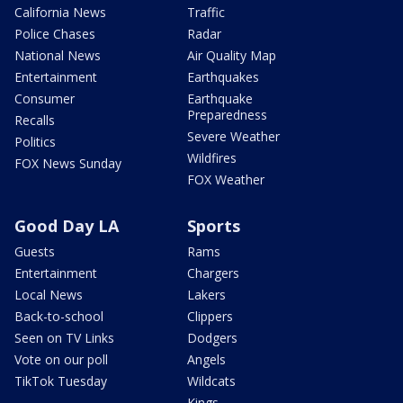
California News
Traffic
Police Chases
Radar
National News
Air Quality Map
Entertainment
Earthquakes
Consumer
Earthquake
Preparedness
Recalls
Severe Weather
Politics
Wildfires
FOX News Sunday
FOX Weather
Good Day LA
Sports
Guests
Rams
Entertainment
Chargers
Local News
Lakers
Back-to-school
Clippers
Seen on TV Links
Dodgers
Vote on our poll
Angels
TikTok Tuesday
Wildcats
Kings