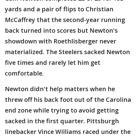
yards and a pair of flips to Christian
McCaffrey that the second-year running
back turned into scores but Newton's
showdown with Roethlisberger never
materialized. The Steelers sacked Newton
five times and rarely let him get
comfortable.
Newton didn't help matters when he
threw off his back foot out of the Carolina
end zone while trying to avoid getting
sacked in the first quarter. Pittsburgh
linebacker Vince Williams raced under the