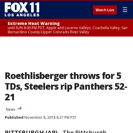
☰
Watch Live
Extreme Heat Warning
until SUN 8:00 PM PDT, Apple and Lucerne Valleys, Coachella Valley, San
Bernardino County-Upper Colorado River Valley
Roethlisberger throws for 5
TDs, Steelers rip Panthers 52-
21
News
Published
November 8, 2018 8:27 PM PST
PITTSBURGH (AP)
-
The Pittsburgh