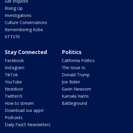
Get Inspired
Rising Up
Investigations
Culture Conversations
Remembering Kobe
KTTV70
Stay Connected
Politics
Facebook
California Politics
Instagram
The Issue Is:
TikTok
Donald Trump
YouTube
Joe Biden
Nextdoor
Gavin Newsom
Twitter/X
Kamala Harris
How to stream
Battleground
Download our apps!
Podcasts
Daily Fast5 Newsletters