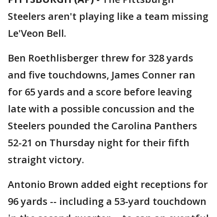
Steelers aren't playing like a team missing
Le'Veon Bell.
Ben Roethlisberger threw for 328 yards
and five touchdowns, James Conner ran
for 65 yards and a score before leaving
late with a possible concussion and the
Steelers pounded the Carolina Panthers
52-21 on Thursday night for their fifth
straight victory.
Antonio Brown added eight receptions for
96 yards -- including a 53-yard touchdown