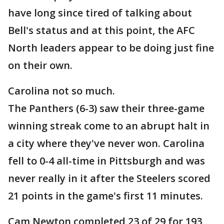
have long since tired of talking about
Bell's status and at this point, the AFC
North leaders appear to be doing just fine
on their own.
Carolina not so much.
The Panthers (6-3) saw their three-game
winning streak come to an abrupt halt in
a city where they've never won. Carolina
fell to 0-4 all-time in Pittsburgh and was
never really in it after the Steelers scored
21 points in the game's first 11 minutes.
Cam Newton completed 23 of 29 for 193