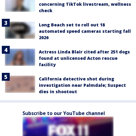
concerning TikTok livestream, wellness
check
Long Beach set to roll out 18
automated speed cameras starting fall
2026
Actress Linda Blair cited after 251 dogs
found at unlicensed Acton rescue
facility
California detective shot during
investigation near Palmdale; Suspect
dies in shootout
Subscribe to our YouTube channel