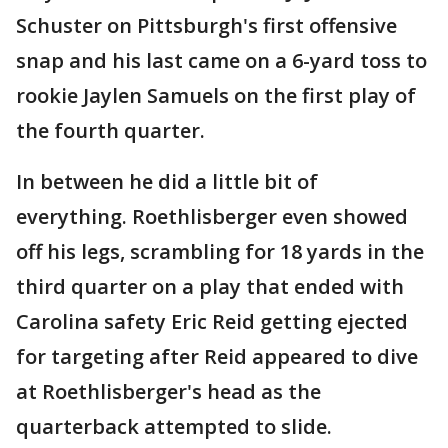
Schuster on Pittsburgh's first offensive
snap and his last came on a 6-yard toss to
rookie Jaylen Samuels on the first play of
the fourth quarter.
In between he did a little bit of
everything. Roethlisberger even showed
off his legs, scrambling for 18 yards in the
third quarter on a play that ended with
Carolina safety Eric Reid getting ejected
for targeting after Reid appeared to dive
at Roethlisberger's head as the
quarterback attempted to slide.