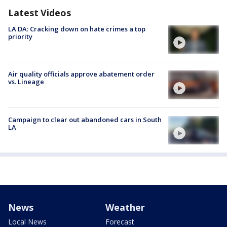
Latest Videos
LA DA: Cracking down on hate crimes a top
priority
Air quality officials approve abatement order
vs. Lineage
Campaign to clear out abandoned cars in South
LA
News
Weather
Local News
Forecast