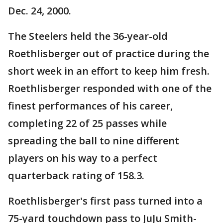
Dec. 24, 2000.
The Steelers held the 36-year-old
Roethlisberger out of practice during the
short week in an effort to keep him fresh.
Roethlisberger responded with one of the
finest performances of his career,
completing 22 of 25 passes while
spreading the ball to nine different
players on his way to a perfect
quarterback rating of 158.3.
Roethlisberger's first pass turned into a
75-yard touchdown pass to JuJu Smith-