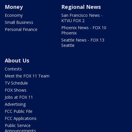
Money
Regional News
Economy
San Francisco News -
KTVU FOX 2
Small Business
Phoenix News - FOX 10
Personal Finance
Phoenix
Seattle News - FOX 13
Seattle
About Us
Contests
Meet the FOX 11 Team
TV Schedule
FOX Shows
Jobs at FOX 11
Advertising
FCC Public File
FCC Applications
Public Service
Announcements