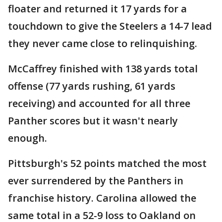
floater and returned it 17 yards for a
touchdown to give the Steelers a 14-7 lead
they never came close to relinquishing.
McCaffrey finished with 138 yards total
offense (77 yards rushing, 61 yards
receiving) and accounted for all three
Panther scores but it wasn't nearly
enough.
Pittsburgh's 52 points matched the most
ever surrendered by the Panthers in
franchise history. Carolina allowed the
same total in a 52-9 loss to Oakland on