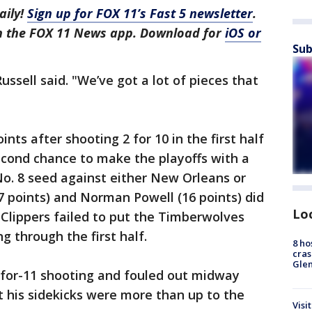
aily!
Sign up for FOX 11’s Fast 5 newsletter
.
in the FOX 11 News app. Download for
iOS or
Sub
ussell said. "We’ve got a lot of pieces that
nts after shooting 2 for 10 in the first half
econd chance to make the playoffs with a
o. 8 seed against either New Orleans or
7 points) and Norman Powell (16 points) did
Lo
e Clippers failed to put the Timberwolves
 through the first half.
8 ho
cras
Gle
-for-11 shooting and fouled out midway
t his sidekicks were more than up to the
Visi