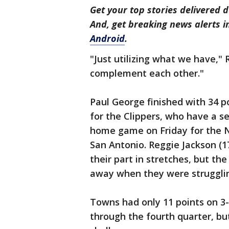
Get your top stories delivered d
And, get breaking news alerts 
Android
.
"Just utilizing what we have," R
complement each other."
Paul George finished with 34 poi
for the Clippers, who have a s
home game on Friday for the N
San Antonio. Reggie Jackson (1
their part in stretches, but th
away when they were struggling
Towns had only 11 points on 3
through the fourth quarter, bu