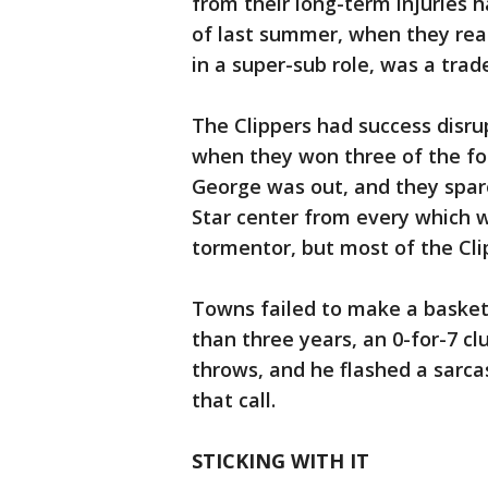
from their long-term injuries 
of last summer, when they rea
in a super-sub role, was a trad
The Clippers had success disr
when they won three of the fo
George was out, and they spar
Star center from every which 
tormentor, but most of the Clip
Towns failed to make a basket i
than three years, an 0-for-7 cl
throws, and he flashed a sarcas
that call.
STICKING WITH IT