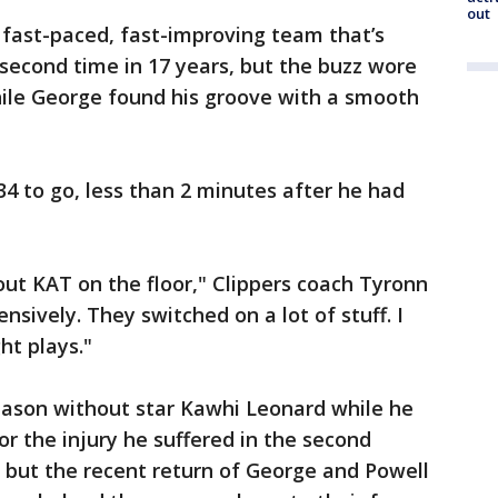
out
s fast-paced, fast-improving team that’s
 second time in 17 years, but the buzz wore
while George found his groove with a smooth
4 to go, less than 2 minutes after he had
out KAT on the floor," Clippers coach Tyronn
nsively. They switched on a lot of stuff. I
ht plays."
season without star Kawhi Leonard while he
or the injury he suffered in the second
, but the recent return of George and Powell