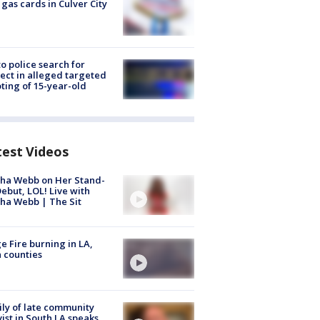
 gas cards in Culver City
to police search for
ect in alleged targeted
ting of 15-year-old
test Videos
ha Webb on Her Stand-
ebut, LOL! Live with
ha Webb | The Sit
e Fire burning in LA,
 counties
ly of late community
vist in South LA speaks