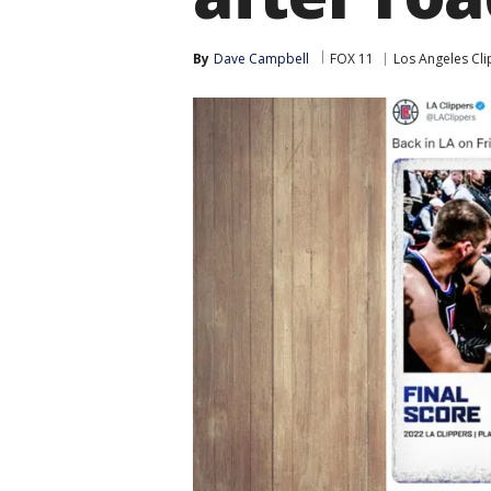
By
Dave Campbell
FOX 11
Los Angeles Cl