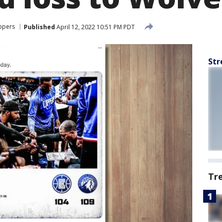
ippers
Published
April 12, 2022 10:51 PM PDT
Str
Tr