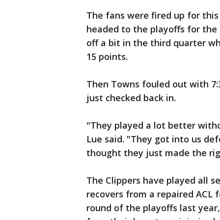
The fans were fired up for thi
headed to the playoffs for the
off a bit in the third quarter 
15 points.
Then Towns fouled out with 7:3
just checked back in.
"They played a lot better with
Lue said. "They got into us defe
thought they just made the rig
The Clippers have played all 
recovers from a repaired ACL f
round of the playoffs last year