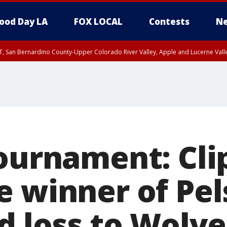
ood Day LA
FOX LOCAL
Contests
Ne
T, San Bernardino County-Upper Colorado River Valley, Apple and Lucerne Valle
Tournament: Cli
e winner of Pel
d loss to Wolve