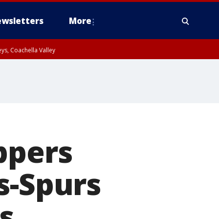
wsletters
More
ys, Coachella Valley
ppers
s-Spurs
s