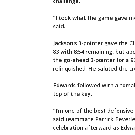
challenge.
"I took what the game gave me
said.
Jackson’s 3-pointer gave the Cl
83 with 8:54 remaining, but ab
the go-ahead 3-pointer for a 
relinquished. He saluted the c
Edwards followed with a tomah
top of the key.
"I’m one of the best defensive
said teammate Patrick Beverley
celebration afterward as Edwar