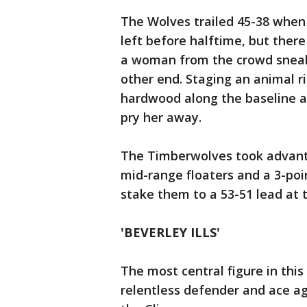
The Wolves trailed 45-38 when 
left before halftime, but there
a woman from the crowd sneake
other end. Staging an animal r
hardwood along the baseline a
pry her away.
The Timberwolves took advanta
mid-range floaters and a 3-poi
stake them to a 53-51 lead at 
'BEVERLEY ILLS'
The most central figure in th
relentless defender and ace ag