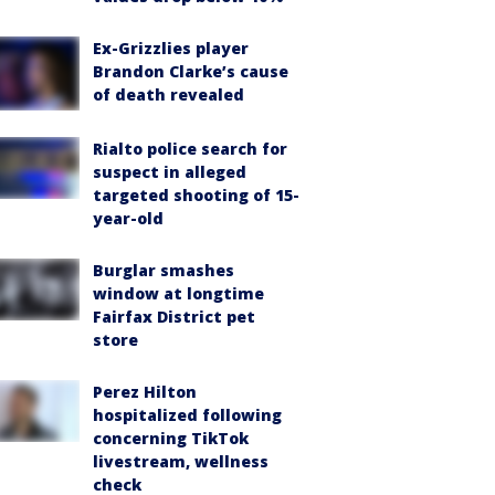
Ex-Grizzlies player
Brandon Clarke’s cause
of death revealed
Rialto police search for
suspect in alleged
targeted shooting of 15-
year-old
Burglar smashes
window at longtime
Fairfax District pet
store
Perez Hilton
hospitalized following
concerning TikTok
livestream, wellness
check