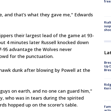
free
, and that’s what they gave me," Edwards
Rial
susp
shoo
ippers their largest lead of the game at 93-
out 4 minutes later Russell knocked down
97-95 advantage the Wolves never
La
rowd for the punctuation.
Bres
Up D
awk dunk after blowing by Powell at the
Bres
Ridg
Kern
 guys on earth, and no one can guard him,"
, who was in tears during the spirited
ds hopped up on the scorer’s table.
Fami
acti