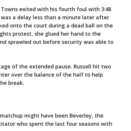
Towns exited with his fourth foul with 3:48
 was a delay less than a minute later after
d onto the court during a dead ball on the
ights protest, she glued her hand to the
nd sprawled out before security was able to
ge of the extended pause. Russell hit two
nter over the balance of the half to help
the break.
is matchup might have been Beverley, the
itator who spent the last four seasons with