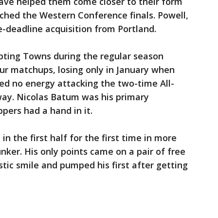
have helped them come closer to their form
ched the Western Conference finals. Powell,
e-deadline acquisition from Portland.
upting Towns during the regular season
ur matchups, losing only in January when
ed no energy attacking the two-time All-
way. Nicolas Batum was his primary
pers had a hand in it.
n the first half for the first time in more
unker. His only points came on a pair of free
tic smile and pumped his first after getting