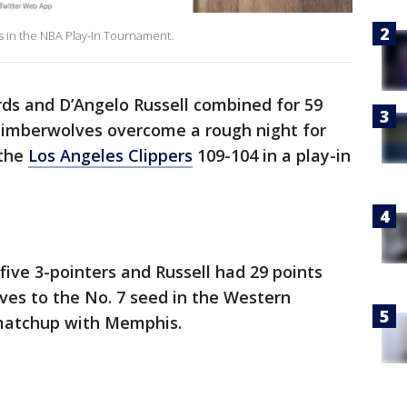
s in the NBA Play-In Tournament.
s and D’Angelo Russell combined for 59
Timberwolves overcome a rough night for
 the
Los Angeles Clippers
109-104 in a play-in
five 3-pointers and Russell had 29 points
lves to the No. 7 seed in the Western
 matchup with Memphis.