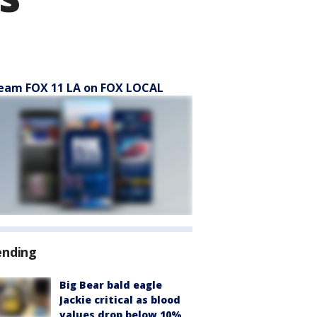
eam FOX 11 LA on FOX LOCAL
ending
Big Bear bald eagle
Jackie critical as blood
values drop below 10%