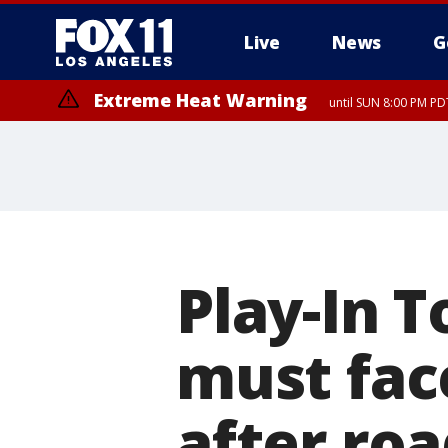
Live
News
G
Extreme Heat Warning
until SUN 8:00 PM PD
Play-In 
must fac
after roa