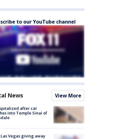
scribe to our YouTube channel
cal News
View More
spitalized after car
hes into Temple Sinai of
ndale
t Las Vegas giving away