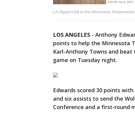
LA Clippers fall to the Minnesota Timberwolve
LOS ANGELES
-
Anthony Edward
points to help the Minnesota 
Karl-Anthony Towns and beat
game on Tuesday night.
Edwards scored 30 points with 
and six assists to send the Wo
Conference and a first-round