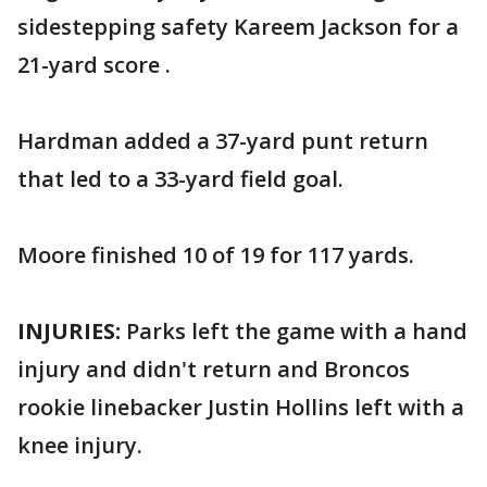
sidestepping safety Kareem Jackson for a
21-yard score .
Hardman added a 37-yard punt return
that led to a 33-yard field goal.
Moore finished 10 of 19 for 117 yards.
INJURIES:
Parks left the game with a hand
injury and didn't return and Broncos
rookie linebacker Justin Hollins left with a
knee injury.