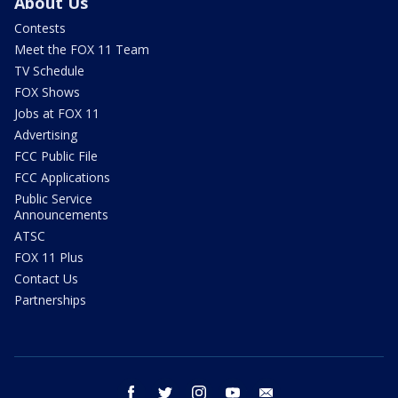
About Us
Contests
Meet the FOX 11 Team
TV Schedule
FOX Shows
Jobs at FOX 11
Advertising
FCC Public File
FCC Applications
Public Service
Announcements
ATSC
FOX 11 Plus
Contact Us
Partnerships
facebook
twitter
instagram
youtube
email