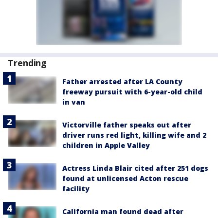
Trending
Father arrested after LA County
freeway pursuit with 6-year-old child
in van
Victorville father speaks out after
driver runs red light, killing wife and 2
children in Apple Valley
Actress Linda Blair cited after 251 dogs
found at unlicensed Acton rescue
facility
California man found dead after