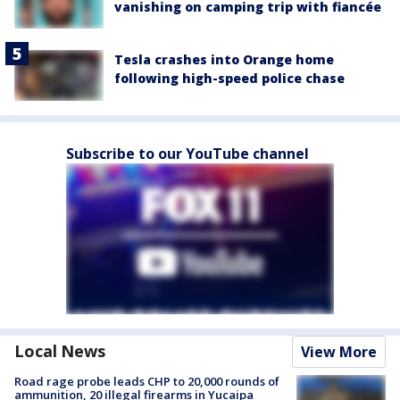
vanishing on camping trip with fiancée
Tesla crashes into Orange home
following high-speed police chase
Subscribe to our YouTube channel
Local News
View More
Road rage probe leads CHP to 20,000 rounds of
ammunition, 20 illegal firearms in Yucaipa