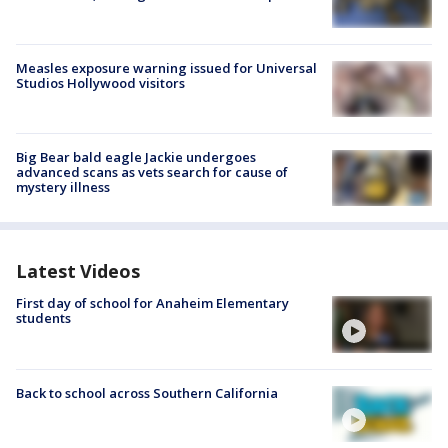
Measles exposure warning issued for Universal
Studios Hollywood visitors
Big Bear bald eagle Jackie undergoes
advanced scans as vets search for cause of
mystery illness
Latest Videos
First day of school for Anaheim Elementary
students
Back to school across Southern California