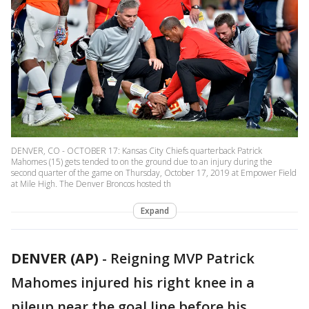
DENVER, CO - OCTOBER 17: Kansas City Chiefs quarterback Patrick
Mahomes (15) gets tended to on the ground due to an injury during the
second quarter of the game on Thursday, October 17, 2019 at Empower Field
at Mile High. The Denver Broncos hosted th
Expand
DENVER (AP)
-
Reigning MVP Patrick
Mahomes injured his right knee in a
pileup near the goal line before his