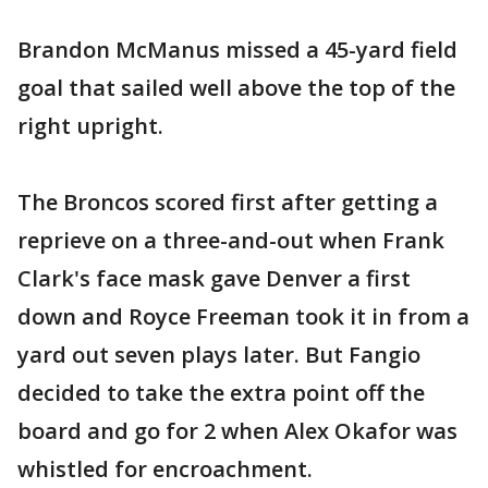
Brandon McManus missed a 45-yard field
goal that sailed well above the top of the
right upright.
The Broncos scored first after getting a
reprieve on a three-and-out when Frank
Clark's face mask gave Denver a first
down and Royce Freeman took it in from a
yard out seven plays later. But Fangio
decided to take the extra point off the
board and go for 2 when Alex Okafor was
whistled for encroachment.