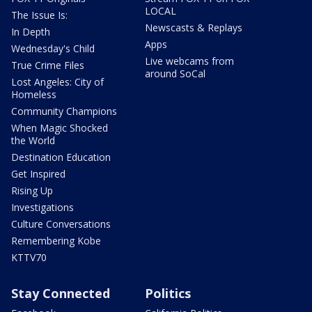
LOCAL
The Issue Is:
Newscasts & Replays
In Depth
Apps
Wednesday's Child
Live webcams from
True Crime Files
around SoCal
Lost Angeles: City of
Homeless
Community Champions
When Magic Shocked
the World
Destination Education
Get Inspired
Rising Up
Investigations
Culture Conversations
Remembering Kobe
KTTV70
Stay Connected
Politics