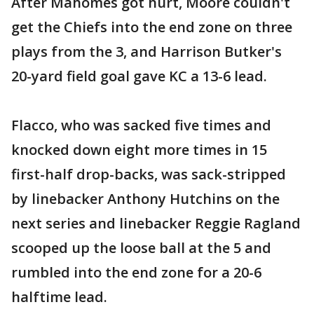
After Mahomes got hurt, Moore couldn't
get the Chiefs into the end zone on three
plays from the 3, and Harrison Butker's
20-yard field goal gave KC a 13-6 lead.
Flacco, who was sacked five times and
knocked down eight more times in 15
first-half drop-backs, was sack-stripped
by linebacker Anthony Hutchins on the
next series and linebacker Reggie Ragland
scooped up the loose ball at the 5 and
rumbled into the end zone for a 20-6
halftime lead.