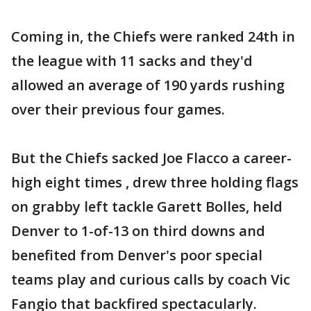
Coming in, the Chiefs were ranked 24th in
the league with 11 sacks and they'd
allowed an average of 190 yards rushing
over their previous four games.
But the Chiefs sacked Joe Flacco a career-
high eight times , drew three holding flags
on grabby left tackle Garett Bolles, held
Denver to 1-of-13 on third downs and
benefited from Denver's poor special
teams play and curious calls by coach Vic
Fangio that backfired spectacularly.