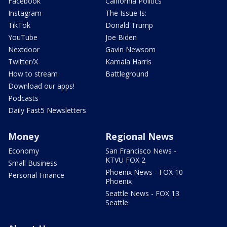
Facebook
California Politics
Instagram
The Issue Is:
TikTok
Donald Trump
YouTube
Joe Biden
Nextdoor
Gavin Newsom
Twitter/X
Kamala Harris
How to stream
Battleground
Download our apps!
Podcasts
Daily Fast5 Newsletters
Money
Regional News
Economy
San Francisco News -
KTVU FOX 2
Small Business
Phoenix News - FOX 10
Personal Finance
Phoenix
Seattle News - FOX 13
Seattle