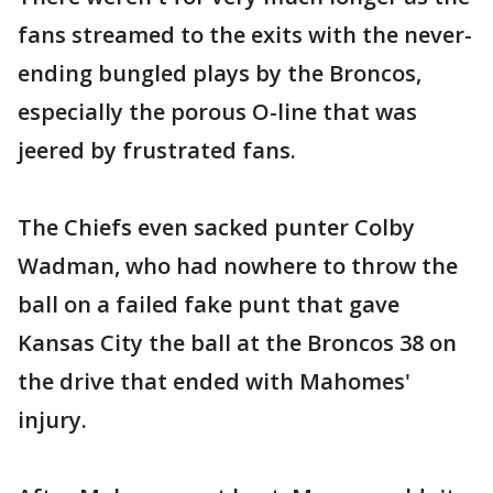
fans streamed to the exits with the never-
ending bungled plays by the Broncos,
especially the porous O-line that was
jeered by frustrated fans.
The Chiefs even sacked punter Colby
Wadman, who had nowhere to throw the
ball on a failed fake punt that gave
Kansas City the ball at the Broncos 38 on
the drive that ended with Mahomes'
injury.