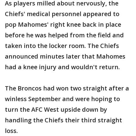
As players milled about nervously, the
Chiefs' medical personnel appeared to
pop Mahomes' right knee back in place
before he was helped from the field and
taken into the locker room. The Chiefs
announced minutes later that Mahomes
had a knee injury and wouldn't return.
The Broncos had won two straight after a
winless September and were hoping to
turn the AFC West upside down by
handling the Chiefs their third straight
loss.