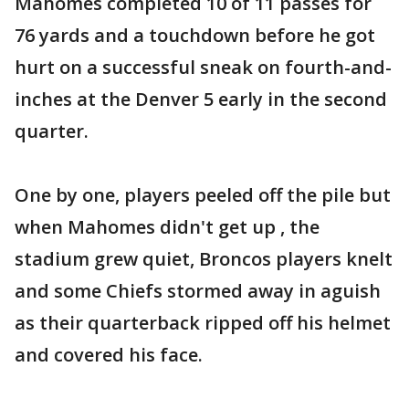
Mahomes completed 10 of 11 passes for
76 yards and a touchdown before he got
hurt on a successful sneak on fourth-and-
inches at the Denver 5 early in the second
quarter.
One by one, players peeled off the pile but
when Mahomes didn't get up , the
stadium grew quiet, Broncos players knelt
and some Chiefs stormed away in aguish
as their quarterback ripped off his helmet
and covered his face.