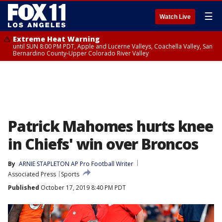
☰
Watch Live
Extreme Heat Warning
until SUN 8:00 PM PDT, Apple and Lucerne Valleys, Coachella Valley, San
Bernardino County-Upper Colorado River Valley
Patrick Mahomes hurts knee
in Chiefs' win over Broncos
By
ARNIE STAPLETON AP Pro Football Writer
Associated Press
Sports
Published
October 17, 2019 8:40 PM PDT