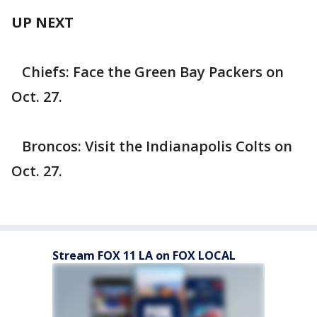
UP NEXT
Chiefs: Face the Green Bay Packers on
Oct. 27.
Broncos: Visit the Indianapolis Colts on
Oct. 27.
Stream FOX 11 LA on FOX LOCAL