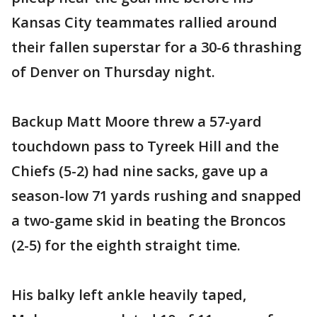
Kansas City teammates rallied around
their fallen superstar for a 30-6 thrashing
of Denver on Thursday night.
Backup Matt Moore threw a 57-yard
touchdown pass to Tyreek Hill and the
Chiefs (5-2) had nine sacks, gave up a
season-low 71 yards rushing and snapped
a two-game skid in beating the Broncos
(2-5) for the eighth straight time.
His balky left ankle heavily taped,