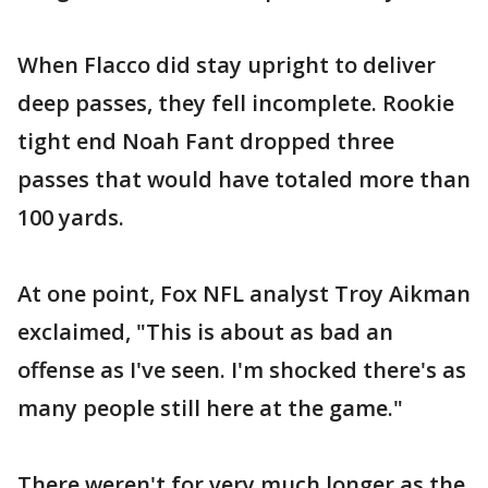
When Flacco did stay upright to deliver
deep passes, they fell incomplete. Rookie
tight end Noah Fant dropped three
passes that would have totaled more than
100 yards.
At one point, Fox NFL analyst Troy Aikman
exclaimed, "This is about as bad an
offense as I've seen. I'm shocked there's as
many people still here at the game."
There weren't for very much longer as the