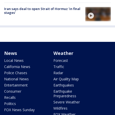
Iran says deal to open Strait of Hormuz 'in final
stages'
News
Weather
Local News
Forecast
California News
Traffic
Police Chases
Radar
National News
Air Quality Map
Entertainment
Earthquakes
Consumer
Earthquake
Preparedness
Recalls
Severe Weather
Politics
Wildfires
FOX News Sunday
FOX Weather