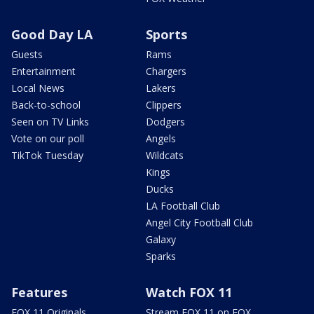
Good Day LA
Sports
Guests
Rams
Entertainment
Chargers
Local News
Lakers
Back-to-school
Clippers
Seen on TV Links
Dodgers
Vote on our poll
Angels
TikTok Tuesday
Wildcats
Kings
Ducks
LA Football Club
Angel City Football Club
Galaxy
Sparks
Features
Watch FOX 11
FOX 11 Originals
Stream FOX 11 on FOX