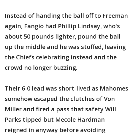
Instead of handing the ball off to Freeman
again, Fangio had Phillip Lindsay, who's
about 50 pounds lighter, pound the ball
up the middle and he was stuffed, leaving
the Chiefs celebrating instead and the
crowd no longer buzzing.
Their 6-0 lead was short-lived as Mahomes
somehow escaped the clutches of Von
Miller and fired a pass that safety Will
Parks tipped but Mecole Hardman
reigned in anyway before avoiding