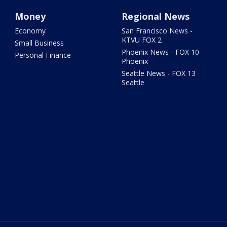
Money
Regional News
Economy
San Francisco News -
KTVU FOX 2
Small Business
Phoenix News - FOX 10
Personal Finance
Phoenix
Seattle News - FOX 13
Seattle