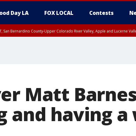
ood Day LA
FOX LOCAL
Contests
Ne
T, San Bernardino County-Upper Colorado River Valley, Apple and Lucerne Valle
er Matt Barnes
g and having a 