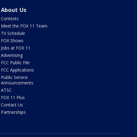
About Us
Contests
Meet the FOX 11 Team
TV Schedule
FOX Shows
Jobs at FOX 11
Advertising
FCC Public File
FCC Applications
Public Service
Announcements
ATSC
FOX 11 Plus
Contact Us
Partnerships