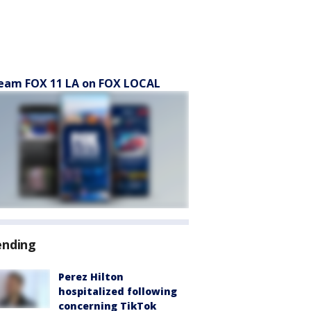
eam FOX 11 LA on FOX LOCAL
ending
Perez Hilton
hospitalized following
concerning TikTok