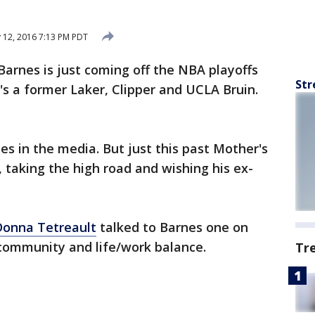
12, 2016 7:13 PM PDT
Barnes is just coming off the NBA playoffs
Str
's a former Laker, Clipper and UCLA Bruin.
s in the media. But just this past Mother's
 taking the high road and wishing his ex-
Donna Tetreault
talked to Barnes one on
 community and life/work balance.
Tr