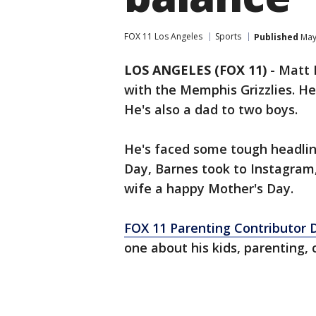
FOX 11 Los Angeles
Sports
Published
May 
LOS ANGELES (FOX 11)
-
Matt 
with the Memphis Grizzlies. He
He's also a dad to two boys.
He's faced some tough headline
Day, Barnes took to Instagram,
wife a happy Mother's Day.
FOX 11 Parenting Contributor 
one about his kids, parenting,