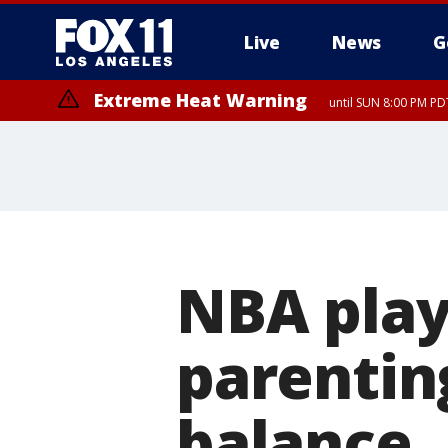
Live
News
G
Extreme Heat Warning
until SUN 8:00 PM PD
NBA play
parentin
balance