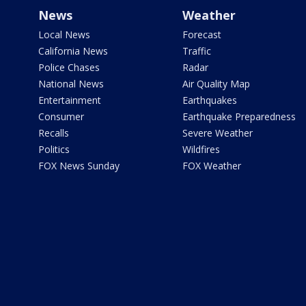
News
Weather
Local News
Forecast
California News
Traffic
Police Chases
Radar
National News
Air Quality Map
Entertainment
Earthquakes
Consumer
Earthquake Preparedness
Recalls
Severe Weather
Politics
Wildfires
FOX News Sunday
FOX Weather