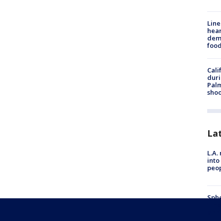
Line
hear
dema
foo
Cali
duri
Palm
shoo
La
L.A.
into
peop
Sphe
'The
anni