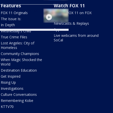
Features
Watch FOX 11
etro one-car challenge
FOX 11 Originals
Stream FOX 11 on FOX
LOCAL
The Issue Is:
Newscasts & Replays
In Depth
Apps
Wednesday's Child
Live webcams from around
True Crime Files
SoCal
Lost Angeles: City of
Homeless
Community Champions
When Magic Shocked the
World
Destination Education
Get Inspired
Rising Up
Investigations
Culture Conversations
Remembering Kobe
KTTV70