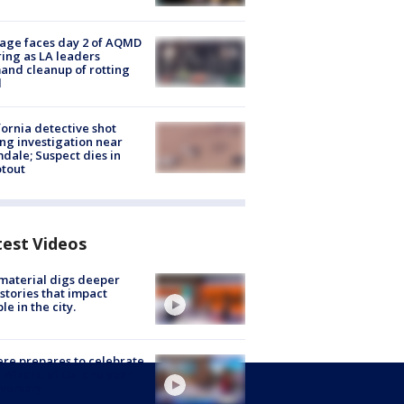
age faces day 2 of AQMD
ing as LA leaders
nd cleanup of rotting
d
fornia detective shot
ng investigation near
dale; Suspect dies in
tout
test Videos
 material digs deeper
 stories that impact
le in the city.
re prepares to celebrate
 Wizard of Oz' one year
versary