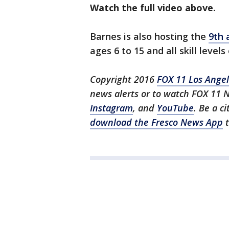
Watch the full video above.
Barnes is also hosting the
9th 
ages 6 to 15 and all skill level
Copyright 2016
FOX 11 Los Ange
news alerts or to watch FOX 11 
Instagram
, and
YouTube
. Be a c
download the Fresco News App
t