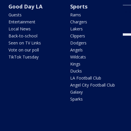
Good Day LA
Sports
LA M
Guests
Rams
Entertainment
Chargers
Local News
Lakers
Back-to-school
Clippers
Seen on TV Links
Dodgers
Vote on our poll
Angels
TikTok Tuesday
Wildcats
Kings
Ducks
LA Football Club
Angel City Football Club
Galaxy
Sparks