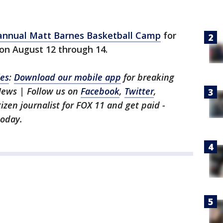
annual Matt Barnes Basketball Camp
for
s on August 12 through 14.
les
:
Download our mobile app
for breaking
News | Follow us on
Facebook
,
Twitter
,
itizen journalist for FOX 11 and get paid -
oday.