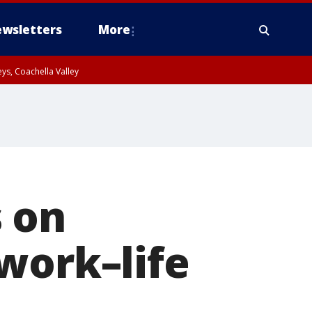
wsletters
More
ys, Coachella Valley
 on
work–life