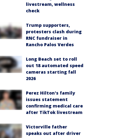
livestream, wellness
check
Trump supporters,
protesters clash during
RNC fundraiser in
Rancho Palos Verdes
Long Beach set to roll
out 18 automated speed
cameras starting fall
2026
Perez Hilton's family
issues statement
confirming medical care
after TikTok livestream
Victorville father
speaks out after driver