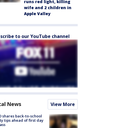
runs red light, killing
wife and 2 children in
Apple Valley
scribe to our YouTube channel
cal News
View More
 shares back-to-school
ty tips ahead of first day
lass