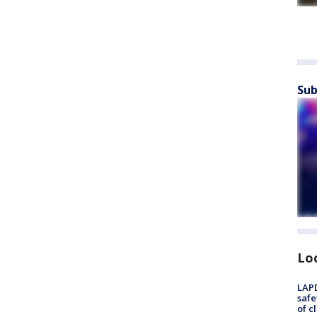
Sub
Lo
LAPD
safe
of c