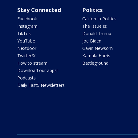
Stay Connected
Politics
Facebook
California Politics
Instagram
The Issue Is:
TikTok
Donald Trump
YouTube
Joe Biden
Nextdoor
Gavin Newsom
Twitter/X
Kamala Harris
How to stream
Battleground
Download our apps!
Podcasts
Daily Fast5 Newsletters