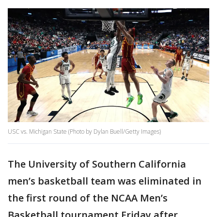
USC vs. Michigan State (Photo by Dylan Buell/Getty Images)
The University of Southern California
men’s basketball team was eliminated in
the first round of the NCAA Men’s
Basketball tournament Friday after