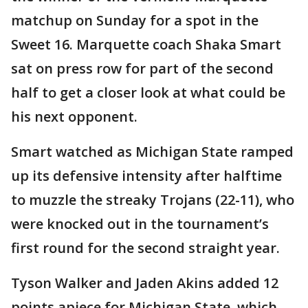
matchup on Sunday for a spot in the
Sweet 16. Marquette coach Shaka Smart
sat on press row for part of the second
half to get a closer look at what could be
his next opponent.
Smart watched as Michigan State ramped
up its defensive intensity after halftime
to muzzle the streaky Trojans (22-11), who
were knocked out in the tournament’s
first round for the second straight year.
Tyson Walker and Jaden Akins added 12
points apiece for Michigan State, which