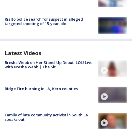
Rialto police search for suspect in alleged
targeted shooting of 15-year-old
Latest Videos
Bresha Webb on Her Stand-Up Debut, LOL! Live
with Bresha Webb | The Sit
Ridge Fire burning in LA, Kern counties
Family of late community activist in South LA
speaks out