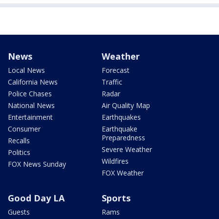
News
Weather
Local News
Forecast
California News
Traffic
Police Chases
Radar
National News
Air Quality Map
Entertainment
Earthquakes
Consumer
Earthquake
Preparedness
Recalls
Severe Weather
Politics
Wildfires
FOX News Sunday
FOX Weather
Good Day LA
Sports
Guests
Rams