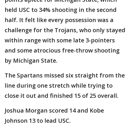
held USC to 34% shooting in the second
half. It felt like every possession was a
challenge for the Trojans, who only stayed
within range with some late 3-pointers
and some atrocious free-throw shooting
by Michigan State.
The Spartans missed six straight from the
line during one stretch while trying to
close it out and finished 15 of 25 overall.
Joshua Morgan scored 14 and Kobe
Johnson 13 to lead USC.