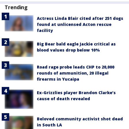
Trending
Actress Linda Blair cited after 251 dogs
found at unlicensed Acton rescue
facility
Big Bear bald eagle Jackie critical as
blood values drop below 10%
Road rage probe leads CHP to 20,000
rounds of ammunition, 20 illegal
firearms in Yucaipa
Ex-Grizzlies player Brandon Clarke’s
cause of death revealed
Beloved community activist shot dead
in South LA