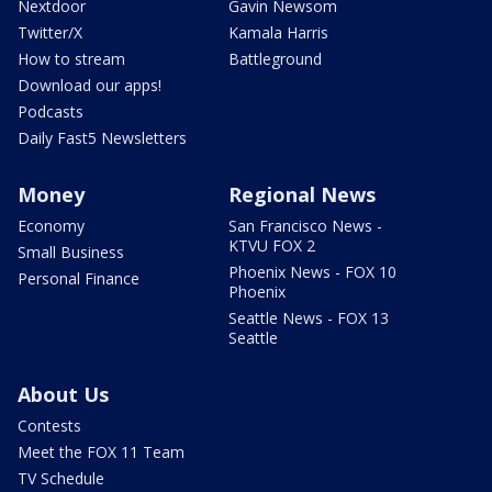
Nextdoor
Gavin Newsom
Twitter/X
Kamala Harris
How to stream
Battleground
Download our apps!
Podcasts
Daily Fast5 Newsletters
Money
Regional News
Economy
San Francisco News -
KTVU FOX 2
Small Business
Phoenix News - FOX 10
Personal Finance
Phoenix
Seattle News - FOX 13
Seattle
About Us
Contests
Meet the FOX 11 Team
TV Schedule