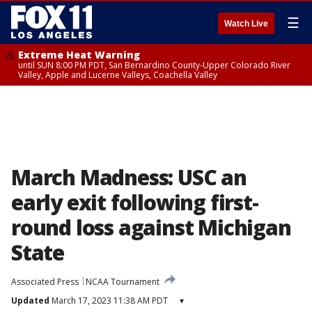
☰
Watch Live
Extreme Heat Warning
until SUN 8:00 PM PDT, San Bernardino County-Upper Colorado River
Valley, Apple and Lucerne Valleys, Coachella Valley
March Madness: USC an
early exit following first-
round loss against Michigan
State
Associated Press
NCAA Tournament
Updated
March 17, 2023 11:38 AM PDT
▾