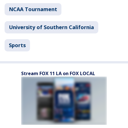
NCAA Tournament
University of Southern California
Sports
Stream FOX 11 LA on FOX LOCAL