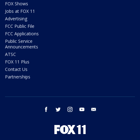
FOX Shows
Jobs at FOX 11
Advertising
FCC Public File
FCC Applications
Public Service
Announcements
ATSC
FOX 11 Plus
Contact Us
Partnerships
facebook
twitter
instagram
youtube
email