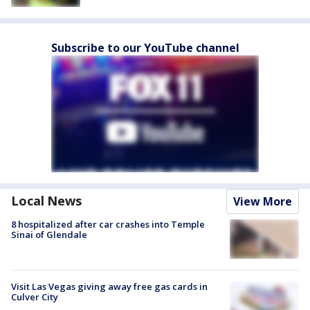
Subscribe to our YouTube channel
Local News
View More
8 hospitalized after car crashes into Temple
Sinai of Glendale
Visit Las Vegas giving away free gas cards in
Culver City