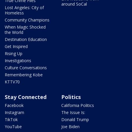
True Crime Files
around SoCal
Lost Angeles: City of
Homeless
Community Champions
When Magic Shocked
the World
Destination Education
Get Inspired
Rising Up
Investigations
Culture Conversations
Remembering Kobe
KTTV70
Stay Connected
Politics
Facebook
California Politics
Instagram
The Issue Is:
TikTok
Donald Trump
YouTube
Joe Biden