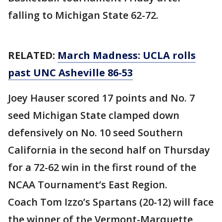
falling to Michigan State 62-72.
RELATED:
March Madness: UCLA rolls
past UNC Asheville 86-53
Joey Hauser scored 17 points and No. 7
seed Michigan State clamped down
defensively on No. 10 seed Southern
California in the second half on Thursday
for a 72-62 win in the first round of the
NCAA Tournament’s East Region.
Coach Tom Izzo’s Spartans (20-12) will face
the winner of the Vermont-Marquette