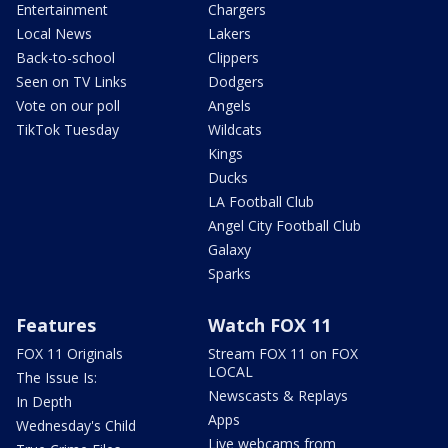
Entertainment
Chargers
Local News
Lakers
Back-to-school
Clippers
Seen on TV Links
Dodgers
Vote on our poll
Angels
TikTok Tuesday
Wildcats
Kings
Ducks
LA Football Club
Angel City Football Club
Galaxy
Sparks
Features
Watch FOX 11
FOX 11 Originals
Stream FOX 11 on FOX
LOCAL
The Issue Is:
Newscasts & Replays
In Depth
Apps
Wednesday's Child
Live webcams from