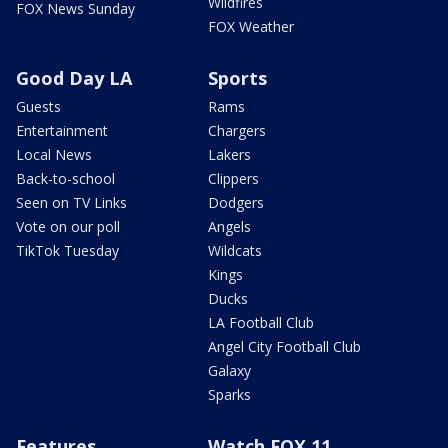
Wildfires
FOX News Sunday
FOX Weather
Good Day LA
Sports
Guests
Rams
Entertainment
Chargers
Local News
Lakers
Back-to-school
Clippers
Seen on TV Links
Dodgers
Vote on our poll
Angels
TikTok Tuesday
Wildcats
Kings
Ducks
LA Football Club
Angel City Football Club
Galaxy
Sparks
Features
Watch FOX 11