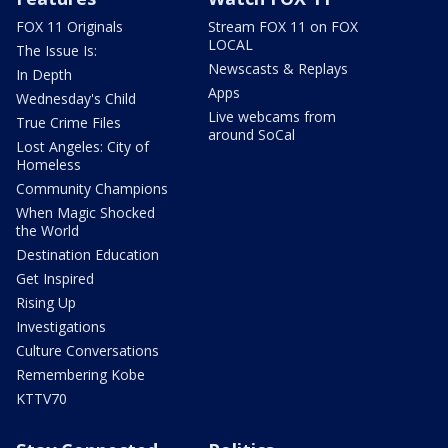
FOX 11 Originals
Stream FOX 11 on FOX
LOCAL
The Issue Is:
Newscasts & Replays
In Depth
Apps
Wednesday's Child
Live webcams from
True Crime Files
around SoCal
Lost Angeles: City of
Homeless
Community Champions
When Magic Shocked
the World
Destination Education
Get Inspired
Rising Up
Investigations
Culture Conversations
Remembering Kobe
KTTV70