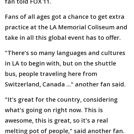
fan told FOX 11.
Fans of all ages got a chance to get extra
practice at the LA Memorial Coliseum and
take in all this global event has to offer.
"There's so many languages and cultures
in LA to begin with, but on the shuttle
bus, people traveling here from
Switzerland, Canada ..." another fan said.
"It's great for the country, considering
what's going on right now. This is
awesome, this is great, so it's a real
melting pot of people," said another fan.