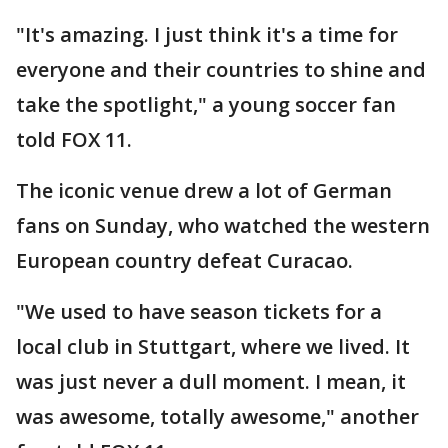
"It's amazing. I just think it's a time for
everyone and their countries to shine and
take the spotlight," a young soccer fan
told FOX 11.
The iconic venue drew a lot of German
fans on Sunday, who watched the western
European country defeat Curacao.
"We used to have season tickets for a
local club in Stuttgart, where we lived. It
was just never a dull moment. I mean, it
was awesome, totally awesome," another