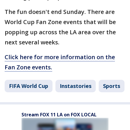
The fun doesn't end Sunday. There are
World Cup Fan Zone events that will be
popping up across the LA area over the
next several weeks.
Click here for more information on the
Fan Zone events.
FIFA World Cup
Instastories
Sports
Stream FOX 11 LA on FOX LOCAL