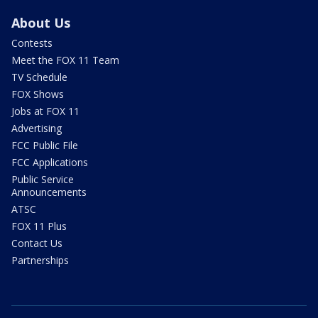
About Us
Contests
Meet the FOX 11 Team
TV Schedule
FOX Shows
Jobs at FOX 11
Advertising
FCC Public File
FCC Applications
Public Service
Announcements
ATSC
FOX 11 Plus
Contact Us
Partnerships