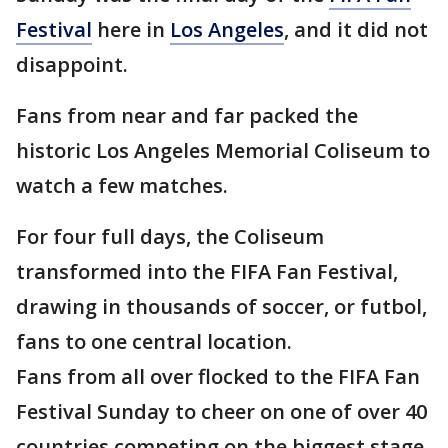
Festival
here in
Los Angeles
, and it did not
disappoint.
Fans from near and far packed the
historic Los Angeles Memorial Coliseum to
watch a few matches.
For four full days, the Coliseum
transformed into the FIFA Fan Festival,
drawing in thousands of soccer, or futbol,
fans to one central location.
Fans from all over flocked to the FIFA Fan
Festival Sunday to cheer on one of over 40
countries competing on the biggest stage.