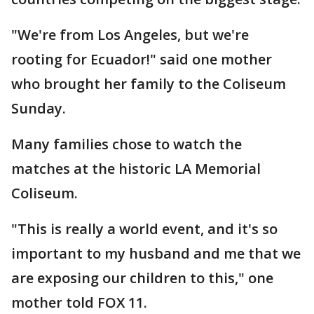
"We're from Los Angeles, but we're
rooting for Ecuador!" said one mother
who brought her family to the Coliseum
Sunday.
Many families chose to watch the
matches at the historic LA Memorial
Coliseum.
"This is really a world event, and it's so
important to my husband and me that we
are exposing our children to this," one
mother told FOX 11.