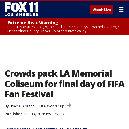
☰
Watch Live
Extreme Heat Warning
until SUN 8:00 PM PDT, Apple and Lucerne Valleys, Coachella Valley, San
Bernardino County-Upper Colorado River Valley
Crowds pack LA Memorial
Coliseum for final day of FIFA
Fan Festival
By
Rachel Aragon
FIFA World Cup
Published
June 14, 2026 6:51 PM PDT