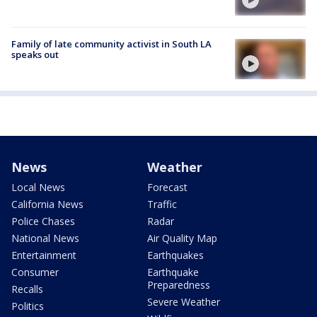
Family of late community activist in South LA
speaks out
News
Weather
Local News
Forecast
California News
Traffic
Police Chases
Radar
National News
Air Quality Map
Entertainment
Earthquakes
Consumer
Earthquake
Preparedness
Recalls
Severe Weather
Politics