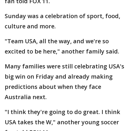
fan told FOX 11.
Sunday was a celebration of sport, food,
culture and more.
"Team USA, all the way, and we're so
excited to be here," another family said.
Many families were still celebrating USA's
big win on Friday and already making
predictions about when they face
Australia next.
"I think they're going to do great. I think
USA takes the W," another young soccer