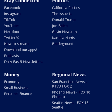
Stay Connected
Politics
Facebook
California Politics
Instagram
The Issue Is:
TikTok
Donald Trump
YouTube
Joe Biden
Nextdoor
Gavin Newsom
Twitter/X
Kamala Harris
How to stream
Battleground
Download our apps!
Podcasts
Daily Fast5 Newsletters
Money
Regional News
Economy
San Francisco News -
KTVU FOX 2
Small Business
Phoenix News - FOX 10
Personal Finance
Phoenix
Seattle News - FOX 13
Seattle