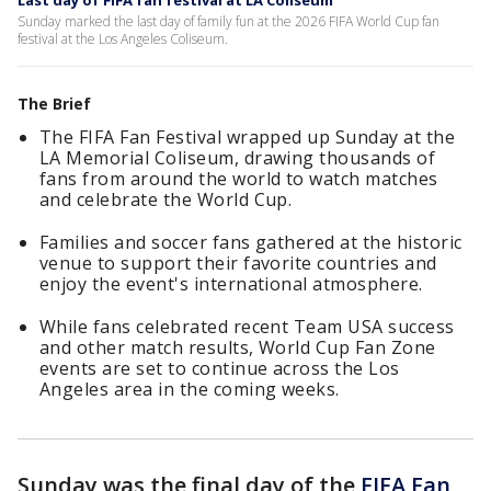
Last day of FIFA fan festival at LA Coliseum
Sunday marked the last day of family fun at the 2026 FIFA World Cup fan
festival at the Los Angeles Coliseum.
The Brief
The FIFA Fan Festival wrapped up Sunday at the
LA Memorial Coliseum, drawing thousands of
fans from around the world to watch matches
and celebrate the World Cup.
Families and soccer fans gathered at the historic
venue to support their favorite countries and
enjoy the event's international atmosphere.
While fans celebrated recent Team USA success
and other match results, World Cup Fan Zone
events are set to continue across the Los
Angeles area in the coming weeks.
Sunday was the final day of the
FIFA Fan