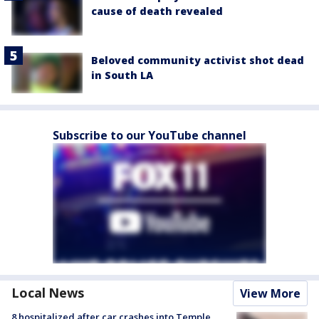
cause of death revealed
Beloved community activist shot dead
in South LA
Subscribe to our YouTube channel
Local News
View More
8 hospitalized after car crashes into Temple