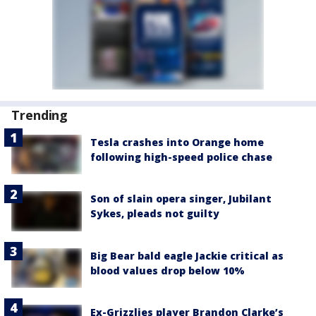
Trending
Tesla crashes into Orange home
following high-speed police chase
Son of slain opera singer, Jubilant
Sykes, pleads not guilty
Big Bear bald eagle Jackie critical as
blood values drop below 10%
Ex-Grizzlies player Brandon Clarke’s