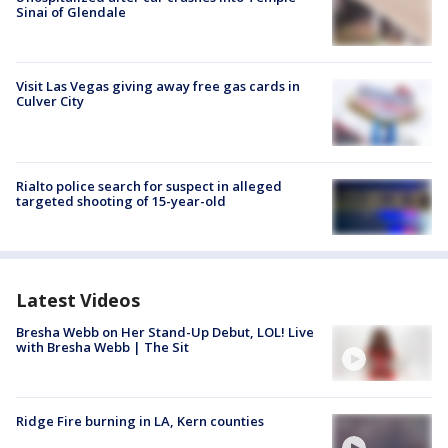
Sinai of Glendale
Visit Las Vegas giving away free gas cards in
Culver City
Rialto police search for suspect in alleged
targeted shooting of 15-year-old
Latest Videos
Bresha Webb on Her Stand-Up Debut, LOL! Live
with Bresha Webb | The Sit
Ridge Fire burning in LA, Kern counties