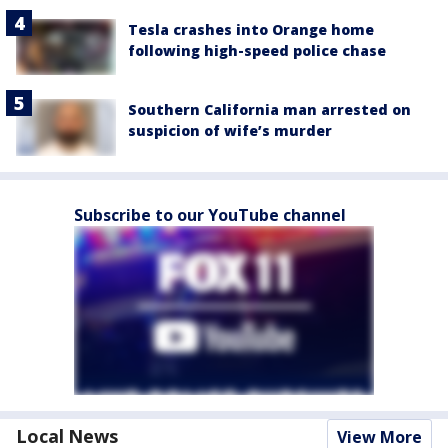
Tesla crashes into Orange home
following high-speed police chase
Southern California man arrested on
suspicion of wife’s murder
Subscribe to our YouTube channel
Local News
View More