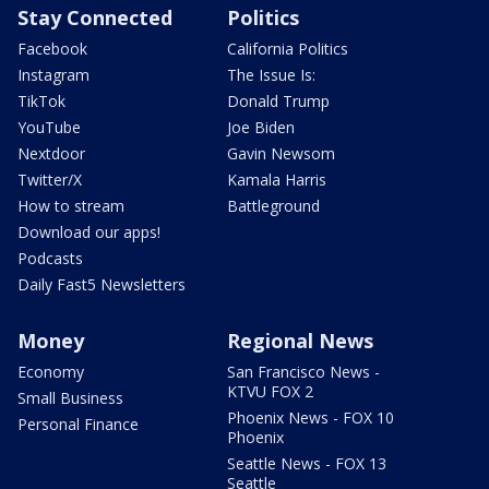
Stay Connected
Politics
Facebook
California Politics
Instagram
The Issue Is:
TikTok
Donald Trump
YouTube
Joe Biden
Nextdoor
Gavin Newsom
Twitter/X
Kamala Harris
How to stream
Battleground
Download our apps!
Podcasts
Daily Fast5 Newsletters
Money
Regional News
Economy
San Francisco News -
KTVU FOX 2
Small Business
Phoenix News - FOX 10
Personal Finance
Phoenix
Seattle News - FOX 13
Seattle