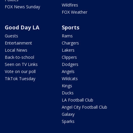
Wildfires
FOX News Sunday
FOX Weather
Good Day LA
Sports
Guests
Rams
Entertainment
Chargers
Local News
Lakers
Back-to-school
Clippers
Seen on TV Links
Dodgers
Vote on our poll
Angels
TikTok Tuesday
Wildcats
Kings
Ducks
LA Football Club
Angel City Football Club
Galaxy
Sparks