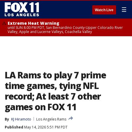
☰
Watch Live
Extreme Heat Warning
until SUN 8:00 PM PDT, San Bernardino County-Upper Colorado River
Valley, Apple and Lucerne Valleys, Coachella Valley
LA Rams to play 7 prime
time games, tying NFL
record; At least 7 other
games on FOX 11
By
KJ Hiramoto
Los Angeles Rams
Published
May 14, 2026 5:51 PM PDT