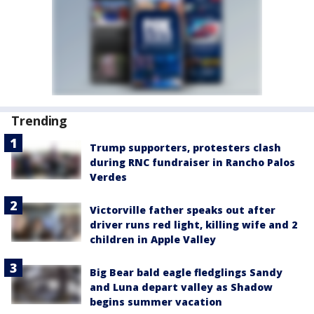
Trending
Trump supporters, protesters clash
during RNC fundraiser in Rancho Palos
Verdes
Victorville father speaks out after
driver runs red light, killing wife and 2
children in Apple Valley
Big Bear bald eagle fledglings Sandy
and Luna depart valley as Shadow
begins summer vacation