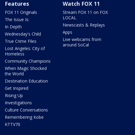
Features
Watch FOX 11
FOX 11 Originals
Stream FOX 11 on FOX
LOCAL
The Issue Is:
Newscasts & Replays
In Depth
Apps
Wednesday's Child
Live webcams from
True Crime Files
around SoCal
Lost Angeles: City of
Homeless
Community Champions
When Magic Shocked
the World
Destination Education
Get Inspired
Rising Up
Investigations
Culture Conversations
Remembering Kobe
KTTV70