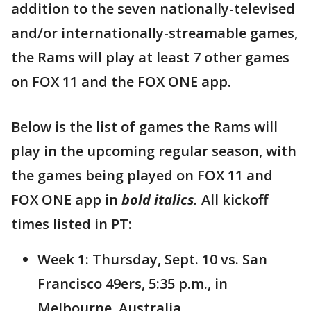
addition to the seven nationally-televised
and/or internationally-streamable games,
the Rams will play at least 7 other games
on FOX 11 and the FOX ONE app.
Below is the list of games the Rams will
play in the upcoming regular season, with
the games being played on FOX 11 and
FOX ONE app in
bold italics.
All kickoff
times listed in PT:
Week 1: Thursday, Sept. 10 vs. San
Francisco 49ers, 5:35 p.m., in
Melbourne, Australia