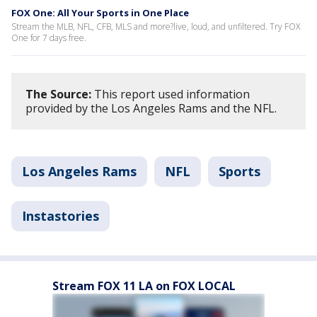
FOX One: All Your Sports in One Place
Stream the MLB, NFL, CFB, MLS and more?live, loud, and unfiltered. Try FOX
One for 7 days free.
The Source:
This report used information
provided by the Los Angeles Rams and the NFL.
Los Angeles Rams
NFL
Sports
Instastories
Stream FOX 11 LA on FOX LOCAL