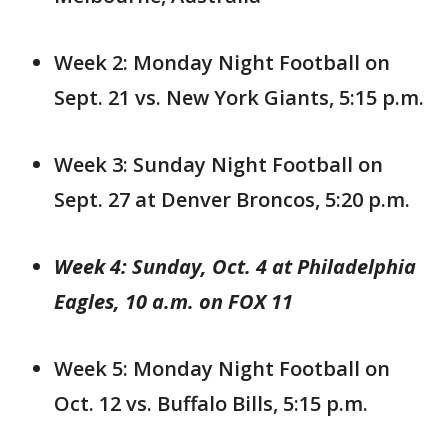
Week 2: Monday Night Football on
Sept. 21 vs. New York Giants, 5:15 p.m.
Week 3: Sunday Night Football on
Sept. 27 at Denver Broncos, 5:20 p.m.
Week 4: Sunday, Oct. 4 at Philadelphia
Eagles, 10 a.m. on FOX 11
Week 5: Monday Night Football on
Oct. 12 vs. Buffalo Bills, 5:15 p.m.