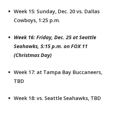
Week 15: Sunday, Dec. 20 vs. Dallas
Cowboys, 1:25 p.m.
Week 16: Friday, Dec. 25 at Seattle
Seahawks, 5:15 p.m. on FOX 11
(Christmas Day)
Week 17: at Tampa Bay Buccaneers,
TBD
Week 18: vs. Seattle Seahawks, TBD