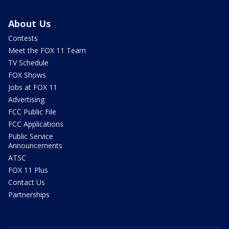
About Us
Contests
Meet the FOX 11 Team
TV Schedule
FOX Shows
Jobs at FOX 11
Advertising
FCC Public File
FCC Applications
Public Service
Announcements
ATSC
FOX 11 Plus
Contact Us
Partnerships