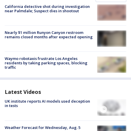
California detective shot during investigation
near Palmdale; Suspect dies in shootout
Nearly $1 million Runyon Canyon restroom
remains closed months after expected opening
Waymo robotaxis frustrate Los Angeles
residents by taking parking spaces, blocking
traffic
Latest Videos
UK institute reports AI models used deception
in tests
Weather Forecast for Wednesday, Aug. 5