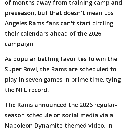
of months away from training camp and
preseason, but that doesn't mean Los
Angeles Rams fans can't start circling
their calendars ahead of the 2026
campaign.
As popular betting favorites to win the
Super Bowl, the Rams are scheduled to
play in seven games in prime time, tying
the NFL record.
The Rams announced the 2026 regular-
season schedule on social media via a
Napoleon Dynamite-themed video. In