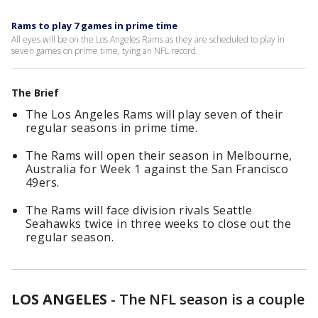
Rams to play 7 games in prime time
All eyes will be on the Los Angeles Rams as they are scheduled to play in
seven games on prime time, tying an NFL record.
The Brief
The Los Angeles Rams will play seven of their
regular seasons in prime time.
The Rams will open their season in Melbourne,
Australia for Week 1 against the San Francisco
49ers.
The Rams will face division rivals Seattle
Seahawks twice in three weeks to close out the
regular season.
LOS ANGELES
-
The NFL season is a couple