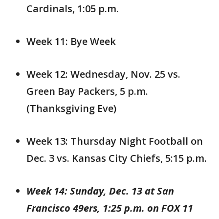
Cardinals, 1:05 p.m.
Week 11: Bye Week
Week 12: Wednesday, Nov. 25 vs.
Green Bay Packers, 5 p.m.
(Thanksgiving Eve)
Week 13: Thursday Night Football on
Dec. 3 vs. Kansas City Chiefs, 5:15 p.m.
Week 14: Sunday, Dec. 13 at San
Francisco 49ers, 1:25 p.m. on FOX 11