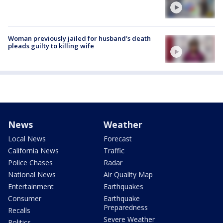
Woman previously jailed for husband's death
pleads guilty to killing wife
News
Weather
Local News
Forecast
California News
Traffic
Police Chases
Radar
National News
Air Quality Map
Entertainment
Earthquakes
Consumer
Earthquake
Preparedness
Recalls
Severe Weather
Politics