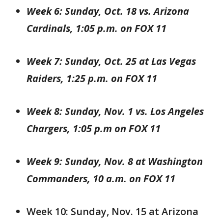
Week 6: Sunday, Oct. 18 vs. Arizona
Cardinals, 1:05 p.m. on FOX 11
Week 7: Sunday, Oct. 25 at Las Vegas
Raiders, 1:25 p.m. on FOX 11
Week 8: Sunday, Nov. 1 vs. Los Angeles
Chargers, 1:05 p.m on FOX 11
Week 9: Sunday, Nov. 8 at Washington
Commanders, 10 a.m. on FOX 11
Week 10: Sunday, Nov. 15 at Arizona