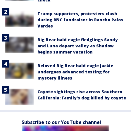
Trump supporters, protesters clash
during RNC fundraiser in Rancho Palos
Verdes
Big Bear bald eagle fledglings Sandy
and Luna depart valley as Shadow
begins summer vacation
Beloved Big Bear bald eagle Jackie
undergoes advanced testing for
mystery illness
Coyote sightings rise across Southern
California; Family's dog killed by coyote
Subscribe to our YouTube channel