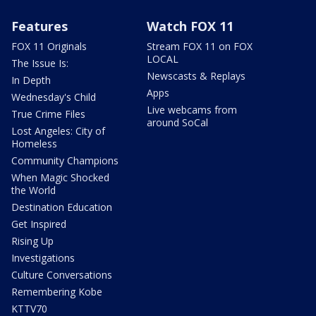
Features
Watch FOX 11
FOX 11 Originals
Stream FOX 11 on FOX
LOCAL
The Issue Is:
Newscasts & Replays
In Depth
Apps
Wednesday's Child
Live webcams from
True Crime Files
around SoCal
Lost Angeles: City of
Homeless
Community Champions
When Magic Shocked
the World
Destination Education
Get Inspired
Rising Up
Investigations
Culture Conversations
Remembering Kobe
KTTV70