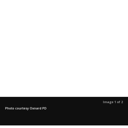
Image 1 of 2
Photo courtesy Oxnard PD