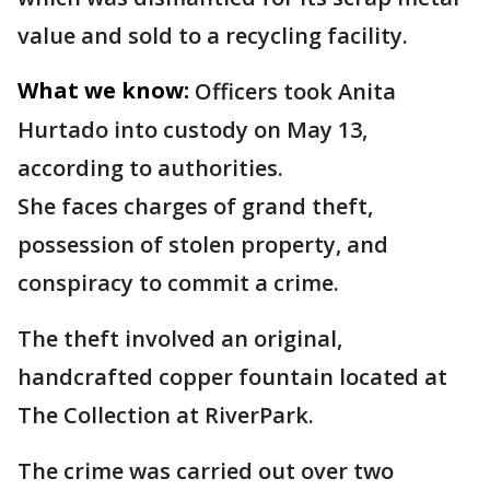
value and sold to a recycling facility.
What we know:
Officers took Anita
Hurtado into custody on May 13,
according to authorities.
She faces charges of grand theft,
possession of stolen property, and
conspiracy to commit a crime.
The theft involved an original,
handcrafted copper fountain located at
The Collection at RiverPark.
The crime was carried out over two