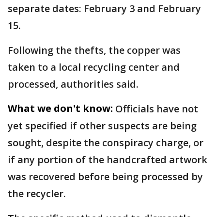
separate dates: February 3 and February
15.
Following the thefts, the copper was
taken to a local recycling center and
processed, authorities said.
What we don't know:
Officials have not
yet specified if other suspects are being
sought, despite the conspiracy charge, or
if any portion of the handcrafted artwork
was recovered before being processed by
the recycler.