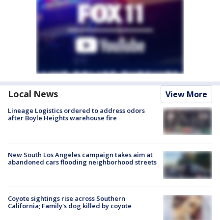
Local News
View More
Lineage Logistics ordered to address odors
after Boyle Heights warehouse fire
New South Los Angeles campaign takes aim at
abandoned cars flooding neighborhood streets
Coyote sightings rise across Southern
California; Family's dog killed by coyote