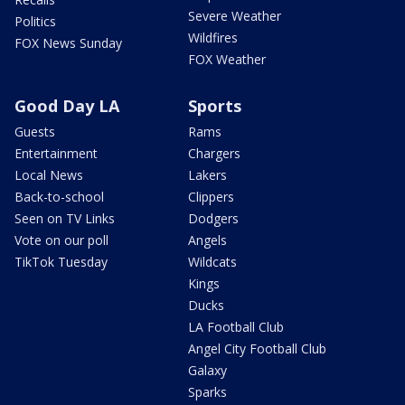
Severe Weather
Politics
Wildfires
FOX News Sunday
FOX Weather
Good Day LA
Sports
Guests
Rams
Entertainment
Chargers
Local News
Lakers
Back-to-school
Clippers
Seen on TV Links
Dodgers
Vote on our poll
Angels
TikTok Tuesday
Wildcats
Kings
Ducks
LA Football Club
Angel City Football Club
Galaxy
Sparks