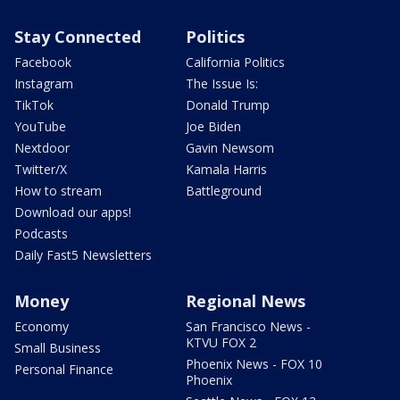
Stay Connected
Politics
Facebook
California Politics
Instagram
The Issue Is:
TikTok
Donald Trump
YouTube
Joe Biden
Nextdoor
Gavin Newsom
Twitter/X
Kamala Harris
How to stream
Battleground
Download our apps!
Podcasts
Daily Fast5 Newsletters
Money
Regional News
Economy
San Francisco News -
KTVU FOX 2
Small Business
Phoenix News - FOX 10
Personal Finance
Phoenix