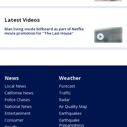
Latest Videos
Man living inside billboard as part of Netflix
movie promotion for "The Last House"
News
Weather
Local News
Forecast
California News
Traffic
Police Chases
Radar
National News
Air Quality Map
Entertainment
Earthquakes
Consumer
Earthquake
Preparedness
Recalls