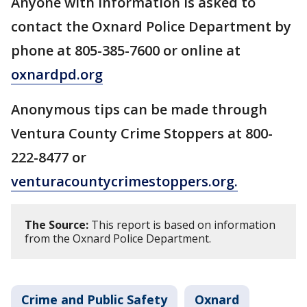
Anyone with information is asked to
contact the Oxnard Police Department by
phone at 805-385-7600 or online at
oxnardpd.org
Anonymous tips can be made through
Ventura County Crime Stoppers at 800-
222-8477 or
venturacountycrimestoppers.org.
The Source:
This report is based on information
from the Oxnard Police Department.
Crime and Public Safety
Oxnard