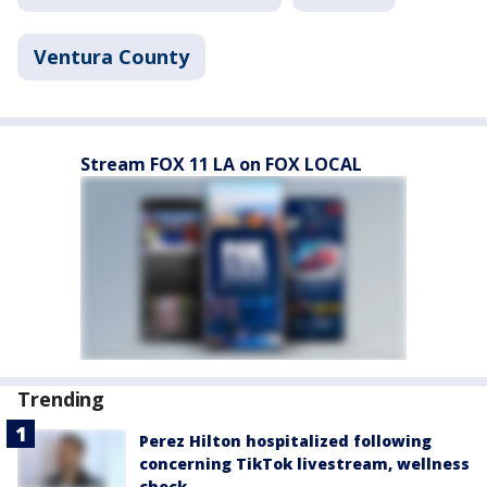
Ventura County
Stream FOX 11 LA on FOX LOCAL
Trending
Perez Hilton hospitalized following
concerning TikTok livestream, wellness
check