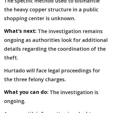
The specific method used to dismantle
the heavy copper structure in a public
shopping center is unknown.
What's next:
The investigation remains
ongoing as authorities look for additional
details regarding the coordination of the
theft.
Hurtado will face legal proceedings for
the three felony charges.
What you can do:
The investigation is
ongoing.