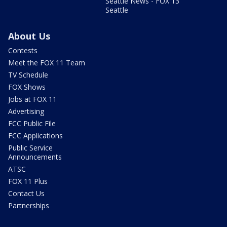
Seattle News - FOX 13
Seattle
About Us
Contests
Meet the FOX 11 Team
TV Schedule
FOX Shows
Jobs at FOX 11
Advertising
FCC Public File
FCC Applications
Public Service
Announcements
ATSC
FOX 11 Plus
Contact Us
Partnerships