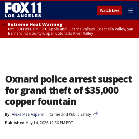
☰
Watch Live
Extreme Heat Warning
until SUN 8:00 PM PDT, Apple and Lucerne Valleys, Coachella Valley, San
Bernardino County-Upper Colorado River Valley
Oxnard police arrest suspect
for grand theft of $35,000
copper fountain
By
Alexa Mae Asperin
Crime and Public Safety
Published
May 14, 2026 12:30 PM PDT