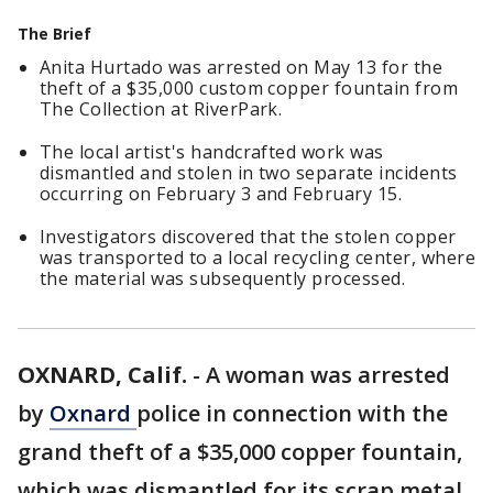
The Brief
Anita Hurtado was arrested on May 13 for the
theft of a $35,000 custom copper fountain from
The Collection at RiverPark.
The local artist's handcrafted work was
dismantled and stolen in two separate incidents
occurring on February 3 and February 15.
Investigators discovered that the stolen copper
was transported to a local recycling center, where
the material was subsequently processed.
OXNARD, Calif.
-
A woman was arrested
by
Oxnard
police in connection with the
grand theft of a $35,000 copper fountain,
which was dismantled for its scrap metal