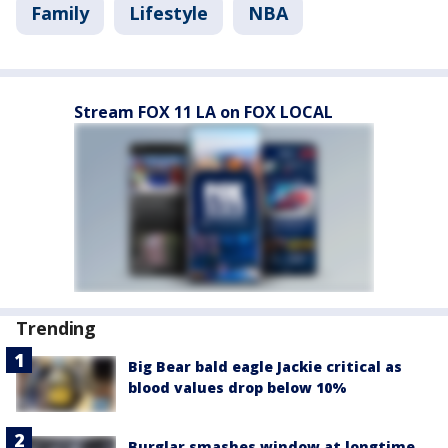
Family
Lifestyle
NBA
Stream FOX 11 LA on FOX LOCAL
Trending
Big Bear bald eagle Jackie critical as
blood values drop below 10%
Burglar smashes window at longtime