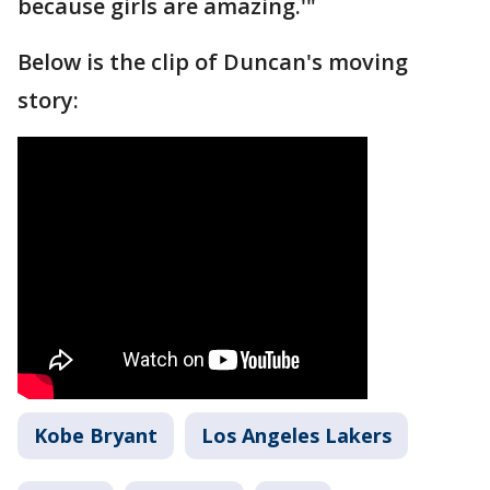
because girls are amazing.'"
Below is the clip of Duncan's moving
story:
Kobe Bryant
Los Angeles Lakers