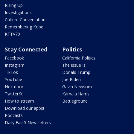
Rising Up
Investigations
Culture Conversations
Remembering Kobe
KTTV70
Stay Connected
Politics
Facebook
California Politics
Instagram
The Issue Is:
TikTok
Donald Trump
YouTube
Joe Biden
Nextdoor
Gavin Newsom
Twitter/X
Kamala Harris
How to stream
Battleground
Download our apps!
Podcasts
Daily Fast5 Newsletters