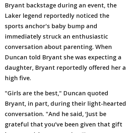
Bryant backstage during an event, the
Laker legend reportedly noticed the
sports anchor's baby bump and
immediately struck an enthusiastic
conversation about parenting. When
Duncan told Bryant she was expecting a
daughter, Bryant reportedly offered her a
high five.
"Girls are the best," Duncan quoted
Bryant, in part, during their light-hearted
conversation. "And he said, ‘Just be
grateful that you’ve been given that gift