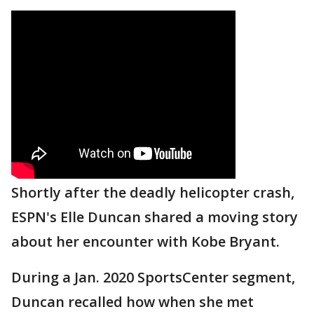
Shortly after the deadly helicopter crash,
ESPN's Elle Duncan shared a moving story
about her encounter with Kobe Bryant.
During a Jan. 2020 SportsCenter segment,
Duncan recalled how when she met