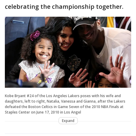
celebrating the championship together.
Kobe Bryant #24 of the Los Angeles Lakers poses with his wife and
daughters, left to right, Natalia, Vanessa and Gianna, after the Lakers
defeated the Boston Celtics in Game Seven of the 2010 NBA Finals at
Staples Center on June 17, 2010 in Los Angel
Expand