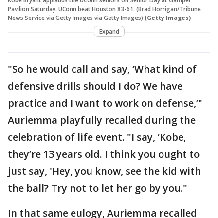
Kobe Bryant applauds the UConn seniors on Senior Day at Gampel
Pavilion Saturday. UConn beat Houston 83-61. (Brad Horrigan/Tribune
News Service via Getty Images via Getty Images)
(Getty Images)
Expand
"So he would call and say, ‘What kind of
defensive drills should I do? We have
practice and I want to work on defense,’"
Auriemma playfully recalled during the
celebration of life event. "I say, ‘Kobe,
they’re 13 years old. I think you ought to
just say, 'Hey, you know, see the kid with
the ball? Try not to let her go by you."
In that same eulogy, Auriemma recalled