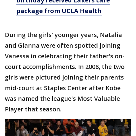
birthday received Lakers care
package from UCLA Health
During the girls' younger years, Natalia
and Gianna were often spotted joining
Vanessa in celebrating their father's on-
court accomplishments. In 2008, the two
girls were pictured joining their parents
mid-court at Staples Center after Kobe
was named the league's Most Valuable
Player that season.