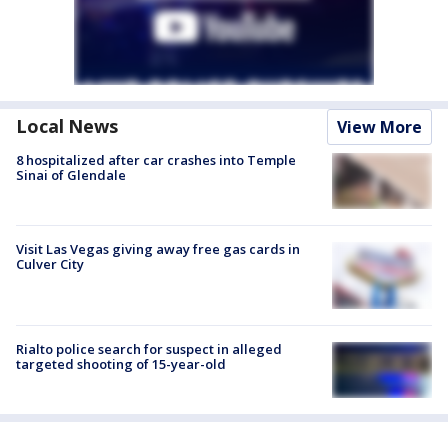
Local News
View More
8 hospitalized after car crashes into Temple
Sinai of Glendale
Visit Las Vegas giving away free gas cards in
Culver City
Rialto police search for suspect in alleged
targeted shooting of 15-year-old