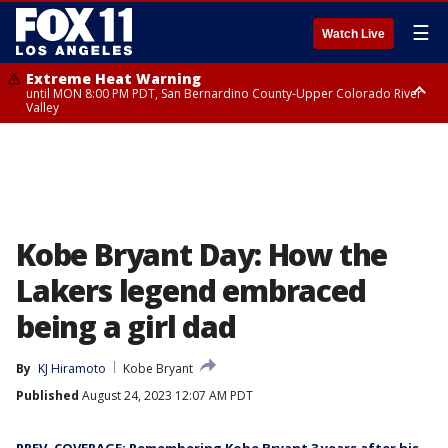
☰
Watch Live
Extreme Heat Warning
until MON 8:00 PM PDT, San Bernardino County-Upper Colorado River
Valley
Extreme Heat Warning
until SUN 8:00 PM PDT, Apple and Lucerne Valleys, Coachella Valley
Kobe Bryant Day: How the
Lakers legend embraced
being a girl dad
By
KJ Hiramoto
Kobe Bryant
Published
August 24, 2023 12:07 AM PDT