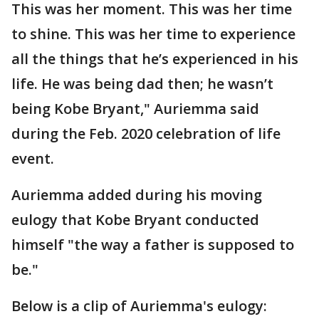
This was her moment. This was her time
to shine. This was her time to experience
all the things that he’s experienced in his
life. He was being dad then; he wasn’t
being Kobe Bryant," Auriemma said
during the Feb. 2020 celebration of life
event.
Auriemma added during his moving
eulogy that Kobe Bryant conducted
himself "the way a father is supposed to
be."
Below is a clip of Auriemma's eulogy: