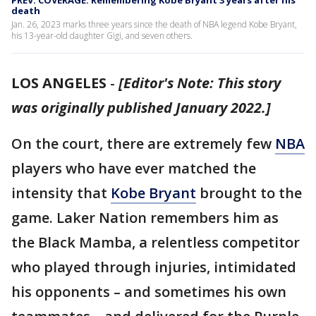
PREV. COVERAGE: Remembering Kobe Bryant 3 years after his
death
Jan. 26, 2023 marks three years since the death of NBA legend Kobe Bryant,
his 13-year-old daughter Gigi, and seven others.
LOS ANGELES
-
[Editor's Note: This story
was originally published January 2022.]
On the court, there are extremely few
NBA
players who have ever matched the
intensity that
Kobe Bryant
brought to the
game. Laker Nation remembers him as
the Black Mamba, a relentless competitor
who played through injuries, intimidated
his opponents – and sometimes his own