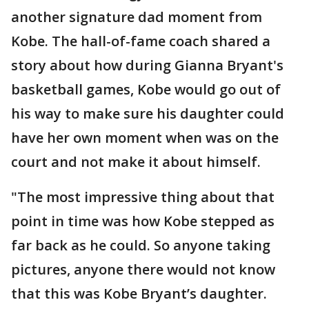
another signature dad moment from
Kobe. The hall-of-fame coach shared a
story about how during Gianna Bryant's
basketball games, Kobe would go out of
his way to make sure his daughter could
have her own moment when was on the
court and not make it about himself.
"The most impressive thing about that
point in time was how Kobe stepped as
far back as he could. So anyone taking
pictures, anyone there would not know
that this was Kobe Bryant’s daughter.