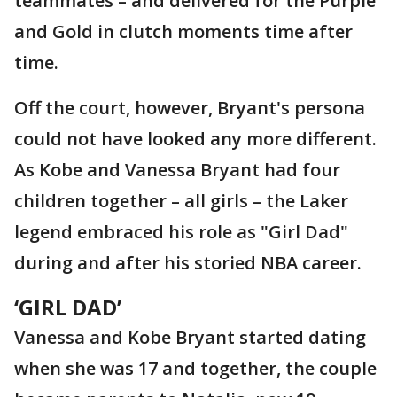
teammates – and delivered for the Purple
and Gold in clutch moments time after
time.
Off the court, however, Bryant's persona
could not have looked any more different.
As Kobe and Vanessa Bryant had four
children together – all girls – the Laker
legend embraced his role as "Girl Dad"
during and after his storied NBA career.
‘GIRL DAD’
Vanessa and Kobe Bryant started dating
when she was 17 and together, the couple