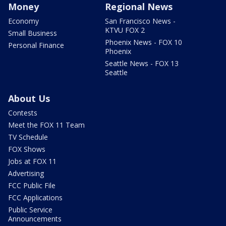
Money
Regional News
Economy
San Francisco News -
KTVU FOX 2
Small Business
Phoenix News - FOX 10
Personal Finance
Phoenix
Seattle News - FOX 13
Seattle
About Us
Contests
Meet the FOX 11 Team
TV Schedule
FOX Shows
Jobs at FOX 11
Advertising
FCC Public File
FCC Applications
Public Service
Announcements