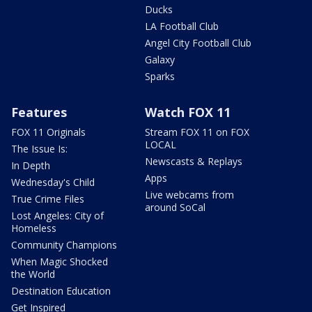
Ducks
LA Football Club
Angel City Football Club
Galaxy
Sparks
Features
Watch FOX 11
FOX 11 Originals
Stream FOX 11 on FOX
LOCAL
The Issue Is:
Newscasts & Replays
In Depth
Apps
Wednesday's Child
Live webcams from
True Crime Files
around SoCal
Lost Angeles: City of
Homeless
Community Champions
When Magic Shocked
the World
Destination Education
Get Inspired