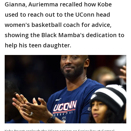
Gianna, Auriemma recalled how Kobe
used to reach out to the UConn head
women's basketball coach for advice,
showing the Black Mamba's dedication to
help his teen daughter.