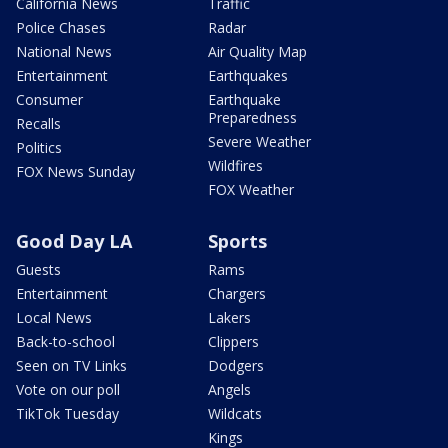
California News
Traffic
Police Chases
Radar
National News
Air Quality Map
Entertainment
Earthquakes
Consumer
Earthquake
Preparedness
Recalls
Severe Weather
Politics
Wildfires
FOX News Sunday
FOX Weather
Good Day LA
Sports
Guests
Rams
Entertainment
Chargers
Local News
Lakers
Back-to-school
Clippers
Seen on TV Links
Dodgers
Vote on our poll
Angels
TikTok Tuesday
Wildcats
Kings