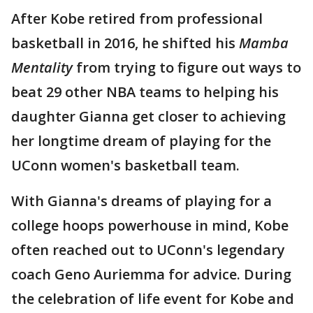
After Kobe retired from professional
basketball in 2016, he shifted his
Mamba
Mentality
from trying to figure out ways to
beat 29 other NBA teams to helping his
daughter Gianna get closer to achieving
her longtime dream of playing for the
UConn women's basketball team.
With Gianna's dreams of playing for a
college hoops powerhouse in mind, Kobe
often reached out to UConn's legendary
coach Geno Auriemma for advice. During
the celebration of life event for Kobe and