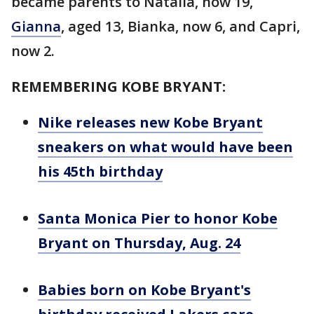
became parents to Natalia, now 19,
Gianna
, aged 13, Bianka, now 6, and Capri,
now 2.
REMEMBERING KOBE BRYANT:
Nike releases new Kobe Bryant
sneakers on what would have been
his 45th birthday
Santa Monica Pier to honor Kobe
Bryant on Thursday, Aug. 24
Babies born on Kobe Bryant's