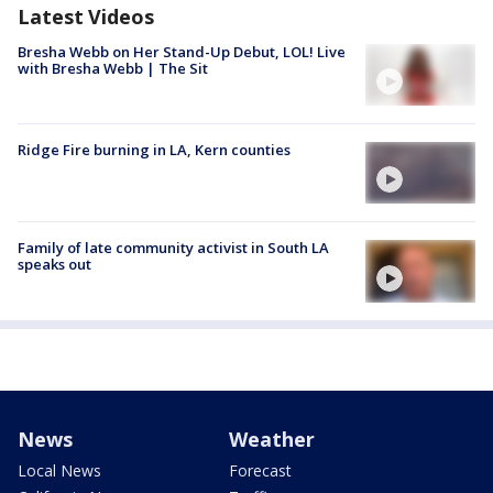
Latest Videos
Bresha Webb on Her Stand-Up Debut, LOL! Live
with Bresha Webb | The Sit
Ridge Fire burning in LA, Kern counties
Family of late community activist in South LA
speaks out
News
Weather
Local News
Forecast