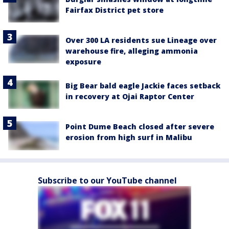
Fairfax District pet store
Over 300 LA residents sue Lineage over
warehouse fire, alleging ammonia
exposure
Big Bear bald eagle Jackie faces setback
in recovery at Ojai Raptor Center
Point Dume Beach closed after severe
erosion from high surf in Malibu
Subscribe to our YouTube channel