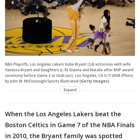
NBA Playoffs, Los Angeles Lakers Kobe Bryant (24) victorious with wife
Vanessa Bryant and daughters (L-R) Gianna and Natalia after MVP award
ceremony before Game 2 vs Utah Jazz, Los Angeles, CA 5/7/2008 (Photo
by John W. McDonough/Sports Illustrated
(Getty Images)
Expand
When the Los Angeles Lakers beat the
Boston Celtics in Game 7 of the NBA Finals
in 2010, the Bryant family was spotted