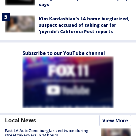
says
Kim Kardashian’s LA home burglarized,
suspect accused of taking car for
‘joyride’: California Post reports
Subscribe to our YouTube channel
Local News
View More
East LA AutoZone burglarized twice during
street takeovers in 24 hours