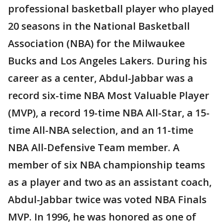
professional basketball player who played
20 seasons in the National Basketball
Association (NBA) for the Milwaukee
Bucks and Los Angeles Lakers. During his
career as a center, Abdul-Jabbar was a
record six-time NBA Most Valuable Player
(MVP), a record 19-time NBA All-Star, a 15-
time All-NBA selection, and an 11-time
NBA All-Defensive Team member. A
member of six NBA championship teams
as a player and two as an assistant coach,
Abdul-Jabbar twice was voted NBA Finals
MVP. In 1996, he was honored as one of