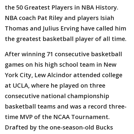
the 50 Greatest Players in NBA History.
NBA coach Pat Riley and players Isiah
Thomas and Julius Erving have called him
the greatest basketball player of all time.
After winning 71 consecutive basketball
games on his high school team in New
York City, Lew Alcindor attended college
at UCLA, where he played on three
consecutive national championship
basketball teams and was a record three-
time MVP of the NCAA Tournament.
Drafted by the one-season-old Bucks