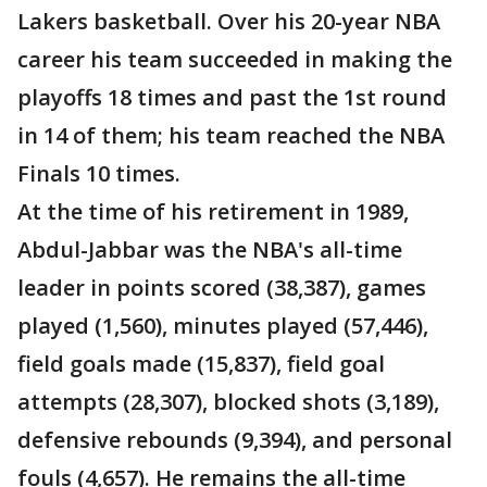
Lakers basketball. Over his 20-year NBA
career his team succeeded in making the
playoffs 18 times and past the 1st round
in 14 of them; his team reached the NBA
Finals 10 times.
At the time of his retirement in 1989,
Abdul-Jabbar was the NBA's all-time
leader in points scored (38,387), games
played (1,560), minutes played (57,446),
field goals made (15,837), field goal
attempts (28,307), blocked shots (3,189),
defensive rebounds (9,394), and personal
fouls (4,657). He remains the all-time