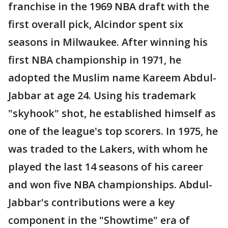
franchise in the 1969 NBA draft with the
first overall pick, Alcindor spent six
seasons in Milwaukee. After winning his
first NBA championship in 1971, he
adopted the Muslim name Kareem Abdul-
Jabbar at age 24. Using his trademark
"skyhook" shot, he established himself as
one of the league's top scorers. In 1975, he
was traded to the Lakers, with whom he
played the last 14 seasons of his career
and won five NBA championships. Abdul-
Jabbar's contributions were a key
component in the "Showtime" era of