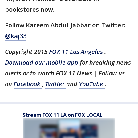
bookstores now.
Follow Kareem Abdul-Jabbar on Twitter:
@kaj33
Copyright 2015
FOX 11 Los Angeles
:
Download our mobile app
for breaking news
alerts or to watch FOX 11 News | Follow us
on
Facebook
,
Twitter
and
YouTube
.
Stream FOX 11 LA on FOX LOCAL