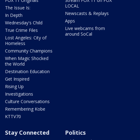
FOX 11 Originals
Stream FOX 11 on FOX
LOCAL
The Issue Is:
Newscasts & Replays
In Depth
Apps
Wednesday's Child
Live webcams from
True Crime Files
around SoCal
Lost Angeles: City of
Homeless
Community Champions
When Magic Shocked
the World
Destination Education
Get Inspired
Rising Up
Investigations
Culture Conversations
Remembering Kobe
KTTV70
Stay Connected
Politics