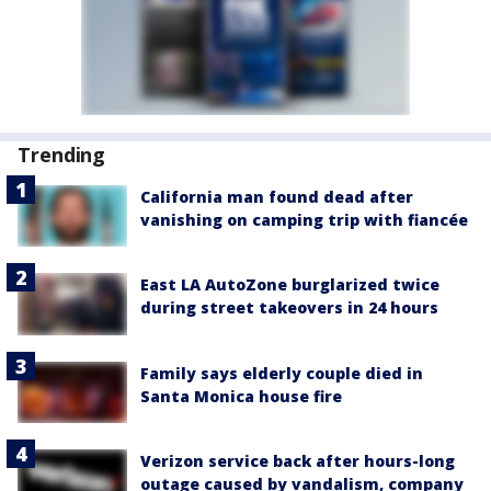
Trending
California man found dead after
vanishing on camping trip with fiancée
East LA AutoZone burglarized twice
during street takeovers in 24 hours
Family says elderly couple died in
Santa Monica house fire
Verizon service back after hours-long
outage caused by vandalism, company