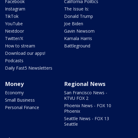
Facebook
California Politics
Instagram
The Issue Is:
TikTok
Donald Trump
YouTube
Joe Biden
Nextdoor
Gavin Newsom
Twitter/X
Kamala Harris
How to stream
Battleground
Download our apps!
Podcasts
Daily Fast5 Newsletters
Money
Regional News
Economy
San Francisco News -
KTVU FOX 2
Small Business
Phoenix News - FOX 10
Personal Finance
Phoenix
Seattle News - FOX 13
Seattle