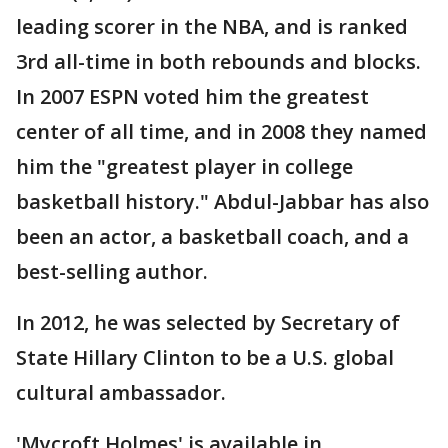
leading scorer in the NBA, and is ranked
3rd all-time in both rebounds and blocks.
In 2007 ESPN voted him the greatest
center of all time, and in 2008 they named
him the "greatest player in college
basketball history." Abdul-Jabbar has also
been an actor, a basketball coach, and a
best-selling author.
In 2012, he was selected by Secretary of
State Hillary Clinton to be a U.S. global
cultural ambassador.
'Mycroft Holmes' is available in