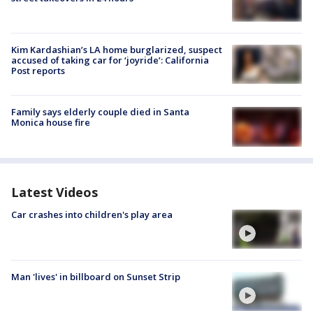
Kim Kardashian’s LA home burglarized, suspect
accused of taking car for ‘joyride’: California
Post reports
Family says elderly couple died in Santa
Monica house fire
Latest Videos
Car crashes into children's play area
Man 'lives' in billboard on Sunset Strip