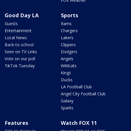
FOX Weather
Good Day LA
Sports
Guests
Rams
Entertainment
Chargers
Local News
Lakers
Back-to-school
Clippers
Seen on TV Links
Dodgers
Vote on our poll
Angels
TikTok Tuesday
Wildcats
Kings
Ducks
LA Football Club
Angel City Football Club
Galaxy
Sparks
Features
Watch FOX 11