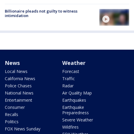
Billionaire pleads not guilty to witness
intimidation
News
Weather
Local News
Forecast
California News
Traffic
Police Chases
Radar
National News
Air Quality Map
Entertainment
Earthquakes
Consumer
Earthquake
Preparedness
Recalls
Severe Weather
Politics
Wildfires
FOX News Sunday