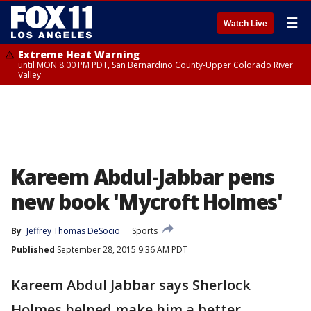
☰
Watch Live
Extreme Heat Warning
until MON 8:00 PM PDT, San Bernardino County-Upper Colorado River
Valley
Kareem Abdul-Jabbar pens
new book 'Mycroft Holmes'
By
Jeffrey Thomas DeSocio
Sports
Published
September 28, 2015 9:36 AM PDT
Kareem Abdul Jabbar says Sherlock
Holmes helped make him a better