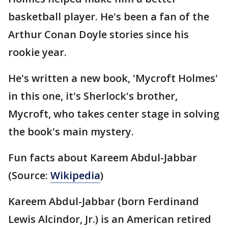
basketball player. He's been a fan of the
Arthur Conan Doyle stories since his
rookie year.
He's written a new book, 'Mycroft Holmes'
in this one, it's Sherlock's brother,
Mycroft, who takes center stage in solving
the book's main mystery.
Fun facts about Kareem Abdul-Jabbar
(Source:
Wikipedia
)
Kareem Abdul-Jabbar (born Ferdinand
Lewis Alcindor, Jr.) is an American retired