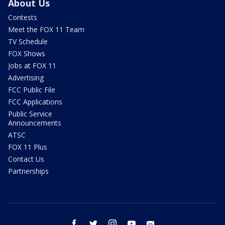
About Us
Contests
Meet the FOX 11 Team
TV Schedule
FOX Shows
Jobs at FOX 11
Advertising
FCC Public File
FCC Applications
Public Service
Announcements
ATSC
FOX 11 Plus
Contact Us
Partnerships
facebook
twitter
instagram
youtube
email