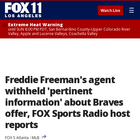
☰
Watch Live
Extreme Heat Warning
until SUN 8:00 PM PDT, San Bernardino County-Upper Colorado River
Valley, Apple and Lucerne Valleys, Coachella Valley
Freddie Freeman's agent
withheld 'pertinent
information' about Braves
offer, FOX Sports Radio host
reports
FOX 5 Atlanta
MLB