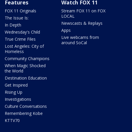
Features
Watch FOX 11
FOX 11 Originals
Stream FOX 11 on FOX
LOCAL
The Issue Is:
Newscasts & Replays
In Depth
Apps
Wednesday's Child
Live webcams from
True Crime Files
around SoCal
Lost Angeles: City of
Homeless
Community Champions
When Magic Shocked
the World
Destination Education
Get Inspired
Rising Up
Investigations
Culture Conversations
Remembering Kobe
KTTV70