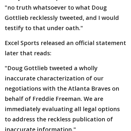
"no truth whatsoever to what Doug
Gottlieb recklessly tweeted, and I would
testify to that under oath."
Excel Sports released an official statement
later that reads:
"Doug Gottlieb tweeted a wholly
inaccurate characterization of our
negotiations with the Atlanta Braves on
behalf of Freddie Freeman. We are
immediately evaluating all legal options
to address the reckless publication of
inaccurate information."