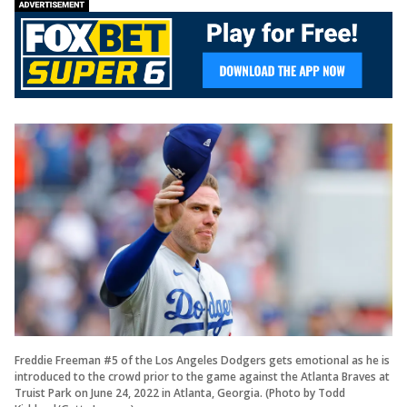
Freddie Freeman #5 of the Los Angeles Dodgers gets emotional as he is
introduced to the crowd prior to the game against the Atlanta Braves at
Truist Park on June 24, 2022 in Atlanta, Georgia. (Photo by Todd