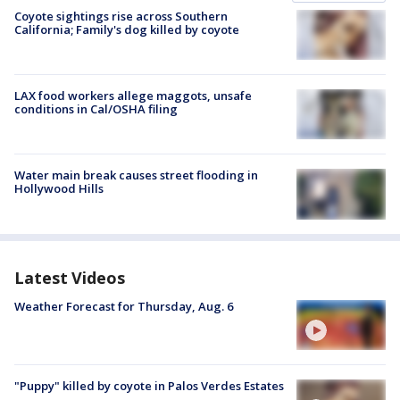
Coyote sightings rise across Southern
California; Family's dog killed by coyote
LAX food workers allege maggots, unsafe
conditions in Cal/OSHA filing
Water main break causes street flooding in
Hollywood Hills
Latest Videos
Weather Forecast for Thursday, Aug. 6
"Puppy" killed by coyote in Palos Verdes Estates