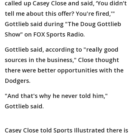
called up Casey Close and said, ‘You didn’t
tell me about this offer? You're fired,'"
Gottlieb said during "The Doug Gottlieb
Show" on FOX Sports Radio.
Gottlieb said, according to "really good
sources in the business," Close thought
there were better opportunities with the
Dodgers.
"And that's why he never told him,"
Gottlieb said.
Casey Close told Sports Illustrated there is