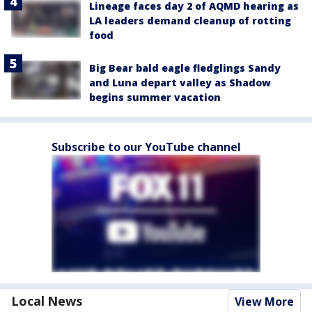
Lineage faces day 2 of AQMD hearing as
LA leaders demand cleanup of rotting
food
Big Bear bald eagle fledglings Sandy
and Luna depart valley as Shadow
begins summer vacation
Subscribe to our YouTube channel
Local News
View More