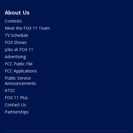
About Us
Contests
Meet the FOX 11 Team
TV Schedule
FOX Shows
Jobs at FOX 11
Advertising
FCC Public File
FCC Applications
Public Service
Announcements
ATSC
FOX 11 Plus
Contact Us
Partnerships