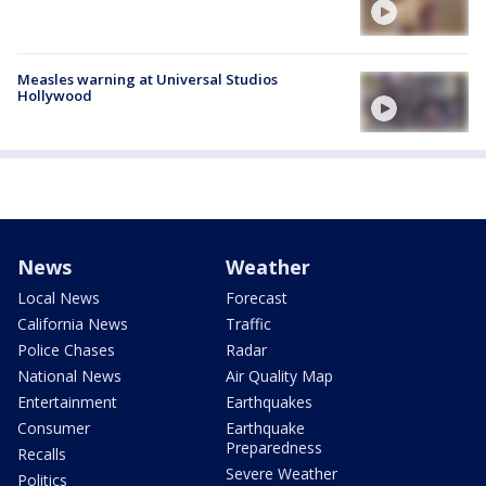
Measles warning at Universal Studios
Hollywood
News
Weather
Local News
Forecast
California News
Traffic
Police Chases
Radar
National News
Air Quality Map
Entertainment
Earthquakes
Consumer
Earthquake
Preparedness
Recalls
Severe Weather
Politics