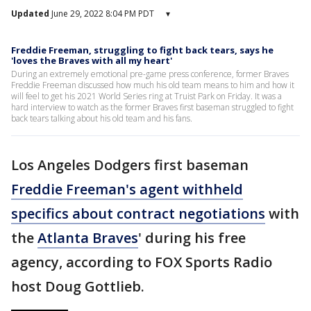
Updated
June 29, 2022 8:04 PM PDT
▾
Freddie Freeman, struggling to fight back tears, says he
'loves the Braves with all my heart'
During an extremely emotional pre-game press conference, former Braves
Freddie Freeman discussed how much his old team means to him and how it
will feel to get his 2021 World Series ring at Truist Park on Friday. It was a
hard interview to watch as the former Braves first baseman struggled to fight
back tears talking about his old team and his fans.
Los Angeles Dodgers first baseman
Freddie Freeman's agent withheld
specifics about contract negotiations
with
the
Atlanta Braves
' during his free
agency, according to FOX Sports Radio
host Doug Gottlieb.