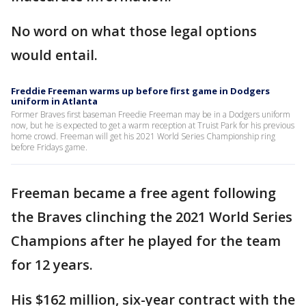
No word on what those legal options
would entail.
Freddie Freeman warms up before first game in Dodgers
uniform in Atlanta
Former Braves first baseman Freedie Freeman may be in a Dodgers uniform
now, but he is expected to get a warm reception at Truist Park for his previous
home crowd. Freeman will get his 2021 World Series Championship ring
before Fridays game.
Freeman became a free agent following
the Braves clinching the 2021 World Series
Champions after he played for the team
for 12 years.
His $162 million, six-year contract with the