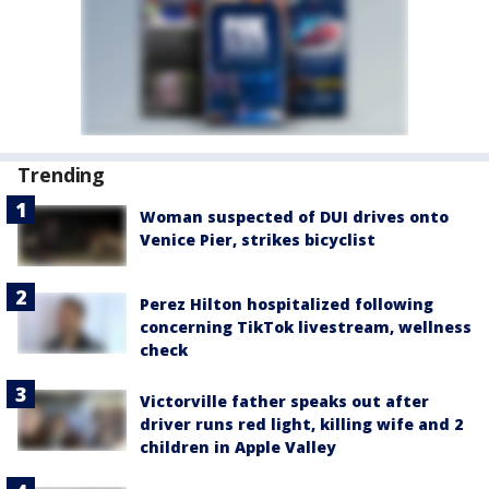
Trending
Woman suspected of DUI drives onto
Venice Pier, strikes bicyclist
Perez Hilton hospitalized following
concerning TikTok livestream, wellness
check
Victorville father speaks out after
driver runs red light, killing wife and 2
children in Apple Valley