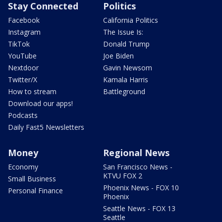
Stay Connected
Politics
Facebook
California Politics
Instagram
The Issue Is:
TikTok
Donald Trump
YouTube
Joe Biden
Nextdoor
Gavin Newsom
Twitter/X
Kamala Harris
How to stream
Battleground
Download our apps!
Podcasts
Daily Fast5 Newsletters
Money
Regional News
Economy
San Francisco News -
KTVU FOX 2
Small Business
Phoenix News - FOX 10
Personal Finance
Phoenix
Seattle News - FOX 13
Seattle