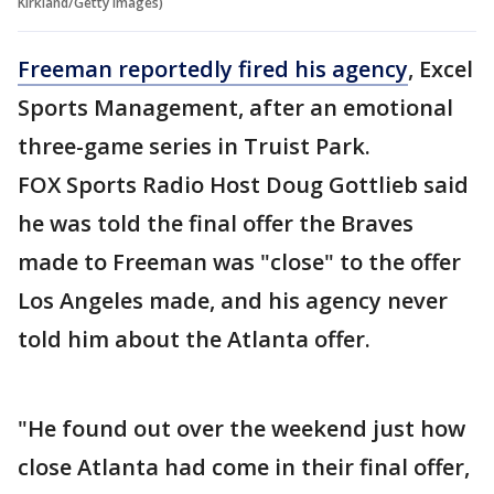
Kirkland/Getty Images)
Freeman reportedly fired his agency
, Excel
Sports Management, after an emotional
three-game series in Truist Park.
FOX Sports Radio Host Doug Gottlieb said
he was told the final offer the Braves
made to Freeman was "close" to the offer
Los Angeles made, and his agency never
told him about the Atlanta offer.
"He found out over the weekend just how
close Atlanta had come in their final offer,