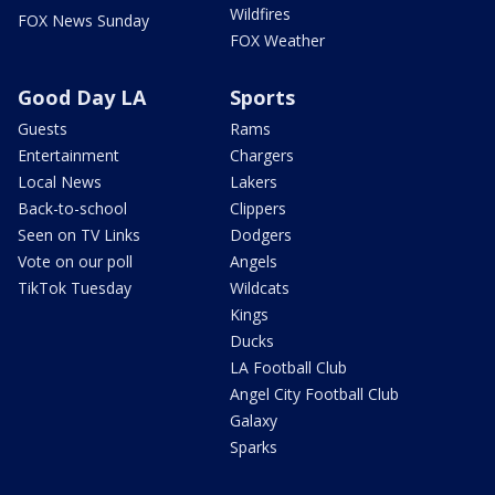
Wildfires
FOX News Sunday
FOX Weather
Good Day LA
Sports
Guests
Rams
Entertainment
Chargers
Local News
Lakers
Back-to-school
Clippers
Seen on TV Links
Dodgers
Vote on our poll
Angels
TikTok Tuesday
Wildcats
Kings
Ducks
LA Football Club
Angel City Football Club
Galaxy
Sparks