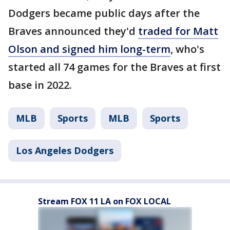
Dodgers became public days after the
Braves announced they'd
traded for Matt
Olson and signed him long-term
, who's
started all 74 games for the Braves at first
base in 2022.
MLB
Sports
MLB
Sports
Los Angeles Dodgers
Stream FOX 11 LA on FOX LOCAL