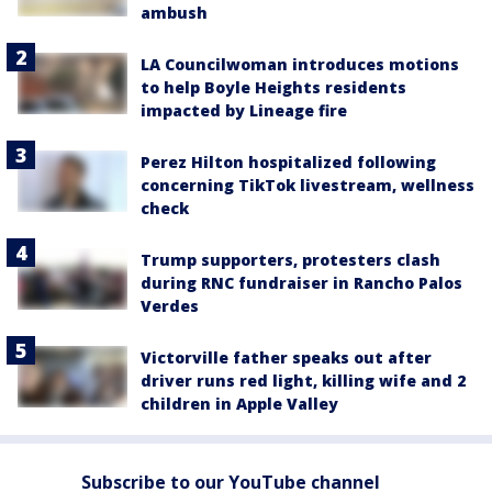
ambush
LA Councilwoman introduces motions
to help Boyle Heights residents
impacted by Lineage fire
Perez Hilton hospitalized following
concerning TikTok livestream, wellness
check
Trump supporters, protesters clash
during RNC fundraiser in Rancho Palos
Verdes
Victorville father speaks out after
driver runs red light, killing wife and 2
children in Apple Valley
Subscribe to our YouTube channel