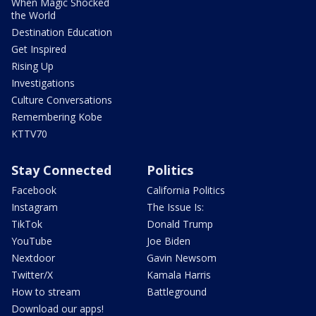
When Magic Shocked
the World
Destination Education
Get Inspired
Rising Up
Investigations
Culture Conversations
Remembering Kobe
KTTV70
Stay Connected
Politics
Facebook
California Politics
Instagram
The Issue Is:
TikTok
Donald Trump
YouTube
Joe Biden
Nextdoor
Gavin Newsom
Twitter/X
Kamala Harris
How to stream
Battleground
Download our apps!