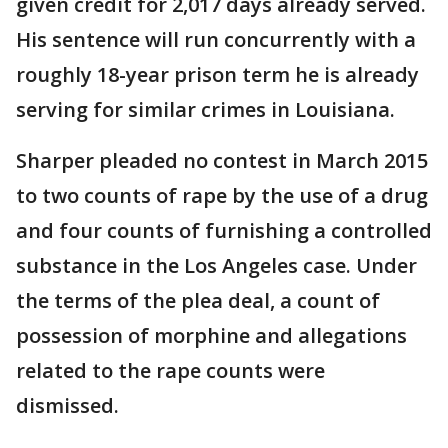
given credit for 2,017 days already served.
His sentence will run concurrently with a
roughly 18-year prison term he is already
serving for similar crimes in Louisiana.
Sharper pleaded no contest in March 2015
to two counts of rape by the use of a drug
and four counts of furnishing a controlled
substance in the Los Angeles case. Under
the terms of the plea deal, a count of
possession of morphine and allegations
related to the rape counts were
dismissed.