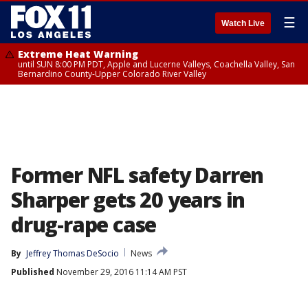
☰
Watch Live
Extreme Heat Warning
until SUN 8:00 PM PDT, Apple and Lucerne Valleys, Coachella Valley, San
Bernardino County-Upper Colorado River Valley
Former NFL safety Darren
Sharper gets 20 years in
drug-rape case
By
Jeffrey Thomas DeSocio
News
Published
November 29, 2016 11:14 AM PST