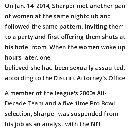
On Jan. 14, 2014, Sharper met another pair
of women at the same nightclub and
followed the same pattern, inviting them
to a party and first offering them shots at
his hotel room. When the women woke up
hours later, one
believed she had been sexually assaulted,
according to the District Attorney's Office.
A member of the league's 2000s All-
Decade Team and a five-time Pro Bowl
selection, Sharper was suspended from
his job as an analyst with the NFL