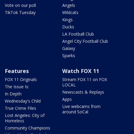
Vote on our poll
Angels
TikTok Tuesday
Wildcats
Kings
Ducks
LA Football Club
Angel City Football Club
Galaxy
Sparks
Features
Watch FOX 11
FOX 11 Originals
Stream FOX 11 on FOX
LOCAL
The Issue Is:
Newscasts & Replays
In Depth
Apps
Wednesday's Child
Live webcams from
True Crime Files
around SoCal
Lost Angeles: City of
Homeless
Community Champions