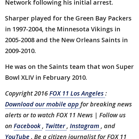
Network following his initial arrest.
Sharper played for the Green Bay Packers
in 1997-2004, the Minnesota Vikings in
2005-2008 and the New Orleans Saints in
2009-2010.
He was on the Saints team that won Super
Bowl XLIV in February 2010.
Copyright 2016
FOX 11 Los Angeles
:
Download our mobile app
for breaking news
alerts or to watch FOX 11 News | Follow us
on
Facebook
,
Twitter
,
Instagram
, and
YouTube
. Be a citizen journalist for FOX 11