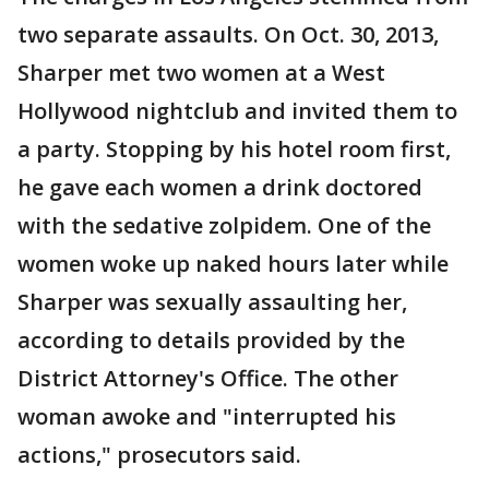
two separate assaults. On Oct. 30, 2013,
Sharper met two women at a West
Hollywood nightclub and invited them to
a party. Stopping by his hotel room first,
he gave each women a drink doctored
with the sedative zolpidem. One of the
women woke up naked hours later while
Sharper was sexually assaulting her,
according to details provided by the
District Attorney's Office. The other
woman awoke and "interrupted his
actions," prosecutors said.