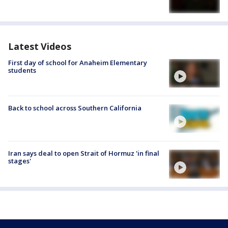
Latest Videos
First day of school for Anaheim Elementary
students
Back to school across Southern California
Iran says deal to open Strait of Hormuz 'in final
stages'