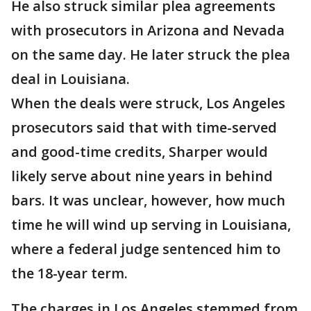
He also struck similar plea agreements
with prosecutors in Arizona and Nevada
on the same day. He later struck the plea
deal in Louisiana.
When the deals were struck, Los Angeles
prosecutors said that with time-served
and good-time credits, Sharper would
likely serve about nine years in behind
bars. It was unclear, however, how much
time he will wind up serving in Louisiana,
where a federal judge sentenced him to
the 18-year term.
The charges in Los Angeles stemmed from