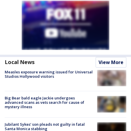
Local News
View More
Measles exposure warning issued for Universal
Studios Hollywood visitors
Big Bear bald eagle Jackie undergoes
advanced scans as vets search for cause of
mystery illness
Jubilant Sykes’ son pleads not guilty in fatal
Santa Monica stabbing