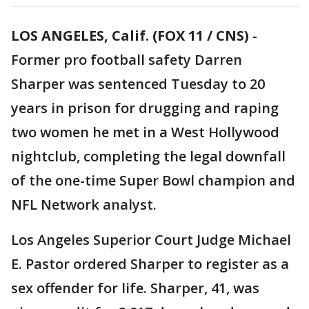
LOS ANGELES, Calif. (FOX 11 / CNS)
-
Former pro football safety Darren
Sharper was sentenced Tuesday to 20
years in prison for drugging and raping
two women he met in a West Hollywood
nightclub, completing the legal downfall
of the one-time Super Bowl champion and
NFL Network analyst.
Los Angeles Superior Court Judge Michael
E. Pastor ordered Sharper to register as a
sex offender for life. Sharper, 41, was