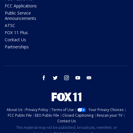
FCC Applications
Public Service
Announcements
ATSC
FOX 11 Plus
Contact Us
Partnerships
facebook
twitter
instagram
youtube
email
About Us
Privacy Policy
Terms of Use
Your Privacy Choices
FCC Public File
EEO Public File
Closed Captioning
Rescan your TV
Contact Us
This material may not be published, broadcast, rewritten, or