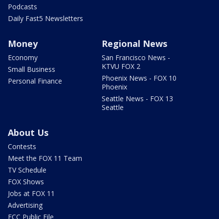
Podcasts
Daily Fast5 Newsletters
Money
Regional News
Economy
San Francisco News -
KTVU FOX 2
Small Business
Phoenix News - FOX 10
Personal Finance
Phoenix
Seattle News - FOX 13
Seattle
About Us
Contests
Meet the FOX 11 Team
TV Schedule
FOX Shows
Jobs at FOX 11
Advertising
FCC Public File