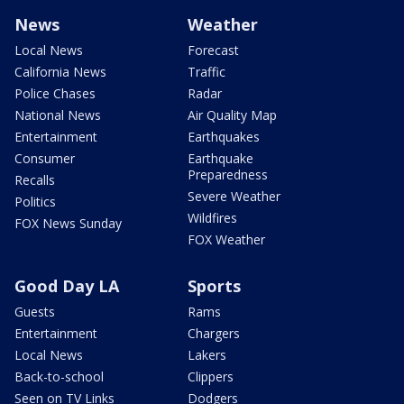
News
Weather
Local News
Forecast
California News
Traffic
Police Chases
Radar
National News
Air Quality Map
Entertainment
Earthquakes
Consumer
Earthquake
Preparedness
Recalls
Severe Weather
Politics
Wildfires
FOX News Sunday
FOX Weather
Good Day LA
Sports
Guests
Rams
Entertainment
Chargers
Local News
Lakers
Back-to-school
Clippers
Seen on TV Links
Dodgers