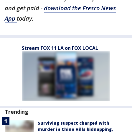
and get paid -
download the Fresco News
App
today.
Stream FOX 11 LA on FOX LOCAL
Trending
Surviving suspect charged with
murder in Chino Hills kidnapping,