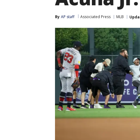
By
AP staff
Associated Press
MLB
Upda