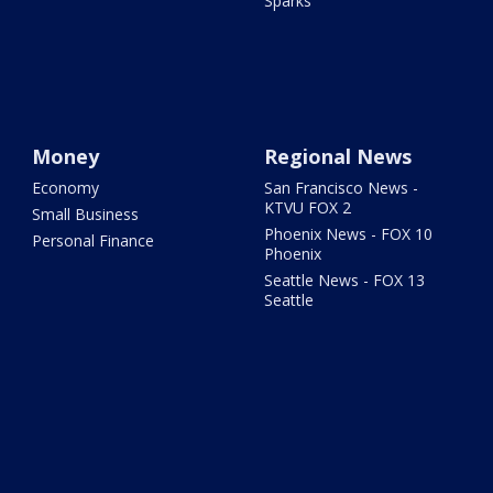
Sparks
Money
Regional News
Economy
San Francisco News -
KTVU FOX 2
Small Business
Phoenix News - FOX 10
Personal Finance
Phoenix
Seattle News - FOX 13
Seattle