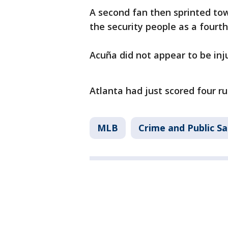
A second fan then sprinted to
the security people as a fourt
Acuña did not appear to be in
Atlanta had just scored four ru
MLB
Crime and Public Sa