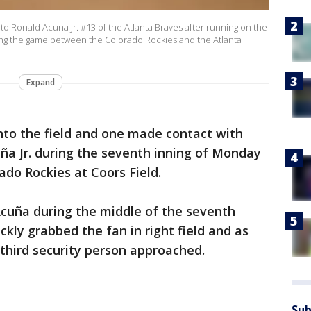
 Ronald Acuna Jr. #13 of the Atlanta Braves after running on the
ing the game between the Colorado Rockies and the Atlanta
Expand
nto the field and one made contact with
ña Jr. during the seventh inning of Monday
ado Rockies at Coors Field.
Acuña during the middle of the seventh
ckly grabbed the fan in right field and as
 third security person approached.
Sub