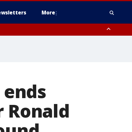
wsletters
More
t ends
r Ronald
round