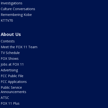
Investigations
Culture Conversations
Remembering Kobe
KTTV70
About Us
Contests
Meet the FOX 11 Team
TV Schedule
FOX Shows
Jobs at FOX 11
Advertising
FCC Public File
FCC Applications
Public Service
Announcements
ATSC
FOX 11 Plus