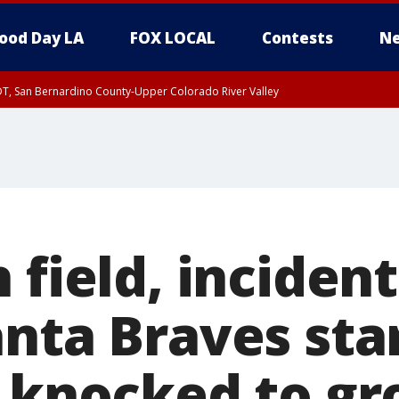
ood Day LA
FOX LOCAL
Contests
Ne
DT, San Bernardino County-Upper Colorado River Valley
T, Apple and Lucerne Valleys, Coachella Valley
 field, inciden
anta Braves sta
. knocked to g