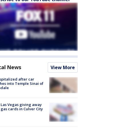
cal News
View More
spitalized after car
hes into Temple Sinai of
ndale
t Las Vegas giving away
 gas cards in Culver City