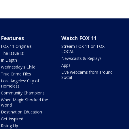
Features
Watch FOX 11
FOX 11 Originals
Stream FOX 11 on FOX
LOCAL
The Issue Is:
Newscasts & Replays
In Depth
Apps
Wednesday's Child
Live webcams from around
True Crime Files
SoCal
Lost Angeles: City of
Homeless
Community Champions
When Magic Shocked the
World
Destination Education
Get Inspired
Rising Up