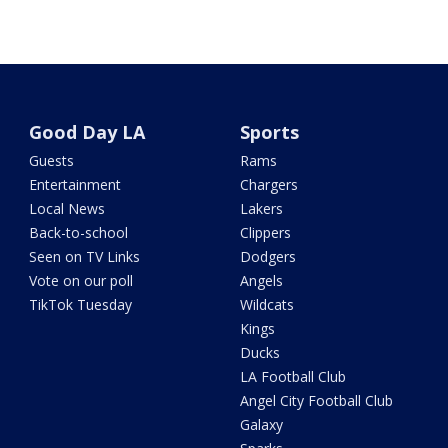
Good Day LA
Sports
Guests
Rams
Entertainment
Chargers
Local News
Lakers
Back-to-school
Clippers
Seen on TV Links
Dodgers
Vote on our poll
Angels
TikTok Tuesday
Wildcats
Kings
Ducks
LA Football Club
Angel City Football Club
Galaxy