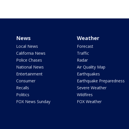
News
Weather
Local News
Forecast
California News
Traffic
Police Chases
Radar
National News
Air Quality Map
Entertainment
Earthquakes
Consumer
Earthquake Preparedness
Recalls
Severe Weather
Politics
Wildfires
FOX News Sunday
FOX Weather