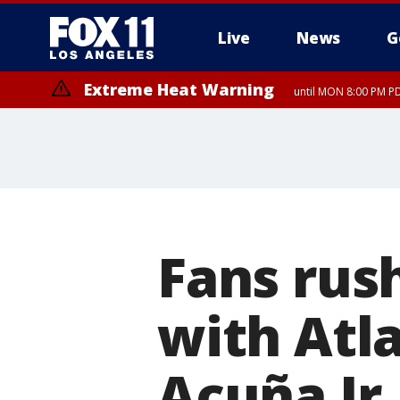
Live
News
G
Extreme Heat Warning
until MON 8:00 PM P
Extreme Heat Warning
until SUN 8:00 PM PD
Fans rush
with Atl
Acuña Jr