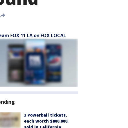
eam FOX 11 LA on FOX LOCAL
ending
3 Powerball tickets,
each worth $800,000,
sold in California