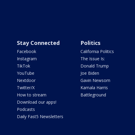
Stay Connected
Politics
Facebook
California Politics
Instagram
The Issue Is:
TikTok
Donald Trump
YouTube
Joe Biden
Nextdoor
Gavin Newsom
Twitter/X
Kamala Harris
How to stream
Battleground
Download our apps!
Podcasts
Daily Fast5 Newsletters