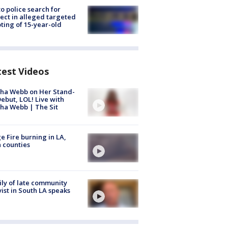
to police search for
ect in alleged targeted
ting of 15-year-old
test Videos
ha Webb on Her Stand-
ebut, LOL! Live with
ha Webb | The Sit
e Fire burning in LA,
 counties
ly of late community
vist in South LA speaks