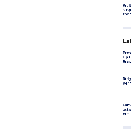
Rial
susp
shoo
La
Bres
Up D
Bres
Ridg
Kern
Fami
acti
out