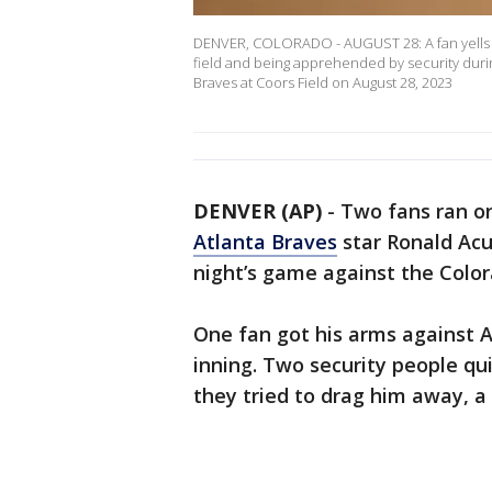
DENVER, COLORADO - AUGUST 28: A fan yells to
field and being apprehended by security dur
Braves at Coors Field on August 28, 2023
DENVER (AP)
-
Two fans ran o
Atlanta Braves
star Ronald Acu
night’s game against the Color
One fan got his arms against 
inning. Two security people qui
they tried to drag him away, a