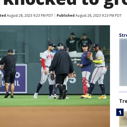
ted
August 28, 2023 9:23 PM PDT
Published
August 28, 2023 9:23 PM PDT
Str
Tr