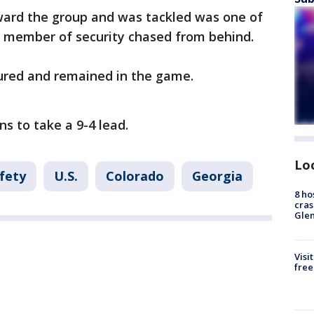
ward the group and was tackled was one of
h member of security chased from behind.
jured and remained in the game.
ns to take a 9-4 lead.
Lo
fety
U.S.
Colorado
Georgia
8 ho
cras
Gle
Visi
free