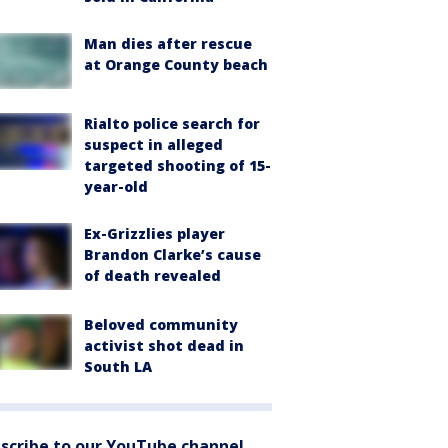
Man dies after rescue
at Orange County beach
Rialto police search for
suspect in alleged
targeted shooting of 15-
year-old
Ex-Grizzlies player
Brandon Clarke’s cause
of death revealed
Beloved community
activist shot dead in
South LA
scribe to our YouTube channel