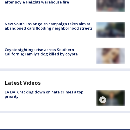
after Boyle Heights warehouse fire
New South Los Angeles campaign takes aim at
abandoned cars flooding neighborhood streets
Coyote sightings rise across Southern
California; Family's dog killed by coyote
Latest Videos
LA DA: Cracking down on hate crimes a top
priority