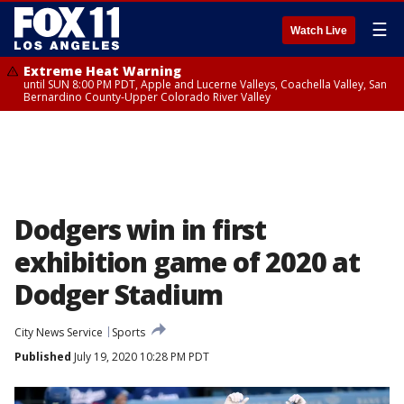
☰
Watch Live
Extreme Heat Warning
until SUN 8:00 PM PDT, Apple and Lucerne Valleys, Coachella Valley, San
Bernardino County-Upper Colorado River Valley
Dodgers win in first
exhibition game of 2020 at
Dodger Stadium
City News Service
Sports
Published
July 19, 2020 10:28 PM PDT