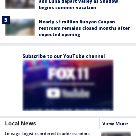
and Luna depart valley as Shadow
begins summer vacation
Nearly $1 million Runyon Canyon
restroom remains closed months after
expected opening
Subscribe to our YouTube channel
Local News
View More
Lineage Logistics ordered to address odors