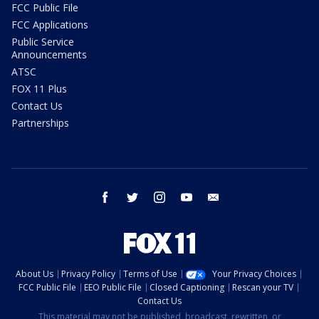
FCC Public File
FCC Applications
Public Service
Announcements
ATSC
FOX 11 Plus
Contact Us
Partnerships
facebook
twitter
instagram
youtube
email
About Us
Privacy Policy
Terms of Use
Your Privacy Choices
FCC Public File
EEO Public File
Closed Captioning
Rescan your TV
Contact Us
This material may not be published, broadcast, rewritten, or