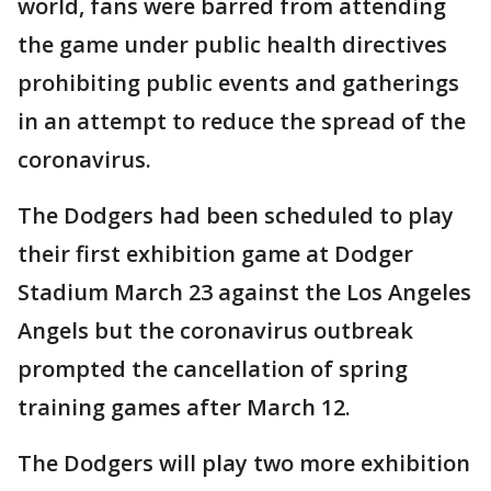
world, fans were barred from attending
the game under public health directives
prohibiting public events and gatherings
in an attempt to reduce the spread of the
coronavirus.
The Dodgers had been scheduled to play
their first exhibition game at Dodger
Stadium March 23 against the Los Angeles
Angels but the coronavirus outbreak
prompted the cancellation of spring
training games after March 12.
The Dodgers will play two more exhibition