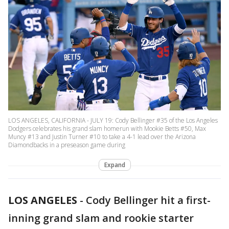
LOS ANGELES, CALIFORNIA - JULY 19: Cody Bellinger #35 of the Los Angeles
Dodgers celebrates his grand slam homerun with Mookie Betts #50, Max
Muncy #13 and Justin Turner #10 to take a 4-1 lead over the Arizona
Diamondbacks in a preseason game during
Expand
LOS ANGELES
-
Cody Bellinger hit a first-
inning grand slam and rookie starter