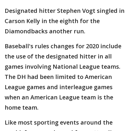
Designated hitter Stephen Vogt singled in
Carson Kelly in the eighth for the
Diamondbacks another run.
Baseball's rules changes for 2020 include
the use of the designated hitter in all
games involving National League teams.
The DH had been limited to American
League games and interleague games
when an American League team is the
home team.
Like most sporting events around the