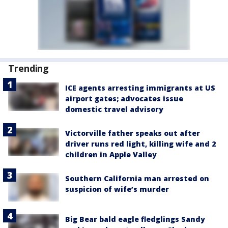
Trending
ICE agents arresting immigrants at US
airport gates; advocates issue
domestic travel advisory
Victorville father speaks out after
driver runs red light, killing wife and 2
children in Apple Valley
Southern California man arrested on
suspicion of wife’s murder
Big Bear bald eagle fledglings Sandy