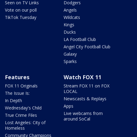
Seen on TV Links
Dodgers
Vote on our poll
Angels
TikTok Tuesday
Wildcats
Kings
Ducks
LA Football Club
Angel City Football Club
Galaxy
Sparks
Features
Watch FOX 11
FOX 11 Originals
Stream FOX 11 on FOX
LOCAL
The Issue Is:
Newscasts & Replays
In Depth
Apps
Wednesday's Child
Live webcams from
True Crime Files
around SoCal
Lost Angeles: City of
Homeless
Community Champions