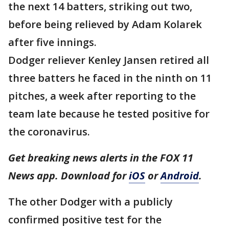
the next 14 batters, striking out two,
before being relieved by Adam Kolarek
after five innings.
Dodger reliever Kenley Jansen retired all
three batters he faced in the ninth on 11
pitches, a week after reporting to the
team late because he tested positive for
the coronavirus.
Get breaking news alerts in the FOX 11
News app. Download for
iOS
or
Android
.
The other Dodger with a publicly
confirmed positive test for the