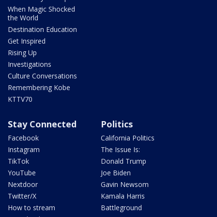
When Magic Shocked
the World
Destination Education
Get Inspired
Rising Up
Investigations
Culture Conversations
Remembering Kobe
KTTV70
Stay Connected
Politics
Facebook
California Politics
Instagram
The Issue Is:
TikTok
Donald Trump
YouTube
Joe Biden
Nextdoor
Gavin Newsom
Twitter/X
Kamala Harris
How to stream
Battleground