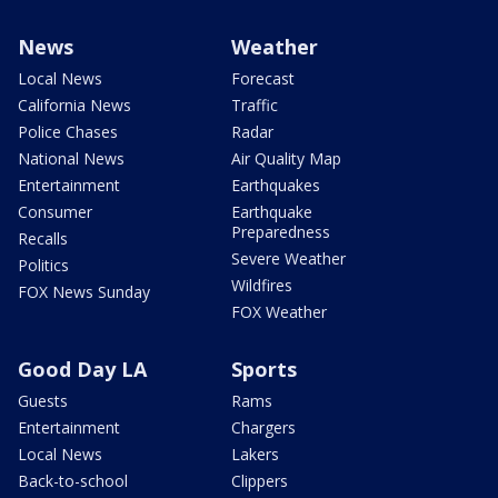
News
Weather
Local News
Forecast
California News
Traffic
Police Chases
Radar
National News
Air Quality Map
Entertainment
Earthquakes
Consumer
Earthquake
Preparedness
Recalls
Severe Weather
Politics
Wildfires
FOX News Sunday
FOX Weather
Good Day LA
Sports
Guests
Rams
Entertainment
Chargers
Local News
Lakers
Back-to-school
Clippers