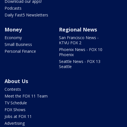
Download our apps!
Podcasts
Daily Fast5 Newsletters
Money
Regional News
Economy
San Francisco News -
KTVU FOX 2
Small Business
Phoenix News - FOX 10
Personal Finance
Phoenix
Seattle News - FOX 13
Seattle
About Us
Contests
Meet the FOX 11 Team
TV Schedule
FOX Shows
Jobs at FOX 11
Advertising