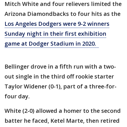
Mitch White and four relievers limited the
Arizona Diamondbacks to four hits as the
Los Angeles Dodgers were 9-2 winners
Sunday night in their first exhibition
game at Dodger Stadium in 2020.
Bellinger drove in a fifth run with a two-
out single in the third off rookie starter
Taylor Widener (0-1), part of a three-for-
four day.
White (2-0) allowed a homer to the second
batter he faced, Ketel Marte, then retired