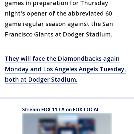
games in preparation for Thursday
night's opener of the abbreviated 60-
game regular season against the San
Francisco Giants at Dodger Stadium.
They will face the Diamondbacks again
Monday and Los Angeles Angels Tuesday,
both at Dodger Stadium.
Stream FOX 11 LA on FOX LOCAL