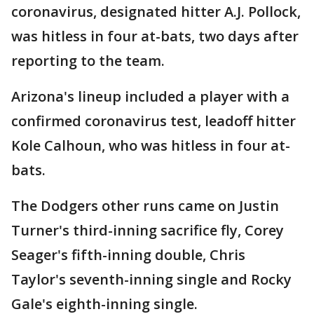
coronavirus, designated hitter A.J. Pollock,
was hitless in four at-bats, two days after
reporting to the team.
Arizona's lineup included a player with a
confirmed coronavirus test, leadoff hitter
Kole Calhoun, who was hitless in four at-
bats.
The Dodgers other runs came on Justin
Turner's third-inning sacrifice fly, Corey
Seager's fifth-inning double, Chris
Taylor's seventh-inning single and Rocky
Gale's eighth-inning single.