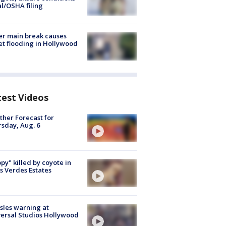
al/OSHA filing
r main break causes
et flooding in Hollywood
test Videos
her Forecast for
sday, Aug. 6
py" killed by coyote in
s Verdes Estates
les warning at
ersal Studios Hollywood