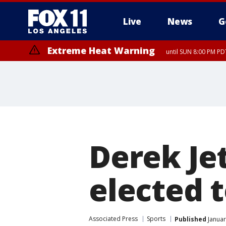
Live
News
G
Extreme Heat Warning
until SUN 8:00 PM PD
Derek Je
elected t
Associated Press
Sports
Published
Januar