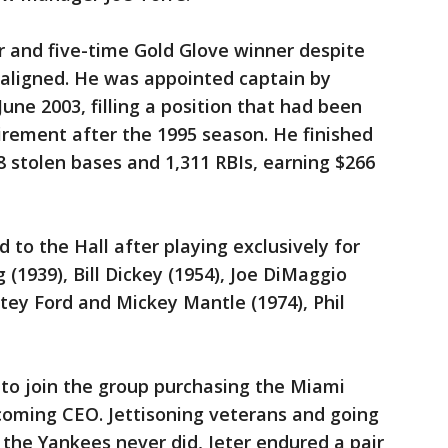
r and five-time Gold Glove winner despite
aligned. He was appointed captain by
une 2003, filling a position that had been
irement after the 1995 season. He finished
8 stolen bases and 1,311 RBIs, earning $266
 to the Hall after playing exclusively for
 (1939), Bill Dickey (1954), Joe DiMaggio
itey Ford and Mickey Mantle (1974), Phil
 to join the group purchasing the Miami
coming CEO. Jettisoning veterans and going
 the Yankees never did, Jeter endured a pair