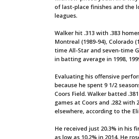
of last-place finishes and the
leagues.
Walker hit .313 with .383 homer
Montreal (1989-94), Colorado (1
time All-Star and seven-time G
in batting average in 1998, 199
Evaluating his offensive perfo
because he spent 9 1/2 seasons
Coors Field. Walker batted .38
games at Coors and .282 with 
elsewhere, according to the El
He received just 20.3% in his f
as low as 10.2% in 2014. He ro