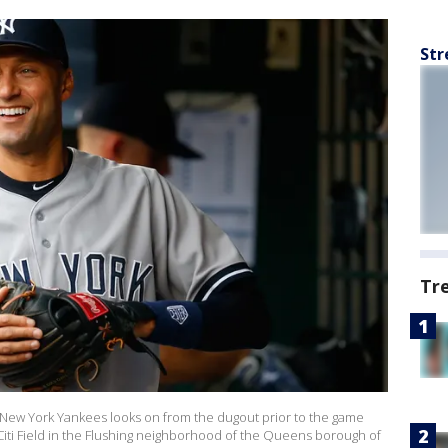
Str
Tr
 New York Yankees looks on from the dugout prior to the game
Citi Field in the Flushing neighborhood of the Queens borough of