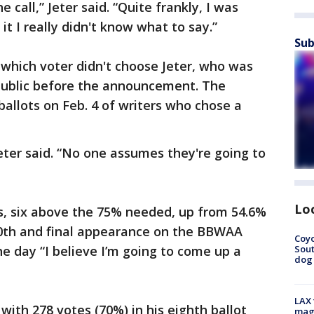
 call,” Jeter said. “Quite frankly, I was
it I really didn't know what to say.”
Sub
which voter didn't choose Jeter, who was
 public before the announcement. The
ballots on Feb. 4 of writers who chose a
 Jeter said. “No one assumes they're going to
Lo
s, six above the 75% needed, up from 54.6%
10th and final appearance on the BBWAA
Coyo
Sout
he day “I believe I’m going to come up a
dog 
LAX 
 with 278 votes (70%) in his eighth ballot
magg