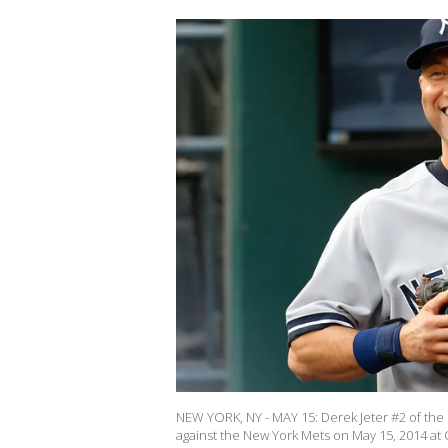
NEW YORK, NY - MAY 15: Derek Jeter #2 of the
against the New York Mets on May 15, 2014 at 