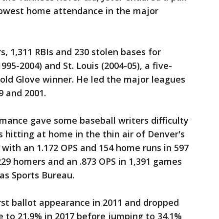
 lowest home attendance in the major
s, 1,311 RBIs and 230 stolen bases for
995-2004) and St. Louis (2004-05), a five-
old Glove winner. He led the major leagues
9 and 2001.
rmance gave some baseball writers difficulty
 hitting at home in the thin air of Denver's
1 with an 1.172 OPS and 154 home runs in 597
229 homers and an .873 OPS in 1,391 games
ias Sports Bureau.
irst ballot appearance in 2011 and dropped
se to 21.9% in 2017 before jumping to 34.1%