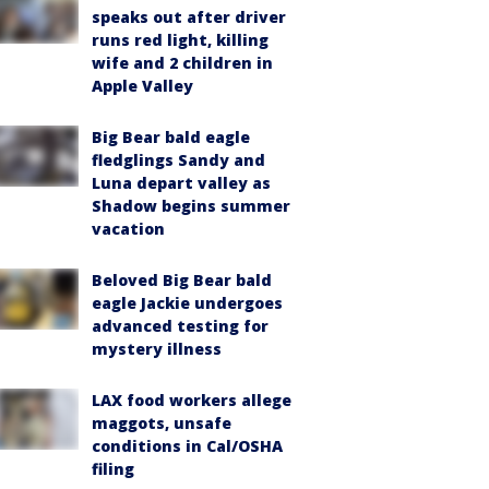
speaks out after driver
runs red light, killing
wife and 2 children in
Apple Valley
Big Bear bald eagle
fledglings Sandy and
Luna depart valley as
Shadow begins summer
vacation
Beloved Big Bear bald
eagle Jackie undergoes
advanced testing for
mystery illness
LAX food workers allege
maggots, unsafe
conditions in Cal/OSHA
filing