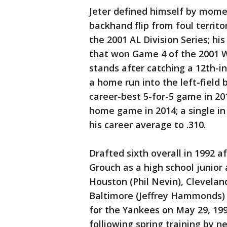
Jeter defined himself by mom
backhand flip from foul territ
the 2001 AL Division Series; h
that won Game 4 of the 2001 Wor
stands after catching a 12th-i
a home run into the left-field b
career-best 5-for-5 game in 2011
home game in 2014; a single in 
his career average to .310.
Drafted sixth overall in 1992 
Grouch as a high school junior 
Houston (Phil Nevin), Cleveland
Baltimore (Jeffrey Hammonds) 
for the Yankees on May 29, 199
folliowing spring training by 