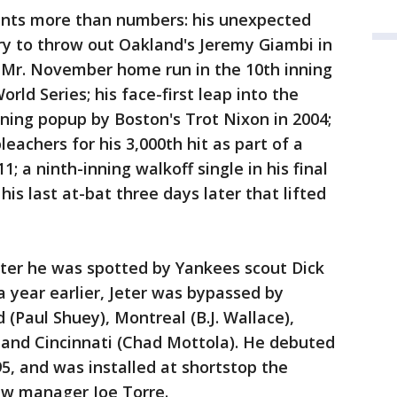
ents more than numbers: his unexpected
ory to throw out Oakland's Jeremy Giambi in
is Mr. November home run in the 10th inning
ld Series; his face-first leap into the
nning popup by Boston's Trot Nixon in 2004;
leachers for his 3,000th hit as part of a
; a ninth-inning walkoff single in his final
his last at-bat three days later that lifted
after he was spotted by Yankees scout Dick
a year earlier, Jeter was bypassed by
 (Paul Shuey), Montreal (B.J. Wallace),
and Cincinnati (Chad Mottola). He debuted
5, and was installed at shortstop the
new manager Joe Torre.