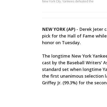
New York City. Yankees defeated the
NEW YORK (AP)
-
Derek Jeter 
pick for the Hall of Fame while
honor on Tuesday.
The longtime New York Yankees
cast by the Baseball Writers' A
standard set when longtime 
the first unanimous selection 
Griffey Jr. (99.3%) for the seco