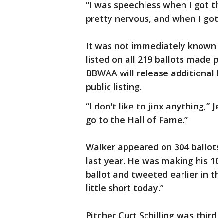
“I was speechless when I got the
pretty nervous, and when I got 
It was not immediately known 
listed on all 219 ballots made
BBWAA will release additional 
public listing.
“I don't like to jinx anything,”
go to the Hall of Fame.”
Walker appeared on 304 ballot
last year. He was making his 
ballot and tweeted earlier in t
little short today.”
Pitcher Curt Schilling was third