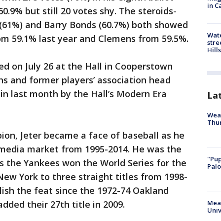
in C
.9% but still 20 votes shy. The steroids-
 (61%) and Barry Bonds (60.7%) both showed
Wate
rom 59.1% last year and Clemens from 59.5%.
stre
Hills
ed on July 26 at the Hall in Cooperstown
s and former players’ association head
in last month by the Hall’s Modern Era
La
Weat
Thur
ion, Jeter became a face of baseball as he
t media market from 1995-2014. He was the
"Pup
as the Yankees won the World Series for the
Palo
 New York to three straight titles from 1998-
ish the feat since the 1972-74 Oakland
dded their 27th title in 2009.
Meas
Univ