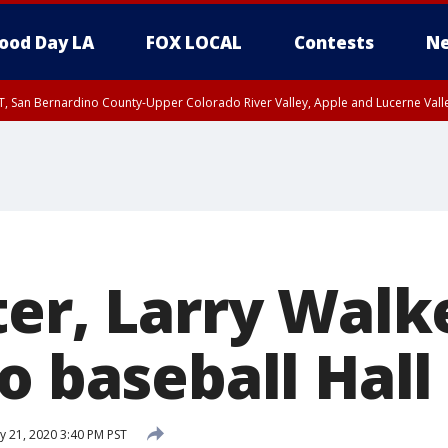
ood Day LA
FOX LOCAL
Contests
Ne
T, San Bernardino County-Upper Colorado River Valley, Apple and Lucerne Valle
ter, Larry Walk
o baseball Hall
y 21, 2020 3:40 PM PST