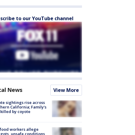
scribe to our YouTube channel
cal News
View More
te sightings rise across
hern California; Family's
killed by coyote
food workers allege
ots, unsafe conditions