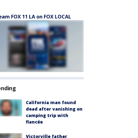
eam FOX 11 LA on FOX LOCAL
ending
California man found
dead after vanishing on
camping trip with
fiancée
Victorville father