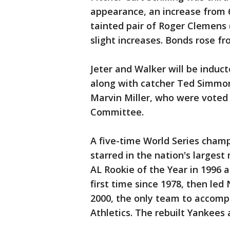
appearance, an increase from 60
tainted pair of Roger Clemens
slight increases. Bonds rose f
Jeter and Walker will be induct
along with catcher Ted Simmon
Marvin Miller, who were voted 
Committee.
A five-time World Series champ
starred in the nation's larges
AL Rookie of the Year in 1996 
first time since 1978, then led
2000, the only team to accompl
Athletics. The rebuilt Yankees a