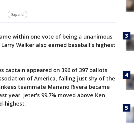
Expand
came within one vote of being a unanimous
 Larry Walker also earned baseball's highest
 captain appeared on 396 of 397 ballots
ssociation of America, falling just shy of the
Yankees teammate Mariano Rivera became
last year. Jeter's 99.7% moved above Ken
nd-highest.