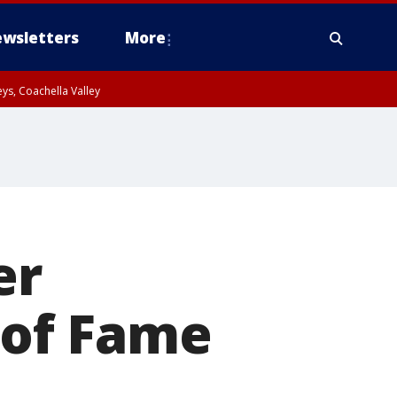
wsletters
More
ys, Coachella Valley
er
 of Fame