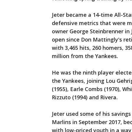
Jeter became a 14-time All-Sta
defensive metrics that were m
owner George Steinbrenner in J
open since Don Mattingly's ret
with 3,465 hits, 260 homers, 35
million from the Yankees.
He was the ninth player elected
the Yankees, joining Lou Gehrig
(1955), Earle Combs (1970), Wh
Rizzuto (1994) and Rivera.
Jeter used some of his savings
Marlins in September 2017, be
with low-priced youth in a way