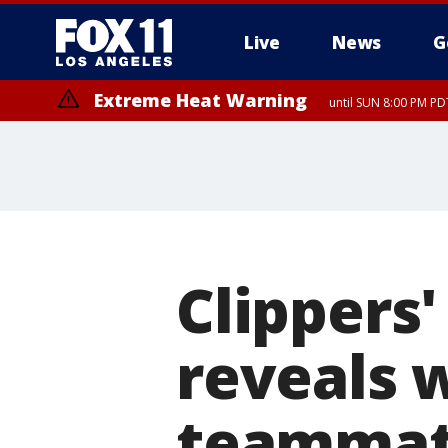
Live
News
G
Extreme Heat Warning
until SUN 8:00 PM PD
Clippers
reveals 
teammat