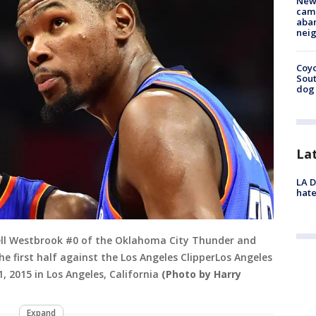
New
camp
aban
neig
Coyo
Sout
dog 
La
LA D
hate
ell Westbrook #0 of the Oklahoma City Thunder and
he first half against the Los Angeles ClipperLos Angeles
 2015 in Los Angeles, California
(Photo by Harry
Expand