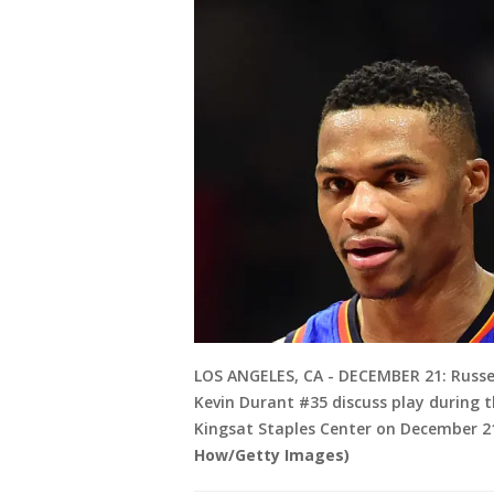
LOS ANGELES, CA - DECEMBER 21: Russ
Kevin Durant #35 discuss play during t
Kingsat Staples Center on December 21,
How/Getty Images)