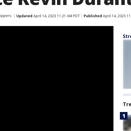
lippers
Updated
April 14, 2023 11:21 AM PDT
Published
April 14, 2023 1
Str
Tr