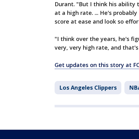
Durant. "But I think his ability 
at a high rate. ... He's probabl
score at ease and look so effort
"I think over the years, he's f
very, very high rate, and that'
Get updates on this story at
Los Angeles Clippers
NB