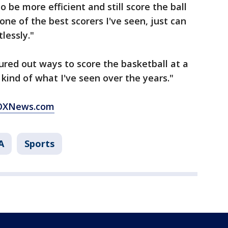
to be more efficient and still score the ball
y one of the best scorers I've seen, just can
lessly."
igured out ways to score the basketball at a
s kind of what I've seen over the years."
 FOXNews.com
A
Sports