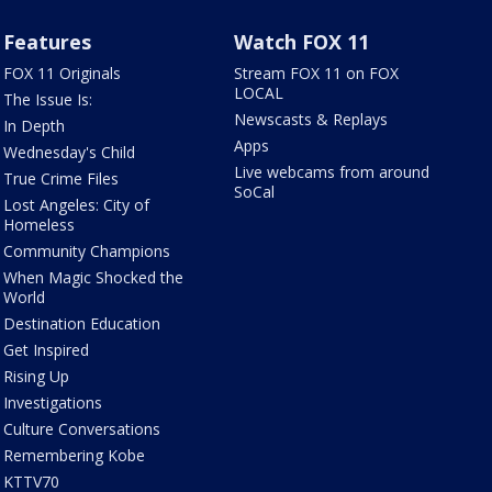
Features
Watch FOX 11
FOX 11 Originals
Stream FOX 11 on FOX
LOCAL
The Issue Is:
Newscasts & Replays
In Depth
Apps
Wednesday's Child
Live webcams from around
True Crime Files
SoCal
Lost Angeles: City of
Homeless
Community Champions
When Magic Shocked the
World
Destination Education
Get Inspired
Rising Up
Investigations
Culture Conversations
Remembering Kobe
KTTV70