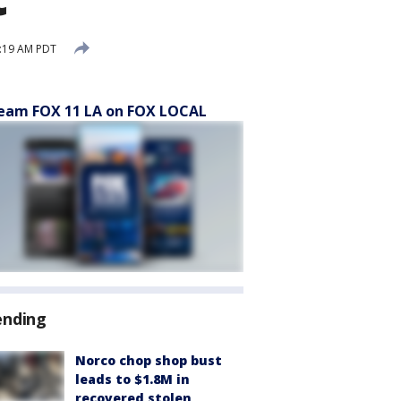
1:19 AM PDT
eam FOX 11 LA on FOX LOCAL
ending
Norco chop shop bust
leads to $1.8M in
recovered stolen