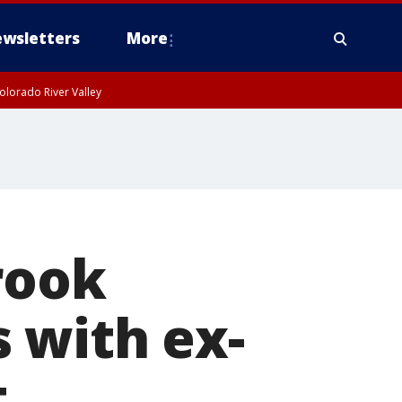
wsletters
More
olorado River Valley
rook
 with ex-
t