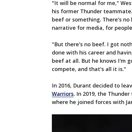
"It will be normal for me," Wes
his former Thunder teammate. "I
beef or something. There's no b
narrative for media, for people
"But there's no beef. I got not
done with his career and havin
beef at all. But he knows I'm 
compete, and that's all it is."
In 2016, Durant decided to lea
Warriors
. In 2019, the Thunde
where he joined forces with J