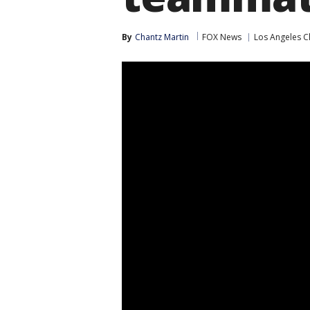
By
Chantz Martin
FOX News
Los Angeles C