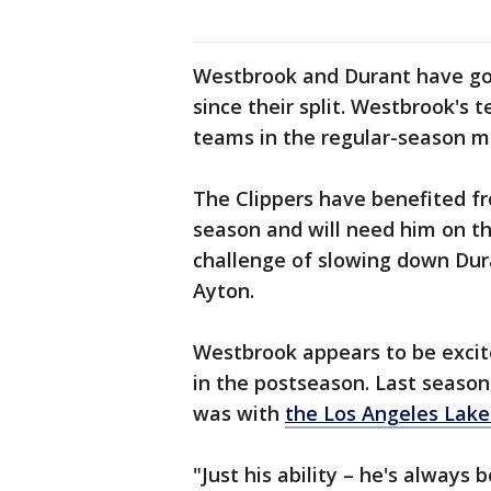
Westbrook and Durant have gon
since their split. Westbrook's
teams in the regular-season m
The Clippers have benefited f
season and will need him on th
challenge of slowing down Dur
Ayton.
Westbrook appears to be excit
in the postseason. Last seaso
was with
the Los Angeles Lake
"Just his ability – he's always 