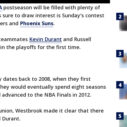
A
postseason will be filled with plenty of
 sure to draw interest is Sunday's contest
pers and
Phoenix Suns
.
r teammates
Kevin Durant
and Russell
 the playoffs for the first time.
 dates back to 2008, when they first
hey would eventually spend eight seasons
 advanced to the NBA Finals in 2012.
union, Westbrook made it clear that there
 Durant.