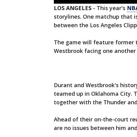
LOS ANGELES
-
This year's
NB
storylines. One matchup that is
between the Los Angeles Clip
The game will feature forme
Westbrook facing one another in
Durant and Westbrook's history
teamed up in Oklahoma City. T
together with the Thunder and
Ahead of their on-the-court re
are no issues between him and