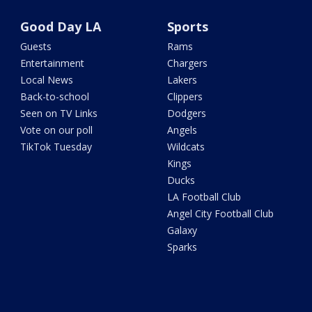
Good Day LA
Sports
Guests
Rams
Entertainment
Chargers
Local News
Lakers
Back-to-school
Clippers
Seen on TV Links
Dodgers
Vote on our poll
Angels
TikTok Tuesday
Wildcats
Kings
Ducks
LA Football Club
Angel City Football Club
Galaxy
Sparks