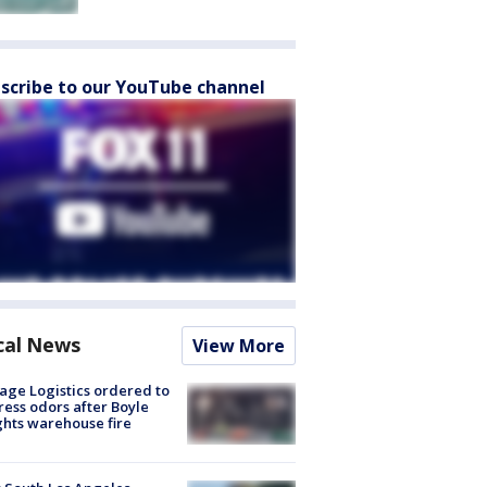
scribe to our YouTube channel
cal News
View More
age Logistics ordered to
ess odors after Boyle
hts warehouse fire