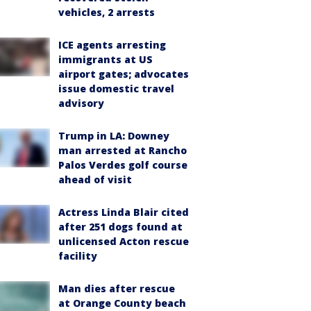
vehicles, 2 arrests
ICE agents arresting
immigrants at US
airport gates; advocates
issue domestic travel
advisory
Trump in LA: Downey
man arrested at Rancho
Palos Verdes golf course
ahead of visit
Actress Linda Blair cited
after 251 dogs found at
unlicensed Acton rescue
facility
Man dies after rescue
at Orange County beach