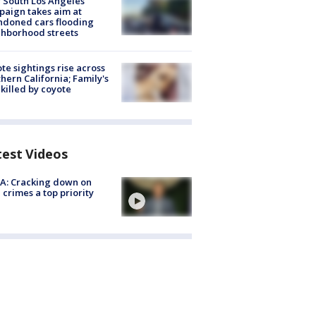
 South Los Angeles
aign takes aim at
doned cars flooding
hborhood streets
te sightings rise across
hern California; Family's
killed by coyote
test Videos
A: Cracking down on
 crimes a top priority