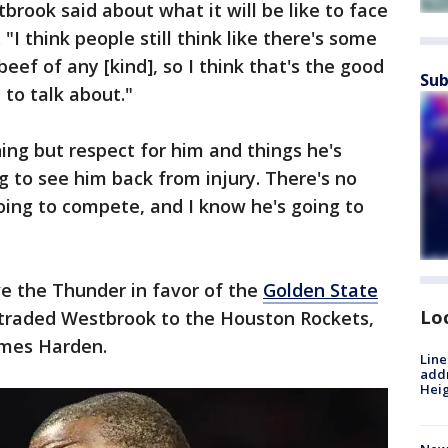
tbrook said about what it will be like to face
 think people still think like there's some
eef of any [kind], so I think that's the good
Sub
 to talk about."
hing but respect for him and things he's
g to see him back from injury. There's no
going to compete, and I know he's going to
ve the Thunder in favor of the
Golden State
Lo
r traded Westbrook to the Houston Rockets,
ames Harden.
Line
addr
Heig