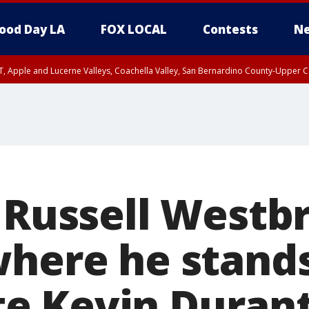
ood Day LA
FOX LOCAL
Contests
Ne
T, Apple and Lucerne Valleys, Coachella Valley, San Bernardino County-Upper C
' Russell Westb
where he stands
e Kevin Duran