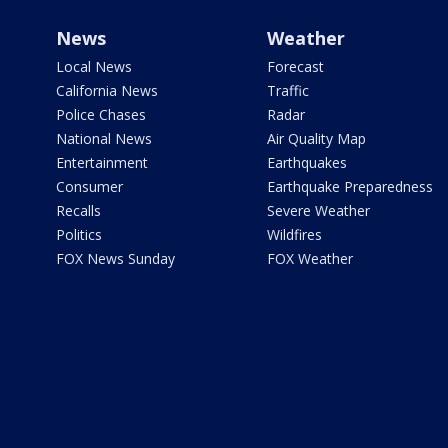
News
Weather
Local News
Forecast
California News
Traffic
Police Chases
Radar
National News
Air Quality Map
Entertainment
Earthquakes
Consumer
Earthquake Preparedness
Recalls
Severe Weather
Politics
Wildfires
FOX News Sunday
FOX Weather