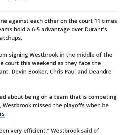
e against each other on the court 11 times
 teams hold a 6-5 advantage over Durant's
atchups.
rom signing Westbrook in the middle of the
e court this weekend as they face the
ant, Devin Booker, Chris Paul and Deandre
ed about being on a team that is competing
n, Westbrook missed the playoffs when he
rs
.
been very efficient," Westbrook said of