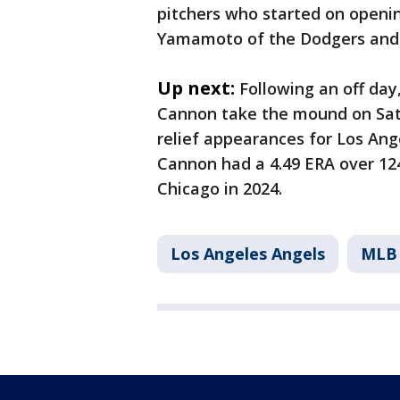
pitchers who started on openin
Yamamoto of the Dodgers and 
Up next:
Following an off day
Cannon take the mound on Sat
relief appearances for Los Ange
Cannon had a 4.49 ERA over 124
Chicago in 2024.
Los Angeles Angels
MLB