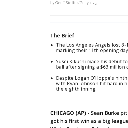
by Geoff Stellfox/Getty Imag
The Brief
The Los Angeles Angels lost 8-
marking their 11th opening day 
Yusei Kikuchi made his debut fo
ball after signing a $63 million 
Despite Logan O’Hoppe's ninth-
with Ryan Johnson hit hard in h
the eighth inning.
CHICAGO (AP)
-
Sean Burke pit
got his first win as a big lea