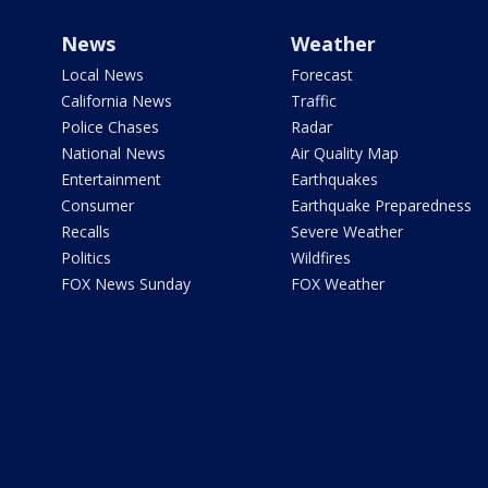
News
Weather
Local News
Forecast
California News
Traffic
Police Chases
Radar
National News
Air Quality Map
Entertainment
Earthquakes
Consumer
Earthquake Preparedness
Recalls
Severe Weather
Politics
Wildfires
FOX News Sunday
FOX Weather