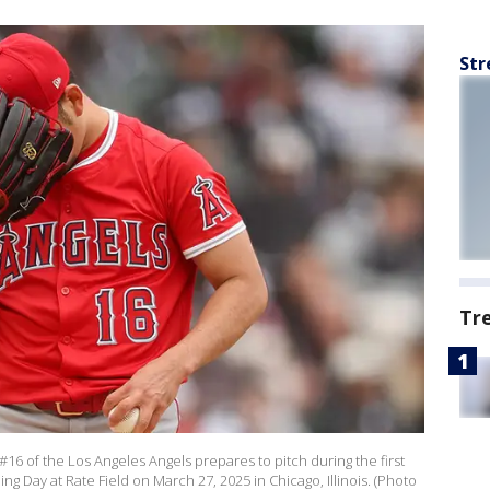
Str
Tr
16 of the Los Angeles Angels prepares to pitch during the first
g Day at Rate Field on March 27, 2025 in Chicago, Illinois. (Photo