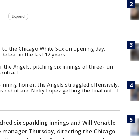
Expand
1 to the Chicago White Sox on opening day,
defeat in the last 12 years.
r the Angels, pitching six innings of three-run
contract.
inning homer, the Angels struggled offensively,
is debut and Nicky Lopez getting the final out of
ched six sparkling innings and Will Venable
gue manager Thursday, directing the Chicago