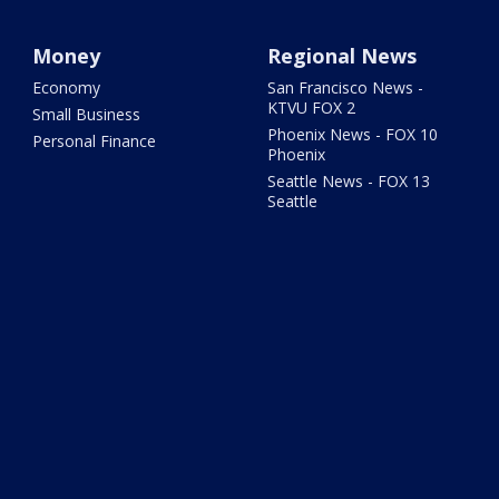
Money
Regional News
Economy
San Francisco News -
KTVU FOX 2
Small Business
Phoenix News - FOX 10
Personal Finance
Phoenix
Seattle News - FOX 13
Seattle