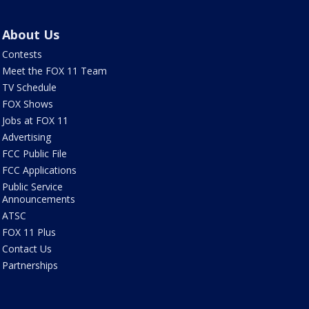
About Us
Contests
Meet the FOX 11 Team
TV Schedule
FOX Shows
Jobs at FOX 11
Advertising
FCC Public File
FCC Applications
Public Service
Announcements
ATSC
FOX 11 Plus
Contact Us
Partnerships