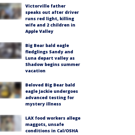
Victorville father
speaks out after driver
runs red light, killing
wife and 2 children in
Apple Valley
Big Bear bald eagle
fledglings Sandy and
Luna depart valley as
Shadow begins summer
vacation
Beloved Big Bear bald
eagle Jackie undergoes
advanced testing for
mystery illness
LAX food workers allege
maggots, unsafe
conditions in Cal/OSHA