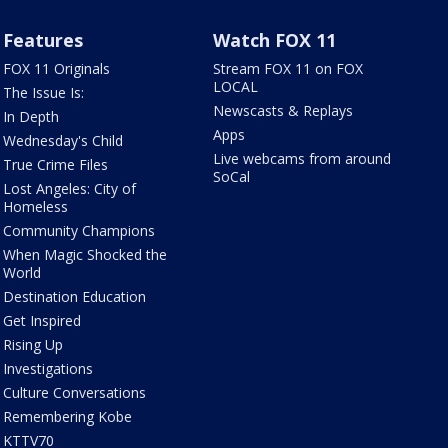
Features
Watch FOX 11
FOX 11 Originals
Stream FOX 11 on FOX
LOCAL
The Issue Is:
Newscasts & Replays
In Depth
Apps
Wednesday's Child
Live webcams from around
True Crime Files
SoCal
Lost Angeles: City of
Homeless
Community Champions
When Magic Shocked the
World
Destination Education
Get Inspired
Rising Up
Investigations
Culture Conversations
Remembering Kobe
KTTV70