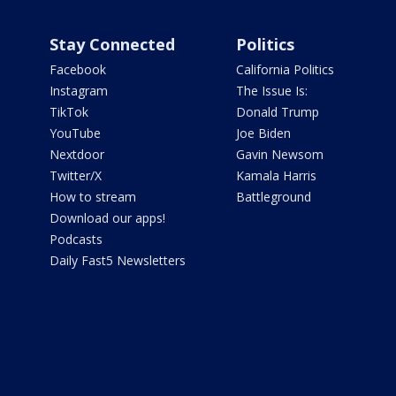
Stay Connected
Politics
Facebook
California Politics
Instagram
The Issue Is:
TikTok
Donald Trump
YouTube
Joe Biden
Nextdoor
Gavin Newsom
Twitter/X
Kamala Harris
How to stream
Battleground
Download our apps!
Podcasts
Daily Fast5 Newsletters