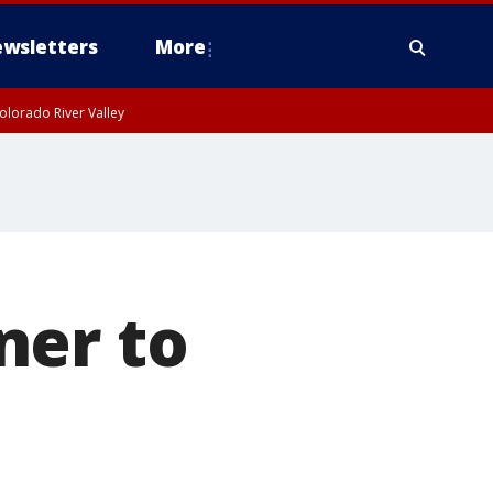
wsletters
More
olorado River Valley
ner to