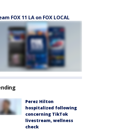
eam FOX 11 LA on FOX LOCAL
ending
Perez Hilton
hospitalized following
concerning TikTok
livestream, wellness
check