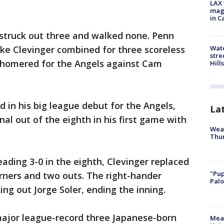
LAX 
magg
in C
, struck out three and walked none. Penn
Wate
ke Clevinger combined for three scoreless
stre
 homered for the Angels against Cam
Hills
d in his big league debut for the Angels,
La
nal out of the eighth in his first game with
Weat
Thur
ading 3-0 in the eighth, Clevinger replaced
"Pup
rners and two outs. The right-hander
Palo
ng out Jorge Soler, ending the inning.
 major league-record three Japanese-born
Meas