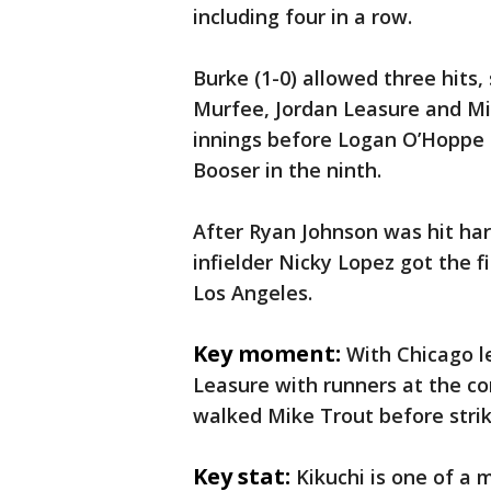
including four in a row.
Burke (1-0) allowed three hits
Murfee, Jordan Leasure and Mi
innings before Logan O’Hoppe
Booser in the ninth.
After Ryan Johnson was hit har
infielder Nicky Lopez got the fi
Los Angeles.
Key moment:
With Chicago le
Leasure with runners at the co
walked Mike Trout before striki
Key stat:
Kikuchi is one of a