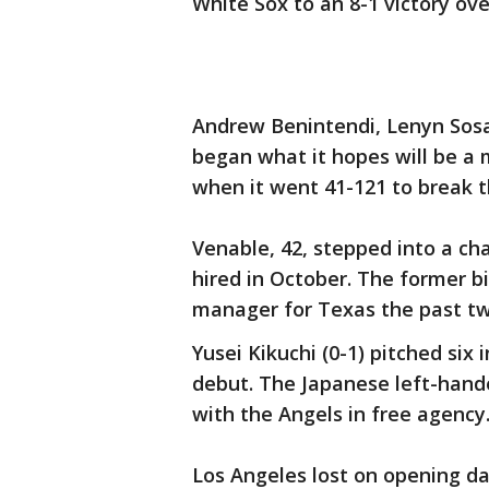
White Sox to an 8-1 victory ov
Andrew Benintendi, Lenyn Sosa
began what it hopes will be a
when it went 41-121 to break t
Venable, 42, stepped into a ch
hired in October. The former b
manager for Texas the past tw
Yusei Kikuchi (0-1) pitched six 
debut. The Japanese left-hande
with the Angels in free agency
Los Angeles lost on opening day