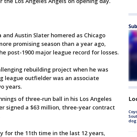
er the Los Angeles Angels on opening day.
Sub
 and Austin Slater homered as Chicago
 more promising season than a year ago,
he post-1900 major league record for losses.
allenging rebuilding project when he was
ig league outfielder was an associate
o years.
Lo
innings of three-run ball in his Los Angeles
r signed a $63 million, three-year contract
Coyo
.
Sout
dog 
 for the 11th time in the last 12 years,