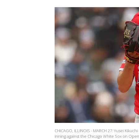
CHICAGO, ILLINOIS - MARCH 27: Yusei Kikuchi #
inning against the Chicago White Sox on Openin