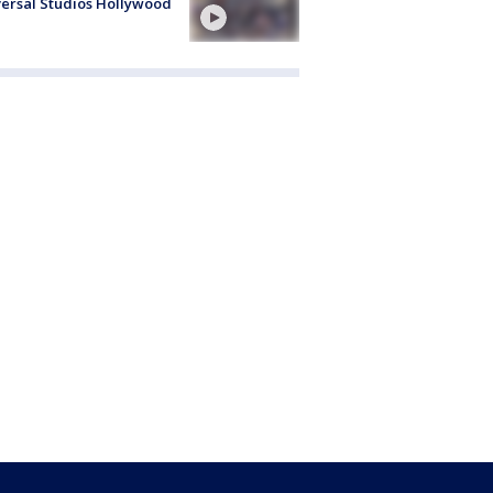
ersal Studios Hollywood