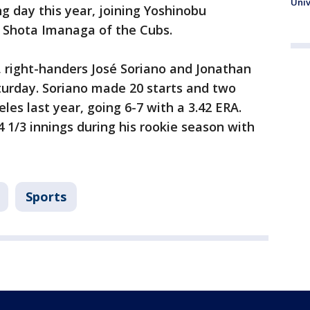
Univ
g day this year, joining Yoshinobu
Shota Imanaga of the Cubs.
, right-handers José Soriano and Jonathan
urday. Soriano made 20 starts and two
les last year, going 6-7 with a 3.42 ERA.
 1/3 innings during his rookie season with
Sports