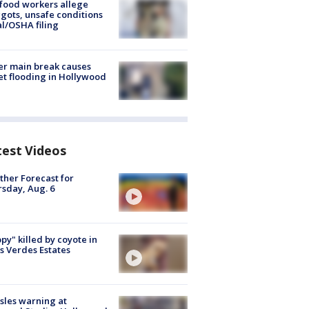
food workers allege
ots, unsafe conditions
al/OSHA filing
r main break causes
et flooding in Hollywood
test Videos
her Forecast for
sday, Aug. 6
py" killed by coyote in
s Verdes Estates
les warning at