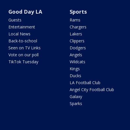
Good Day LA
Sports
Guests
Rams
Entertainment
Chargers
Local News
Lakers
Back-to-school
Clippers
Seen on TV Links
Dodgers
Vote on our poll
Angels
TikTok Tuesday
Wildcats
Kings
Ducks
LA Football Club
Angel City Football Club
Galaxy
Sparks