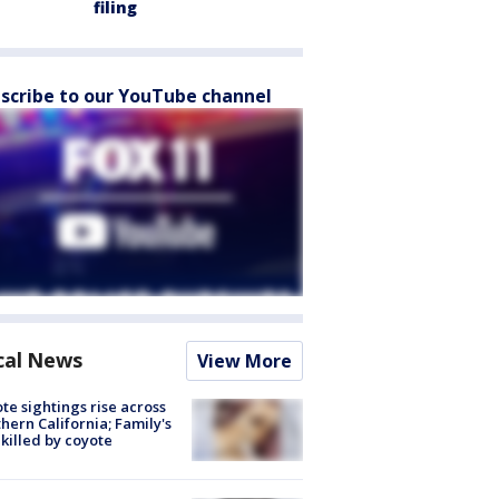
filing
scribe to our YouTube channel
cal News
View More
te sightings rise across
hern California; Family's
killed by coyote