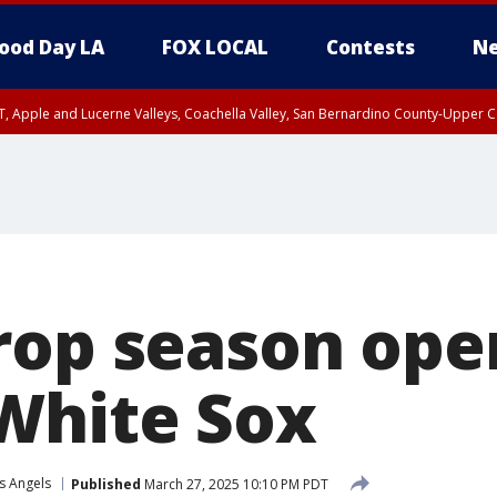
ood Day LA
FOX LOCAL
Contests
Ne
T, Apple and Lucerne Valleys, Coachella Valley, San Bernardino County-Upper C
rop season ope
White Sox
s Angels
Published
March 27, 2025 10:10 PM PDT