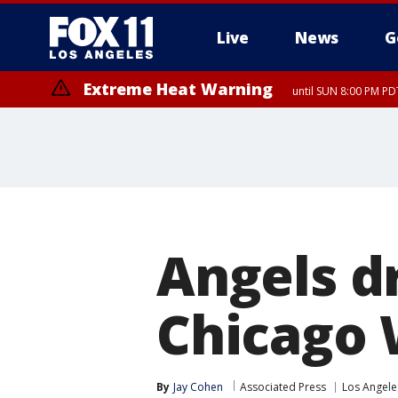
Live
News
G
Extreme Heat Warning
until SUN 8:00 PM PD
Angels d
Chicago 
By
Jay Cohen
Associated Press
Los Angele